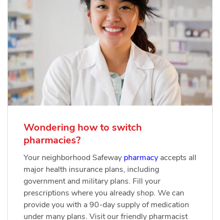
Wondering how to switch
pharmacies?
Your neighborhood Safeway
pharmacy
accepts all
major health insurance plans, including
government and military plans. Fill your
prescriptions where you already shop. We can
provide you with a 90-day supply of medication
under many plans. Visit our friendly pharmacist