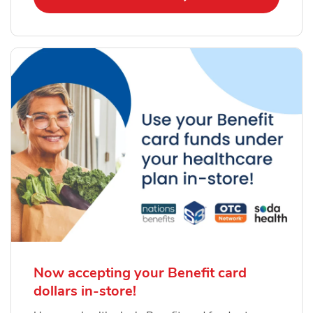
Now accepting your Benefit card
dollars in-store!