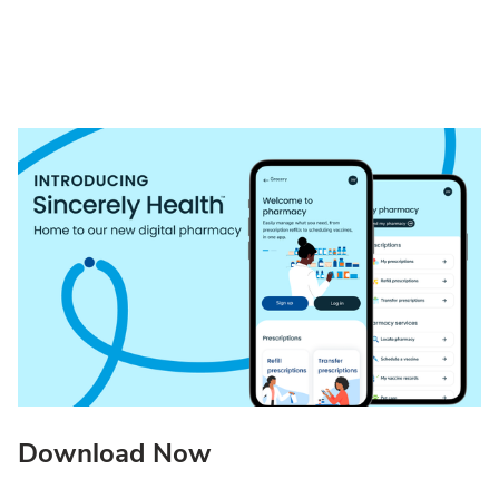
Download Now