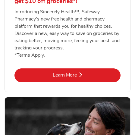
get $10 off groceries*!
Introducing Sincerely Health™, Safeway
Pharmacy's new free health and pharmacy
platform that rewards you for healthy choices.
Discover a new, easy way to save on groceries by
eating better, moving more, feeling your best, and
tracking your progress.
*Terms Apply.
Link Opens in New Tab
Learn More