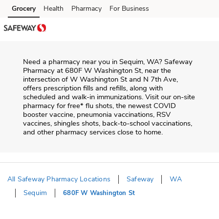
Skip to content
Grocery
Health
Pharmacy
For Business
Skip to main content
Skip to cookie settings
Skip to chat
Need a pharmacy near you in
Sequim
,
WA
?
Safeway
Pharmacy
at
680F W Washington St
, near the
intersection of
W Washington St and N 7th Ave
,
offers prescription fills and refills, along with
scheduled and walk-in immunizations. Visit our on-site
pharmacy for free* flu shots, the newest COVID
booster vaccine, pneumonia vaccinations, RSV
vaccines, shingles shots, back-to-school vaccinations,
and other pharmacy services close to home.
All Safeway Pharmacy Locations
Safeway
WA
Sequim
680F W Washington St
Return to Nav