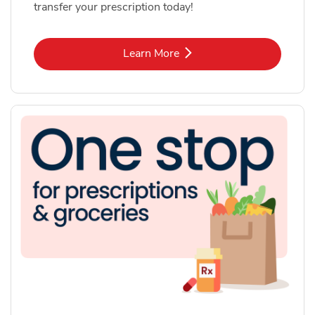
transfer your prescription today!
Link Opens in New Tab
Learn More