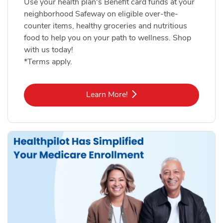
Use your health plan's Benefit card funds at your
neighborhood Safeway on eligible over-the-
counter items, healthy groceries and nutritious
food to help you on your path to wellness. Shop
with us today!
*Terms apply.
Link Opens in New Tab
Learn More!