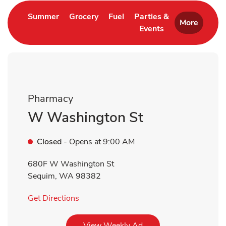
Link Opens in New Tab
Link Opens in New Tab
Link Opens in New Tab
Summer
Grocery
Fuel
Parties &
More
Events
Link Opens in New 
Pharmacy
W Washington St
Closed
- Opens at
9:00 AM
680F W Washington St
Sequim
,
WA
98382
Link Opens in New Tab
Get Directions
Link Opens in New Tab
View Weekly Ad