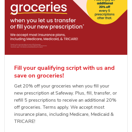
Fill your qualifying script with us and
save on groceries!
Get 20% off your groceries when you fill your
new prescription at Safeway. Plus, fill, transfer, or
refill 5 prescriptions to receive an additional 20%
off groceries. Terms apply. We accept most
insurance plans, including Medicare, Medicaid &
TRICARE!