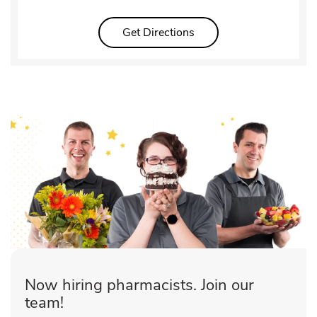
Link Opens in New Tab
Get Directions
Now hiring pharmacists. Join our
team!