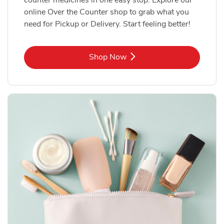
online Over the Counter shop to grab what you
need for Pickup or Delivery. Start feeling better!
Link Opens in New Tab
Shop Now