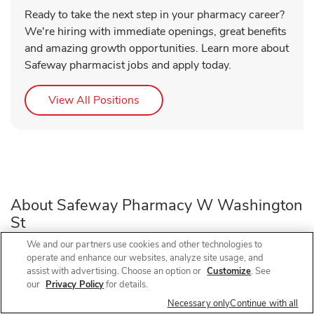
Ready to take the next step in your pharmacy career?
We're hiring with immediate openings, great benefits
and amazing growth opportunities. Learn more about
Safeway pharmacist jobs and apply today.
Link Opens in New Tab
View All Positions
About Safeway Pharmacy W Washington
St
We and our partners use cookies and other technologies to
operate and enhance our websites, analyze site usage, and
Need a pharmacy in Sequim, WA? Visit Safeway Pharmacy
assist with advertising. Choose an option or
Customize
. See
at 680F W Washington St, near the intersection of W
our
Privacy Policy
for details.
Washington St and N 7th Ave, for prescription refills, flu
Necessary only
Continue with all
shots, COVID-19 vaccines, and walk-in vaccines close to