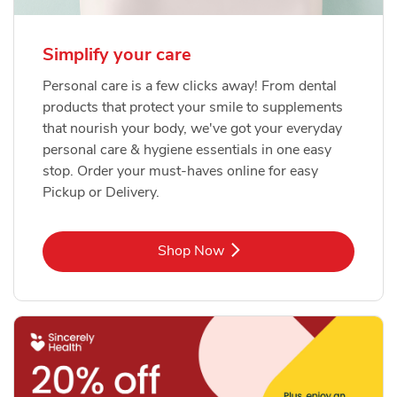
Simplify your care
Personal care is a few clicks away! From dental
products that protect your smile to supplements
that nourish your body, we've got your everyday
personal care & hygiene essentials in one easy
stop. Order your must-haves online for easy
Pickup or Delivery.
Link Opens in New Tab
Shop Now