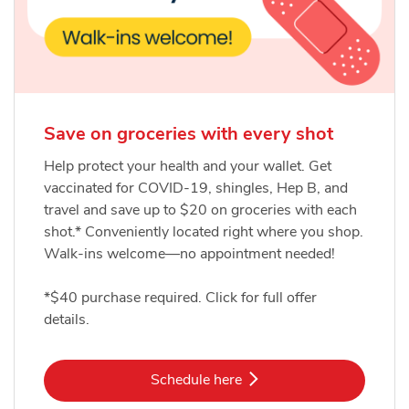
Save on groceries with every shot
Help protect your health and your wallet. Get
vaccinated for COVID-19, shingles, Hep B, and
travel and save up to $20 on groceries with each
shot.* Conveniently located right where you shop.
Walk-ins welcome—no appointment needed!
*$40 purchase required. Click for full offer
details.
Link Opens in New Tab
Schedule here