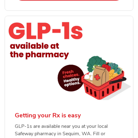
Getting your Rx is easy
GLP-1s are available near you at your local
Safeway pharmacy in Sequim, WA. Fill or