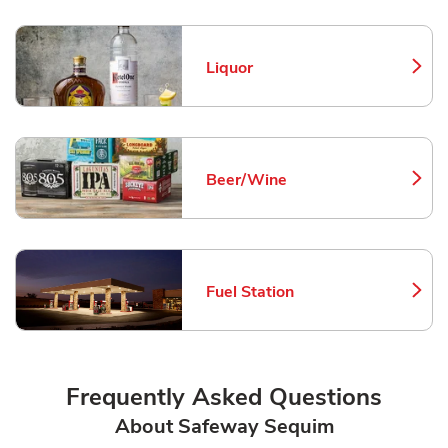
Liquor
Link Opens in New Tab
Beer/Wine
Link Opens in New Tab
Fuel Station
Link Opens in New Tab
Frequently Asked Questions
About Safeway Sequim