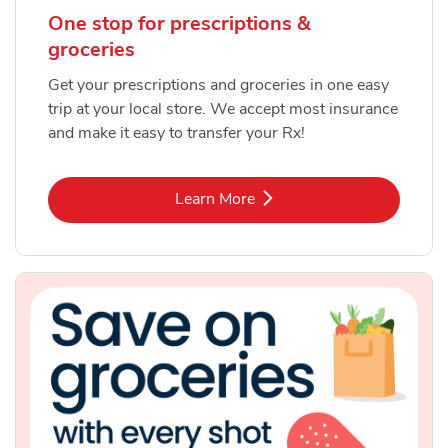
One stop for prescriptions &
groceries
Get your prescriptions and groceries in one easy
trip at your local store. We accept most insurance
and make it easy to transfer your Rx!
Link Opens in New Tab
Learn More