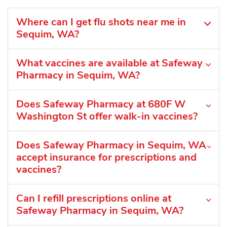
Where can I get flu shots near me in
Sequim, WA?
What vaccines are available at Safeway
Pharmacy in Sequim, WA?
Does Safeway Pharmacy at 680F W
Washington St offer walk-in vaccines?
Does Safeway Pharmacy in Sequim, WA
accept insurance for prescriptions and
vaccines?
Can I refill prescriptions online at
Safeway Pharmacy in Sequim, WA?