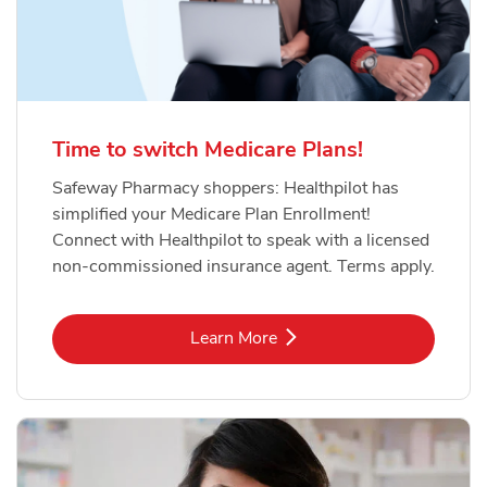
Time to switch Medicare Plans!
Safeway Pharmacy shoppers: Healthpilot has
simplified your Medicare Plan Enrollment!
Connect with Healthpilot to speak with a licensed
non-commissioned insurance agent. Terms apply.
Link Opens in New Tab
Learn More