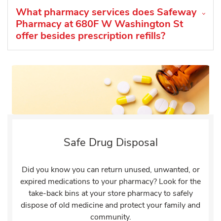
What pharmacy services does Safeway
Pharmacy at 680F W Washington St
offer besides prescription refills?
Safe Drug Disposal
Did you know you can return unused, unwanted, or
expired medications to your pharmacy? Look for the
take-back bins at your store pharmacy to safely
dispose of old medicine and protect your family and
community.