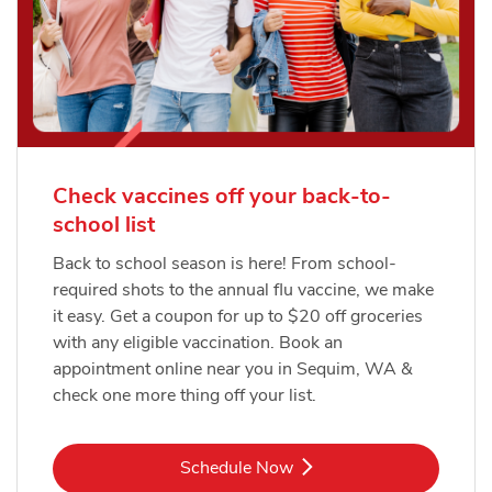
Check vaccines off your back-to-
school list
Back to school season is here! From school-
required shots to the annual flu vaccine, we make
it easy. Get a coupon for up to $20 off groceries
with any eligible vaccination. Book an
appointment online near you in Sequim, WA &
check one more thing off your list.
Link Opens in New Tab
Schedule Now