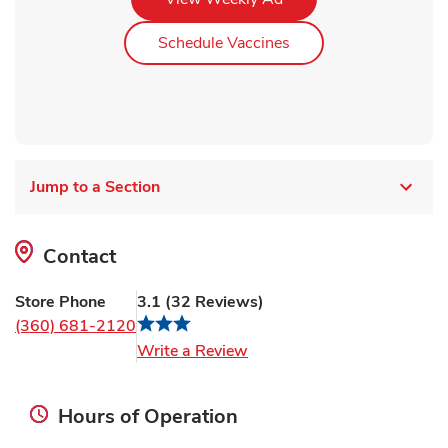
Link Opens in New Ta
Schedule Vaccines
Jump to a Section
Contact
Store Phone
3.1
(
32
Reviews
)
(360) 681-2120
Link Opens in New Tab
Write a Review
Hours of Operation