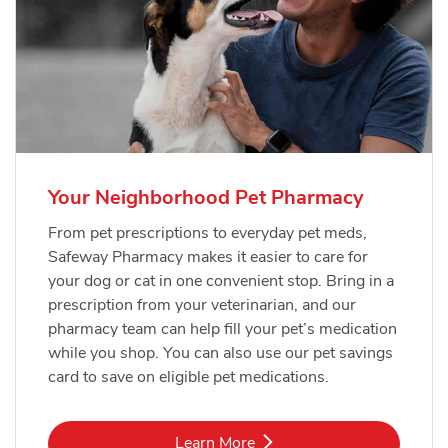
Your Neighborhood Pet Pharmacy
From pet prescriptions to everyday pet meds,
Safeway Pharmacy makes it easier to care for
your dog or cat in one convenient stop. Bring in a
prescription from your veterinarian, and our
pharmacy team can help fill your pet’s medication
while you shop. You can also use our pet savings
card to save on eligible pet medications.
Link Opens in New Tab
Learn More