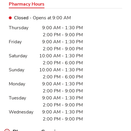
Pharmacy Hours
Closed
- Opens at
9:00 AM
Day of the Week
Hours
Thursday
9:00 AM
-
1:30 PM
2:00 PM
-
9:00 PM
Friday
9:00 AM
-
1:30 PM
2:00 PM
-
9:00 PM
Saturday
10:00 AM
-
1:30 PM
2:00 PM
-
6:00 PM
Sunday
10:00 AM
-
1:30 PM
2:00 PM
-
6:00 PM
Monday
9:00 AM
-
1:30 PM
2:00 PM
-
9:00 PM
Tuesday
9:00 AM
-
1:30 PM
2:00 PM
-
9:00 PM
Wednesday
9:00 AM
-
1:30 PM
2:00 PM
-
9:00 PM