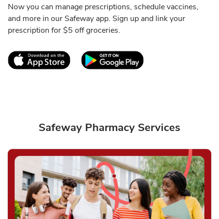
Now you can manage prescriptions, schedule vaccines,
and more in our Safeway app. Sign up and link your
prescription for $5 off groceries.
Link Opens in New Tab
Link Opens in New T
Safeway Pharmacy Services