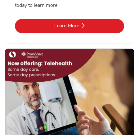
today to learn more!
Link Opens in New Tab
Learn More