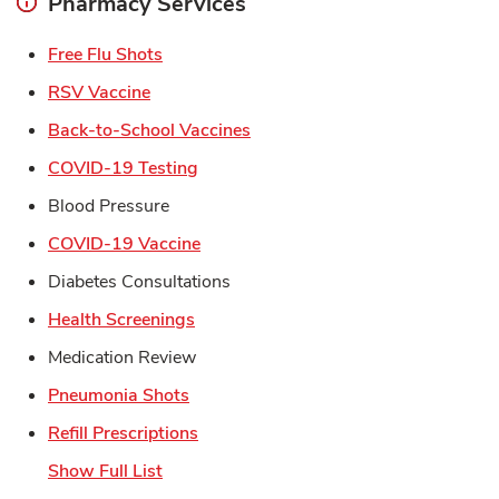
Pharmacy Services
Link Opens in New Tab
Free Flu Shots
Link Opens in New Tab
RSV Vaccine
Link Opens in New Tab
Back-to-School Vaccines
Link Opens in New Tab
COVID-19 Testing
Blood Pressure
Link Opens in New Tab
COVID-19 Vaccine
Diabetes Consultations
Link Opens in New Tab
Health Screenings
Medication Review
Link Opens in New Tab
Pneumonia Shots
Link Opens in New Tab
Refill Prescriptions
Show Full List