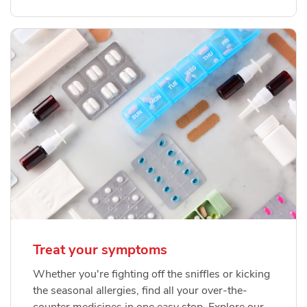
Treat your symptoms
Whether you're fighting off the sniffles or kicking
the seasonal allergies, find all your over-the-
counter medicines in one easy stop. Explore our