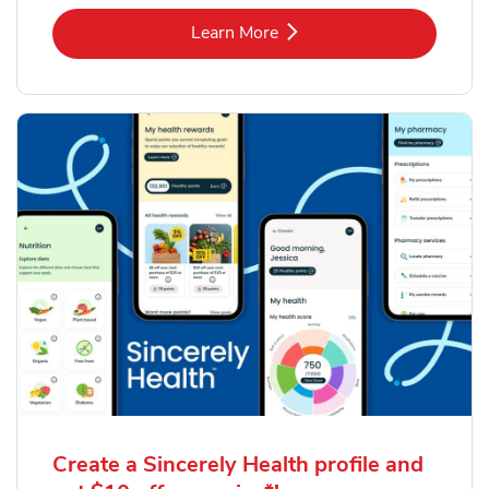
Link Opens in New Tab
Learn More
Create a Sincerely Health profile and