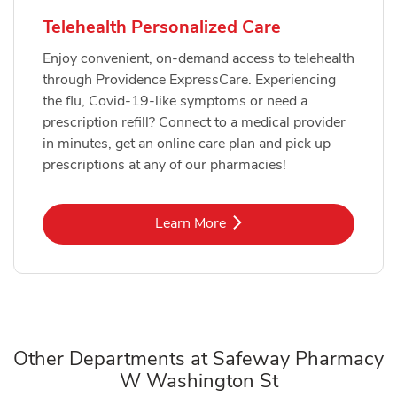
Telehealth Personalized Care
Enjoy convenient, on-demand access to telehealth
through Providence ExpressCare. Experiencing
the flu, Covid-19-like symptoms or need a
prescription refill? Connect to a medical provider
in minutes, get an online care plan and pick up
prescriptions at any of our pharmacies!
Link Opens in New Tab
Learn More
Other Departments at Safeway Pharmacy
W Washington St