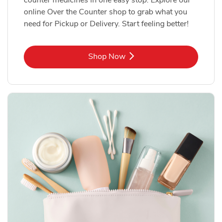
online Over the Counter shop to grab what you
need for Pickup or Delivery. Start feeling better!
Link Opens in New Tab
Shop Now