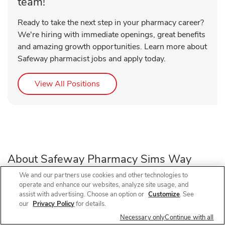
team!
Ready to take the next step in your pharmacy career?
We're hiring with immediate openings, great benefits
and amazing growth opportunities. Learn more about
Safeway pharmacist jobs and apply today.
Link Opens in New Tab
View All Positions
About Safeway Pharmacy Sims Way
We and our partners use cookies and other technologies to
operate and enhance our websites, analyze site usage, and
Need a pharmacy in Port Townsend, WA? Visit Safeway
assist with advertising. Choose an option or
Customize
. See
Pharmacy at 442 W Sims Way, near the intersection of W
our
Privacy Policy
for details.
Sims Way and Kearney St, for prescription refills, flu shots,
Necessary only
Continue with all
COVID-19 vaccines, and walk-in vaccines close to home.