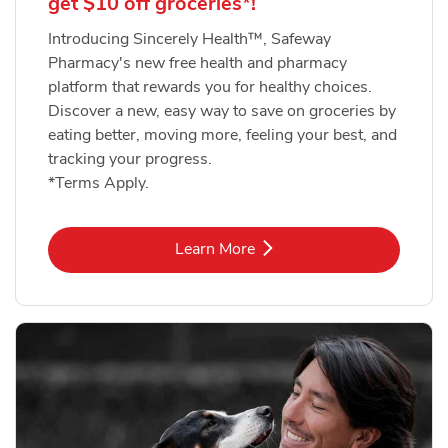
get $10 off groceries*!
Introducing Sincerely Health™, Safeway
Pharmacy's new free health and pharmacy
platform that rewards you for healthy choices.
Discover a new, easy way to save on groceries by
eating better, moving more, feeling your best, and
tracking your progress.
*Terms Apply.
Link Opens in New Tab
Learn More