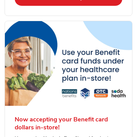
Now accepting your Benefit card
dollars in-store!