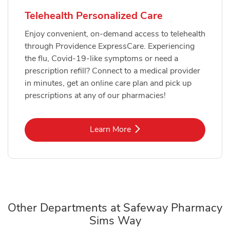
Telehealth Personalized Care
Enjoy convenient, on-demand access to telehealth
through Providence ExpressCare. Experiencing
the flu, Covid-19-like symptoms or need a
prescription refill? Connect to a medical provider
in minutes, get an online care plan and pick up
prescriptions at any of our pharmacies!
Link Opens in New Tab
Learn More
Other Departments at Safeway Pharmacy
Sims Way