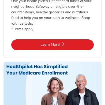
Use your health plan's Benefit card funds at your
neighborhood Safeway on eligible over-the-
counter items, healthy groceries and nutritious
food to help you on your path to wellness. Shop
with us today!
*Terms apply.
Link Opens in New Tab
Learn More!