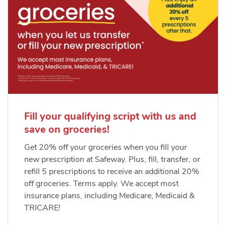
Fill your qualifying script with us and
save on groceries!
Get 20% off your groceries when you fill your
new prescription at Safeway. Plus, fill, transfer, or
refill 5 prescriptions to receive an additional 20%
off groceries. Terms apply. We accept most
insurance plans, including Medicare, Medicaid &
TRICARE!