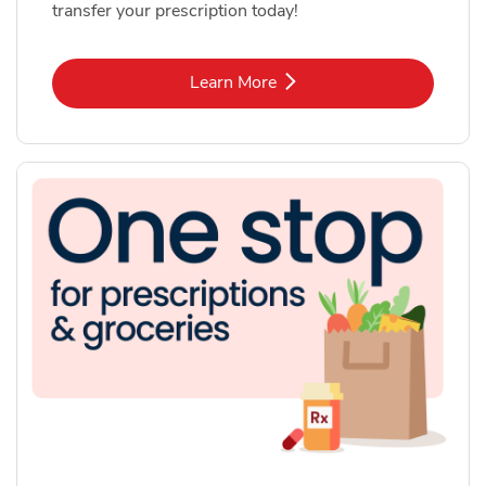
transfer your prescription today!
Link Opens in New Tab
Learn More