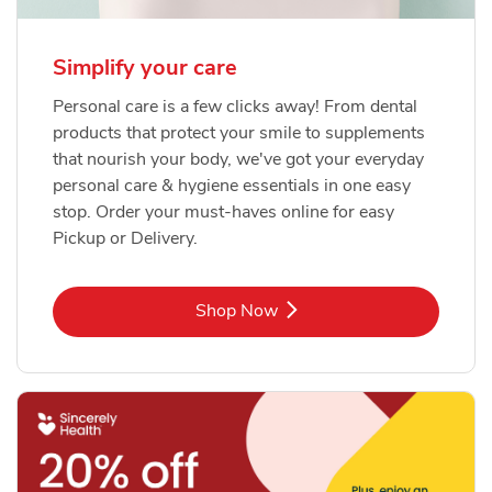
Simplify your care
Personal care is a few clicks away! From dental
products that protect your smile to supplements
that nourish your body, we've got your everyday
personal care & hygiene essentials in one easy
stop. Order your must-haves online for easy
Pickup or Delivery.
Link Opens in New Tab
Shop Now