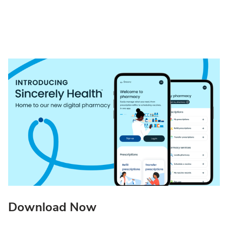
Download Now