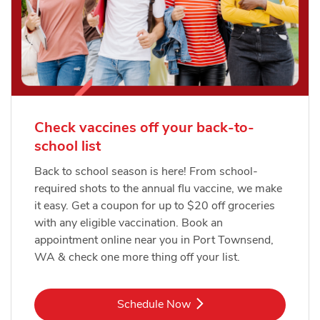
Check vaccines off your back-to-
school list
Back to school season is here! From school-
required shots to the annual flu vaccine, we make
it easy. Get a coupon for up to $20 off groceries
with any eligible vaccination. Book an
appointment online near you in Port Townsend,
WA & check one more thing off your list.
Link Opens in New Tab
Schedule Now