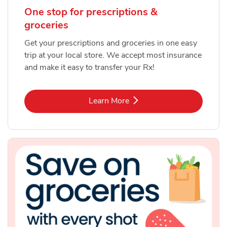
One stop for prescriptions &
groceries
Get your prescriptions and groceries in one easy
trip at your local store. We accept most insurance
and make it easy to transfer your Rx!
Link Opens in New Tab
Learn More