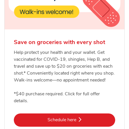
Save on groceries with every shot
Help protect your health and your wallet. Get
vaccinated for COVID-19, shingles, Hep B, and
travel and save up to $20 on groceries with each
shot.* Conveniently located right where you shop.
Walk-ins welcome—no appointment needed!
*$40 purchase required. Click for full offer
details.
Link Opens in New Tab
Schedule here