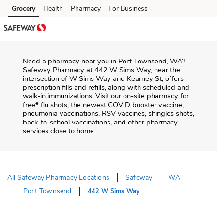
Skip to content
Grocery
Health
Pharmacy
For Business
Skip to main content
Skip to cookie settings
Skip to chat
Need a pharmacy near you in
Port Townsend
,
WA
?
Safeway Pharmacy
at
442 W Sims Way
, near the
intersection of
W Sims Way and Kearney St
, offers
prescription fills and refills, along with scheduled and
walk-in immunizations. Visit our on-site pharmacy for
free* flu shots, the newest COVID booster vaccine,
pneumonia vaccinations, RSV vaccines, shingles shots,
back-to-school vaccinations, and other pharmacy
services close to home.
All Safeway Pharmacy Locations
Safeway
WA
Port Townsend
442 W Sims Way
Return to Nav