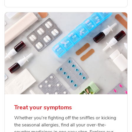
Treat your symptoms
Whether you're fighting off the sniffles or kicking
the seasonal allergies, find all your over-the-
counter medicines in one easy stop. Explore our