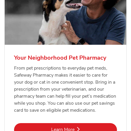
Your Neighborhood Pet Pharmacy
From pet prescriptions to everyday pet meds,
Safeway Pharmacy makes it easier to care for
your dog or cat in one convenient stop. Bring in a
prescription from your veterinarian, and our
pharmacy team can help fill your pet’s medication
while you shop. You can also use our pet savings
card to save on eligible pet medications.
Link Opens in New Tab
Learn More