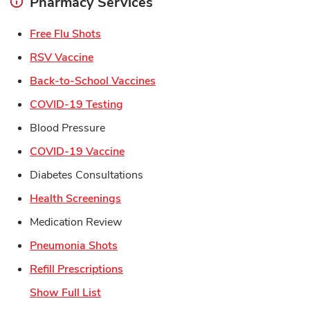
Pharmacy Services
Link Opens in New Tab
Free Flu Shots
Link Opens in New Tab
RSV Vaccine
Link Opens in New Tab
Back-to-School Vaccines
Link Opens in New Tab
COVID-19 Testing
Blood Pressure
Link Opens in New Tab
COVID-19 Vaccine
Diabetes Consultations
Link Opens in New Tab
Health Screenings
Medication Review
Link Opens in New Tab
Pneumonia Shots
Link Opens in New Tab
Refill Prescriptions
Show Full List