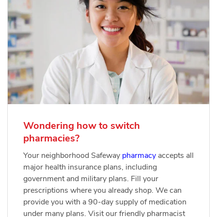
Wondering how to switch
pharmacies?
Your neighborhood Safeway
pharmacy
accepts all
major health insurance plans, including
government and military plans. Fill your
prescriptions where you already shop. We can
provide you with a 90-day supply of medication
under many plans. Visit our friendly pharmacist