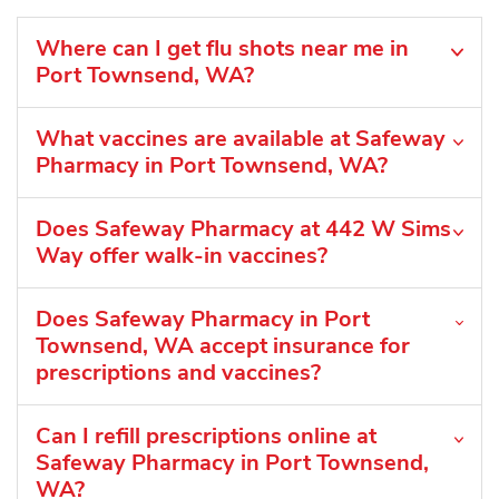
Where can I get flu shots near me in
Port Townsend, WA?
What vaccines are available at Safeway
Pharmacy in Port Townsend, WA?
Does Safeway Pharmacy at 442 W Sims
Way offer walk-in vaccines?
Does Safeway Pharmacy in Port
Townsend, WA accept insurance for
prescriptions and vaccines?
Can I refill prescriptions online at
Safeway Pharmacy in Port Townsend,
WA?