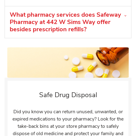
What pharmacy services does Safeway
Pharmacy at 442 W Sims Way offer
besides prescription refills?
Safe Drug Disposal
Did you know you can return unused, unwanted, or
expired medications to your pharmacy? Look for the
take-back bins at your store pharmacy to safely
dispose of old medicine and protect your family and