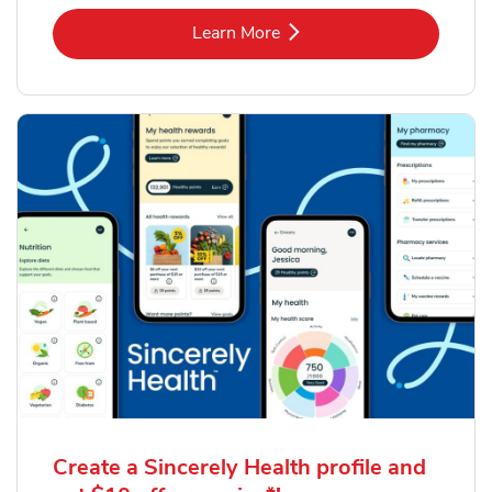
Link Opens in New Tab
Learn More
Create a Sincerely Health profile and