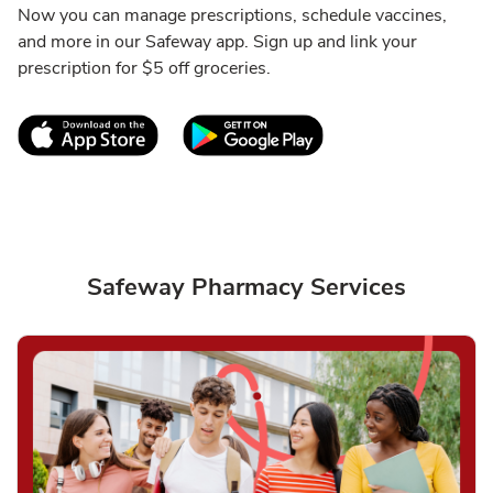
Now you can manage prescriptions, schedule vaccines,
and more in our Safeway app. Sign up and link your
prescription for $5 off groceries.
Link Opens in New Tab
Link Opens in New T
Safeway Pharmacy Services