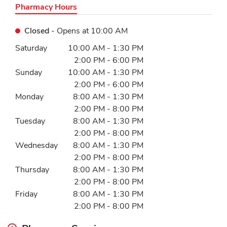
Pharmacy Hours
Closed
- Opens at
10:00 AM
Day of the Week
Hours
Saturday
10:00 AM
-
1:30 PM
2:00 PM
-
6:00 PM
Sunday
10:00 AM
-
1:30 PM
2:00 PM
-
6:00 PM
Monday
8:00 AM
-
1:30 PM
2:00 PM
-
8:00 PM
Tuesday
8:00 AM
-
1:30 PM
2:00 PM
-
8:00 PM
Wednesday
8:00 AM
-
1:30 PM
2:00 PM
-
8:00 PM
Thursday
8:00 AM
-
1:30 PM
2:00 PM
-
8:00 PM
Friday
8:00 AM
-
1:30 PM
2:00 PM
-
8:00 PM