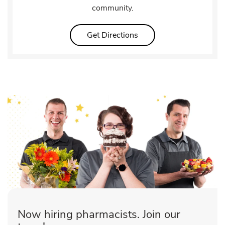
community.
Link Opens in New Tab
Get Directions
Now hiring pharmacists. Join our