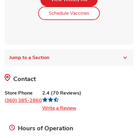
Link Opens in New Ta
Schedule Vaccines
Jump to a Section
Contact
Store Phone
2.4
(
70
Reviews
)
(360) 385-2860
Link Opens in New Tab
Write a Review
Hours of Operation