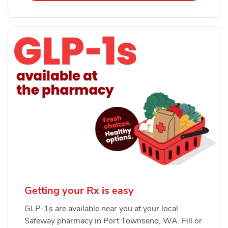
Getting your Rx is easy
GLP-1s are available near you at your local
Safeway pharmacy in Port Townsend, WA. Fill or