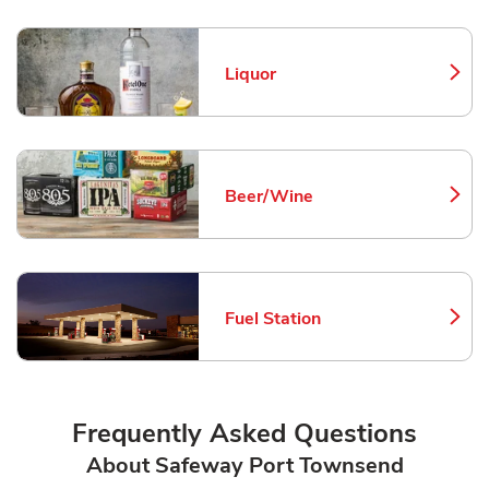
Liquor
Link Opens in New Tab
Beer/Wine
Link Opens in New Tab
Fuel Station
Link Opens in New Tab
Frequently Asked Questions
About Safeway Port Townsend