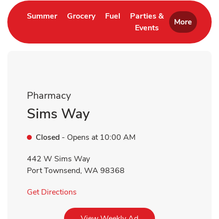
Link Opens in New Tab
Link Opens in New Tab
Link Opens in New Tab
Summer
Grocery
Fuel
Parties &
More
Events
Link Opens in New 
Pharmacy
Sims Way
Closed
- Opens at
10:00 AM
442 W Sims Way
Port Townsend
,
WA
98368
Link Opens in New Tab
Get Directions
Link Opens in New Tab
View Weekly Ad