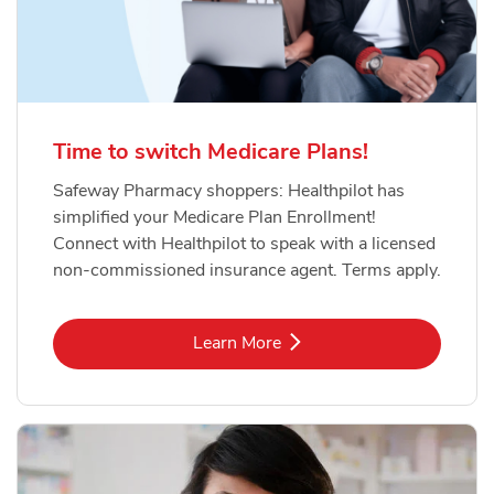
Time to switch Medicare Plans!
Safeway Pharmacy shoppers: Healthpilot has
simplified your Medicare Plan Enrollment!
Connect with Healthpilot to speak with a licensed
non-commissioned insurance agent. Terms apply.
Link Opens in New Tab
Learn More