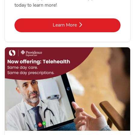
today to learn more!
Link Opens in New Tab
Learn More