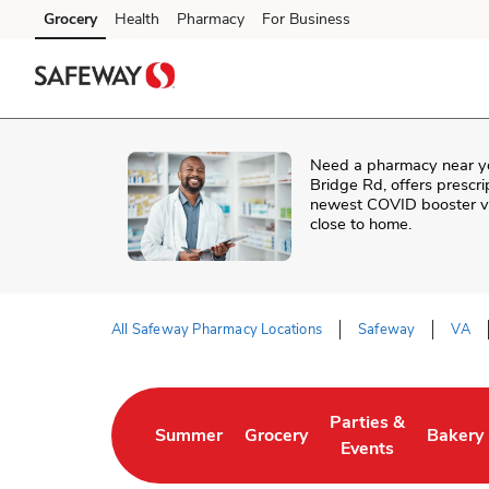
Skip to content
Grocery
Health
Pharmacy
For Business
Skip to main content
Skip to cookie settings
Skip to chat
Need a pharmacy near y
Bridge Rd
, offers prescr
newest COVID booster vac
close to home.
All Safeway Pharmacy Locations
Safeway
VA
Return to Nav
Parties &
Summer
Grocery
Bakery
Link Opens in New Tab
Link Opens in New Tab
Link Opens in New 
Link Op
Events