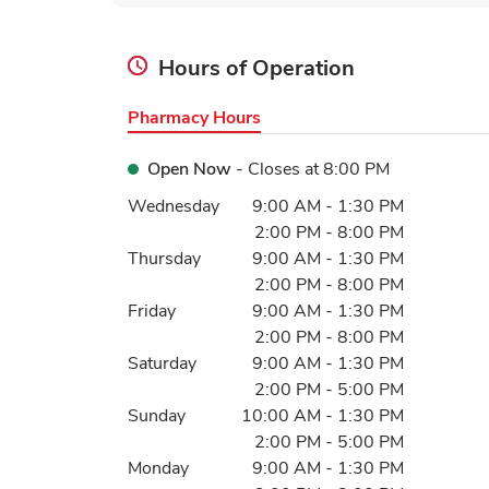
Hours of Operation
Pharmacy Hours
Open Now
- Closes at
8:00 PM
Day of the Week
Hours
Wednesday
9:00 AM
-
1:30 PM
2:00 PM
-
8:00 PM
Thursday
9:00 AM
-
1:30 PM
2:00 PM
-
8:00 PM
Friday
9:00 AM
-
1:30 PM
2:00 PM
-
8:00 PM
Saturday
9:00 AM
-
1:30 PM
2:00 PM
-
5:00 PM
Sunday
10:00 AM
-
1:30 PM
2:00 PM
-
5:00 PM
Monday
9:00 AM
-
1:30 PM