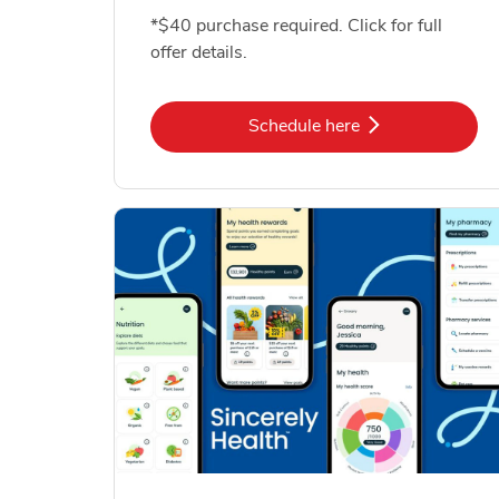
*$40 purchase required. Click for full
offer details.
Link Opens in New Tab
Schedule here