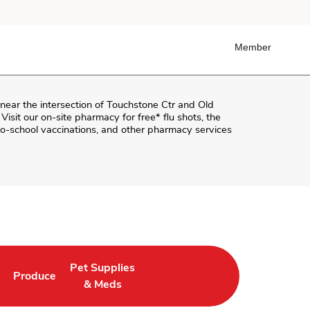
Member
 near the intersection of
Touchstone Ctr and Old
 Visit our on-site pharmacy for free* flu shots, the
o-school vaccinations, and other pharmacy services
Pet Supplies
Produce
ab
Opens in New Tab
Link Opens in New Tab
Link Opens in New Tab
& Meds