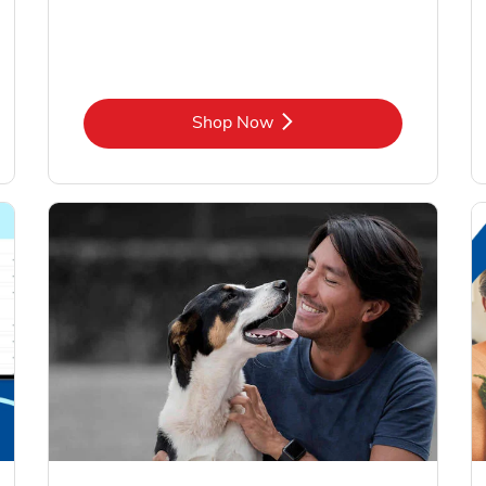
Link Opens in New Tab
Shop Now