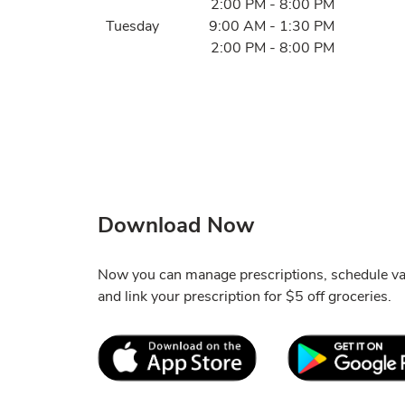
2:00 PM
-
8:00 PM
Tuesday
9:00 AM
-
1:30 PM
2:00 PM
-
8:00 PM
Download Now
Now you can manage prescriptions, schedule va
and link your prescription for $5 off groceries.
Link Opens in New Tab