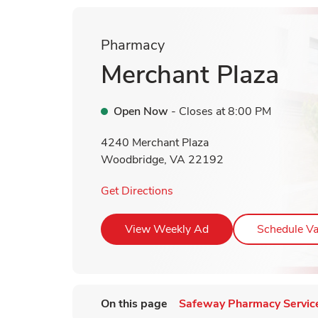
Pharmacy
Merchant Plaza
Open Now
- Closes at
8:00 PM
4240 Merchant Plaza
Woodbridge
,
VA
22192
Link Opens in New Tab
Get Directions
Link Opens in New T
View Weekly Ad
Schedule Va
On this page
Safeway Pharmacy Servic