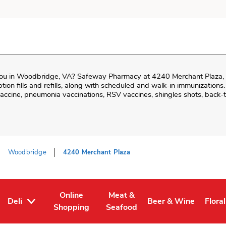
ou in
Woodbridge
,
VA
?
Safeway Pharmacy
at
4240 Merchant Plaza
,
iption fills and refills, along with scheduled and walk-in immunizations.
cine, pneumonia vaccinations, RSV vaccines, shingles shots, back-t
Woodbridge
4240 Merchant Plaza
Online
Meat &
Deli
Beer & Wine
Floral
Tab
ens in New Tab
Link Opens in New Tab
Link Opens in New Tab
Link Opens in New T
Link 
Shopping
Seafood