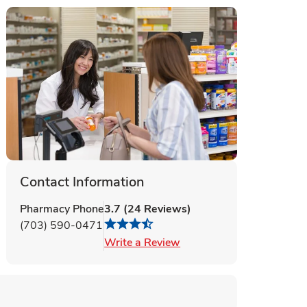
Contact Information
Pharmacy Phone
3.7
(
24
Reviews
)
(703) 590-0471
Link Opens in New Tab
Write a Review