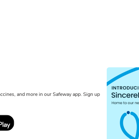
ccines, and more in our Safeway app. Sign up
Link Opens in New Tab