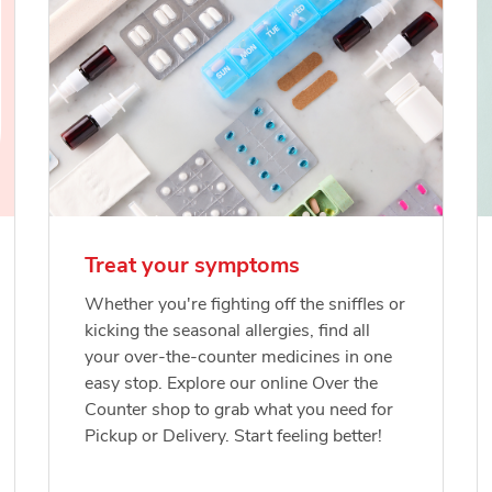
Treat your symptoms
Whether you're fighting off the sniffles or
kicking the seasonal allergies, find all
your over-the-counter medicines in one
easy stop. Explore our online Over the
Counter shop to grab what you need for
Pickup or Delivery. Start feeling better!