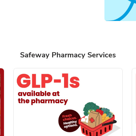
Safeway Pharmacy Services