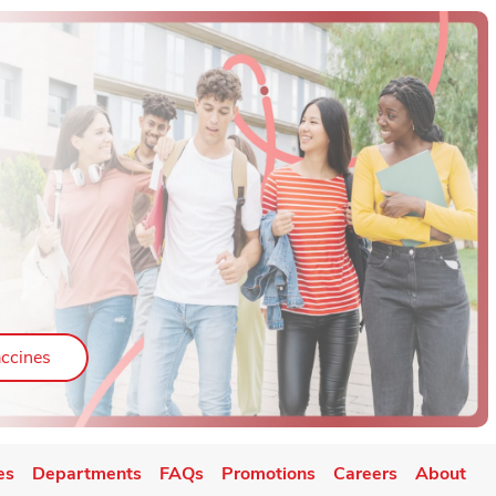
ab
Link Opens in New Tab
ccines
es
Departments
FAQs
Promotions
Careers
About