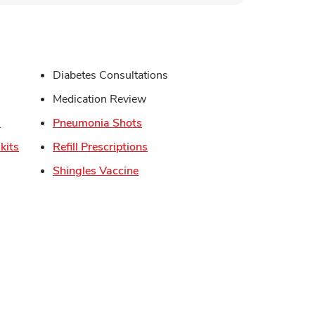
s in New Tab
Diabetes Consultations
in New Tab
Medication Review
Link Opens in New Tab
Link Opens in New Tab
s
Pneumonia Shots
Link Opens in New Tab
Link Opens in New Tab
kits
Refill Prescriptions
Link Opens in New Tab
Shingles Vaccine
Opens in New Tab