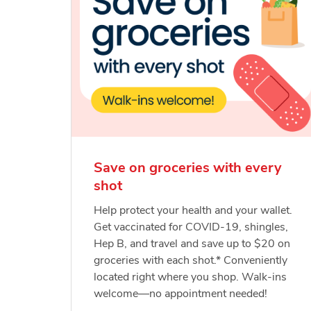
Save on groceries with every
shot
Help protect your health and your wallet.
Get vaccinated for COVID-19, shingles,
Hep B, and travel and save up to $20 on
groceries with each shot.* Conveniently
located right where you shop. Walk-ins
welcome—no appointment needed!