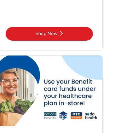
Link Opens in New Tab
Shop Now