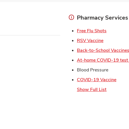
Pharmacy Services
Link Open
Free Flu Shots
Link Opens 
RSV Vaccine
Back-to-School Vaccine
At-home COVID-19 test 
Blood Pressure
Link 
COVID-19 Vaccine
Show Full List