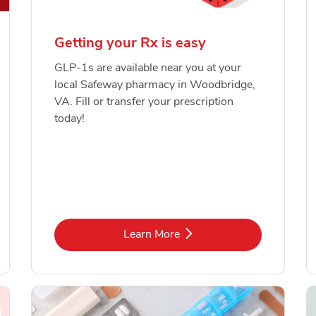
Getting your Rx is easy
GLP-1s are available near you at your
local Safeway pharmacy in Woodbridge,
VA. Fill or transfer your prescription
today!
Link Opens in New Tab
Learn More