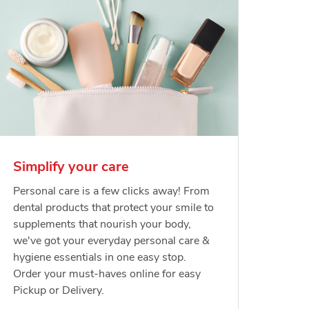
Simplify your care
Personal care is a few clicks away! From
dental products that protect your smile to
supplements that nourish your body,
we've got your everyday personal care &
hygiene essentials in one easy stop.
Order your must-haves online for easy
Pickup or Delivery.