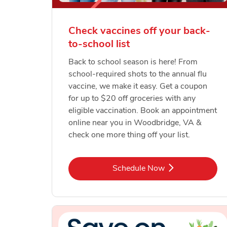
Check vaccines off your back-
to-school list
Back to school season is here! From
school-required shots to the annual flu
vaccine, we make it easy. Get a coupon
for up to $20 off groceries with any
eligible vaccination. Book an appointment
online near you in Woodbridge, VA &
check one more thing off your list.
Link Opens in New Tab
Schedule Now