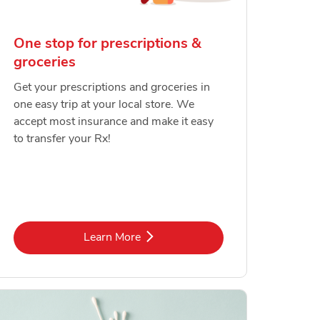
One stop for prescriptions &
groceries
Get your prescriptions and groceries in
one easy trip at your local store. We
accept most insurance and make it easy
to transfer your Rx!
Link Opens in New Tab
Learn More