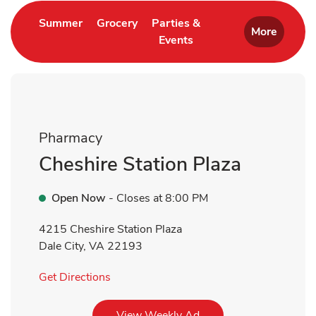
Link Opens in New Tab
Link Opens in New Tab
Summer
Grocery
Parties &
More
Events
Link Opens in New Tab
Pharmacy
Cheshire Station Plaza
Open Now
- Closes at
8:00 PM
4215 Cheshire Station Plaza
Dale City
,
VA
22193
Link Opens in New Tab
Get Directions
Link Opens in New Tab
View Weekly Ad