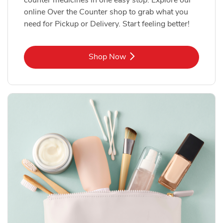
online Over the Counter shop to grab what you
need for Pickup or Delivery. Start feeling better!
Link Opens in New Tab
Shop Now