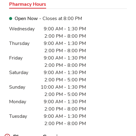
Pharmacy Hours
Open Now
- Closes at
8:00 PM
Day of the Week
Hours
Wednesday
9:00 AM
-
1:30 PM
2:00 PM
-
8:00 PM
Thursday
9:00 AM
-
1:30 PM
2:00 PM
-
8:00 PM
Friday
9:00 AM
-
1:30 PM
2:00 PM
-
8:00 PM
Saturday
9:00 AM
-
1:30 PM
2:00 PM
-
5:00 PM
Sunday
10:00 AM
-
1:30 PM
2:00 PM
-
5:00 PM
Monday
9:00 AM
-
1:30 PM
2:00 PM
-
8:00 PM
Tuesday
9:00 AM
-
1:30 PM
2:00 PM
-
8:00 PM