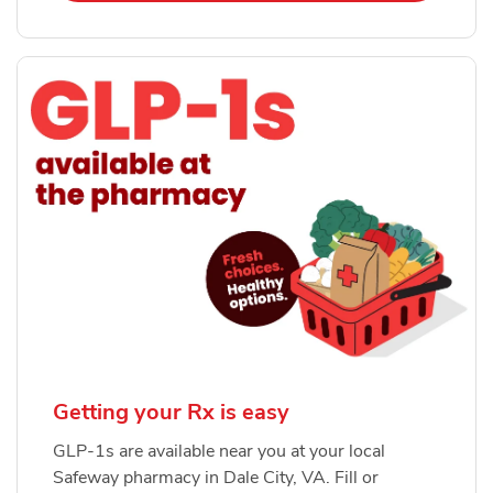
Getting your Rx is easy
GLP-1s are available near you at your local
Safeway pharmacy in Dale City, VA. Fill or