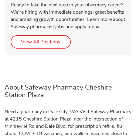
Ready to take the next step in your pharmacy career?
We're hiring with immediate openings, great benefits
and amazing growth opportunities. Learn more about
Safeway pharmacist jobs and apply today.
Link Opens in New Tab
View All Positions
About Safeway Pharmacy Cheshire
Station Plaza
Need a pharmacy in Dale City, VA? Visit Safeway Pharmacy
at 4215 Cheshire Station Plaza, near the intersection of
Minnieville Rd and Dale Blvd, for prescription refills, flu
shots, COVID-19 vaccines, and walk-in vaccines close to