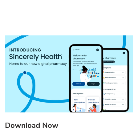
Download Now