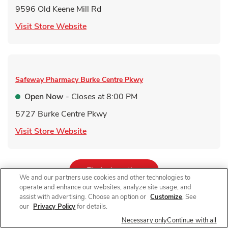
9596 Old Keene Mill Rd
Link Opens in New Tab
Visit Store Website
Safeway Pharmacy
Burke Centre Pkwy
Open Now
- Closes at
8:00 PM
5727 Burke Centre Pkwy
Link Opens in New Tab
Visit Store Website
Link Opens in New Tab
Find a Location
We and our partners use cookies and other technologies to
operate and enhance our websites, analyze site usage, and
assist with advertising. Choose an option or
Customize
. See
our
Privacy Policy
for details.
For receiving a qualifying immunization. Qualifying items do not
Necessary only
Continue with all