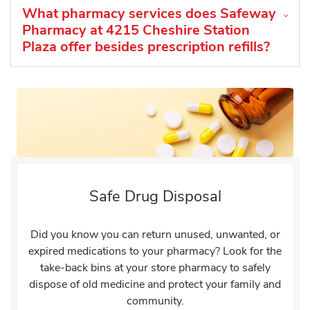
What pharmacy services does Safeway
Pharmacy at 4215 Cheshire Station
Plaza offer besides prescription refills?
Safe Drug Disposal
Did you know you can return unused, unwanted, or
expired medications to your pharmacy? Look for the
take-back bins at your store pharmacy to safely
dispose of old medicine and protect your family and
community.