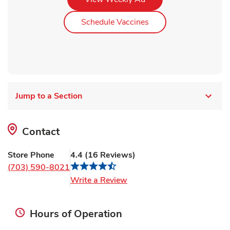
Link Opens in New Ta
Schedule Vaccines
Jump to a Section
Contact
Store Phone
4.4
(
16
Reviews
)
(703) 590-8021
Link Opens in New Tab
Write a Review
Hours of Operation