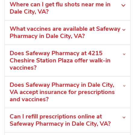
Where can I get flu shots near me in
Dale City, VA?
What vaccines are available at Safeway
Pharmacy in Dale City, VA?
Does Safeway Pharmacy at 4215
Cheshire Station Plaza offer walk-in
vaccines?
Does Safeway Pharmacy in Dale City,
VA accept insurance for prescriptions
and vaccines?
Can I refill prescriptions online at
Safeway Pharmacy in Dale City, VA?