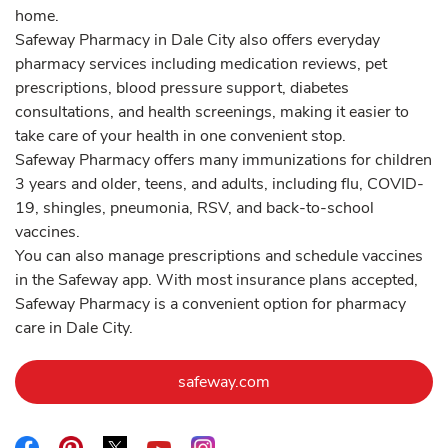
home.
Safeway Pharmacy in Dale City also offers everyday
pharmacy services including medication reviews, pet
prescriptions, blood pressure support, diabetes
consultations, and health screenings, making it easier to
take care of your health in one convenient stop.
Safeway Pharmacy offers many immunizations for children
3 years and older, teens, and adults, including flu, COVID-
19, shingles, pneumonia, RSV, and back-to-school
vaccines.
You can also manage prescriptions and schedule vaccines
in the Safeway app. With most insurance plans accepted,
Safeway Pharmacy is a convenient option for pharmacy
care in Dale City.
Link Opens in New Tab
safeway.com
Link Opens in New Tab
Link Opens in New Tab
Link Opens in New Tab
Link Opens in New Tab