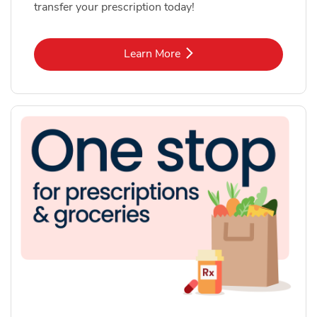
transfer your prescription today!
Link Opens in New Tab
Learn More