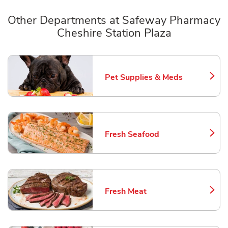
Other Departments at Safeway Pharmacy
Cheshire Station Plaza
Scroll horizontally to switch between departments
Pet Supplies & Meds
Link Opens in New Tab
Fresh Seafood
Link Opens in New Tab
Fresh Meat
Link Opens in New Tab