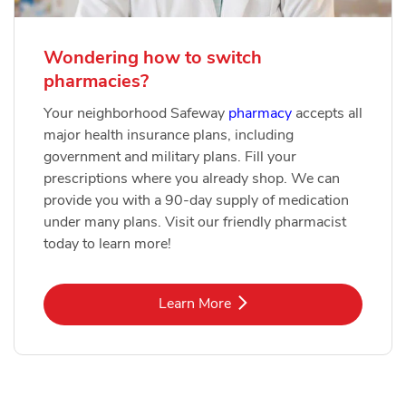
Wondering how to switch
pharmacies?
Your neighborhood Safeway
pharmacy
accepts all
major health insurance plans, including
government and military plans. Fill your
prescriptions where you already shop. We can
provide you with a 90-day supply of medication
under many plans. Visit our friendly pharmacist
today to learn more!
Link Opens in New Tab
Learn More