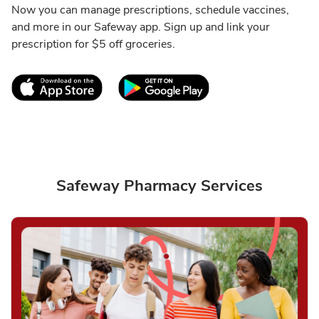
Now you can manage prescriptions, schedule vaccines,
and more in our Safeway app. Sign up and link your
prescription for $5 off groceries.
Link Opens in New Tab
Link Opens in New T
Safeway Pharmacy Services