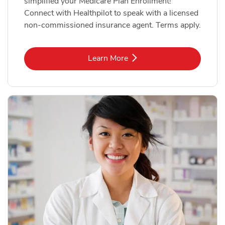
simplified your Medicare Plan Enrollment!
Connect with Healthpilot to speak with a licensed
non-commissioned insurance agent. Terms apply.
Link Opens in New Tab
Learn More