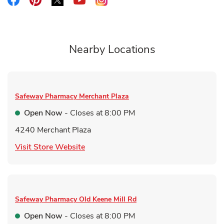
Link Opens in New Tab
Nearby Locations
Safeway Pharmacy
Merchant Plaza
Open Now
- Closes at
8:00 PM
4240 Merchant Plaza
Link Opens in New Tab
Visit Store Website
Safeway Pharmacy
Old Keene Mill Rd
Open Now
- Closes at
8:00 PM