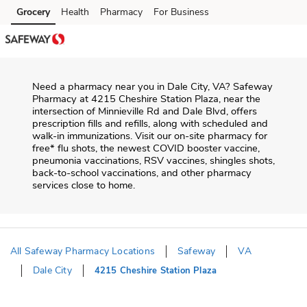
Skip to content
Grocery
Health
Pharmacy
For Business
Skip to main content
Skip to cookie settings
Skip to chat
Need a pharmacy near you in
Dale City
,
VA
?
Safeway
Pharmacy
at
4215 Cheshire Station Plaza
, near the
intersection of
Minnieville Rd and Dale Blvd
, offers
prescription fills and refills, along with scheduled and
walk-in immunizations. Visit our on-site pharmacy for
free* flu shots, the newest COVID booster vaccine,
pneumonia vaccinations, RSV vaccines, shingles shots,
back-to-school vaccinations, and other pharmacy
services close to home.
All Safeway Pharmacy Locations
Safeway
VA
Dale City
4215 Cheshire Station Plaza
Return to Nav