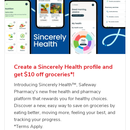
Create a Sincerely Health profile and
get $10 off groceries*!
Introducing Sincerely Health™, Safeway
Pharmacy's new free health and pharmacy
platform that rewards you for healthy choices.
Discover a new, easy way to save on groceries by
eating better, moving more, feeling your best, and
tracking your progress.
*Terms Apply.