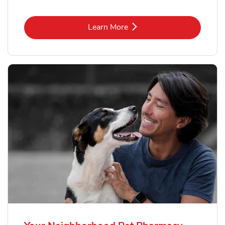
Link Opens in New Tab
Learn More