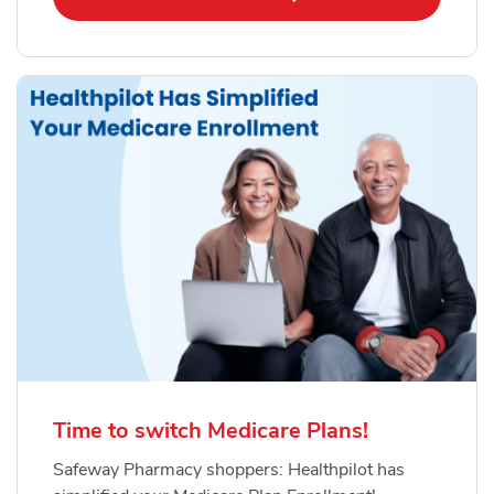
Time to switch Medicare Plans!
Safeway Pharmacy shoppers: Healthpilot has