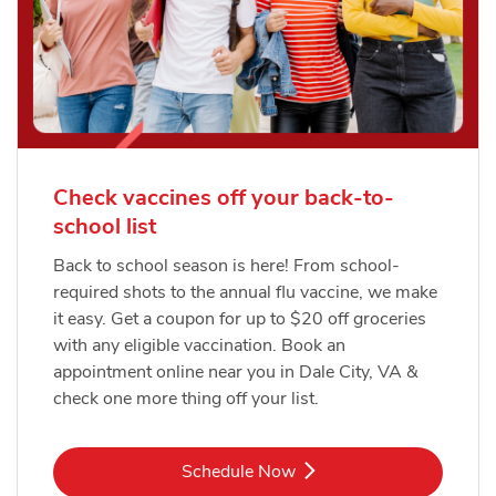
Check vaccines off your back-to-
school list
Back to school season is here! From school-
required shots to the annual flu vaccine, we make
it easy. Get a coupon for up to $20 off groceries
with any eligible vaccination. Book an
appointment online near you in Dale City, VA &
check one more thing off your list.
Link Opens in New Tab
Schedule Now