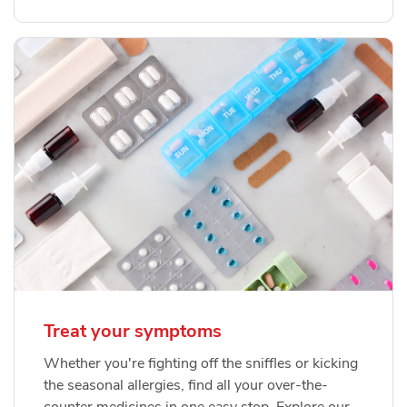
Treat your symptoms
Whether you're fighting off the sniffles or kicking
the seasonal allergies, find all your over-the-
counter medicines in one easy stop. Explore our