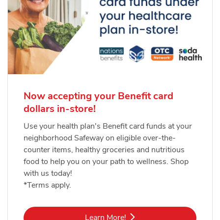
Now accepting your Benefit card
dollars in-store!
Use your health plan's Benefit card funds at your
neighborhood Safeway on eligible over-the-
counter items, healthy groceries and nutritious
food to help you on your path to wellness. Shop
with us today!
*Terms apply.
Link Opens in New Tab
Learn More!