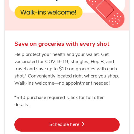
Save on groceries with every shot
Help protect your health and your wallet. Get
vaccinated for COVID-19, shingles, Hep B, and
travel and save up to $20 on groceries with each
shot.* Conveniently located right where you shop.
Walk-ins welcome—no appointment needed!
*$40 purchase required. Click for full offer
details.
Link Opens in New Tab
Schedule here