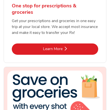
One stop for prescriptions &
groceries
Get your prescriptions and groceries in one easy
trip at your local store. We accept most insurance
and make it easy to transfer your Rx!
Link Opens in New Tab
Learn More