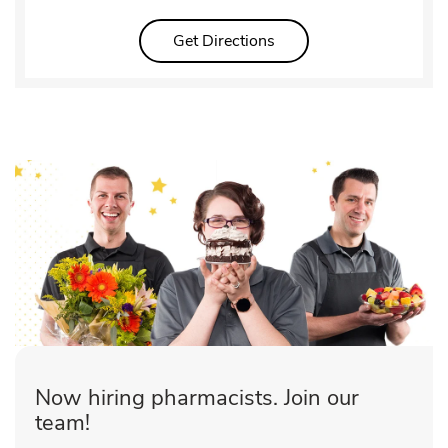
Link Opens in New Tab
Get Directions
Now hiring pharmacists. Join our
team!