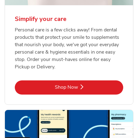
Simplify your care
Personal care is a few clicks away! From dental
products that protect your smile to supplements
that nourish your body, we've got your everyday
personal care & hygiene essentials in one easy
stop. Order your must-haves online for easy
Pickup or Delivery.
Link Opens in New Tab
Shop Now