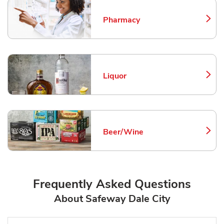
Pharmacy
Link Opens in New Tab
Liquor
Link Opens in New Tab
Beer/Wine
Link Opens in New Tab
Frequently Asked Questions
About Safeway Dale City