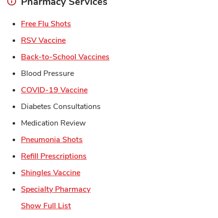
Pharmacy Services
Link Opens in New Tab
Free Flu Shots
Link Opens in New Tab
RSV Vaccine
Link Opens in New Tab
Back-to-School Vaccines
Blood Pressure
Link Opens in New Tab
COVID-19 Vaccine
Diabetes Consultations
Medication Review
Link Opens in New Tab
Pneumonia Shots
Link Opens in New Tab
Refill Prescriptions
Link Opens in New Tab
Shingles Vaccine
Link Opens in New Tab
Specialty Pharmacy
Show Full List