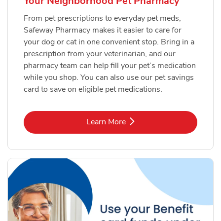
Your Neighborhood Pet Pharmacy
From pet prescriptions to everyday pet meds,
Safeway Pharmacy makes it easier to care for
your dog or cat in one convenient stop. Bring in a
prescription from your veterinarian, and our
pharmacy team can help fill your pet’s medication
while you shop. You can also use our pet savings
card to save on eligible pet medications.
Link Opens in New Tab
Learn More