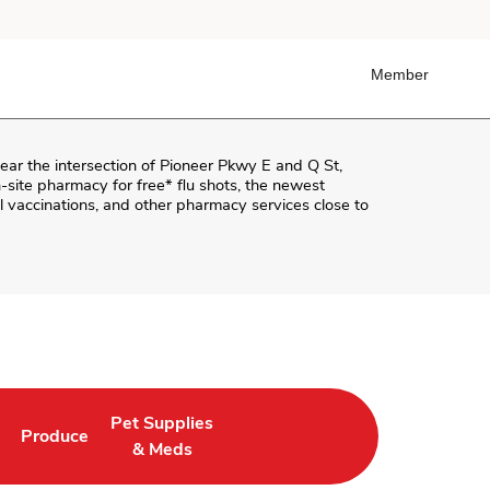
Member
near the intersection of
Pioneer Pkwy E and Q St
,
on-site pharmacy for free* flu shots, the newest
 vaccinations, and other pharmacy services close to
Pet Supplies
Produce
ab
Opens in New Tab
Link Opens in New Tab
Link Opens in New Tab
& Meds