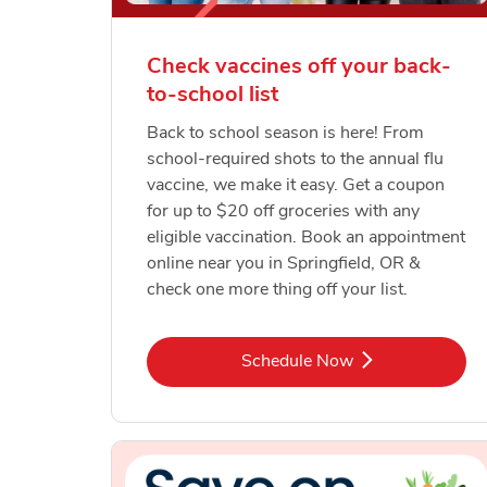
Check vaccines off your back-
to-school list
Back to school season is here! From
school-required shots to the annual flu
vaccine, we make it easy. Get a coupon
for up to $20 off groceries with any
eligible vaccination. Book an appointment
online near you in Springfield, OR &
check one more thing off your list.
Link Opens in New Tab
Schedule Now