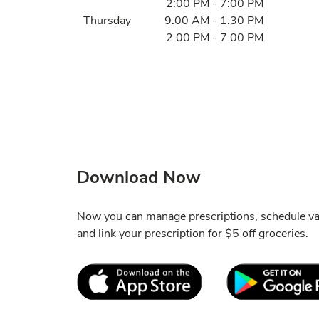
2:00 PM
-
7:00 PM
Thursday
9:00 AM
-
1:30 PM
2:00 PM
-
7:00 PM
Download Now
Now you can manage prescriptions, schedule va
and link your prescription for $5 off groceries.
Link Opens in New Tab