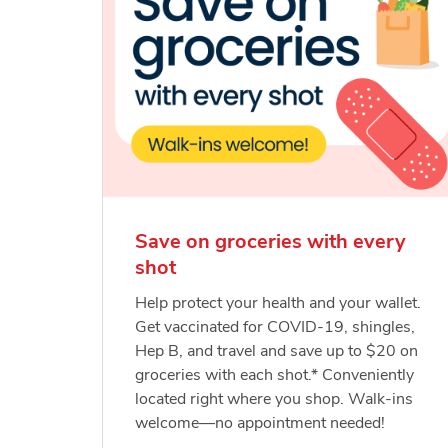
Save on groceries with every
shot
Help protect your health and your wallet.
Get vaccinated for COVID-19, shingles,
Hep B, and travel and save up to $20 on
groceries with each shot.* Conveniently
located right where you shop. Walk-ins
welcome—no appointment needed!