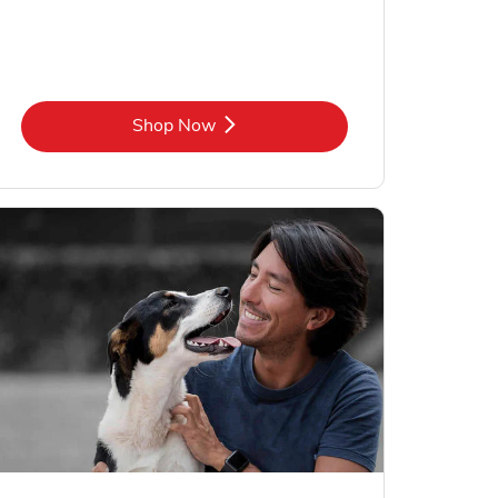
Link Opens in New Tab
Shop Now