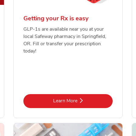
Getting your Rx is easy
GLP-1s are available near you at your
local Safeway pharmacy in Springfield,
OR. Fill or transfer your prescription
today!
Link Opens in New Tab
Learn More