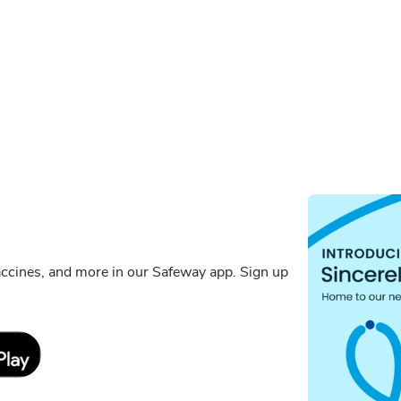
ccines, and more in our Safeway app. Sign up
Link Opens in New Tab