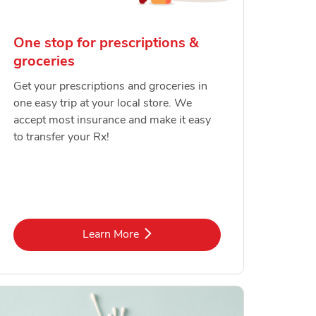
One stop for prescriptions &
groceries
Get your prescriptions and groceries in
one easy trip at your local store. We
accept most insurance and make it easy
to transfer your Rx!
Link Opens in New Tab
Learn More