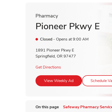
Pharmacy
Pioneer Pkwy E
Closed
- Opens at
9:00 AM
1891 Pioneer Pkwy E
Springfield
,
OR
97477
Link Opens in New Tab
Get Directions
Link Opens in New T
View Weekly Ad
Schedule Va
On this page
Safeway Pharmacy Servic