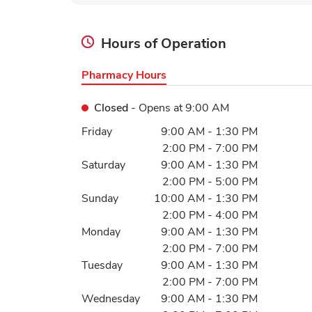
Hours of Operation
Pharmacy Hours
Closed
- Opens at
9:00 AM
Day of the Week
Hours
Friday
9:00 AM
-
1:30 PM
2:00 PM
-
7:00 PM
Saturday
9:00 AM
-
1:30 PM
2:00 PM
-
5:00 PM
Sunday
10:00 AM
-
1:30 PM
2:00 PM
-
4:00 PM
Monday
9:00 AM
-
1:30 PM
2:00 PM
-
7:00 PM
Tuesday
9:00 AM
-
1:30 PM
2:00 PM
-
7:00 PM
Wednesday
9:00 AM
-
1:30 PM