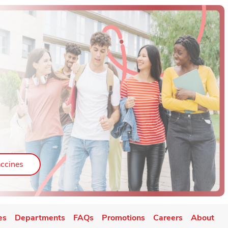
ab
Link Opens in New Tab
ccines
es
Departments
FAQs
Promotions
Careers
About