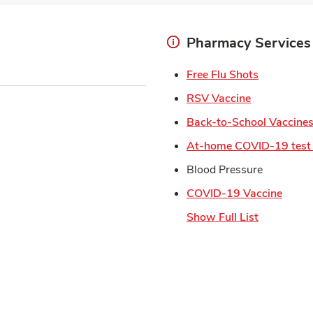
Pharmacy Services
Link Open
Free Flu Shots
Link Opens 
RSV Vaccine
Back-to-School Vaccine
At-home COVID-19 test 
Blood Pressure
Link 
COVID-19 Vaccine
Show Full List