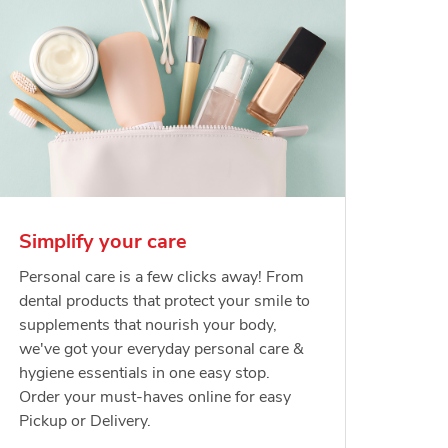
Simplify your care
Personal care is a few clicks away! From
dental products that protect your smile to
supplements that nourish your body,
we've got your everyday personal care &
hygiene essentials in one easy stop.
Order your must-haves online for easy
Pickup or Delivery.