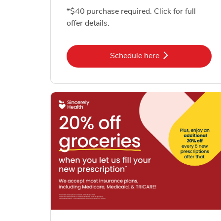
*$40 purchase required. Click for full
offer details.
Link Opens in New Tab
Schedule here