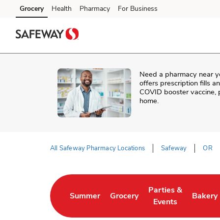
Skip to content
Grocery
Health
Pharmacy
For Business
Skip to main content
Skip to cookie settings
Skip to chat
Need a pharmacy near y
offers prescription fills 
COVID booster vaccine, p
home.
All Safeway Pharmacy Locations
Safeway
OR
Return to Nav
Parties &
Summer
Grocery
Bakery
Link Opens in New Tab
Link Opens in New Tab
Link Opens in New 
Link Op
Events