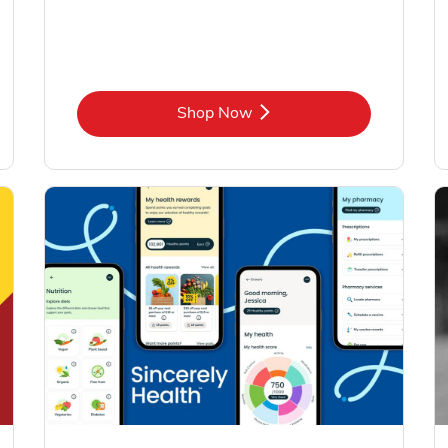
Link Opens in New Tab
Shop Now