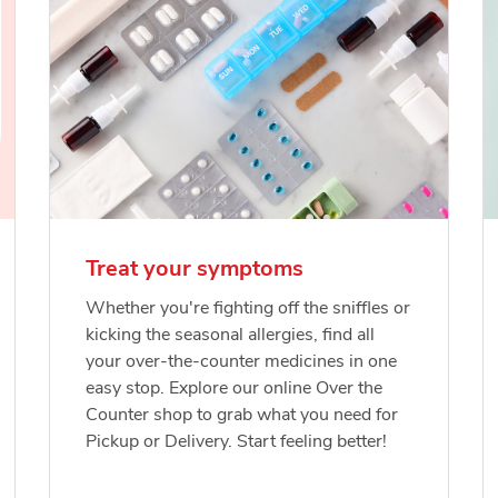
Treat your symptoms
Whether you're fighting off the sniffles or
kicking the seasonal allergies, find all
your over-the-counter medicines in one
easy stop. Explore our online Over the
Counter shop to grab what you need for
Pickup or Delivery. Start feeling better!