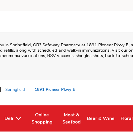
ou in
Springfield
,
OR
?
Safeway Pharmacy
at
1891 Pioneer Pkwy E
, 
and refills, along with scheduled and walk-in immunizations. Visit our 
neumonia vaccinations, RSV vaccines, shingles shots, back-to-school
Springfield
1891 Pioneer Pkwy E
Online
Meat &
Deli
Beer & Wine
Floral
Tab
ens in New Tab
Link Opens in New Tab
Link Opens in New Tab
Link Opens in New T
Link 
Shopping
Seafood