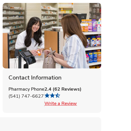
Contact Information
Pharmacy Phone
2.4
(
62
Reviews
)
(541) 747-6627
Link Opens in New Tab
Write a Review