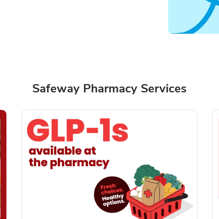
Safeway Pharmacy Services