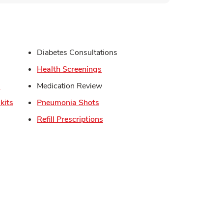
s in New Tab
Diabetes Consultations
in New Tab
Link Opens in New Tab
Health Screenings
Link Opens in New Tab
s
Medication Review
Link Opens in New Tab
Link Opens in New Tab
kits
Pneumonia Shots
Link Opens in New Tab
Refill Prescriptions
Opens in New Tab