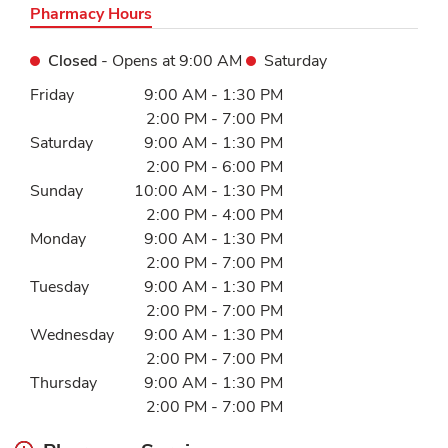
Pharmacy Hours
Closed
- Opens at
9:00 AM
Saturday
Day of the Week
Hours
Friday
9:00 AM
-
1:30 PM
2:00 PM
-
7:00 PM
Saturday
9:00 AM
-
1:30 PM
2:00 PM
-
6:00 PM
Sunday
10:00 AM
-
1:30 PM
2:00 PM
-
4:00 PM
Monday
9:00 AM
-
1:30 PM
2:00 PM
-
7:00 PM
Tuesday
9:00 AM
-
1:30 PM
2:00 PM
-
7:00 PM
Wednesday
9:00 AM
-
1:30 PM
2:00 PM
-
7:00 PM
Thursday
9:00 AM
-
1:30 PM
2:00 PM
-
7:00 PM