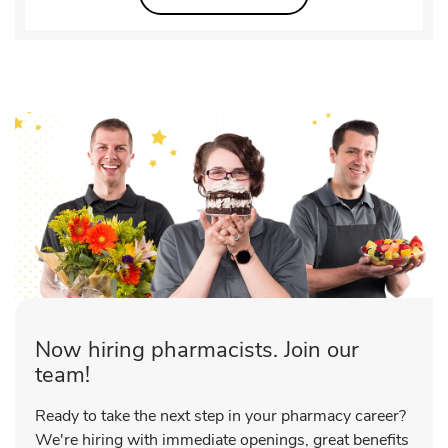
Now hiring pharmacists. Join our
team!
Ready to take the next step in your pharmacy career?
We're hiring with immediate openings, great benefits