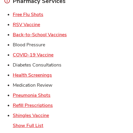
Pharmacy Services
Link Opens in New Tab
Free Flu Shots
Link Opens in New Tab
RSV Vaccine
Link Opens in New Tab
Back-to-School Vaccines
Blood Pressure
Link Opens in New Tab
COVID-19 Vaccine
Diabetes Consultations
Link Opens in New Tab
Health Screenings
Medication Review
Link Opens in New Tab
Pneumonia Shots
Link Opens in New Tab
Refill Prescriptions
Link Opens in New Tab
Shingles Vaccine
Show Full List