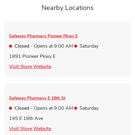
Nearby Locations
Safeway Pharmacy
Pioneer Pkwy E
Closed
- Opens at
9:00 AM
Saturday
1891 Pioneer Pkwy E
Link Opens in New Tab
Visit Store Website
Safeway Pharmacy
E 18th St
Closed
- Opens at
9:00 AM
Saturday
145 E 18th Ave
Link Opens in New Tab
Visit Store Website