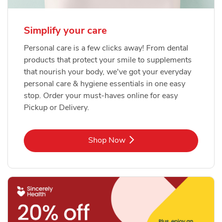
Simplify your care
Personal care is a few clicks away! From dental
products that protect your smile to supplements
that nourish your body, we've got your everyday
personal care & hygiene essentials in one easy
stop. Order your must-haves online for easy
Pickup or Delivery.
Link Opens in New Tab
Shop Now