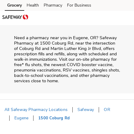
Skip to content
Grocery
Health
Pharmacy
For Business
Skip to main content
Skip to cookie settings
Skip to chat
Need a pharmacy near you in
Eugene
,
OR
?
Safeway
Pharmacy
at
1500 Coburg Rd
, near the intersection
of
Coburg Rd and Martin Luther King Jr Blvd
, offers
prescription fills and refills, along with scheduled and
walk-in immunizations. Visit our on-site pharmacy for
free* flu shots, the newest COVID booster vaccine,
pneumonia vaccinations, RSV vaccines, shingles shots,
back-to-school vaccinations, and other pharmacy
services close to home.
All Safeway Pharmacy Locations
Safeway
OR
Eugene
1500 Coburg Rd
Return to Nav