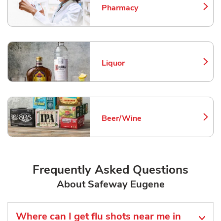
Pharmacy
Link Opens in New Tab
Liquor
Link Opens in New Tab
Beer/Wine
Link Opens in New Tab
Frequently Asked Questions
About Safeway Eugene
Where can I get flu shots near me in