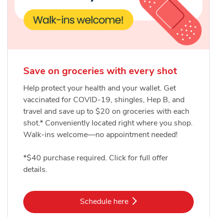
Save on groceries with every shot
Help protect your health and your wallet. Get
vaccinated for COVID-19, shingles, Hep B, and
travel and save up to $20 on groceries with each
shot.* Conveniently located right where you shop.
Walk-ins welcome—no appointment needed!
*$40 purchase required. Click for full offer
details.
Link Opens in New Tab
Schedule here