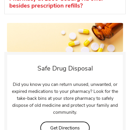
besides prescription refills?
Safe Drug Disposal
Did you know you can return unused, unwanted, or
expired medications to your pharmacy? Look for the
take-back bins at your store pharmacy to safely
dispose of old medicine and protect your family and
community.
Link Opens in New Tab
Get Directions