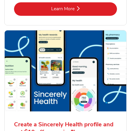
Link Opens in New Tab
Learn More
Create a Sincerely Health profile and