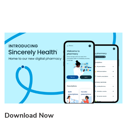
Download Now