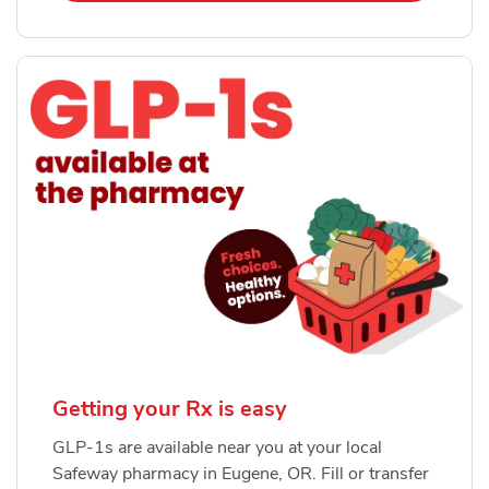
Getting your Rx is easy
GLP-1s are available near you at your local
Safeway pharmacy in Eugene, OR. Fill or transfer