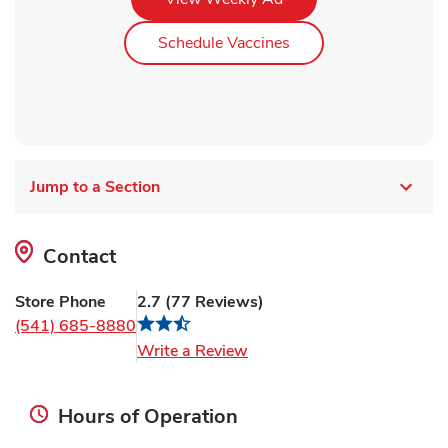
Link Opens in New Ta
Schedule Vaccines
Jump to a Section
Contact
Store Phone
2.7
(
77
Reviews
)
(541) 685-8880
Link Opens in New Tab
Write a Review
Hours of Operation