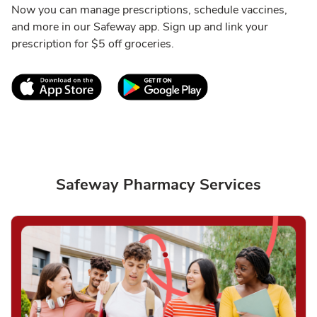
Now you can manage prescriptions, schedule vaccines,
and more in our Safeway app. Sign up and link your
prescription for $5 off groceries.
Link Opens in New Tab
Link Opens in New T
Safeway Pharmacy Services