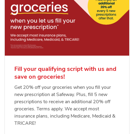
Fill your qualifying script with us and
save on groceries!
Get 20% off your groceries when you fill your
new prescription at Safeway. Plus, fill 5 new
prescriptions to receive an additional 20% off
groceries. Terms apply. We accept most
insurance plans, including Medicare, Medicaid &
TRICARE!