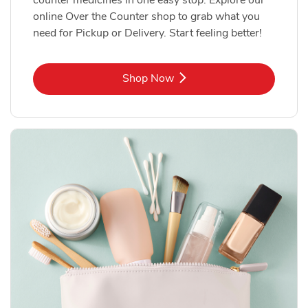
online Over the Counter shop to grab what you
need for Pickup or Delivery. Start feeling better!
Link Opens in New Tab
Shop Now