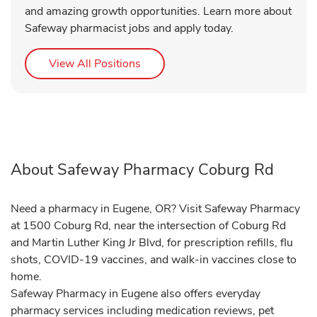
and amazing growth opportunities. Learn more about
Safeway pharmacist jobs and apply today.
Link Opens in New Tab
View All Positions
About Safeway Pharmacy Coburg Rd
Need a pharmacy in Eugene, OR? Visit Safeway Pharmacy
at 1500 Coburg Rd, near the intersection of Coburg Rd
and Martin Luther King Jr Blvd, for prescription refills, flu
shots, COVID-19 vaccines, and walk-in vaccines close to
home.
Safeway Pharmacy in Eugene also offers everyday
pharmacy services including medication reviews, pet