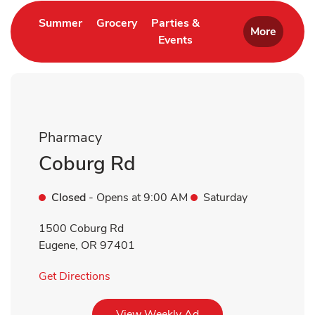
Link Opens in New Tab
Link Opens in New Tab
Summer
Grocery
Parties &
More
Events
Link Opens in New Tab
Pharmacy
Coburg Rd
Closed
- Opens at
9:00 AM
Saturday
1500 Coburg Rd
Eugene
,
OR
97401
Link Opens in New Tab
Get Directions
Link Opens in New Tab
View Weekly Ad