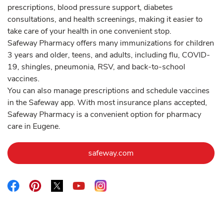
prescriptions, blood pressure support, diabetes
consultations, and health screenings, making it easier to
take care of your health in one convenient stop.
Safeway Pharmacy offers many immunizations for children
3 years and older, teens, and adults, including flu, COVID-
19, shingles, pneumonia, RSV, and back-to-school
vaccines.
You can also manage prescriptions and schedule vaccines
in the Safeway app. With most insurance plans accepted,
Safeway Pharmacy is a convenient option for pharmacy
care in Eugene.
Link Opens in New Tab
safeway.com
Link Opens in New Tab
Link Opens in New Tab
Link Opens in New Tab
Link Opens in New Tab
Link Opens in New Tab