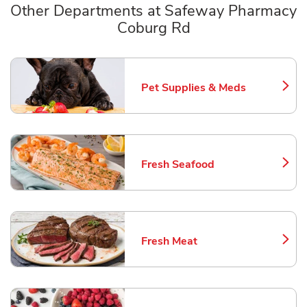
Other Departments at Safeway Pharmacy
Coburg Rd
Scroll horizontally to switch between departments
Pet Supplies & Meds
Link Opens in New Tab
Fresh Seafood
Link Opens in New Tab
Fresh Meat
Link Opens in New Tab