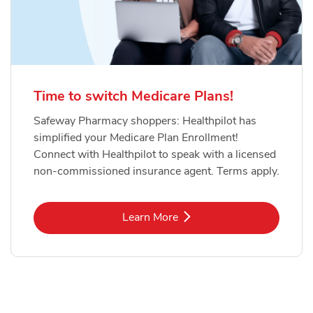
Time to switch Medicare Plans!
Safeway Pharmacy shoppers: Healthpilot has
simplified your Medicare Plan Enrollment!
Connect with Healthpilot to speak with a licensed
non-commissioned insurance agent. Terms apply.
Link Opens in New Tab
Learn More