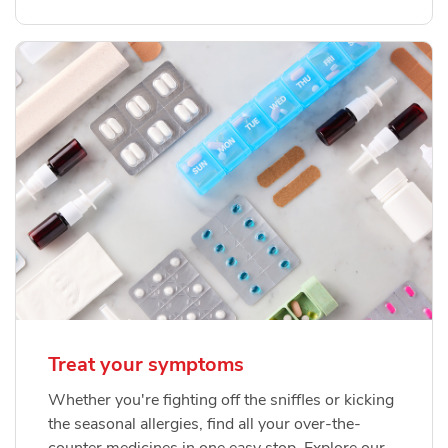
Treat your symptoms
Whether you're fighting off the sniffles or kicking
the seasonal allergies, find all your over-the-
counter medicines in one easy stop. Explore our