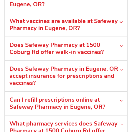
Eugene, OR?
What vaccines are available at Safeway
Pharmacy in Eugene, OR?
Does Safeway Pharmacy at 1500
Coburg Rd offer walk-in vaccines?
Does Safeway Pharmacy in Eugene, OR
accept insurance for prescriptions and
vaccines?
Can I refill prescriptions online at
Safeway Pharmacy in Eugene, OR?
What pharmacy services does Safeway
Pharmacy at 1500 Coburg Rd offer