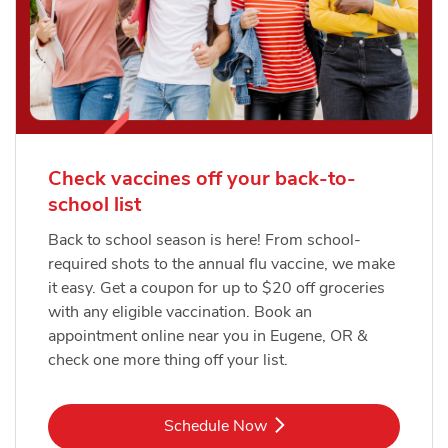
Check vaccines off your back-to-
school list
Back to school season is here! From school-
required shots to the annual flu vaccine, we make
it easy. Get a coupon for up to $20 off groceries
with any eligible vaccination. Book an
appointment online near you in Eugene, OR &
check one more thing off your list.
Link Opens in New Tab
Schedule Now