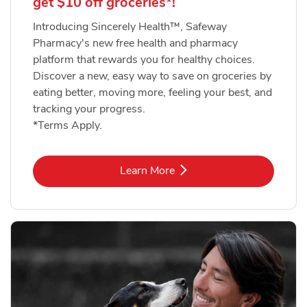
get $10 off groceries*!
Introducing Sincerely Health™, Safeway
Pharmacy's new free health and pharmacy
platform that rewards you for healthy choices.
Discover a new, easy way to save on groceries by
eating better, moving more, feeling your best, and
tracking your progress.
*Terms Apply.
Link Opens in New Tab
Learn More