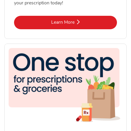
your prescription today!
Link Opens in New Tab
Learn More