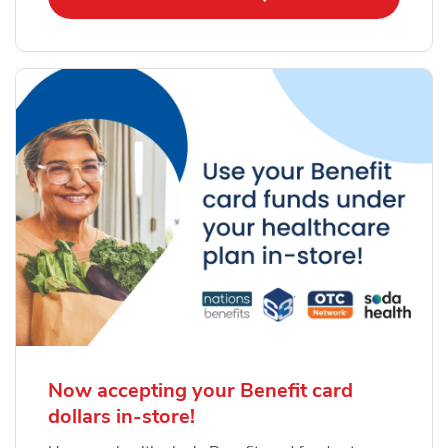
Now accepting your Benefit card
dollars in-store!