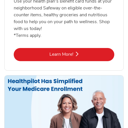
Use your health plan's Benefit card funds at your
neighborhood Safeway on eligible over-the-
counter items, healthy groceries and nutritious
food to help you on your path to wellness. Shop
with us today!
*Terms apply.
Link Opens in New Tab
Learn More!