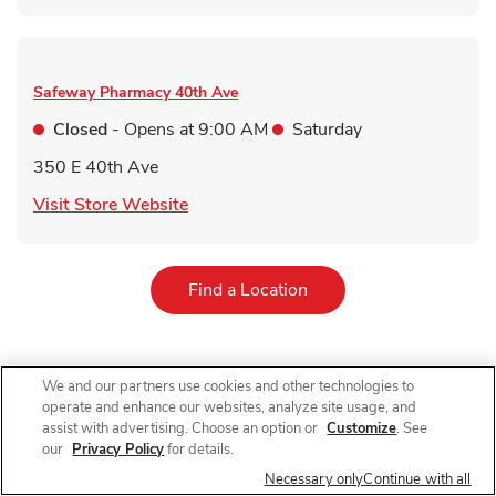
Safeway Pharmacy
40th Ave
Closed
- Opens at
9:00 AM
Saturday
350 E 40th Ave
Link Opens in New Tab
Visit Store Website
Link Opens in New Tab
Find a Location
We and our partners use cookies and other technologies to
For receiving a qualifying immunization. Qualifying items do not
operate and enhance our websites, analyze site usage, and
include immunizations received in AR, immunizations received
assist with advertising. Choose an option or
Customize
. See
by customers under 60 years old in NJ and immunizations other
our
Privacy Policy
for details.
than COVID-19 vaccines in NY. 10% off on a single grocery
purchase of qualifying items up to $200 (up to $20 total
Necessary only
Continue with all