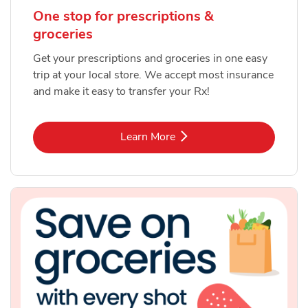
One stop for prescriptions &
groceries
Get your prescriptions and groceries in one easy
trip at your local store. We accept most insurance
and make it easy to transfer your Rx!
Link Opens in New Tab
Learn More