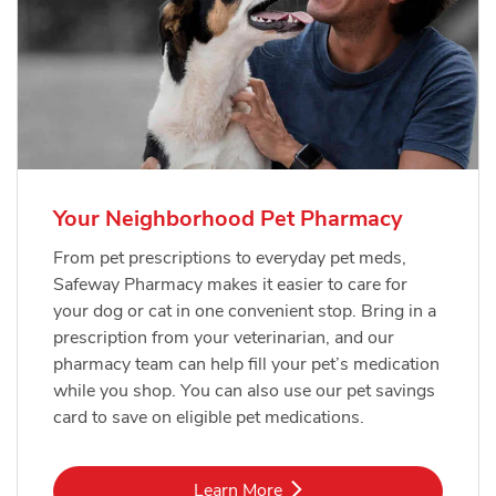
Your Neighborhood Pet Pharmacy
From pet prescriptions to everyday pet meds,
Safeway Pharmacy makes it easier to care for
your dog or cat in one convenient stop. Bring in a
prescription from your veterinarian, and our
pharmacy team can help fill your pet’s medication
while you shop. You can also use our pet savings
card to save on eligible pet medications.
Link Opens in New Tab
Learn More