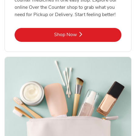
online Over the Counter shop to grab what you
need for Pickup or Delivery. Start feeling better!
Link Opens in New Tab
Shop Now