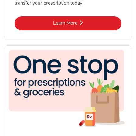
transfer your prescription today!
Link Opens in New Tab
Learn More