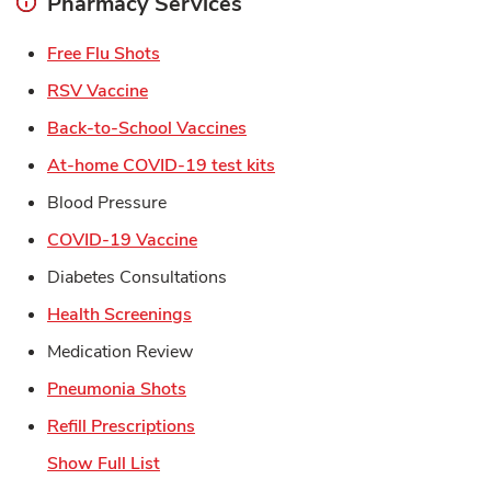
Pharmacy Services
Link Opens in New Tab
Free Flu Shots
Link Opens in New Tab
RSV Vaccine
Link Opens in New Tab
Back-to-School Vaccines
Link Opens in New Tab
At-home COVID-19 test kits
Blood Pressure
Link Opens in New Tab
COVID-19 Vaccine
Diabetes Consultations
Link Opens in New Tab
Health Screenings
Medication Review
Link Opens in New Tab
Pneumonia Shots
Link Opens in New Tab
Refill Prescriptions
Show Full List