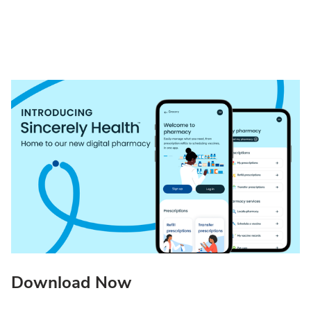
Download Now