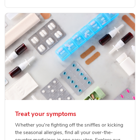
Treat your symptoms
Whether you're fighting off the sniffles or kicking
the seasonal allergies, find all your over-the-
counter medicines in one easy stop. Explore our