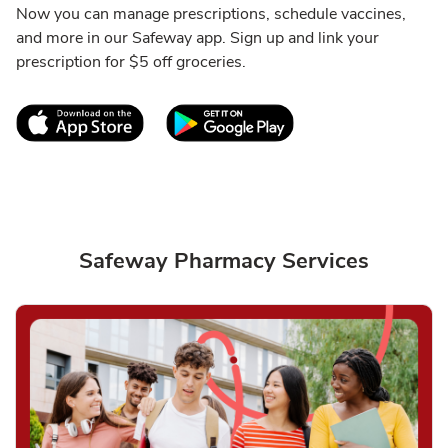
Now you can manage prescriptions, schedule vaccines,
and more in our Safeway app. Sign up and link your
prescription for $5 off groceries.
Link Opens in New Tab
Link Opens in New T
Safeway Pharmacy Services