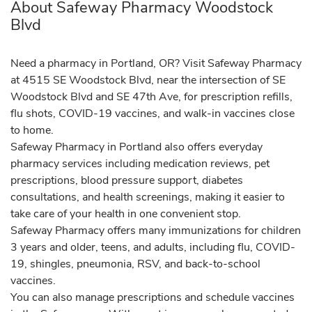
About Safeway Pharmacy Woodstock
Blvd
Need a pharmacy in Portland, OR? Visit Safeway Pharmacy
at 4515 SE Woodstock Blvd, near the intersection of SE
Woodstock Blvd and SE 47th Ave, for prescription refills,
flu shots, COVID-19 vaccines, and walk-in vaccines close
to home.
Safeway Pharmacy in Portland also offers everyday
pharmacy services including medication reviews, pet
prescriptions, blood pressure support, diabetes
consultations, and health screenings, making it easier to
take care of your health in one convenient stop.
Safeway Pharmacy offers many immunizations for children
3 years and older, teens, and adults, including flu, COVID-
19, shingles, pneumonia, RSV, and back-to-school
vaccines.
You can also manage prescriptions and schedule vaccines