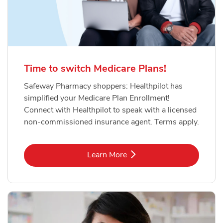
Time to switch Medicare Plans!
Safeway Pharmacy shoppers: Healthpilot has
simplified your Medicare Plan Enrollment!
Connect with Healthpilot to speak with a licensed
non-commissioned insurance agent. Terms apply.
Link Opens in New Tab
Learn More