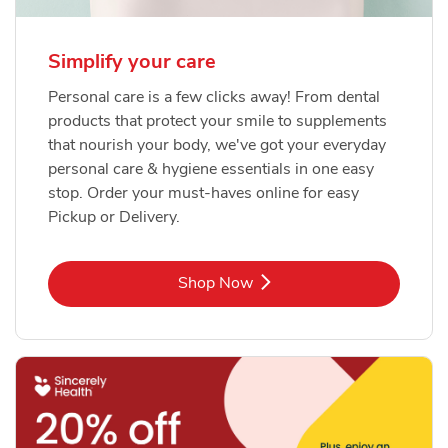
Simplify your care
Personal care is a few clicks away! From dental
products that protect your smile to supplements
that nourish your body, we've got your everyday
personal care & hygiene essentials in one easy
stop. Order your must-haves online for easy
Pickup or Delivery.
Link Opens in New Tab
Shop Now