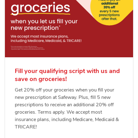
Fill your qualifying script with us and
save on groceries!
Get 20% off your groceries when you fill your
new prescription at Safeway. Plus, fill 5 new
prescriptions to receive an additional 20% off
groceries. Terms apply. We accept most
insurance plans, including Medicare, Medicaid &
TRICARE!