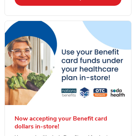
Now accepting your Benefit card
dollars in-store!