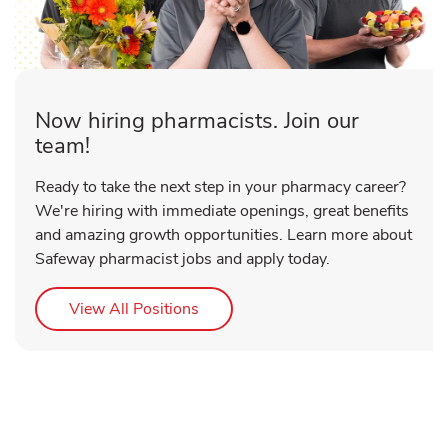
Now hiring pharmacists. Join our
team!
Ready to take the next step in your pharmacy career?
We're hiring with immediate openings, great benefits
and amazing growth opportunities. Learn more about
Safeway pharmacist jobs and apply today.
Link Opens in New Tab
View All Positions