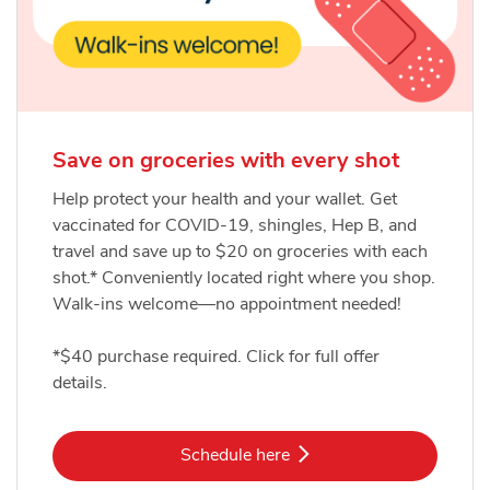
Save on groceries with every shot
Help protect your health and your wallet. Get
vaccinated for COVID-19, shingles, Hep B, and
travel and save up to $20 on groceries with each
shot.* Conveniently located right where you shop.
Walk-ins welcome—no appointment needed!
*$40 purchase required. Click for full offer
details.
Link Opens in New Tab
Schedule here