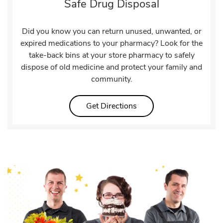
Safe Drug Disposal
Did you know you can return unused, unwanted, or
expired medications to your pharmacy? Look for the
take-back bins at your store pharmacy to safely
dispose of old medicine and protect your family and
community.
Link Opens in New Tab
Get Directions