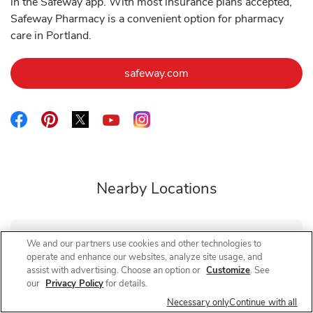
in the Safeway app. With most insurance plans accepted,
Safeway Pharmacy is a convenient option for pharmacy
care in Portland.
Link Opens in New Tab
safeway.com
Link Opens in New Tab
Link Opens in New Tab
Link Opens in New Tab
Link Opens in New Tab
Link Opens in New Tab
Nearby Locations
We and our partners use cookies and other technologies to
Safeway Pharmacy
SE Powell Blvd
operate and enhance our websites, analyze site usage, and
assist with advertising. Choose an option or
Customize
. See
Closed
- Opens at
9:00 AM
Friday
our
Privacy Policy
for details.
3930 SE Powell Blvd
Necessary only
Continue with all