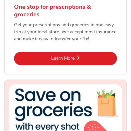
One stop for prescriptions &
groceries
Get your prescriptions and groceries in one easy
trip at your local store. We accept most insurance
and make it easy to transfer your Rx!
Link Opens in New Tab
Learn More