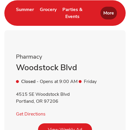
Link Opens in New Tab
Link Opens in New Tab
Summer
Grocery
Parties &
More
Events
Link Opens in New Tab
Pharmacy
Woodstock Blvd
Closed
- Opens at
9:00 AM
Friday
4515 SE Woodstock Blvd
Portland
,
OR
97206
Link Opens in New Tab
Get Directions
Link Opens in New Tab
View Weekly Ad