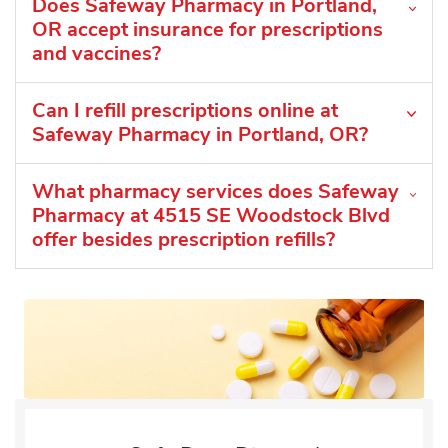
Does Safeway Pharmacy in Portland,
OR accept insurance for prescriptions
and vaccines?
Can I refill prescriptions online at
Safeway Pharmacy in Portland, OR?
What pharmacy services does Safeway
Pharmacy at 4515 SE Woodstock Blvd
offer besides prescription refills?