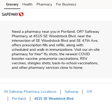
Skip to content
Grocery
Health
Pharmacy
For Business
Skip to main content
Skip to cookie settings
Skip to chat
Need a pharmacy near you in
Portland
,
OR
?
Safeway
Pharmacy
at
4515 SE Woodstock Blvd
, near the
intersection of
SE Woodstock Blvd and SE 47th Ave
,
offers prescription fills and refills, along with
scheduled and walk-in immunizations. Visit our on-site
pharmacy for free* flu shots, the newest COVID
booster vaccine, pneumonia vaccinations, RSV
vaccines, shingles shots, back-to-school vaccinations,
and other pharmacy services close to home.
All Safeway Pharmacy Locations
Safeway
OR
Portland
4515 SE Woodstock Blvd
Return to Nav