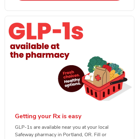
Getting your Rx is easy
GLP-1s are available near you at your local
Safeway pharmacy in Portland, OR. Fill or