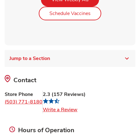
Link Opens in New Ta
Schedule Vaccines
Jump to a Section
Contact
Store Phone
2.3
(
157
Reviews
)
(503) 771-8180
Link Opens in New Tab
Write a Review
Hours of Operation