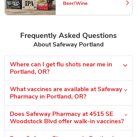
Beer/Wine
Link Opens in New Tab
Frequently Asked Questions
About Safeway Portland
Where can I get flu shots near me in
Portland, OR?
What vaccines are available at Safeway
Pharmacy in Portland, OR?
Does Safeway Pharmacy at 4515 SE
Woodstock Blvd offer walk-in vaccines?