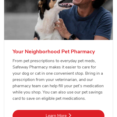
Your Neighborhood Pet Pharmacy
From pet prescriptions to everyday pet meds,
Safeway Pharmacy makes it easier to care for
your dog or cat in one convenient stop. Bring in a
prescription from your veterinarian, and our
pharmacy team can help fill your pet’s medication
while you shop. You can also use our pet savings
card to save on eligible pet medications.
Link Opens in New Tab
Learn More