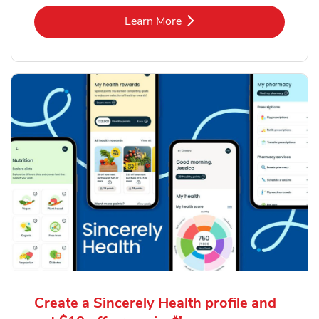
Link Opens in New Tab
Learn More
Create a Sincerely Health profile and