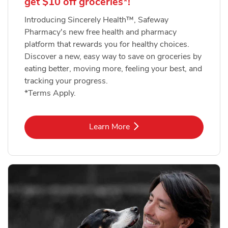
get $10 off groceries*!
Introducing Sincerely Health™, Safeway
Pharmacy's new free health and pharmacy
platform that rewards you for healthy choices.
Discover a new, easy way to save on groceries by
eating better, moving more, feeling your best, and
tracking your progress.
*Terms Apply.
Link Opens in New Tab
Learn More