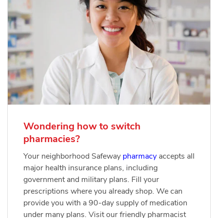
Wondering how to switch
pharmacies?
Your neighborhood Safeway
pharmacy
accepts all
major health insurance plans, including
government and military plans. Fill your
prescriptions where you already shop. We can
provide you with a 90-day supply of medication
under many plans. Visit our friendly pharmacist