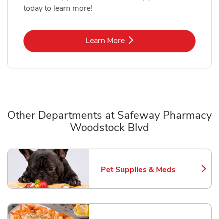
today to learn more!
Link Opens in New Tab
Learn More
Other Departments at Safeway Pharmacy
Woodstock Blvd
Scroll horizontally to switch between departments
Pet Supplies & Meds
Link Opens in New Tab