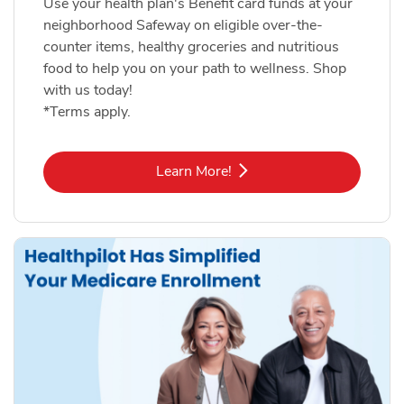
Use your health plan's Benefit card funds at your
neighborhood Safeway on eligible over-the-
counter items, healthy groceries and nutritious
food to help you on your path to wellness. Shop
with us today!
*Terms apply.
Link Opens in New Tab
Learn More!