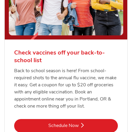
Check vaccines off your back-to-
school list
Back to school season is here! From school-
required shots to the annual flu vaccine, we make
it easy. Get a coupon for up to $20 off groceries
with any eligible vaccination. Book an
appointment online near you in Portland, OR &
check one more thing off your list.
Link Opens in New Tab
Schedule Now