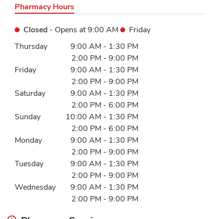
Pharmacy Hours
Closed
- Opens at
9:00 AM
Friday
Day of the Week
Hours
Thursday
9:00 AM
-
1:30 PM
2:00 PM
-
9:00 PM
Friday
9:00 AM
-
1:30 PM
2:00 PM
-
9:00 PM
Saturday
9:00 AM
-
1:30 PM
2:00 PM
-
6:00 PM
Sunday
10:00 AM
-
1:30 PM
2:00 PM
-
6:00 PM
Monday
9:00 AM
-
1:30 PM
2:00 PM
-
9:00 PM
Tuesday
9:00 AM
-
1:30 PM
2:00 PM
-
9:00 PM
Wednesday
9:00 AM
-
1:30 PM
2:00 PM
-
9:00 PM