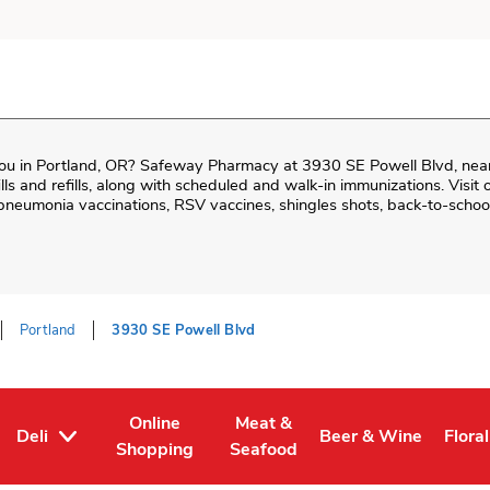
ou in
Portland
,
OR
?
Safeway Pharmacy
at
3930 SE Powell Blvd
, nea
 fills and refills, along with scheduled and walk-in immunizations. Visi
neumonia vaccinations, RSV vaccines, shingles shots, back-to-school
Portland
3930 SE Powell Blvd
Online
Meat &
Deli
Beer & Wine
Floral
Tab
ens in New Tab
Link Opens in New Tab
Link Opens in New Tab
Link Opens in New T
Link 
Shopping
Seafood