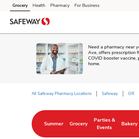
Skip to content
Grocery
Health
Pharmacy
For Business
Skip to main content
Skip to cookie settings
Skip to chat
Need a pharmacy near y
Ave
, offers prescription
COVID booster vaccine, p
home.
All Safeway Pharmacy Locations
Safeway
OR
Return to Nav
Parties &
Summer
Grocery
Bakery
Link Opens in New Tab
Link Opens in New Tab
Link Opens in New 
Link Op
Events