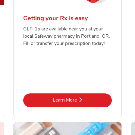
Getting your Rx is easy
GLP-1s are available near you at your
local Safeway pharmacy in Portland, OR.
Fill or transfer your prescription today!
Link Opens in New Tab
Learn More