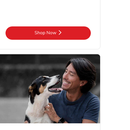
Link Opens in New Tab
Shop Now