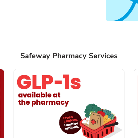
Safeway Pharmacy Services