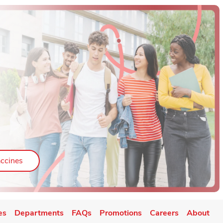
ab
Link Opens in New Tab
ccines
es
Departments
FAQs
Promotions
Careers
About