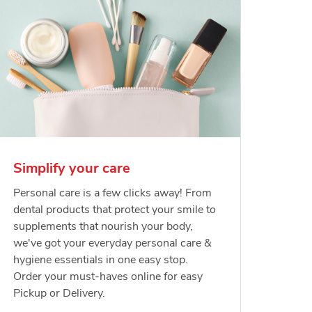
Simplify your care
Personal care is a few clicks away! From
dental products that protect your smile to
supplements that nourish your body,
we've got your everyday personal care &
hygiene essentials in one easy stop.
Order your must-haves online for easy
Pickup or Delivery.