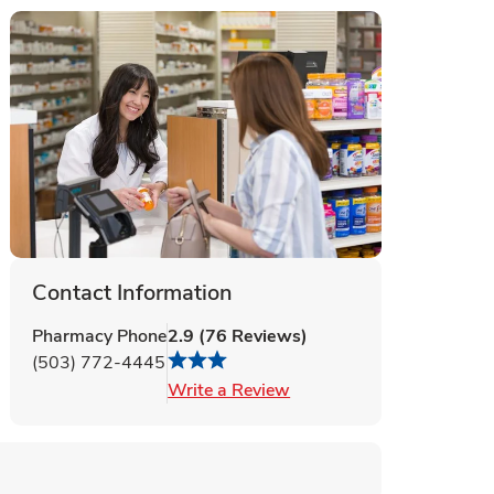
Contact Information
Pharmacy Phone
2.9
(
76
Reviews
)
(503) 772-4445
Link Opens in New Tab
Write a Review