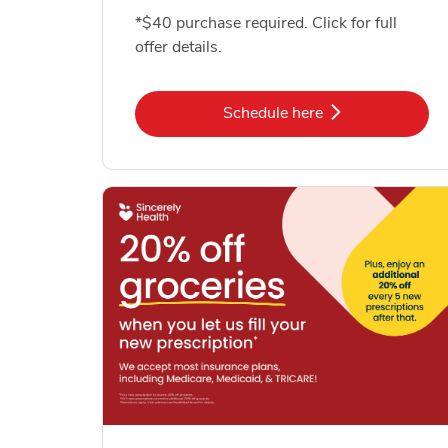
*$40 purchase required. Click for full
offer details.
Link Opens in New Tab
Schedule here