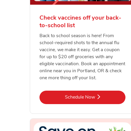
Check vaccines off your back-
to-school list
Back to school season is here! From
school-required shots to the annual flu
vaccine, we make it easy. Get a coupon
for up to $20 off groceries with any
eligible vaccination. Book an appointment
online near you in Portland, OR & check
one more thing off your list.
Link Opens in New Tab
Schedule Now