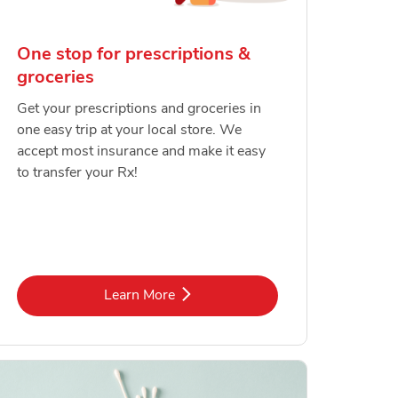
One stop for prescriptions &
groceries
Get your prescriptions and groceries in
one easy trip at your local store. We
accept most insurance and make it easy
to transfer your Rx!
Link Opens in New Tab
Learn More