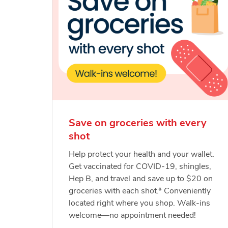
Save on groceries with every
shot
Help protect your health and your wallet.
Get vaccinated for COVID-19, shingles,
Hep B, and travel and save up to $20 on
groceries with each shot.* Conveniently
located right where you shop. Walk-ins
welcome—no appointment needed!