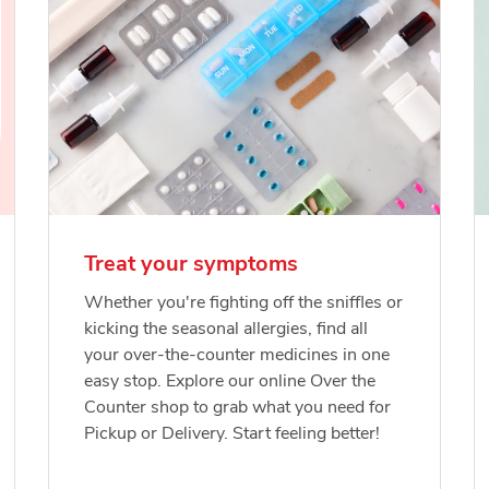
Treat your symptoms
Whether you're fighting off the sniffles or
kicking the seasonal allergies, find all
your over-the-counter medicines in one
easy stop. Explore our online Over the
Counter shop to grab what you need for
Pickup or Delivery. Start feeling better!