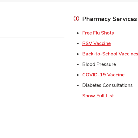
Pharmacy Services
Link Open
Free Flu Shots
Link Opens 
RSV Vaccine
Back-to-School Vaccine
Blood Pressure
Link 
COVID-19 Vaccine
Diabetes Consultations
Show Full List