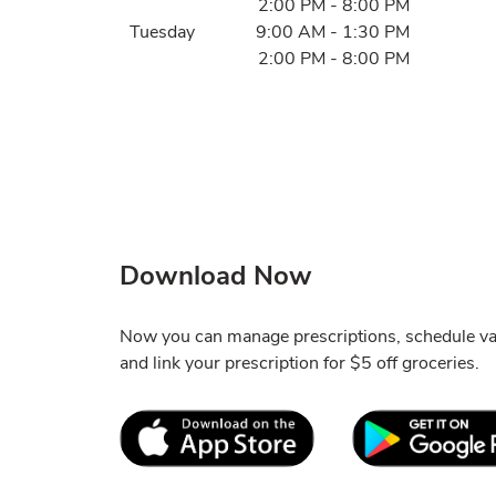
2:00 PM
-
8:00 PM
Tuesday
9:00 AM
-
1:30 PM
2:00 PM
-
8:00 PM
Download Now
Now you can manage prescriptions, schedule va
and link your prescription for $5 off groceries.
Link Opens in New Tab