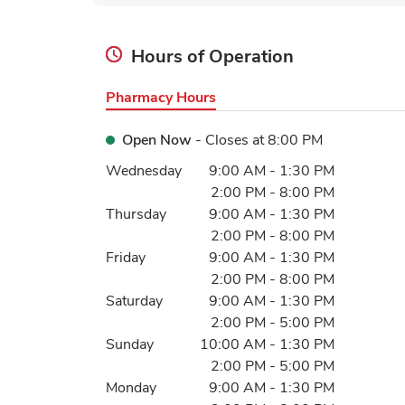
Hours of Operation
Pharmacy Hours
Open Now
- Closes at
8:00 PM
Day of the Week
Hours
Wednesday
9:00 AM
-
1:30 PM
2:00 PM
-
8:00 PM
Thursday
9:00 AM
-
1:30 PM
2:00 PM
-
8:00 PM
Friday
9:00 AM
-
1:30 PM
2:00 PM
-
8:00 PM
Saturday
9:00 AM
-
1:30 PM
2:00 PM
-
5:00 PM
Sunday
10:00 AM
-
1:30 PM
2:00 PM
-
5:00 PM
Monday
9:00 AM
-
1:30 PM