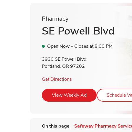
Pharmacy
SE Powell Blvd
Open Now
- Closes at
8:00 PM
3930 SE Powell Blvd
Portland
,
OR
97202
Link Opens in New Tab
Get Directions
Link Opens in New T
View Weekly Ad
Schedule Va
On this page
Safeway Pharmacy Servic