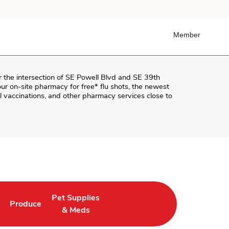
Member
r the intersection of
SE Powell Blvd and SE 39th
t our on-site pharmacy for free* flu shots, the newest
 vaccinations, and other pharmacy services close to
Pet Supplies
Produce
ab
Opens in New Tab
Link Opens in New Tab
Link Opens in New Tab
& Meds