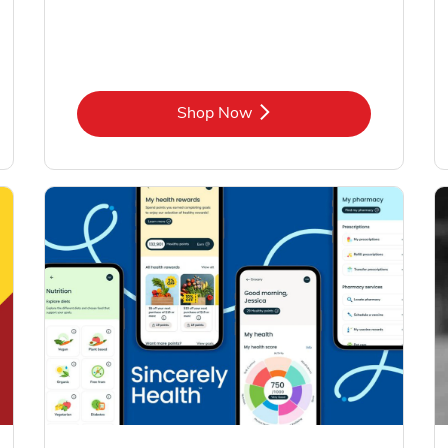
Link Opens in New Tab
Shop Now