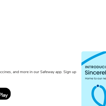
ccines, and more in our Safeway app. Sign up
Link Opens in New Tab