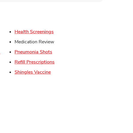
s in New Tab
Link Opens in New Tab
Health Screenings
in New Tab
Medication Review
Link Opens in New Tab
Link Opens in New Tab
s
Pneumonia Shots
Link Opens in New Tab
Refill Prescriptions
Opens in New Tab
Link Opens in New Tab
Shingles Vaccine