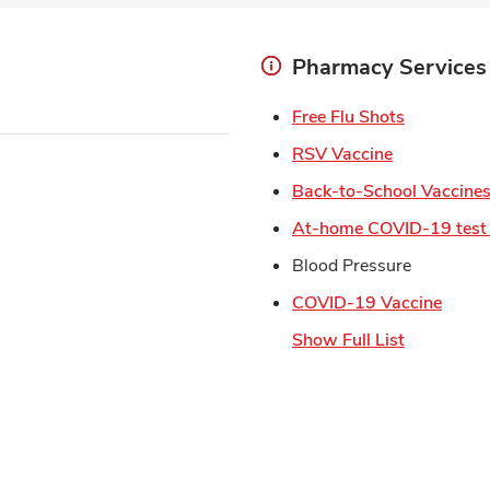
Pharmacy Services
Link Open
Free Flu Shots
Link Opens 
RSV Vaccine
Back-to-School Vaccine
At-home COVID-19 test 
Blood Pressure
Link 
COVID-19 Vaccine
Show Full List