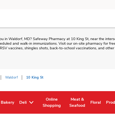
ou in
Waldorf
,
MD
?
Safeway Pharmacy
at
10 King St
, near the inter
cheduled and walk-in immunizations. Visit our on-site pharmacy for fr
RSV vaccines, shingles shots, back-to-school vaccinations, and othe
Waldorf
10 King St
Online
Meat &
Bakery
Deli
Floral
Pro
Tab
 in New Tab
Link Opens in New Tab
Link Opens in New Tab
Link Opens in New Tab
Link Opens 
Link
Shopping
Seafood