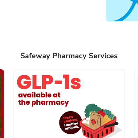
Safeway Pharmacy Services