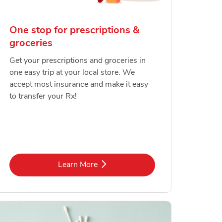
One stop for prescriptions &
groceries
Get your prescriptions and groceries in
one easy trip at your local store. We
accept most insurance and make it easy
to transfer your Rx!
Link Opens in New Tab
Learn More