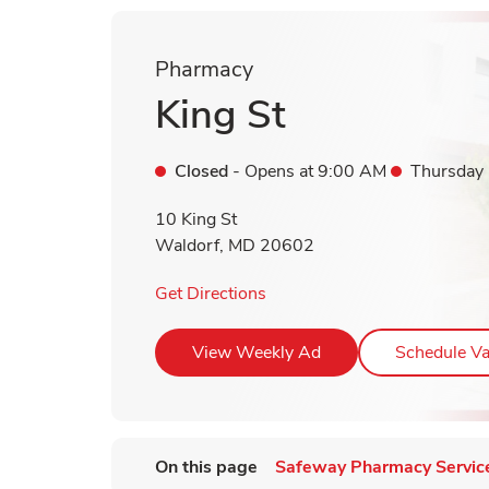
Pharmacy
King St
Closed
- Opens at
9:00 AM
Thursday
10 King St
Waldorf
,
MD
20602
Link Opens in New Tab
Get Directions
Link Opens in New T
View Weekly Ad
Schedule Va
On this page
Safeway Pharmacy Servic