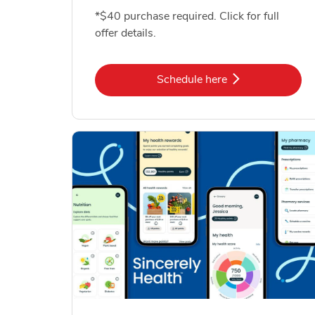
*$40 purchase required. Click for full
offer details.
Link Opens in New Tab
Schedule here