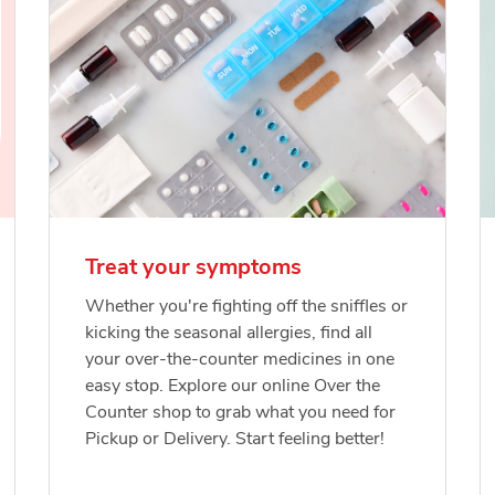
Treat your symptoms
Whether you're fighting off the sniffles or
kicking the seasonal allergies, find all
your over-the-counter medicines in one
easy stop. Explore our online Over the
Counter shop to grab what you need for
Pickup or Delivery. Start feeling better!