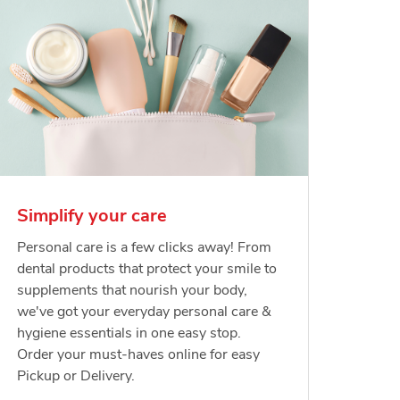
Simplify your care
Personal care is a few clicks away! From
dental products that protect your smile to
supplements that nourish your body,
we've got your everyday personal care &
hygiene essentials in one easy stop.
Order your must-haves online for easy
Pickup or Delivery.