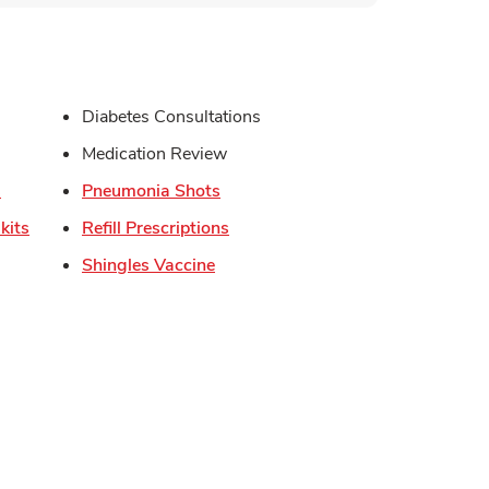
s in New Tab
Diabetes Consultations
in New Tab
Medication Review
Link Opens in New Tab
Link Opens in New Tab
s
Pneumonia Shots
Link Opens in New Tab
Link Opens in New Tab
kits
Refill Prescriptions
Link Opens in New Tab
Shingles Vaccine
Opens in New Tab