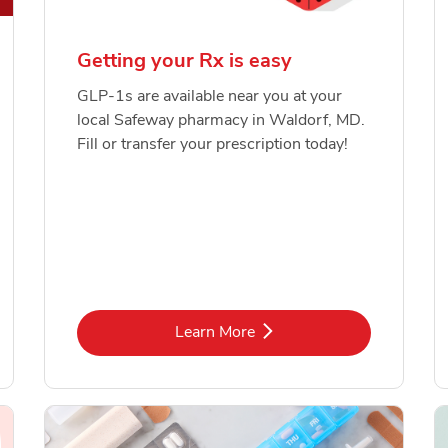
Getting your Rx is easy
GLP-1s are available near you at your
local Safeway pharmacy in Waldorf, MD.
Fill or transfer your prescription today!
Link Opens in New Tab
Learn More