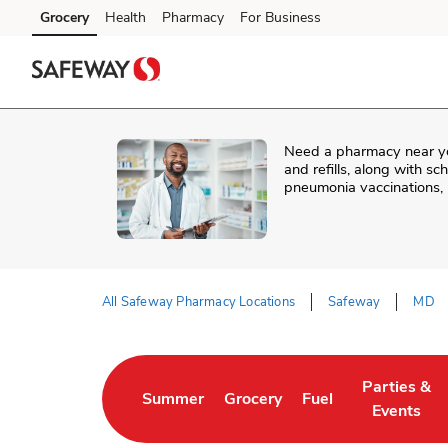
Skip to content
Grocery
Health
Pharmacy
For Business
Skip to main content
Skip to cookie settings
Skip to chat
Need a pharmacy near y
and refills, along with s
pneumonia vaccinations, 
All Safeway Pharmacy Locations
Safeway
MD
Return to Nav
Parties &
Summer
Grocery
Fuel
Link Opens in New Tab
Link Opens in New Tab
Link Opens in New 
Link Opens
Events