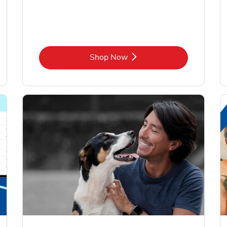
Link Opens in New Tab
Shop Now