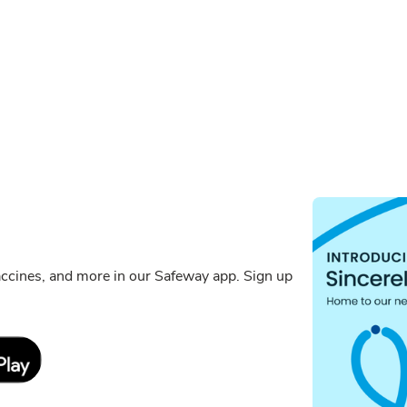
ccines, and more in our Safeway app. Sign up
Link Opens in New Tab