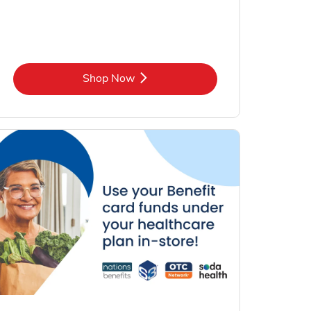
Link Opens in New Tab
Shop Now