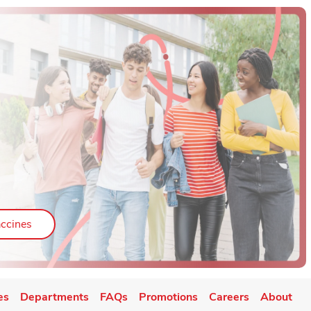
ab
Link Opens in New Tab
ccines
es
Departments
FAQs
Promotions
Careers
About