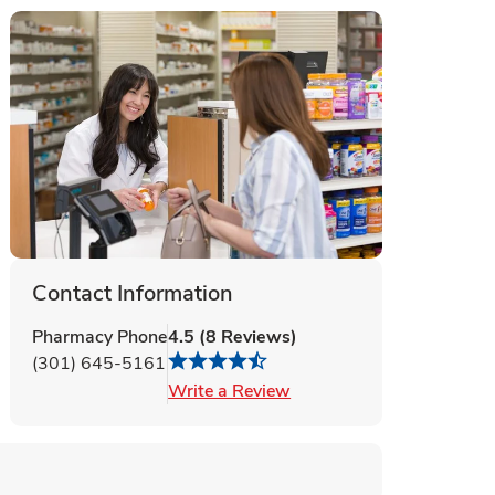
Contact Information
Pharmacy Phone
4.5
(
8
Reviews
)
(301) 645-5161
Link Opens in New Tab
Write a Review