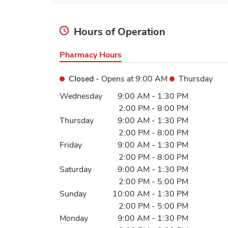
Hours of Operation
Pharmacy Hours
Closed
- Opens at
9:00 AM
Thursday
Day of the Week
Hours
Wednesday
9:00 AM
-
1:30 PM
2:00 PM
-
8:00 PM
Thursday
9:00 AM
-
1:30 PM
2:00 PM
-
8:00 PM
Friday
9:00 AM
-
1:30 PM
2:00 PM
-
8:00 PM
Saturday
9:00 AM
-
1:30 PM
2:00 PM
-
5:00 PM
Sunday
10:00 AM
-
1:30 PM
2:00 PM
-
5:00 PM
Monday
9:00 AM
-
1:30 PM