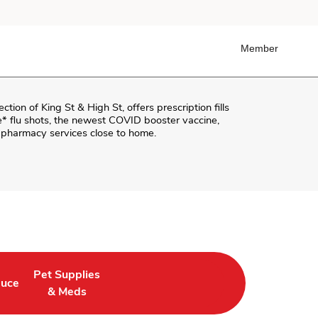
Member
section of
King St & High St
, offers prescription fills
ee* flu shots, the newest COVID booster vaccine,
r pharmacy services close to home.
Pet Supplies
duce
in New Tab
 Opens in New Tab
Link Opens in New Tab
& Meds