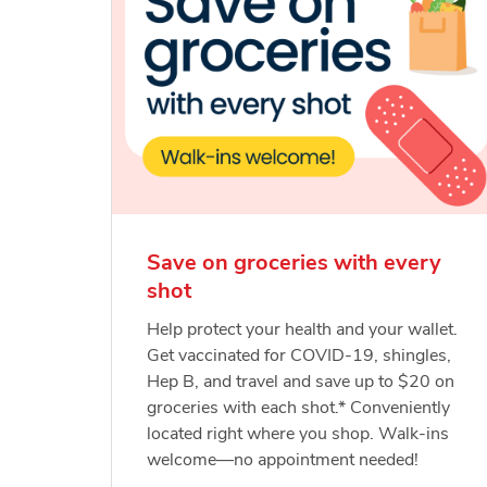
Save on groceries with every
shot
Help protect your health and your wallet.
Get vaccinated for COVID-19, shingles,
Hep B, and travel and save up to $20 on
groceries with each shot.* Conveniently
located right where you shop. Walk-ins
welcome—no appointment needed!