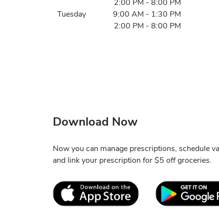
2:00 PM
-
8:00 PM
Tuesday
9:00 AM
-
1:30 PM
2:00 PM
-
8:00 PM
Download Now
Now you can manage prescriptions, schedule va
and link your prescription for $5 off groceries.
Link Opens in New Tab