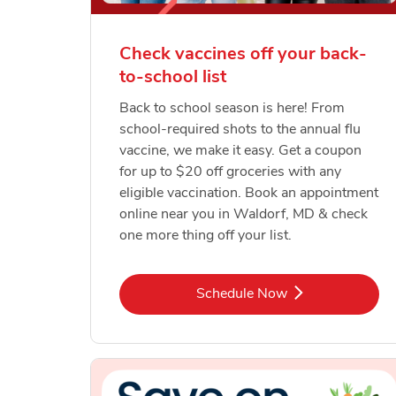
Check vaccines off your back-
to-school list
Back to school season is here! From
school-required shots to the annual flu
vaccine, we make it easy. Get a coupon
for up to $20 off groceries with any
eligible vaccination. Book an appointment
online near you in Waldorf, MD & check
one more thing off your list.
Link Opens in New Tab
Schedule Now