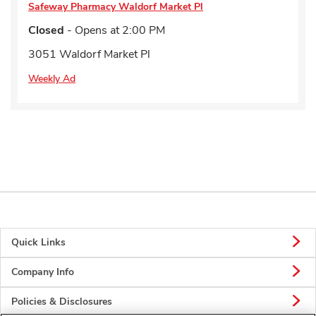
Safeway Pharmacy
Waldorf Market Pl
Closed
- Opens at
2:00 PM
3051 Waldorf Market Pl
Weekly Ad
Quick Links
Company Info
Policies & Disclosures