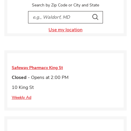
Search by Zip Code or City and State
City, State/Provice, Zip or City & Country
Search
Use my location
Safeway Pharmacy
King St
Closed
- Opens at
2:00 PM
10 King St
Weekly Ad