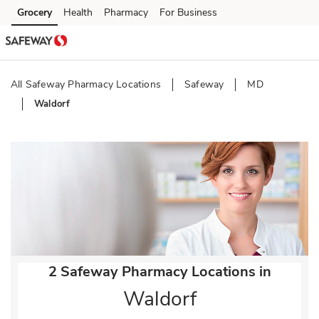
Skip to content
Grocery
Health
Pharmacy
For Business
Skip to main content
Skip to cookie settings
Skip to chat
All Safeway Pharmacy Locations
Safeway
MD
Waldorf
Return to Nav
2 Safeway Pharmacy Locations in
Waldorf