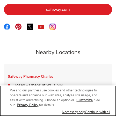
Link Opens in New Tab
safeway.com
Link Opens in New Tab
Link Opens in New Tab
Link Opens in New Tab
Link Opens in New Tab
Link Opens in New Tab
Nearby Locations
Safeway Pharmacy
Charles
Closed
- Opens at
9:00 AM
We and our partners use cookies and other technologies to
2401 N Charles St
operate and enhance our websites, analyze site usage, and
assist with advertising. Choose an option or
Customize
. See
Link Opens in New Tab
Visit Store Website
our
Privacy Policy
for details.
Necessary only
Continue with all