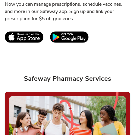
Now you can manage prescriptions, schedule vaccines,
and more in our Safeway app. Sign up and link your
prescription for $5 off groceries.
Link Opens in New Tab
Link Opens in New T
Safeway Pharmacy Services