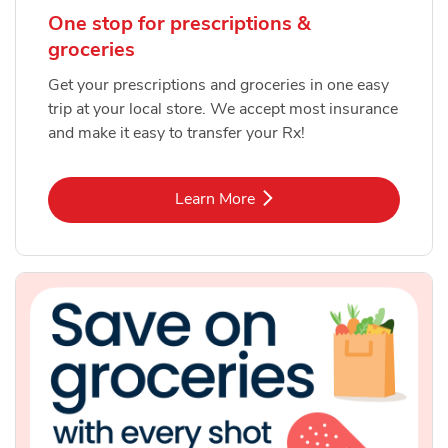
One stop for prescriptions &
groceries
Get your prescriptions and groceries in one easy
trip at your local store. We accept most insurance
and make it easy to transfer your Rx!
Link Opens in New Tab
Learn More