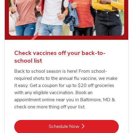
Check vaccines off your back-to-
school list
Back to school season is here! From school-
required shots to the annual flu vaccine, we make
it easy. Get a coupon for up to $20 off groceries
with any eligible vaccination. Book an
appointment online near you in Baltimore, MD &
check one more thing off your list.
Link Opens in New Tab
Schedule Now