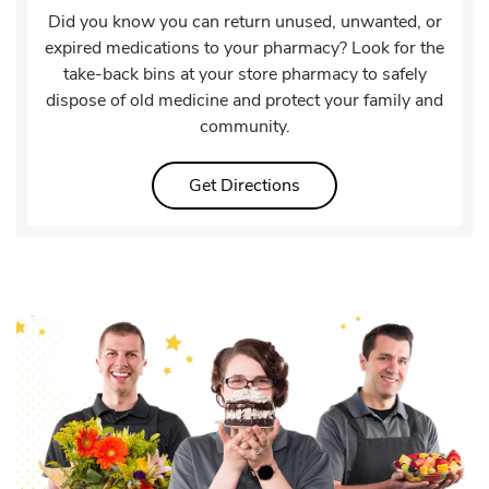
Did you know you can return unused, unwanted, or
expired medications to your pharmacy? Look for the
take-back bins at your store pharmacy to safely
dispose of old medicine and protect your family and
community.
Link Opens in New Tab
Get Directions