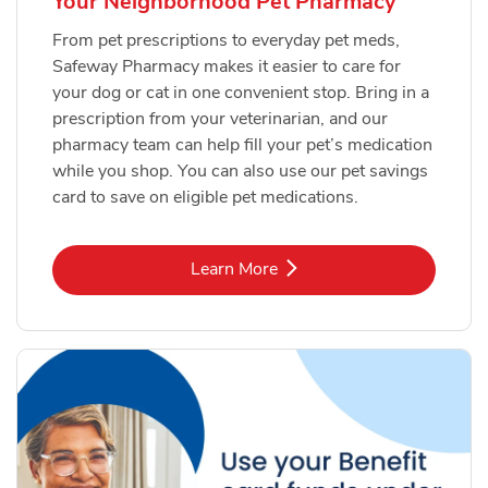
Your Neighborhood Pet Pharmacy
From pet prescriptions to everyday pet meds,
Safeway Pharmacy makes it easier to care for
your dog or cat in one convenient stop. Bring in a
prescription from your veterinarian, and our
pharmacy team can help fill your pet’s medication
while you shop. You can also use our pet savings
card to save on eligible pet medications.
Link Opens in New Tab
Learn More