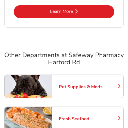
Link Opens in New Tab
Learn More
Other Departments at Safeway Pharmacy
Harford Rd
Scroll horizontally to switch between departments
Pet Supplies & Meds
Link Opens in New Tab
Fresh Seafood
Link Opens in New Tab