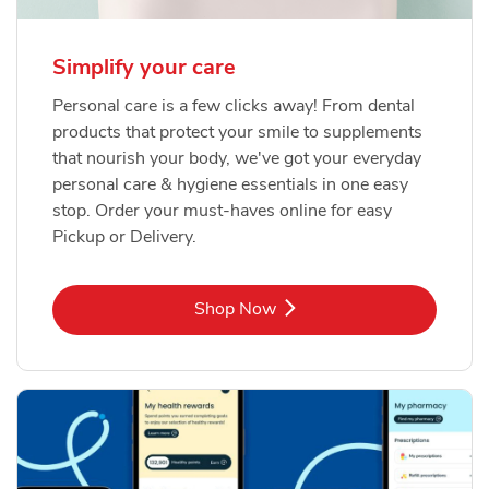
Simplify your care
Personal care is a few clicks away! From dental
products that protect your smile to supplements
that nourish your body, we've got your everyday
personal care & hygiene essentials in one easy
stop. Order your must-haves online for easy
Pickup or Delivery.
Link Opens in New Tab
Shop Now