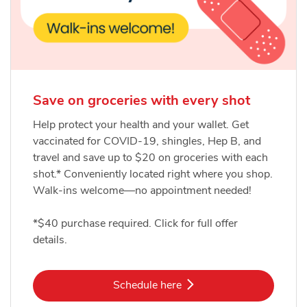
Save on groceries with every shot
Help protect your health and your wallet. Get
vaccinated for COVID-19, shingles, Hep B, and
travel and save up to $20 on groceries with each
shot.* Conveniently located right where you shop.
Walk-ins welcome—no appointment needed!
*$40 purchase required. Click for full offer
details.
Link Opens in New Tab
Schedule here