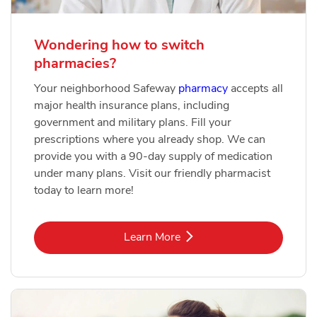
Wondering how to switch
pharmacies?
Your neighborhood Safeway
pharmacy
accepts all
major health insurance plans, including
government and military plans. Fill your
prescriptions where you already shop. We can
provide you with a 90-day supply of medication
under many plans. Visit our friendly pharmacist
today to learn more!
Link Opens in New Tab
Learn More