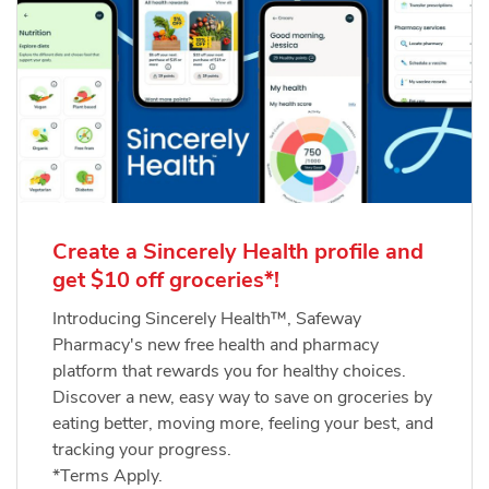
Create a Sincerely Health profile and
get $10 off groceries*!
Introducing Sincerely Health™, Safeway
Pharmacy's new free health and pharmacy
platform that rewards you for healthy choices.
Discover a new, easy way to save on groceries by
eating better, moving more, feeling your best, and
tracking your progress.
*Terms Apply.