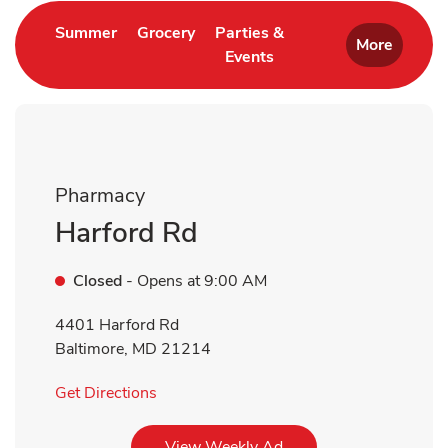
Link Opens in New Tab
Link Opens in New Tab
Summer
Grocery
Parties &
More
Events
Link Opens in New Tab
Pharmacy
Harford Rd
Closed
- Opens at
9:00 AM
4401 Harford Rd
Baltimore
,
MD
21214
Link Opens in New Tab
Get Directions
Link Opens in New Tab
View Weekly Ad