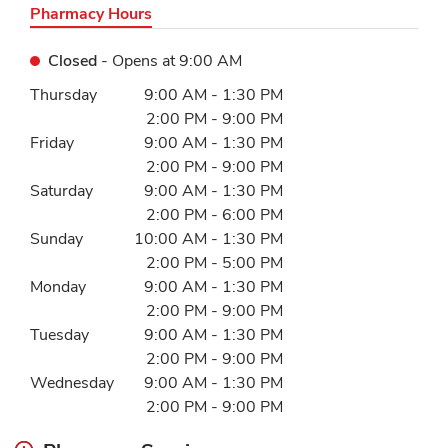
Pharmacy Hours
Closed
- Opens at
9:00 AM
Day of the Week
Hours
Thursday
9:00 AM
-
1:30 PM
2:00 PM
-
9:00 PM
Friday
9:00 AM
-
1:30 PM
2:00 PM
-
9:00 PM
Saturday
9:00 AM
-
1:30 PM
2:00 PM
-
6:00 PM
Sunday
10:00 AM
-
1:30 PM
2:00 PM
-
5:00 PM
Monday
9:00 AM
-
1:30 PM
2:00 PM
-
9:00 PM
Tuesday
9:00 AM
-
1:30 PM
2:00 PM
-
9:00 PM
Wednesday
9:00 AM
-
1:30 PM
2:00 PM
-
9:00 PM