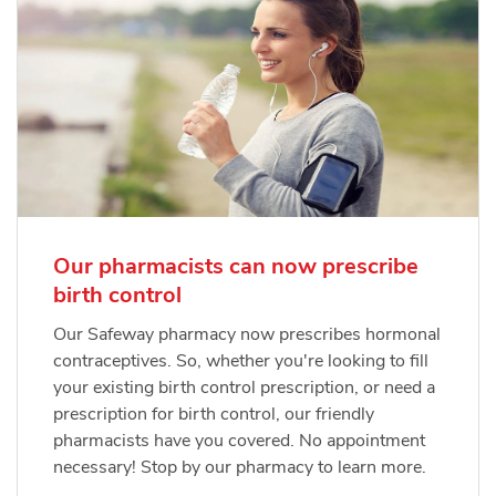
Our pharmacists can now prescribe
birth control
Our Safeway pharmacy now prescribes hormonal
contraceptives. So, whether you're looking to fill
your existing birth control prescription, or need a
prescription for birth control, our friendly
pharmacists have you covered. No appointment
necessary! Stop by our pharmacy to learn more.