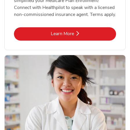
simplified your Medicare Plan Enrollment!
Connect with Healthpilot to speak with a licensed
non-commissioned insurance agent. Terms apply.
Link Opens in New Tab
Learn More