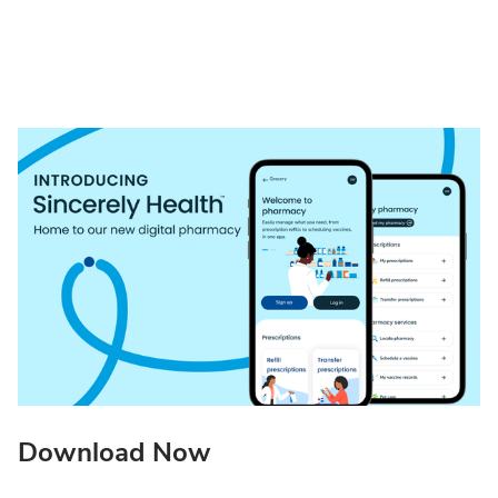
Download Now