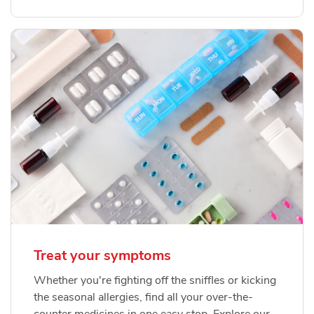
Treat your symptoms
Whether you're fighting off the sniffles or kicking
the seasonal allergies, find all your over-the-
counter medicines in one easy stop. Explore our