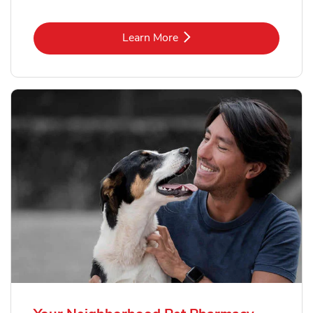
Link Opens in New Tab
Learn More