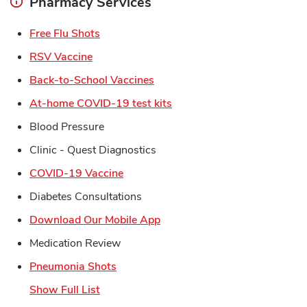
Pharmacy Services
Link Opens in New Tab
Free Flu Shots
Link Opens in New Tab
RSV Vaccine
Link Opens in New Tab
Back-to-School Vaccines
Link Opens in New Tab
At-home COVID-19 test kits
Blood Pressure
Clinic - Quest Diagnostics
Link Opens in New Tab
COVID-19 Vaccine
Diabetes Consultations
Link Opens in New Tab
Download Our Mobile App
Medication Review
Link Opens in New Tab
Pneumonia Shots
Show Full List