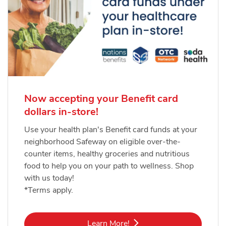
Now accepting your Benefit card
dollars in-store!
Use your health plan's Benefit card funds at your
neighborhood Safeway on eligible over-the-
counter items, healthy groceries and nutritious
food to help you on your path to wellness. Shop
with us today!
*Terms apply.
Link Opens in New Tab
Learn More!