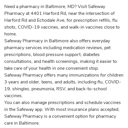
Need a pharmacy in Baltimore, MD? Visit Safeway
Pharmacy at 4401 Harford Rd, near the intersection of
Harford Rd and Echodale Ave, for prescription refills, flu
shots, COVID-19 vaccines, and walk-in vaccines close to
home.
Safeway Pharmacy in Baltimore also offers everyday
pharmacy services including medication reviews, pet
prescriptions, blood pressure support, diabetes
consultations, and health screenings, making it easier to
take care of your health in one convenient stop.
Safeway Pharmacy offers many immunizations for children
3 years and older, teens, and adults, including flu, COVID-
19, shingles, pneumonia, RSV, and back-to-school
vaccines.
You can also manage prescriptions and schedule vaccines
in the Safeway app. With most insurance plans accepted,
Safeway Pharmacy is a convenient option for pharmacy
care in Baltimore.