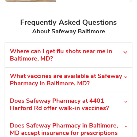
Frequently Asked Questions
About Safeway Baltimore
Where can I get flu shots near me in
Baltimore, MD?
What vaccines are available at Safeway
Pharmacy in Baltimore, MD?
Does Safeway Pharmacy at 4401
Harford Rd offer walk-in vaccines?
Does Safeway Pharmacy in Baltimore,
MD accept insurance for prescriptions