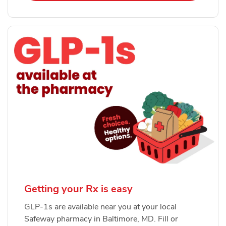
Getting your Rx is easy
GLP-1s are available near you at your local
Safeway pharmacy in Baltimore, MD. Fill or