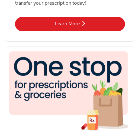
transfer your prescription today!
Link Opens in New Tab
Learn More