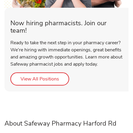
Now hiring pharmacists. Join our
team!
Ready to take the next step in your pharmacy career?
We're hiring with immediate openings, great benefits
and amazing growth opportunities. Learn more about
Safeway pharmacist jobs and apply today.
Link Opens in New Tab
View All Positions
About Safeway Pharmacy Harford Rd