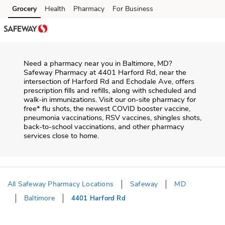
Skip to content
Grocery
Health
Pharmacy
For Business
Skip to main content
Skip to cookie settings
Skip to chat
Need a pharmacy near you in
Baltimore
,
MD
?
Safeway Pharmacy
at
4401 Harford Rd
, near the
intersection of
Harford Rd and Echodale Ave
, offers
prescription fills and refills, along with scheduled and
walk-in immunizations. Visit our on-site pharmacy for
free* flu shots, the newest COVID booster vaccine,
pneumonia vaccinations, RSV vaccines, shingles shots,
back-to-school vaccinations, and other pharmacy
services close to home.
All Safeway Pharmacy Locations
Safeway
MD
Baltimore
4401 Harford Rd
Return to Nav