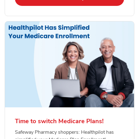
Time to switch Medicare Plans!
Safeway Pharmacy shoppers: Healthpilot has