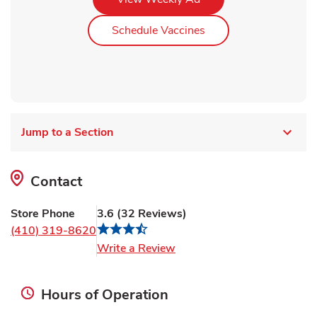
Link Opens in New Ta
Schedule Vaccines
Jump to a Section
Contact
Store Phone
3.6
(
32
Reviews
)
(410) 319-8620
Link Opens in New Tab
Write a Review
Hours of Operation