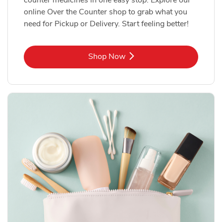
online Over the Counter shop to grab what you
need for Pickup or Delivery. Start feeling better!
Link Opens in New Tab
Shop Now