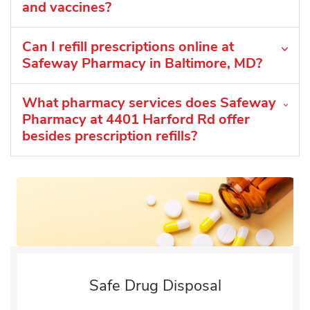
and vaccines?
Can I refill prescriptions online at
Safeway Pharmacy in Baltimore, MD?
What pharmacy services does Safeway
Pharmacy at 4401 Harford Rd offer
besides prescription refills?
Safe Drug Disposal