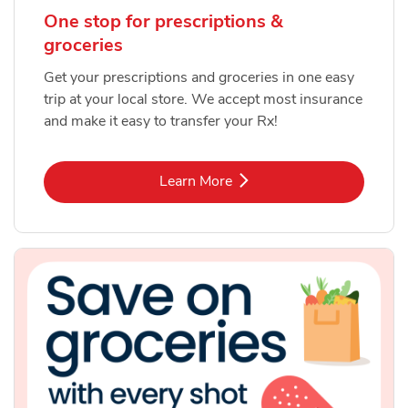
One stop for prescriptions &
groceries
Get your prescriptions and groceries in one easy
trip at your local store. We accept most insurance
and make it easy to transfer your Rx!
Link Opens in New Tab
Learn More