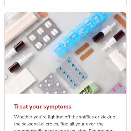
Treat your symptoms
Whether you're fighting off the sniffles or kicking
the seasonal allergies, find all your over-the-
counter medicines in one easy stop. Explore our