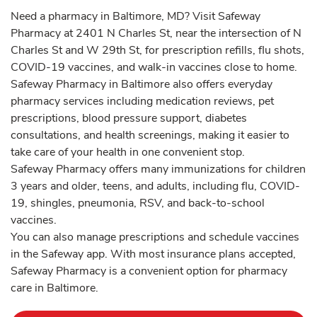
Need a pharmacy in Baltimore, MD? Visit Safeway
Pharmacy at 2401 N Charles St, near the intersection of N
Charles St and W 29th St, for prescription refills, flu shots,
COVID-19 vaccines, and walk-in vaccines close to home.
Safeway Pharmacy in Baltimore also offers everyday
pharmacy services including medication reviews, pet
prescriptions, blood pressure support, diabetes
consultations, and health screenings, making it easier to
take care of your health in one convenient stop.
Safeway Pharmacy offers many immunizations for children
3 years and older, teens, and adults, including flu, COVID-
19, shingles, pneumonia, RSV, and back-to-school
vaccines.
You can also manage prescriptions and schedule vaccines
in the Safeway app. With most insurance plans accepted,
Safeway Pharmacy is a convenient option for pharmacy
care in Baltimore.