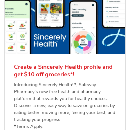
Create a Sincerely Health profile and
get $10 off groceries*!
Introducing Sincerely Health™, Safeway
Pharmacy's new free health and pharmacy
platform that rewards you for healthy choices.
Discover a new, easy way to save on groceries by
eating better, moving more, feeling your best, and
tracking your progress.
*Terms Apply.