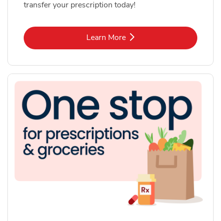
transfer your prescription today!
Link Opens in New Tab
Learn More