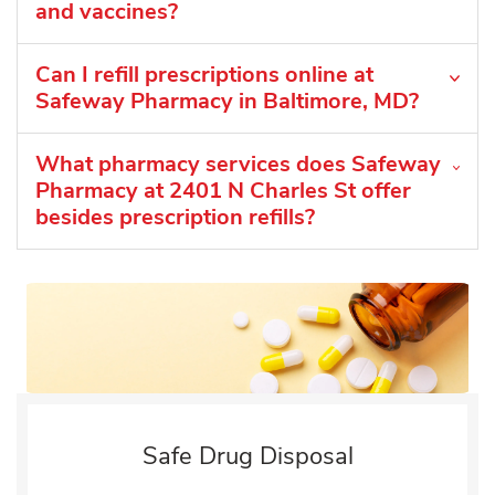
and vaccines?
Can I refill prescriptions online at
Safeway Pharmacy in Baltimore, MD?
What pharmacy services does Safeway
Pharmacy at 2401 N Charles St offer
besides prescription refills?
Safe Drug Disposal