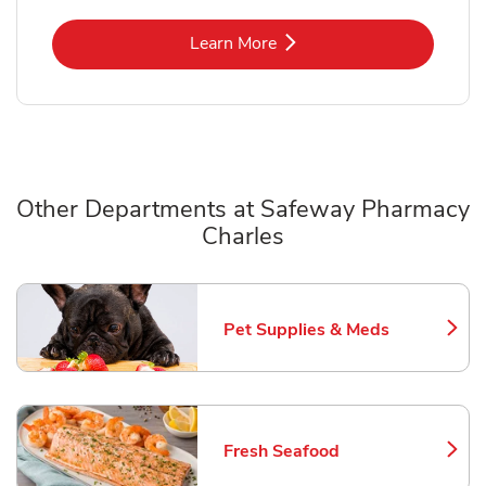
Link Opens in New Tab
Learn More
Other Departments at Safeway Pharmacy
Charles
Scroll horizontally to switch between departments
Pet Supplies & Meds
Link Opens in New Tab
Fresh Seafood
Link Opens in New Tab