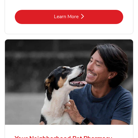
Link Opens in New Tab
Learn More