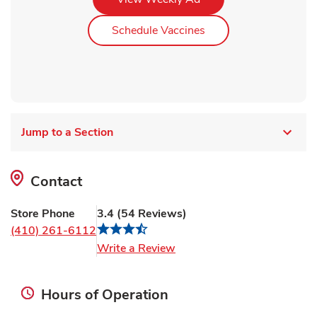
Link Opens in New Ta
Schedule Vaccines
Jump to a Section
Contact
Store Phone
3.4
(
54
Reviews
)
(410) 261-6112
Link Opens in New Tab
Write a Review
Hours of Operation