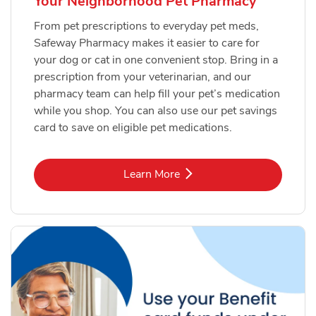
Your Neighborhood Pet Pharmacy
From pet prescriptions to everyday pet meds,
Safeway Pharmacy makes it easier to care for
your dog or cat in one convenient stop. Bring in a
prescription from your veterinarian, and our
pharmacy team can help fill your pet’s medication
while you shop. You can also use our pet savings
card to save on eligible pet medications.
Link Opens in New Tab
Learn More