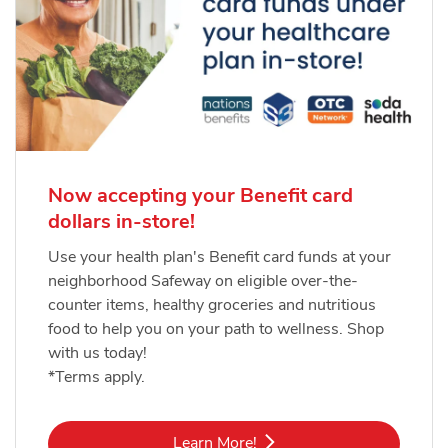
Now accepting your Benefit card
dollars in-store!
Use your health plan's Benefit card funds at your
neighborhood Safeway on eligible over-the-
counter items, healthy groceries and nutritious
food to help you on your path to wellness. Shop
with us today!
*Terms apply.
Link Opens in New Tab
Learn More!