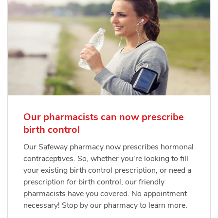
Our pharmacists can now prescribe
birth control
Our Safeway pharmacy now prescribes hormonal
contraceptives. So, whether you're looking to fill
your existing birth control prescription, or need a
prescription for birth control, our friendly
pharmacists have you covered. No appointment
necessary! Stop by our pharmacy to learn more.