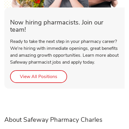
Now hiring pharmacists. Join our
team!
Ready to take the next step in your pharmacy career?
We're hiring with immediate openings, great benefits
and amazing growth opportunities. Learn more about
Safeway pharmacist jobs and apply today.
Link Opens in New Tab
View All Positions
About Safeway Pharmacy Charles