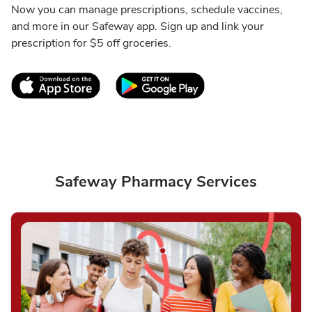
Now you can manage prescriptions, schedule vaccines,
and more in our Safeway app. Sign up and link your
prescription for $5 off groceries.
Link Opens in New Tab
Link Opens in New T
Safeway Pharmacy Services