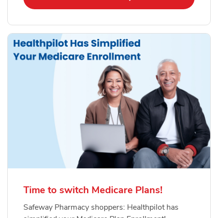
Time to switch Medicare Plans!
Safeway Pharmacy shoppers: Healthpilot has