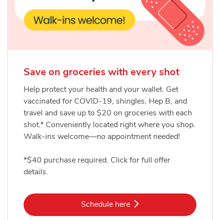
Save on groceries with every shot
Help protect your health and your wallet. Get
vaccinated for COVID-19, shingles, Hep B, and
travel and save up to $20 on groceries with each
shot.* Conveniently located right where you shop.
Walk-ins welcome—no appointment needed!
*$40 purchase required. Click for full offer
details.
Link Opens in New Tab
Schedule here