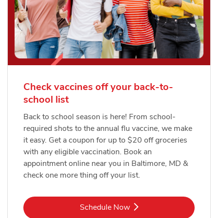
Check vaccines off your back-to-
school list
Back to school season is here! From school-
required shots to the annual flu vaccine, we make
it easy. Get a coupon for up to $20 off groceries
with any eligible vaccination. Book an
appointment online near you in Baltimore, MD &
check one more thing off your list.
Link Opens in New Tab
Schedule Now