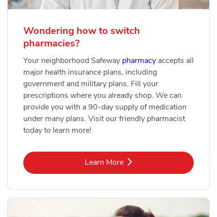
Wondering how to switch
pharmacies?
Your neighborhood Safeway
pharmacy
accepts all
major health insurance plans, including
government and military plans. Fill your
prescriptions where you already shop. We can
provide you with a 90-day supply of medication
under many plans. Visit our friendly pharmacist
today to learn more!
Link Opens in New Tab
Learn More