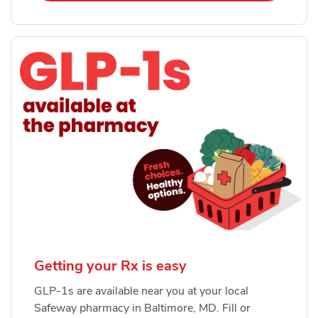
Getting your Rx is easy
GLP-1s are available near you at your local
Safeway pharmacy in Baltimore, MD. Fill or