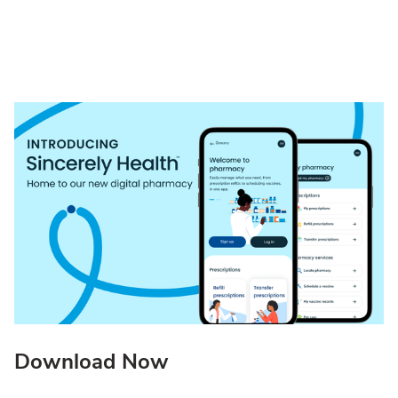
Download Now