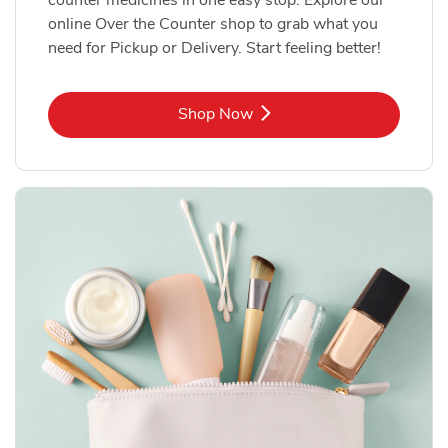
online Over the Counter shop to grab what you
need for Pickup or Delivery. Start feeling better!
Link Opens in New Tab
Shop Now