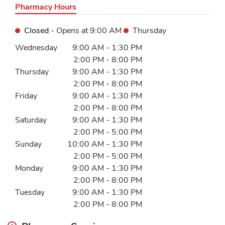
Pharmacy Hours
Closed
- Opens at
9:00 AM
Thursday
Day of the Week
Hours
Wednesday
9:00 AM
-
1:30 PM
2:00 PM
-
8:00 PM
Thursday
9:00 AM
-
1:30 PM
2:00 PM
-
8:00 PM
Friday
9:00 AM
-
1:30 PM
2:00 PM
-
8:00 PM
Saturday
9:00 AM
-
1:30 PM
2:00 PM
-
5:00 PM
Sunday
10:00 AM
-
1:30 PM
2:00 PM
-
5:00 PM
Monday
9:00 AM
-
1:30 PM
2:00 PM
-
8:00 PM
Tuesday
9:00 AM
-
1:30 PM
2:00 PM
-
8:00 PM