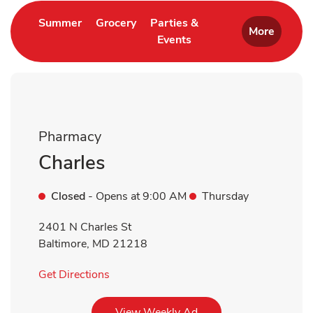
Link Opens in New Tab
Link Opens in New Tab
Summer
Grocery
Parties &
More
Events
Link Opens in New Tab
Pharmacy
Charles
Closed
- Opens at
9:00 AM
Thursday
2401 N Charles St
Baltimore
,
MD
21218
Link Opens in New Tab
Get Directions
Link Opens in New Tab
View Weekly Ad