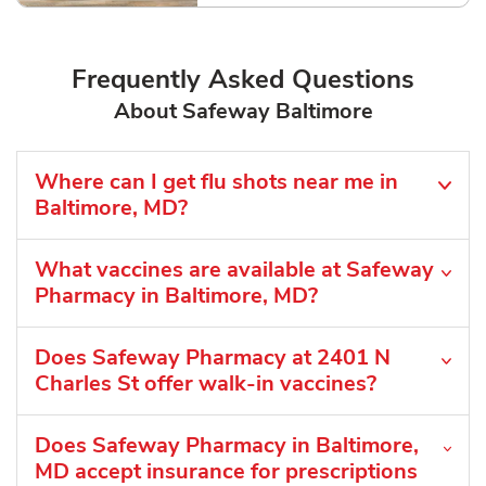
Frequently Asked Questions
About Safeway Baltimore
Where can I get flu shots near me in
Baltimore, MD?
What vaccines are available at Safeway
Pharmacy in Baltimore, MD?
Does Safeway Pharmacy at 2401 N
Charles St offer walk-in vaccines?
Does Safeway Pharmacy in Baltimore,
MD accept insurance for prescriptions