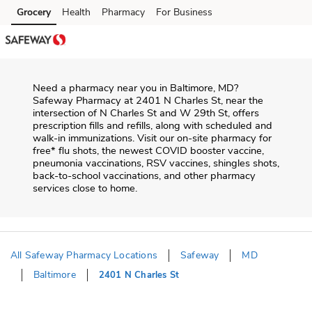
Skip to content
Grocery
Health
Pharmacy
For Business
Skip to main content
Skip to cookie settings
Skip to chat
Need a pharmacy near you in
Baltimore
,
MD
?
Safeway Pharmacy
at
2401 N Charles St
, near the
intersection of
N Charles St and W 29th St
, offers
prescription fills and refills, along with scheduled and
walk-in immunizations. Visit our on-site pharmacy for
free* flu shots, the newest COVID booster vaccine,
pneumonia vaccinations, RSV vaccines, shingles shots,
back-to-school vaccinations, and other pharmacy
services close to home.
All Safeway Pharmacy Locations
Safeway
MD
Baltimore
2401 N Charles St
Return to Nav