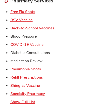
Pharmacy Services
Link Opens in New Tab
Free Flu Shots
Link Opens in New Tab
RSV Vaccine
Link Opens in New Tab
Back-to-School Vaccines
Blood Pressure
Link Opens in New Tab
COVID-19 Vaccine
Diabetes Consultations
Medication Review
Link Opens in New Tab
Pneumonia Shots
Link Opens in New Tab
Refill Prescriptions
Link Opens in New Tab
Shingles Vaccine
Link Opens in New Tab
Specialty Pharmacy
Show Full List