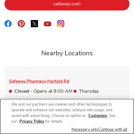
Link Opens in New Tab
safeway.com
Link Opens in New Tab
Link Opens in New Tab
Link Opens in New Tab
Link Opens in New Tab
Link Opens in New Tab
Nearby Locations
Safeway Pharmacy
Harford Rd
Closed
- Opens at
9:00 AM
Thursday
4401 Harford Rd
We and our partners use cookies and other technologies to
operate and enhance our websites, analyze site usage, and
Link Opens in New Tab
Visit Store Website
assist with advertising. Choose an option or
Customize
. See
our
Privacy Policy
for details.
Necessary only
Continue with all