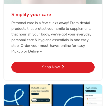
Simplify your care
Personal care is a few clicks away! From dental
products that protect your smile to supplements
that nourish your body, we've got your everyday
personal care & hygiene essentials in one easy
stop. Order your must-haves online for easy
Pickup or Delivery.
Link Opens in New Tab
Shop Now