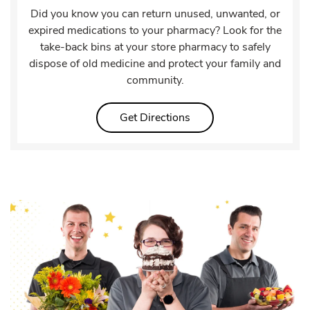
Did you know you can return unused, unwanted, or
expired medications to your pharmacy? Look for the
take-back bins at your store pharmacy to safely
dispose of old medicine and protect your family and
community.
Link Opens in New Tab
Get Directions