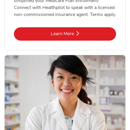
simplified your Medicare Plan Enrollment!
Connect with Healthpilot to speak with a licensed
non-commissioned insurance agent. Terms apply.
Link Opens in New Tab
Learn More