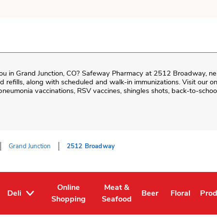
ou in
Grand Junction
,
CO
?
Safeway Pharmacy
at
2512 Broadway
, n
and refills, along with scheduled and walk-in immunizations. Visit our 
neumonia vaccinations, RSV vaccines, shingles shots, back-to-school
Grand Junction
2512 Broadway
Online
Meat &
Deli
Beer
Floral
Pro
Tab
ens in New Tab
Link Opens in New Tab
Link Opens in New Tab
Link Opens in New T
Link Opens 
Link
Shopping
Seafood