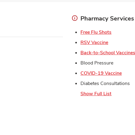
Pharmacy Services
Link Open
Free Flu Shots
Link Opens 
RSV Vaccine
Back-to-School Vaccine
Blood Pressure
Link 
COVID-19 Vaccine
Diabetes Consultations
Show Full List