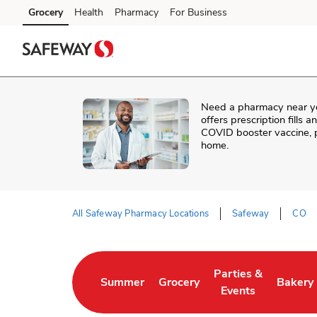
Skip to content
Grocery
Health
Pharmacy
For Business
Skip to main content
Skip to cookie settings
Skip to chat
Need a pharmacy near y
offers prescription fills 
COVID booster vaccine, p
home.
All Safeway Pharmacy Locations
Safeway
CO
Return to Nav
Parties &
Summer
Grocery
Bakery
Link Opens in New Tab
Link Opens in New Tab
Link Opens in New 
Link Op
Events