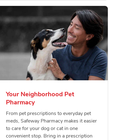
Your Neighborhood Pet
Pharmacy
From pet prescriptions to everyday pet
meds, Safeway Pharmacy makes it easier
to care for your dog or cat in one
convenient stop. Bring in a prescription