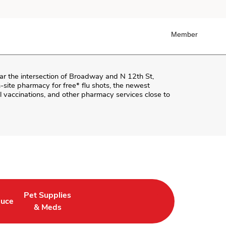
Member
ear the intersection of
Broadway and N 12th St
,
on-site pharmacy for free* flu shots, the newest
 vaccinations, and other pharmacy services close to
Pet Supplies
duce
ab
in New Tab
 Opens in New Tab
Link Opens in New Tab
& Meds