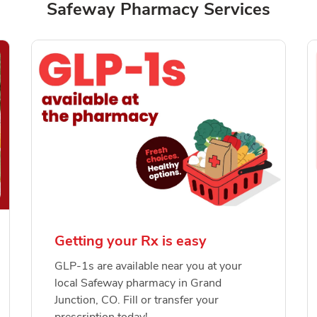
Safeway Pharmacy Services
Getting your Rx is easy
GLP-1s are available near you at your
local Safeway pharmacy in Grand
Junction, CO. Fill or transfer your