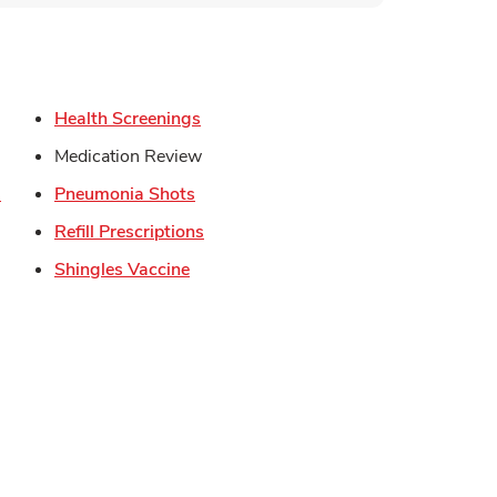
s in New Tab
Link Opens in New Tab
Health Screenings
in New Tab
Medication Review
Link Opens in New Tab
Link Opens in New Tab
s
Pneumonia Shots
Link Opens in New Tab
Refill Prescriptions
Opens in New Tab
Link Opens in New Tab
Shingles Vaccine