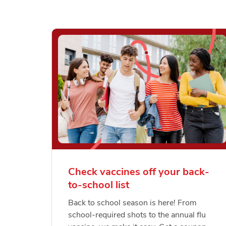
Check vaccines off your back-
to-school list
Back to school season is here! From
school-required shots to the annual flu