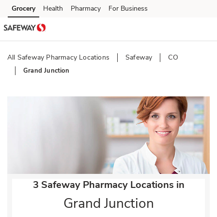
Skip to content
Grocery
Health
Pharmacy
For Business
Skip to main content
Skip to cookie settings
Skip to chat
All Safeway Pharmacy Locations
Safeway
CO
Grand Junction
Return to Nav
3 Safeway Pharmacy Locations in
Grand Junction