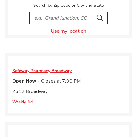
Search by Zip Code or City and State
City, State/Provice, Zip or City & Country
Search
Use my location
Safeway Pharmacy
Broadway
Open Now
- Closes at
7:00 PM
2512 Broadway
Weekly Ad