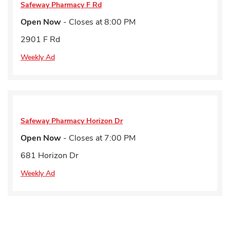
Safeway Pharmacy
F Rd
Open Now
- Closes at
8:00 PM
2901 F Rd
Weekly Ad
Safeway Pharmacy
Horizon Dr
Open Now
- Closes at
7:00 PM
681 Horizon Dr
Weekly Ad