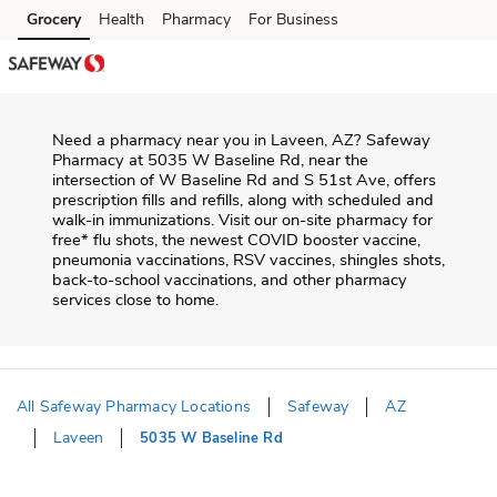
Skip to content
Grocery
Health
Pharmacy
For Business
Skip to main content
Skip to cookie settings
Skip to chat
Need a pharmacy near you in
Laveen
,
AZ
?
Safeway
Pharmacy
at
5035 W Baseline Rd
, near the
intersection of
W Baseline Rd and S 51st Ave
, offers
prescription fills and refills, along with scheduled and
walk-in immunizations. Visit our on-site pharmacy for
free* flu shots, the newest COVID booster vaccine,
pneumonia vaccinations, RSV vaccines, shingles shots,
back-to-school vaccinations, and other pharmacy
services close to home.
All Safeway Pharmacy Locations
Safeway
AZ
Laveen
5035 W Baseline Rd
Return to Nav