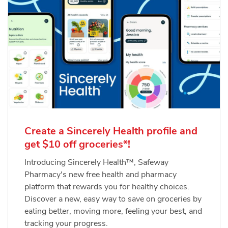
Create a Sincerely Health profile and
get $10 off groceries*!
Introducing Sincerely Health™, Safeway
Pharmacy's new free health and pharmacy
platform that rewards you for healthy choices.
Discover a new, easy way to save on groceries by
eating better, moving more, feeling your best, and
tracking your progress.