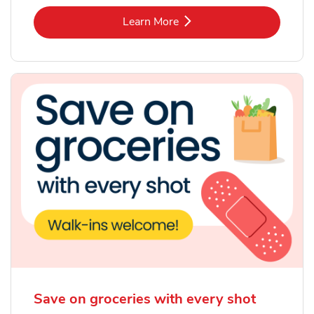
Link Opens in New Tab
Learn More
Save on groceries with every shot