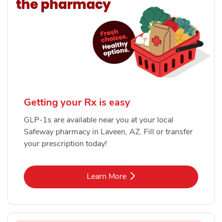
Getting your Rx is easy
GLP-1s are available near you at your local
Safeway pharmacy in Laveen, AZ. Fill or transfer
your prescription today!
Link Opens in New Tab
Learn More