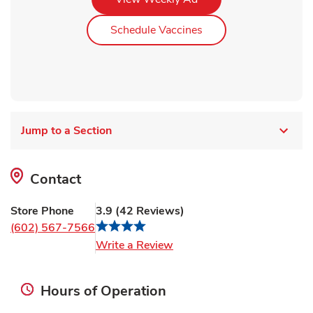
Link Opens in New Ta
Schedule Vaccines
Jump to a Section
Contact
Store Phone
3.9
(
42
Reviews
)
(602) 567-7566
Link Opens in New Tab
Write a Review
Hours of Operation