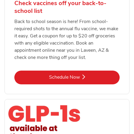
Check vaccines off your back-to-
school list
Back to school season is here! From school-
required shots to the annual flu vaccine, we make
it easy. Get a coupon for up to $20 off groceries
with any eligible vaccination. Book an
appointment online near you in Laveen, AZ &
check one more thing off your list.
Link Opens in New Tab
Schedule Now