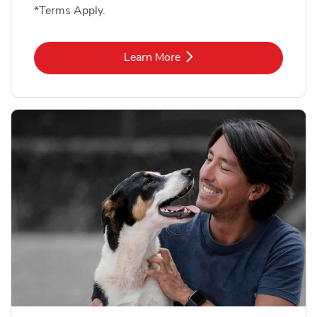
*Terms Apply.
Link Opens in New Tab
Learn More