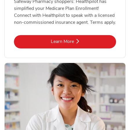
Safeway Pharmacy shoppers: Healthpilot has
simplified your Medicare Plan Enrollment!
Connect with Healthpilot to speak with a licensed
non-commissioned insurance agent. Terms apply.
Link Opens in New Tab
Learn More