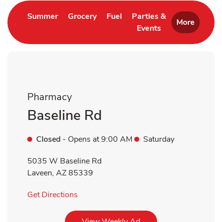
Link Opens in New Tab
Link Opens in New Tab
Link Opens in New Tab
Summer
Grocery
Fuel
Parties &
More
Events
Link Opens in New 
Pharmacy
Baseline Rd
Closed
- Opens at
9:00 AM
Saturday
5035 W Baseline Rd
Laveen
,
AZ
85339
Link Opens in New Tab
Get Directions
Link Opens in New Tab
View Weekly Ad