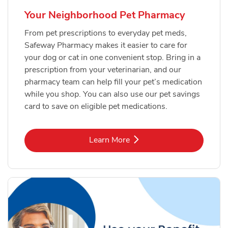
Your Neighborhood Pet Pharmacy
From pet prescriptions to everyday pet meds,
Safeway Pharmacy makes it easier to care for
your dog or cat in one convenient stop. Bring in a
prescription from your veterinarian, and our
pharmacy team can help fill your pet’s medication
while you shop. You can also use our pet savings
card to save on eligible pet medications.
Link Opens in New Tab
Learn More