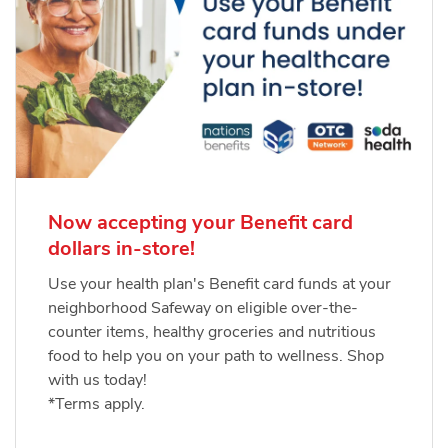
Now accepting your Benefit card
dollars in-store!
Use your health plan's Benefit card funds at your
neighborhood Safeway on eligible over-the-
counter items, healthy groceries and nutritious
food to help you on your path to wellness. Shop
with us today!
*Terms apply.