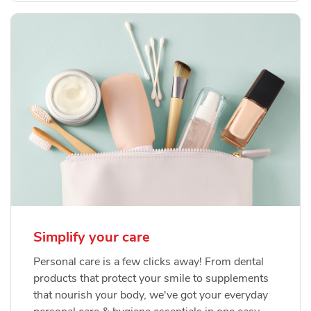
Simplify your care
Personal care is a few clicks away! From dental
products that protect your smile to supplements
that nourish your body, we've got your everyday