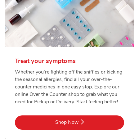
Treat your symptoms
Whether you're fighting off the sniffles or kicking
the seasonal allergies, find all your over-the-
counter medicines in one easy stop. Explore our
online Over the Counter shop to grab what you
need for Pickup or Delivery. Start feeling better!
Link Opens in New Tab
Shop Now