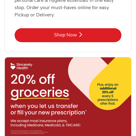
personal care & hygiene essentials in one easy
stop. Order your must-haves online for easy
Pickup or Delivery.
Link Opens in New Tab
Shop Now