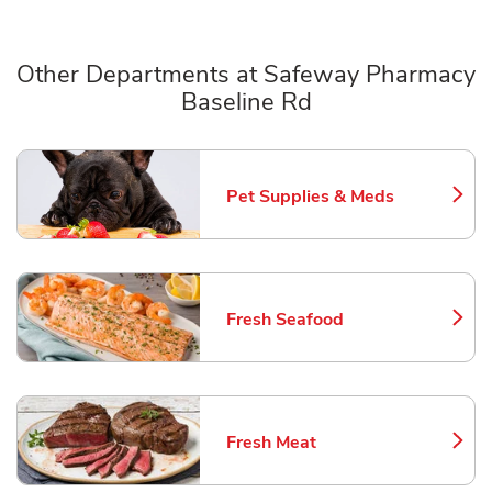
Other Departments at Safeway Pharmacy
Baseline Rd
Scroll horizontally to switch between departments
Pet Supplies & Meds
Link Opens in New Tab
Fresh Seafood
Link Opens in New Tab
Fresh Meat
Link Opens in New Tab