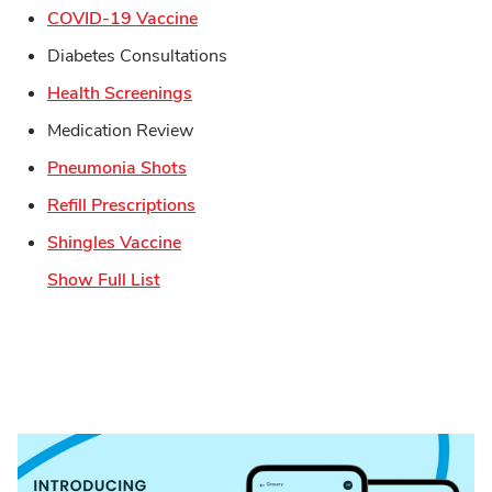
Link Opens in New Tab
COVID-19 Vaccine
Diabetes Consultations
Link Opens in New Tab
Health Screenings
Medication Review
Link Opens in New Tab
Pneumonia Shots
Link Opens in New Tab
Refill Prescriptions
Link Opens in New Tab
Shingles Vaccine
Show Full List