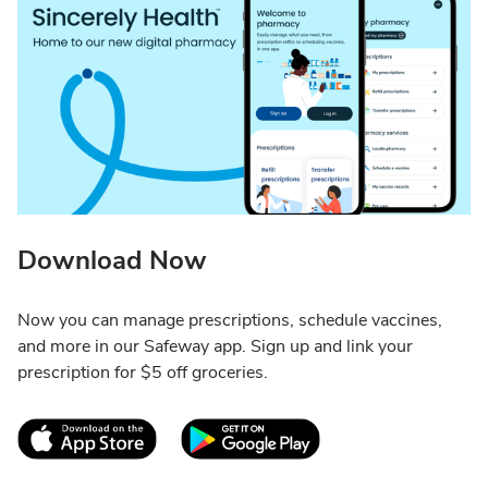
Download Now
Now you can manage prescriptions, schedule vaccines,
and more in our Safeway app. Sign up and link your
prescription for $5 off groceries.
Link Opens in New Tab
Link Opens in New T