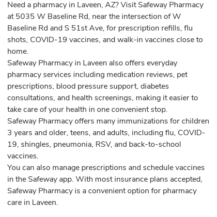
Need a pharmacy in Laveen, AZ? Visit Safeway Pharmacy
at 5035 W Baseline Rd, near the intersection of W
Baseline Rd and S 51st Ave, for prescription refills, flu
shots, COVID-19 vaccines, and walk-in vaccines close to
home.
Safeway Pharmacy in Laveen also offers everyday
pharmacy services including medication reviews, pet
prescriptions, blood pressure support, diabetes
consultations, and health screenings, making it easier to
take care of your health in one convenient stop.
Safeway Pharmacy offers many immunizations for children
3 years and older, teens, and adults, including flu, COVID-
19, shingles, pneumonia, RSV, and back-to-school
vaccines.
You can also manage prescriptions and schedule vaccines
in the Safeway app. With most insurance plans accepted,
Safeway Pharmacy is a convenient option for pharmacy
care in Laveen.