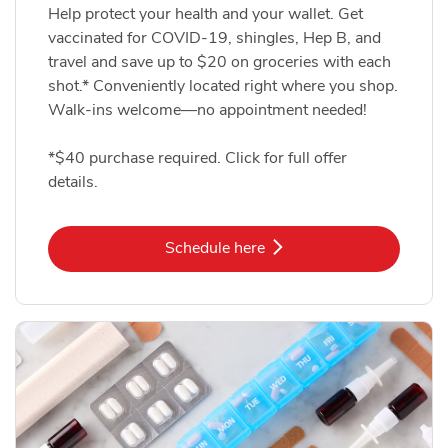
Help protect your health and your wallet. Get
vaccinated for COVID-19, shingles, Hep B, and
travel and save up to $20 on groceries with each
shot.* Conveniently located right where you shop.
Walk-ins welcome—no appointment needed!
*$40 purchase required. Click for full offer
details.
Link Opens in New Tab
Schedule here