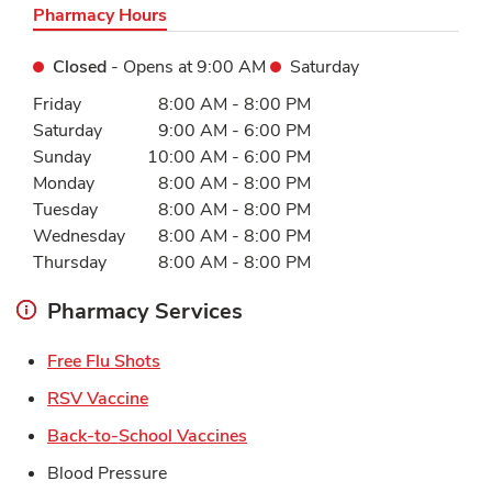
Pharmacy Hours
Closed
- Opens at
9:00 AM
Saturday
Day of the Week
Hours
Friday
8:00 AM
-
8:00 PM
Saturday
9:00 AM
-
6:00 PM
Sunday
10:00 AM
-
6:00 PM
Monday
8:00 AM
-
8:00 PM
Tuesday
8:00 AM
-
8:00 PM
Wednesday
8:00 AM
-
8:00 PM
Thursday
8:00 AM
-
8:00 PM
Pharmacy Services
Link Opens in New Tab
Free Flu Shots
Link Opens in New Tab
RSV Vaccine
Link Opens in New Tab
Back-to-School Vaccines
Blood Pressure