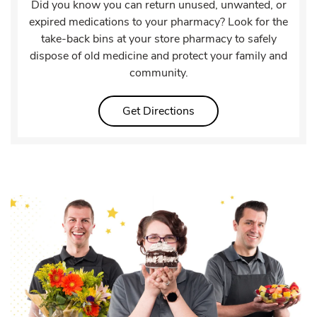
Did you know you can return unused, unwanted, or
expired medications to your pharmacy? Look for the
take-back bins at your store pharmacy to safely
dispose of old medicine and protect your family and
community.
Link Opens in New Tab
Get Directions