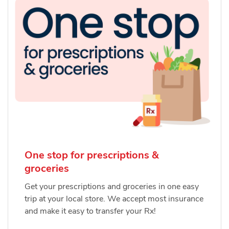
One stop for prescriptions &
groceries
Get your prescriptions and groceries in one easy
trip at your local store. We accept most insurance
and make it easy to transfer your Rx!