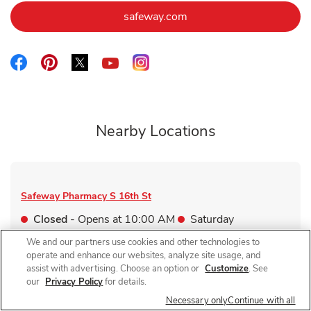
Link Opens in New Tab
safeway.com
Link Opens in New Tab
Link Opens in New Tab
Link Opens in New Tab
Link Opens in New Tab
Link Opens in New Tab
Nearby Locations
Safeway Pharmacy
S 16th St
Closed
- Opens at
10:00 AM
Saturday
6202 S 16th St
We and our partners use cookies and other technologies to
operate and enhance our websites, analyze site usage, and
Link Opens in New Tab
Visit Store Website
assist with advertising. Choose an option or
Customize
. See
our
Privacy Policy
for details.
Necessary only
Continue with all