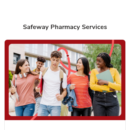
Safeway Pharmacy Services