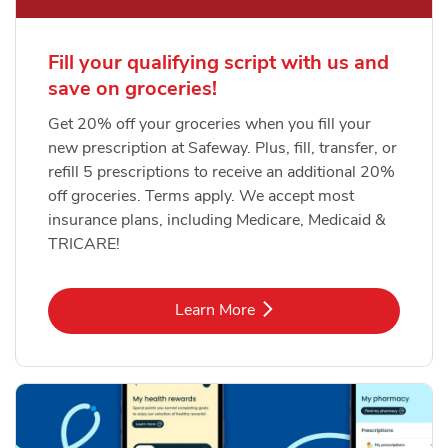
Fill your qualifying script with us and
save on groceries!
Get 20% off your groceries when you fill your
new prescription at Safeway. Plus, fill, transfer, or
refill 5 prescriptions to receive an additional 20%
off groceries. Terms apply. We accept most
insurance plans, including Medicare, Medicaid &
TRICARE!
Link Opens in New Tab
Learn More