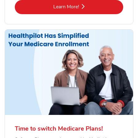
Link Opens in New Tab
Learn More!
Time to switch Medicare Plans!