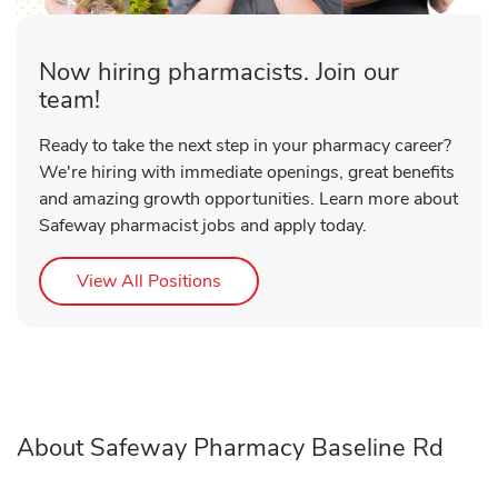
Now hiring pharmacists. Join our
team!
Ready to take the next step in your pharmacy career?
We're hiring with immediate openings, great benefits
and amazing growth opportunities. Learn more about
Safeway pharmacist jobs and apply today.
Link Opens in New Tab
View All Positions
About Safeway Pharmacy Baseline Rd