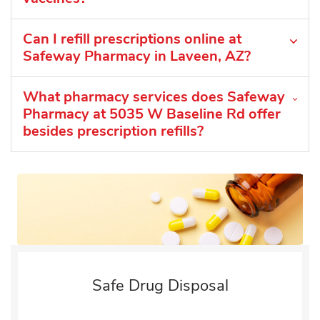
Can I refill prescriptions online at
Safeway Pharmacy in Laveen, AZ?
What pharmacy services does Safeway
Pharmacy at 5035 W Baseline Rd offer
besides prescription refills?
Safe Drug Disposal