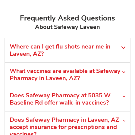
Frequently Asked Questions
About Safeway Laveen
Where can I get flu shots near me in
Laveen, AZ?
What vaccines are available at Safeway
Pharmacy in Laveen, AZ?
Does Safeway Pharmacy at 5035 W
Baseline Rd offer walk-in vaccines?
Does Safeway Pharmacy in Laveen, AZ
accept insurance for prescriptions and
vaccines?