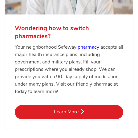
Wondering how to switch
pharmacies?
Your neighborhood Safeway
pharmacy
accepts all
major health insurance plans, including
government and military plans. Fill your
prescriptions where you already shop. We can
provide you with a 90-day supply of medication
under many plans. Visit our friendly pharmacist
today to learn more!
Link Opens in New Tab
Learn More