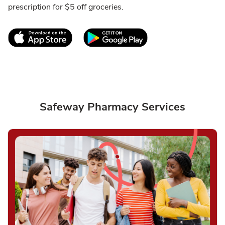
prescription for $5 off groceries.
Link Opens in New Tab
Link Opens in New T
Safeway Pharmacy Services