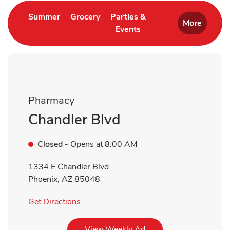
Link Opens in New Tab
Link Opens in New Tab
Summer
Grocery
Parties &
More
Events
Link Opens in New Tab
Pharmacy
Chandler Blvd
Closed
- Opens at
8:00 AM
1334 E Chandler Blvd
Phoenix
,
AZ
85048
Link Opens in New Tab
Get Directions
Link Opens in New Tab
View Weekly Ad