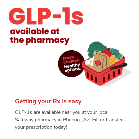
Getting your Rx is easy
GLP-1s are available near you at your local
Safeway pharmacy in Phoenix, AZ. Fill or transfer
your prescription today!