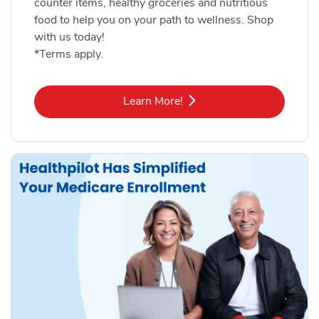
counter items, healthy groceries and nutritious
food to help you on your path to wellness. Shop
with us today!
*Terms apply.
Link Opens in New Tab
Learn More!