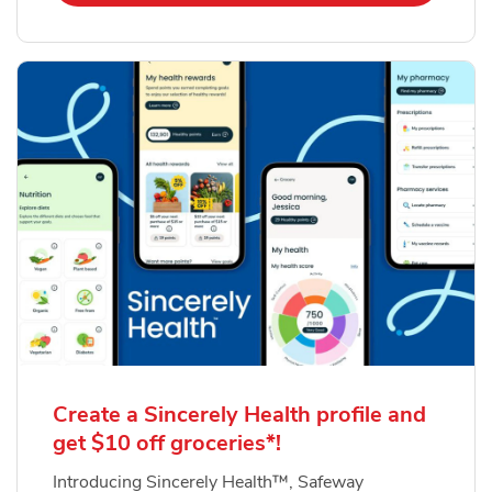
Create a Sincerely Health profile and
get $10 off groceries*!
Introducing Sincerely Health™, Safeway