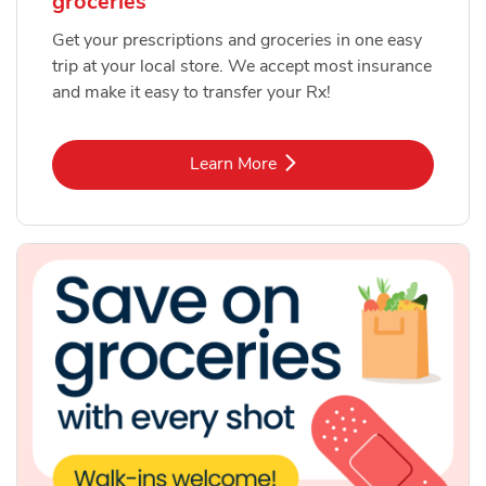
groceries
Get your prescriptions and groceries in one easy
trip at your local store. We accept most insurance
and make it easy to transfer your Rx!
Link Opens in New Tab
Learn More