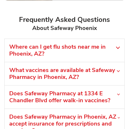
Frequently Asked Questions
About Safeway Phoenix
Where can I get flu shots near me in
Phoenix, AZ?
What vaccines are available at Safeway
Pharmacy in Phoenix, AZ?
Does Safeway Pharmacy at 1334 E
Chandler Blvd offer walk-in vaccines?
Does Safeway Pharmacy in Phoenix, AZ
accept insurance for prescriptions and