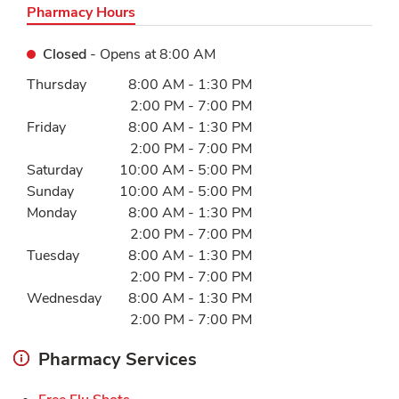
Pharmacy Hours
Closed
- Opens at
8:00 AM
Day of the Week
Hours
Thursday
8:00 AM
-
1:30 PM
2:00 PM
-
7:00 PM
Friday
8:00 AM
-
1:30 PM
2:00 PM
-
7:00 PM
Saturday
10:00 AM
-
5:00 PM
Sunday
10:00 AM
-
5:00 PM
Monday
8:00 AM
-
1:30 PM
2:00 PM
-
7:00 PM
Tuesday
8:00 AM
-
1:30 PM
2:00 PM
-
7:00 PM
Wednesday
8:00 AM
-
1:30 PM
2:00 PM
-
7:00 PM
Pharmacy Services
Link Opens in New Tab