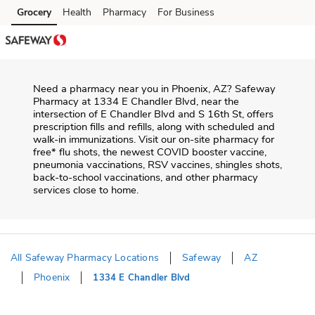
Skip to content
Grocery
Health
Pharmacy
For Business
Skip to main content
Skip to cookie settings
Skip to chat
Need a pharmacy near you in
Phoenix
,
AZ
?
Safeway
Pharmacy
at
1334 E Chandler Blvd
, near the
intersection of
E Chandler Blvd and S 16th St
, offers
prescription fills and refills, along with scheduled and
walk-in immunizations. Visit our on-site pharmacy for
free* flu shots, the newest COVID booster vaccine,
pneumonia vaccinations, RSV vaccines, shingles shots,
back-to-school vaccinations, and other pharmacy
services close to home.
All Safeway Pharmacy Locations
Safeway
AZ
Phoenix
1334 E Chandler Blvd
Return to Nav