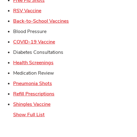
Free Flu Shots
Link Opens in New Tab
RSV Vaccine
Link Opens in New Tab
Back-to-School Vaccines
Blood Pressure
Link Opens in New Tab
COVID-19 Vaccine
Diabetes Consultations
Link Opens in New Tab
Health Screenings
Medication Review
Link Opens in New Tab
Pneumonia Shots
Link Opens in New Tab
Refill Prescriptions
Link Opens in New Tab
Shingles Vaccine
Show Full List