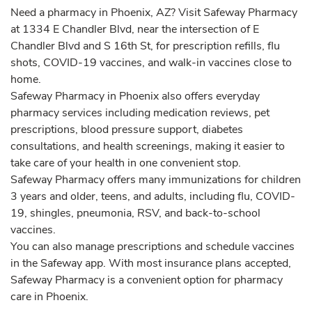
Need a pharmacy in Phoenix, AZ? Visit Safeway Pharmacy
at 1334 E Chandler Blvd, near the intersection of E
Chandler Blvd and S 16th St, for prescription refills, flu
shots, COVID-19 vaccines, and walk-in vaccines close to
home.
Safeway Pharmacy in Phoenix also offers everyday
pharmacy services including medication reviews, pet
prescriptions, blood pressure support, diabetes
consultations, and health screenings, making it easier to
take care of your health in one convenient stop.
Safeway Pharmacy offers many immunizations for children
3 years and older, teens, and adults, including flu, COVID-
19, shingles, pneumonia, RSV, and back-to-school
vaccines.
You can also manage prescriptions and schedule vaccines
in the Safeway app. With most insurance plans accepted,
Safeway Pharmacy is a convenient option for pharmacy
care in Phoenix.