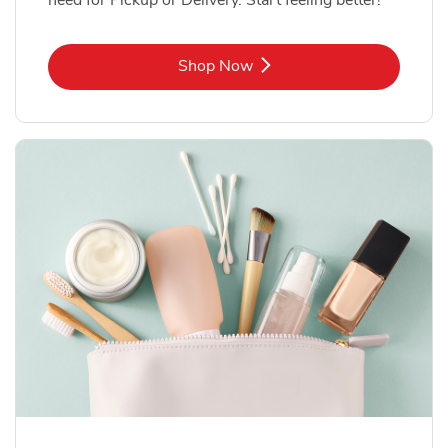
Link Opens in New Tab
Shop Now