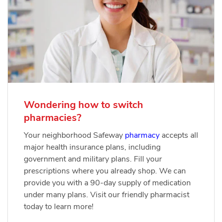
Wondering how to switch
pharmacies?
Your neighborhood Safeway
pharmacy
accepts all
major health insurance plans, including
government and military plans. Fill your
prescriptions where you already shop. We can
provide you with a 90-day supply of medication
under many plans. Visit our friendly pharmacist
today to learn more!