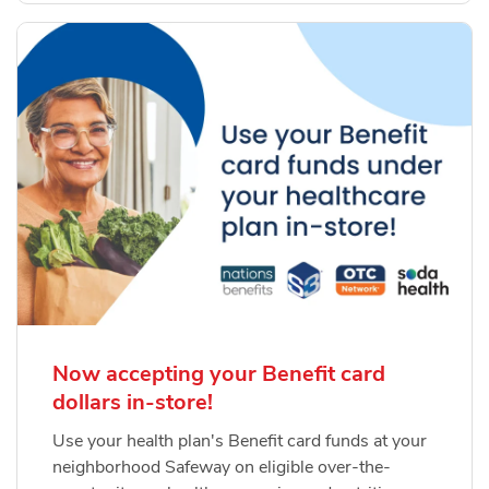
Now accepting your Benefit card
dollars in-store!
Use your health plan's Benefit card funds at your
neighborhood Safeway on eligible over-the-