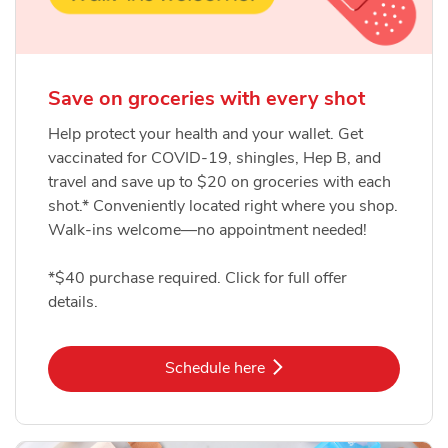
Save on groceries with every shot
Help protect your health and your wallet. Get
vaccinated for COVID-19, shingles, Hep B, and
travel and save up to $20 on groceries with each
shot.* Conveniently located right where you shop.
Walk-ins welcome—no appointment needed!
*$40 purchase required. Click for full offer
details.
Link Opens in New Tab
Schedule here