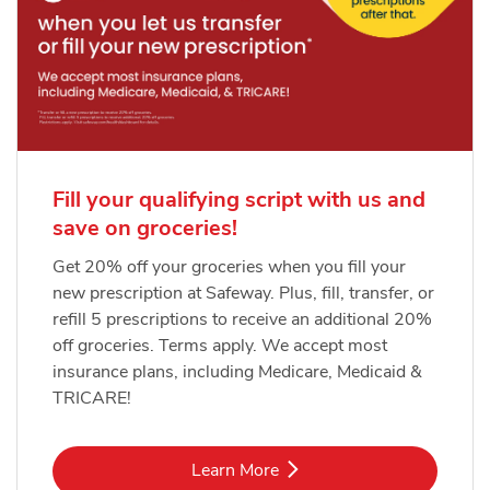
Fill your qualifying script with us and
save on groceries!
Get 20% off your groceries when you fill your
new prescription at Safeway. Plus, fill, transfer, or
refill 5 prescriptions to receive an additional 20%
off groceries. Terms apply. We accept most
insurance plans, including Medicare, Medicaid &
TRICARE!
Link Opens in New Tab
Learn More