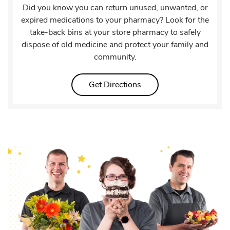
Did you know you can return unused, unwanted, or
expired medications to your pharmacy? Look for the
take-back bins at your store pharmacy to safely
dispose of old medicine and protect your family and
community.
Link Opens in New Tab
Get Directions