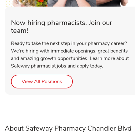
Now hiring pharmacists. Join our
team!
Ready to take the next step in your pharmacy career?
We're hiring with immediate openings, great benefits
and amazing growth opportunities. Learn more about
Safeway pharmacist jobs and apply today.
Link Opens in New Tab
View All Positions
About Safeway Pharmacy Chandler Blvd