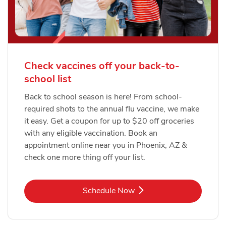
Check vaccines off your back-to-
school list
Back to school season is here! From school-
required shots to the annual flu vaccine, we make
it easy. Get a coupon for up to $20 off groceries
with any eligible vaccination. Book an
appointment online near you in Phoenix, AZ &
check one more thing off your list.
Link Opens in New Tab
Schedule Now