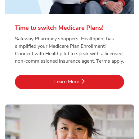
Time to switch Medicare Plans!
Safeway Pharmacy shoppers: Healthpilot has
simplified your Medicare Plan Enrollment!
Connect with Healthpilot to speak with a licensed
non-commissioned insurance agent. Terms apply.
Link Opens in New Tab
Learn More