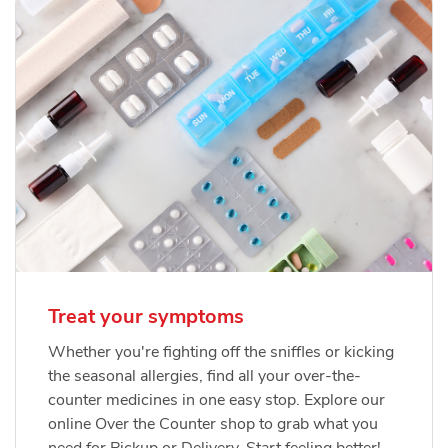
Treat your symptoms
Whether you're fighting off the sniffles or kicking
the seasonal allergies, find all your over-the-
counter medicines in one easy stop. Explore our
online Over the Counter shop to grab what you
need for Pickup or Delivery. Start feeling better!