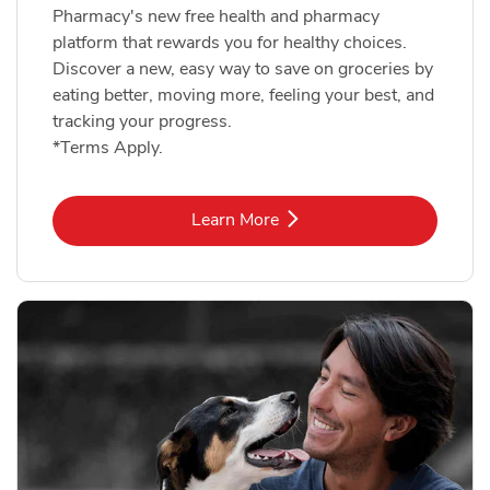
Pharmacy's new free health and pharmacy
platform that rewards you for healthy choices.
Discover a new, easy way to save on groceries by
eating better, moving more, feeling your best, and
tracking your progress.
*Terms Apply.
Link Opens in New Tab
Learn More