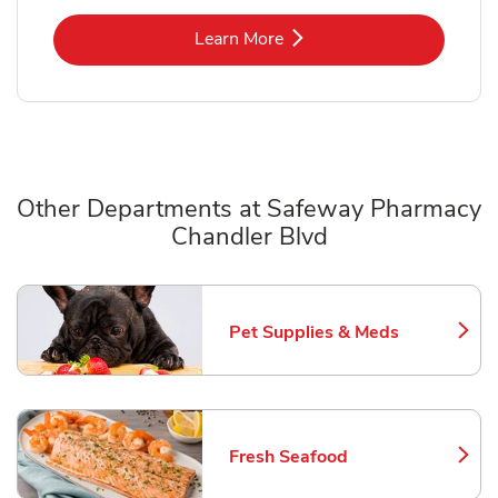
Link Opens in New Tab
Learn More
Other Departments at Safeway Pharmacy
Chandler Blvd
Scroll horizontally to switch between departments
Pet Supplies & Meds
Link Opens in New Tab
Fresh Seafood
Link Opens in New Tab