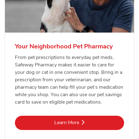
Your Neighborhood Pet Pharmacy
From pet prescriptions to everyday pet meds,
Safeway Pharmacy makes it easier to care for
your dog or cat in one convenient stop. Bring in a
prescription from your veterinarian, and our
pharmacy team can help fill your pet’s medication
while you shop. You can also use our pet savings
card to save on eligible pet medications.
Link Opens in New Tab
Learn More