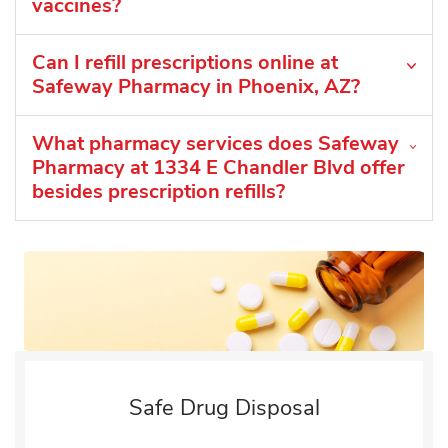
vaccines?
Can I refill prescriptions online at
Safeway Pharmacy in Phoenix, AZ?
What pharmacy services does Safeway
Pharmacy at 1334 E Chandler Blvd offer
besides prescription refills?
Safe Drug Disposal