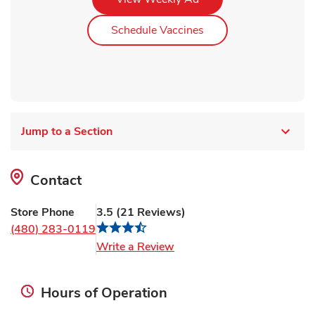
Link Opens in New Ta
Schedule Vaccines
Jump to a Section
Contact
Store Phone
3.5
(
21
Reviews
)
(480) 283-0119
Link Opens in New Tab
Write a Review
Hours of Operation