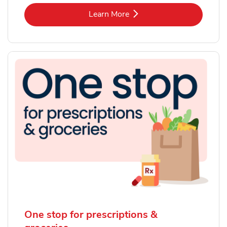
Link Opens in New Tab
Learn More
One stop for prescriptions &