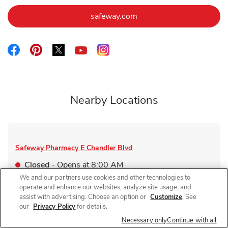
Link Opens in New Tab
safeway.com
Link Opens in New Tab
Link Opens in New Tab
Link Opens in New Tab
Link Opens in New Tab
Link Opens in New Tab
Nearby Locations
Safeway Pharmacy
E Chandler Blvd
Closed
- Opens at
8:00 AM
We and our partners use cookies and other technologies to
4005 E Chandler Blvd
operate and enhance our websites, analyze site usage, and
assist with advertising. Choose an option or
Customize
. See
Link Opens in New Tab
Visit Store Website
our
Privacy Policy
for details.
Necessary only
Continue with all