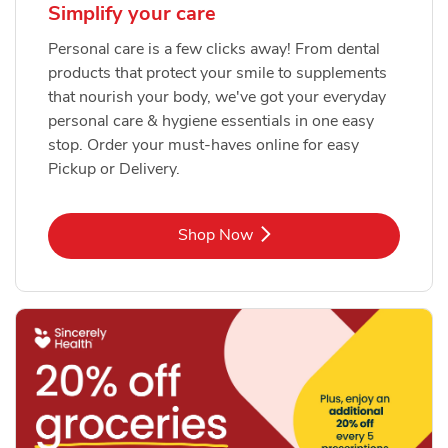
Simplify your care
Personal care is a few clicks away! From dental
products that protect your smile to supplements
that nourish your body, we've got your everyday
personal care & hygiene essentials in one easy
stop. Order your must-haves online for easy
Pickup or Delivery.
Link Opens in New Tab
Shop Now