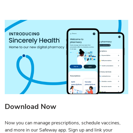
Download Now
Now you can manage prescriptions, schedule vaccines,
and more in our Safeway app. Sign up and link your