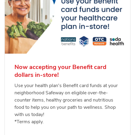
Now accepting your Benefit card
dollars in-store!
Use your health plan's Benefit card funds at your
neighborhood Safeway on eligible over-the-
counter items, healthy groceries and nutritious
food to help you on your path to wellness. Shop
with us today!
*Terms apply.