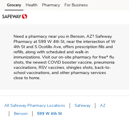
Skip to content
Grocery
Health
Pharmacy
For Business
Skip to main content
Skip to cookie settings
Skip to chat
Need a pharmacy near you in
Benson
,
AZ
?
Safeway
Pharmacy
at
599 W 4th St
, near the intersection of
W
4th St and S Ocotillo Ave
, offers prescription fills and
refills, along with scheduled and walk-in
immunizations. Visit our on-site pharmacy for free* flu
shots, the newest COVID booster vaccine, pneumonia
vaccinations, RSV vaccines, shingles shots, back-to-
school vaccinations, and other pharmacy services
close to home.
All Safeway Pharmacy Locations
Safeway
AZ
Benson
599 W 4th St
Return to Nav