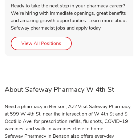
Ready to take the next step in your pharmacy career?
We're hiring with immediate openings, great benefits
and amazing growth opportunities. Learn more about
Safeway pharmacist jobs and apply today.
Link Opens in New Tab
View All Positions
About Safeway Pharmacy W 4th St
Need a pharmacy in Benson, AZ? Visit Safeway Pharmacy
at 599 W 4th St, near the intersection of W 4th St and S
Ocotillo Ave, for prescription refills, flu shots, COVID-19
vaccines, and walk-in vaccines close to home.
Safeway Pharmacy in Benson also offers everyday