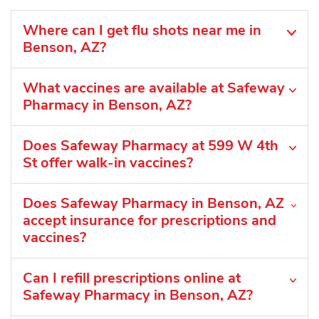
Where can I get flu shots near me in
Benson, AZ?
What vaccines are available at Safeway
Pharmacy in Benson, AZ?
Does Safeway Pharmacy at 599 W 4th
St offer walk-in vaccines?
Does Safeway Pharmacy in Benson, AZ
accept insurance for prescriptions and
vaccines?
Can I refill prescriptions online at
Safeway Pharmacy in Benson, AZ?