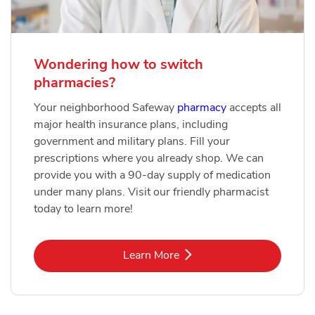
Wondering how to switch
pharmacies?
Your neighborhood Safeway
pharmacy
accepts all
major health insurance plans, including
government and military plans. Fill your
prescriptions where you already shop. We can
provide you with a 90-day supply of medication
under many plans. Visit our friendly pharmacist
today to learn more!
Link Opens in New Tab
Learn More