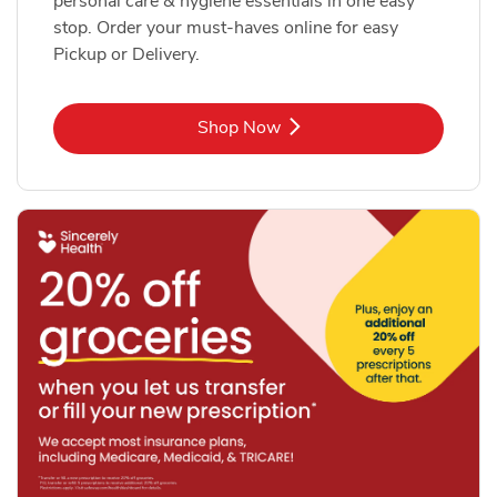
personal care & hygiene essentials in one easy
stop. Order your must-haves online for easy
Pickup or Delivery.
Link Opens in New Tab
Shop Now