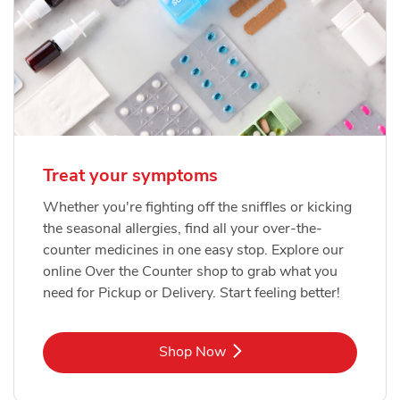
Treat your symptoms
Whether you're fighting off the sniffles or kicking
the seasonal allergies, find all your over-the-
counter medicines in one easy stop. Explore our
online Over the Counter shop to grab what you
need for Pickup or Delivery. Start feeling better!
Link Opens in New Tab
Shop Now