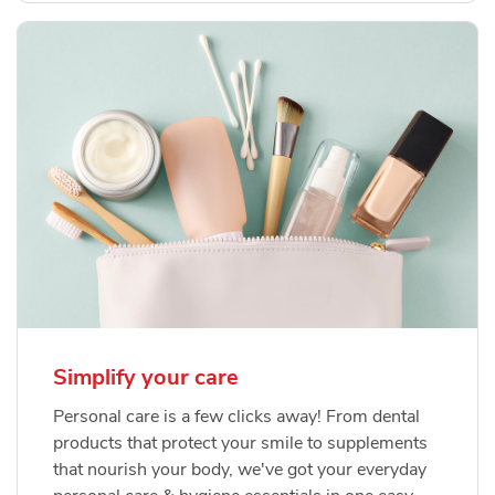
Simplify your care
Personal care is a few clicks away! From dental
products that protect your smile to supplements
that nourish your body, we've got your everyday