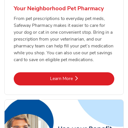
Your Neighborhood Pet Pharmacy
From pet prescriptions to everyday pet meds,
Safeway Pharmacy makes it easier to care for
your dog or cat in one convenient stop. Bring in a
prescription from your veterinarian, and our
pharmacy team can help fill your pet’s medication
while you shop. You can also use our pet savings
card to save on eligible pet medications.
Link Opens in New Tab
Learn More