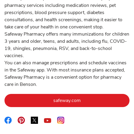
pharmacy services including medication reviews, pet
prescriptions, blood pressure support, diabetes
consultations, and health screenings, making it easier to
take care of your health in one convenient stop.
Safeway Pharmacy offers many immunizations for children
3 years and older, teens, and adults, including flu, COVID-
19, shingles, pneumonia, RSV, and back-to-school
vaccines.
You can also manage prescriptions and schedule vaccines
in the Safeway app. With most insurance plans accepted,
Safeway Pharmacy is a convenient option for pharmacy
care in Benson.
Link Opens in New Tab
safeway.com
Link Opens in New Tab
Link Opens in New Tab
Link Opens in New Tab
Link Opens in New Tab
Link Opens in New Tab