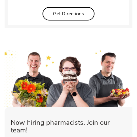
Link Opens in New Tab
Get Directions
Now hiring pharmacists. Join our
team!