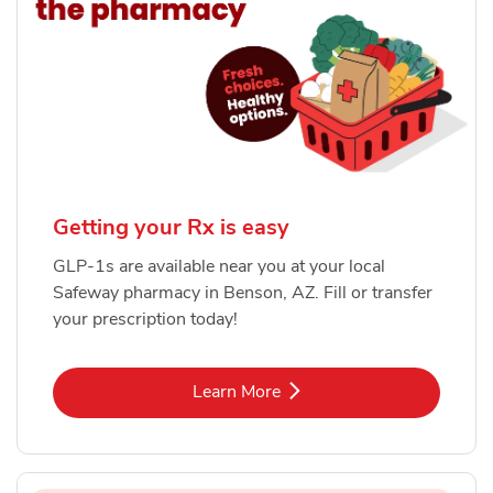
Getting your Rx is easy
GLP-1s are available near you at your local
Safeway pharmacy in Benson, AZ. Fill or transfer
your prescription today!
Link Opens in New Tab
Learn More