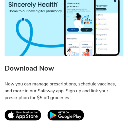
Download Now
Now you can manage prescriptions, schedule vaccines,
and more in our Safeway app. Sign up and link your
prescription for $5 off groceries.
Link Opens in New Tab
Link Opens in New T