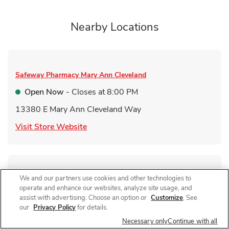
Nearby Locations
Safeway Pharmacy
Mary Ann Cleveland
Open Now
- Closes at
8:00 PM
13380 E Mary Ann Cleveland Way
Link Opens in New Tab
Visit Store Website
We and our partners use cookies and other technologies to
Safeway Pharmacy
Valencia Rd
operate and enhance our websites, analyze site usage, and
Open Now
- Closes at
1:30 PM
assist with advertising. Choose an option or
Customize
. See
our
Privacy Policy
for details.
9050 E Valencia Rd
Necessary only
Continue with all