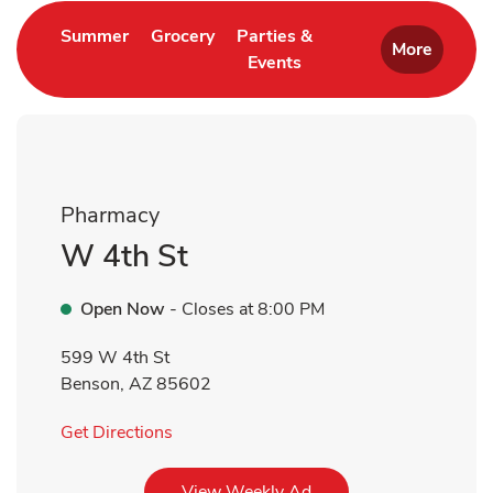
Link Opens in New Tab
Link Opens in New Tab
Summer
Grocery
Parties &
More
Events
Link Opens in New Tab
Pharmacy
W 4th St
Open Now
- Closes at
8:00 PM
599 W 4th St
Benson
,
AZ
85602
Link Opens in New Tab
Get Directions
Link Opens in New Tab
View Weekly Ad