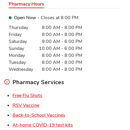
Pharmacy Hours
Open Now
- Closes at
8:00 PM
Day of the Week
Hours
Thursday
8:00 AM
-
8:00 PM
Friday
8:00 AM
-
8:00 PM
Saturday
9:00 AM
-
6:00 PM
Sunday
10:00 AM
-
6:00 PM
Monday
8:00 AM
-
8:00 PM
Tuesday
8:00 AM
-
8:00 PM
Wednesday
8:00 AM
-
8:00 PM
Pharmacy Services
Link Opens in New Tab
Free Flu Shots
Link Opens in New Tab
RSV Vaccine
Link Opens in New Tab
Back-to-School Vaccines
Link Opens in New Tab
At-home COVID-19 test kits