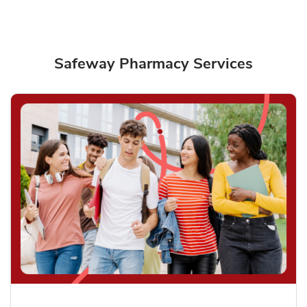
Safeway Pharmacy Services