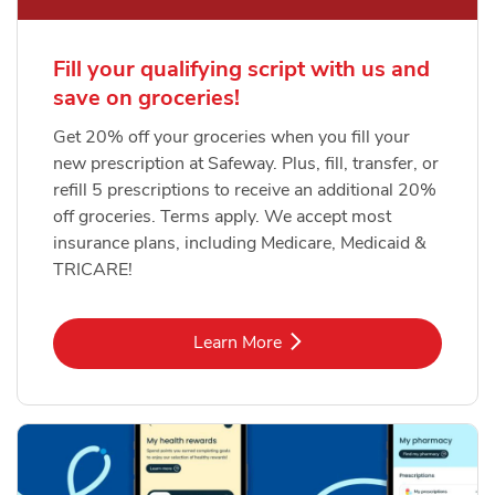
Fill your qualifying script with us and
save on groceries!
Get 20% off your groceries when you fill your
new prescription at Safeway. Plus, fill, transfer, or
refill 5 prescriptions to receive an additional 20%
off groceries. Terms apply. We accept most
insurance plans, including Medicare, Medicaid &
TRICARE!
Link Opens in New Tab
Learn More