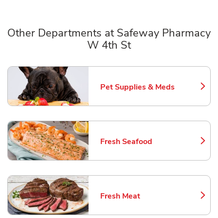
Other Departments at Safeway Pharmacy
W 4th St
Scroll horizontally to switch between departments
Pet Supplies & Meds
Link Opens in New Tab
Fresh Seafood
Link Opens in New Tab
Fresh Meat
Link Opens in New Tab