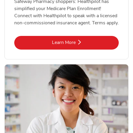
Safeway Pharmacy shoppers: Healthpilot has
simplified your Medicare Plan Enrollment!
Connect with Healthpilot to speak with a licensed
non-commissioned insurance agent. Terms apply.
Link Opens in New Tab
Learn More