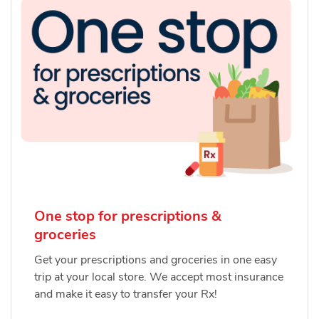
One stop for prescriptions &
groceries
Get your prescriptions and groceries in one easy
trip at your local store. We accept most insurance
and make it easy to transfer your Rx!