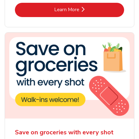
Link Opens in New Tab
Learn More
Save on groceries with every shot