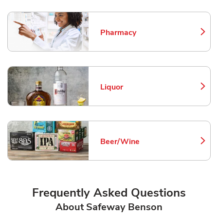
Pharmacy
Link Opens in New Tab
Liquor
Link Opens in New Tab
Beer/Wine
Link Opens in New Tab
Frequently Asked Questions
About Safeway Benson