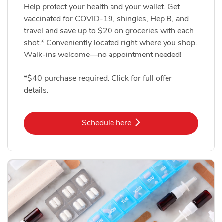
Help protect your health and your wallet. Get
vaccinated for COVID-19, shingles, Hep B, and
travel and save up to $20 on groceries with each
shot.* Conveniently located right where you shop.
Walk-ins welcome—no appointment needed!
*$40 purchase required. Click for full offer
details.
Link Opens in New Tab
Schedule here