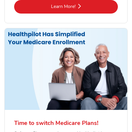
Link Opens in New Tab
Learn More!
Time to switch Medicare Plans!