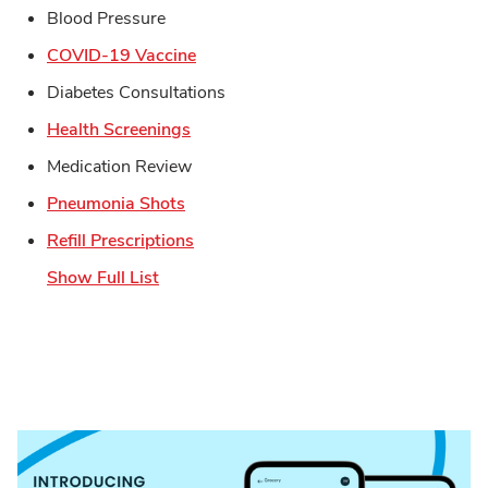
Blood Pressure
Link Opens in New Tab
COVID-19 Vaccine
Diabetes Consultations
Link Opens in New Tab
Health Screenings
Medication Review
Link Opens in New Tab
Pneumonia Shots
Link Opens in New Tab
Refill Prescriptions
Show Full List