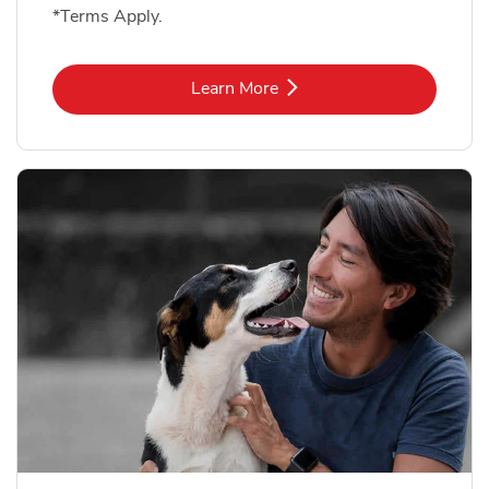
*Terms Apply.
Link Opens in New Tab
Learn More