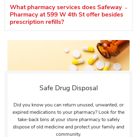
What pharmacy services does Safeway
Pharmacy at 599 W 4th St offer besides
prescription refills?
Safe Drug Disposal
Did you know you can return unused, unwanted, or
expired medications to your pharmacy? Look for the
take-back bins at your store pharmacy to safely
dispose of old medicine and protect your family and
community.