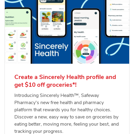
Create a Sincerely Health profile and
get $10 off groceries*!
Introducing Sincerely Health™, Safeway
Pharmacy's new free health and pharmacy
platform that rewards you for healthy choices.
Discover a new, easy way to save on groceries by
eating better, moving more, feeling your best, and
tracking your progress.