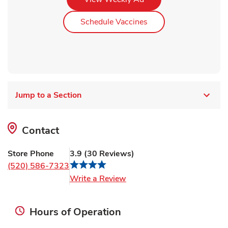
Link Opens in New Ta
Schedule Vaccines
Jump to a Section
Contact
Store Phone
3.9
(
30
Reviews
)
(520) 586-7323
Link Opens in New Tab
Write a Review
Hours of Operation