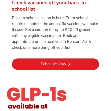
Check vaccines off your back-to-
school list
Back to school season is here! From school-
required shots to the annual flu vaccine, we make
it easy. Get a coupon for up to $20 off groceries
with any eligible vaccination. Book an
appointment online near you in Benson, AZ &
check one more thing off your list.
Link Opens in New Tab
Schedule Now