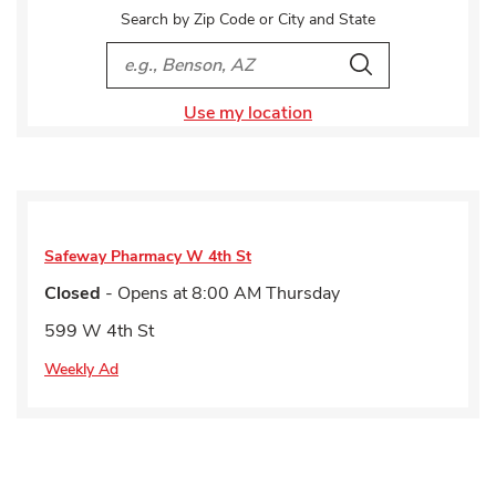
Search by Zip Code or City and State
City, State/Provice, Zip or City & Country
Search
Use my location
Safeway Pharmacy
W 4th St
Closed
- Opens at
8:00 AM
Thursday
599 W 4th St
Weekly Ad