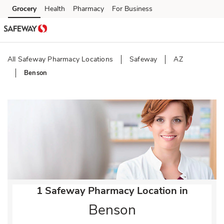
Skip to content
Grocery
Health
Pharmacy
For Business
Skip to main content
Skip to cookie settings
Skip to chat
All Safeway Pharmacy Locations
Safeway
AZ
Benson
Return to Nav
1 Safeway Pharmacy Location in
Benson