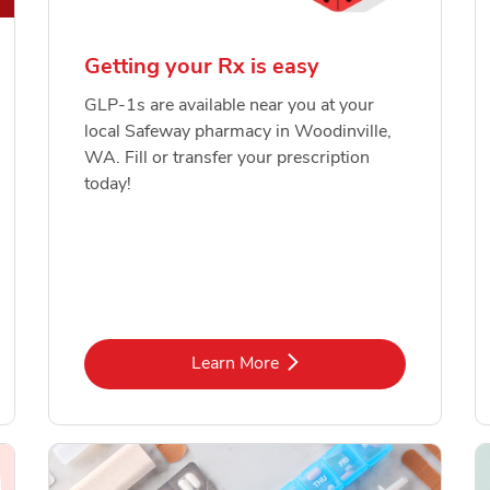
Getting your Rx is easy
GLP-1s are available near you at your
local Safeway pharmacy in Woodinville,
WA. Fill or transfer your prescription
today!
Link Opens in New Tab
Learn More