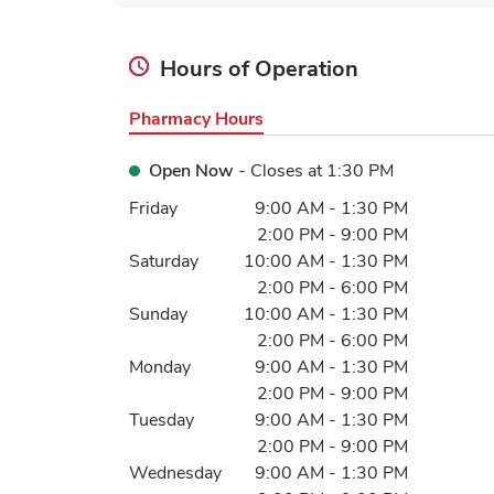
Hours of Operation
Pharmacy Hours
Open Now
- Closes at
1:30 PM
Day of the Week
Hours
Friday
9:00 AM
-
1:30 PM
2:00 PM
-
9:00 PM
Saturday
10:00 AM
-
1:30 PM
2:00 PM
-
6:00 PM
Sunday
10:00 AM
-
1:30 PM
2:00 PM
-
6:00 PM
Monday
9:00 AM
-
1:30 PM
2:00 PM
-
9:00 PM
Tuesday
9:00 AM
-
1:30 PM
2:00 PM
-
9:00 PM
Wednesday
9:00 AM
-
1:30 PM