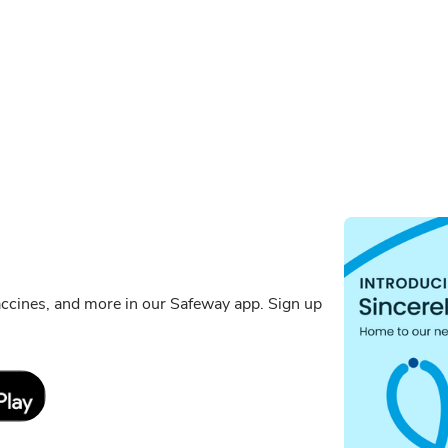
ccines, and more in our Safeway app. Sign up
Link Opens in New Tab