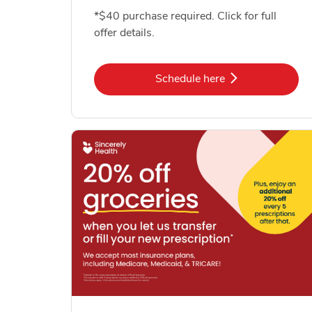
*$40 purchase required. Click for full
offer details.
Link Opens in New Tab
Schedule here