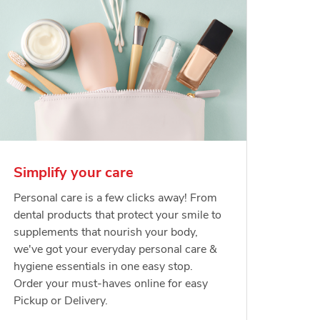
Simplify your care
Personal care is a few clicks away! From
dental products that protect your smile to
supplements that nourish your body,
we've got your everyday personal care &
hygiene essentials in one easy stop.
Order your must-haves online for easy
Pickup or Delivery.