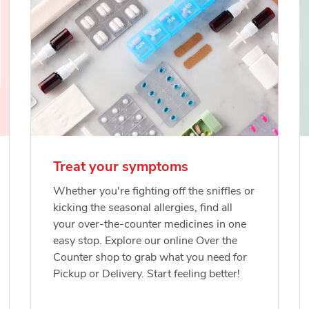
Treat your symptoms
Whether you're fighting off the sniffles or
kicking the seasonal allergies, find all
your over-the-counter medicines in one
easy stop. Explore our online Over the
Counter shop to grab what you need for
Pickup or Delivery. Start feeling better!