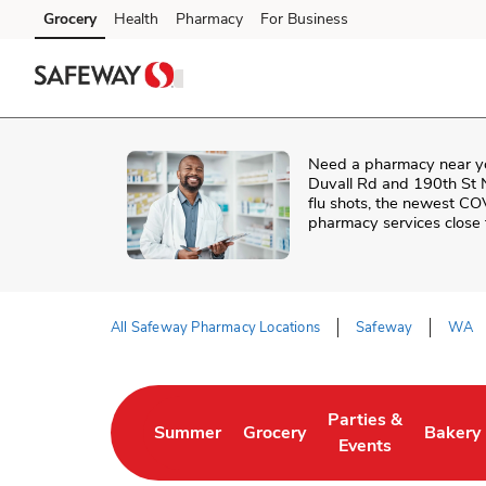
Skip to content
Grocery
Health
Pharmacy
For Business
Skip to search
Skip to main content
Skip to cookie settings
Skip to chat
Need a pharmacy near y
Duvall Rd and 190th St
flu shots, the newest CO
pharmacy services close
All Safeway Pharmacy Locations
Safeway
WA
Return to Nav
Parties &
Summer
Grocery
Bakery
Link Opens in New Tab
Link Opens in New Tab
Link Opens in New 
Link Op
Events