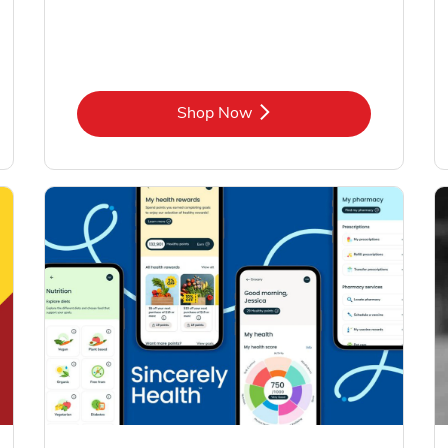
Link Opens in New Tab
Shop Now