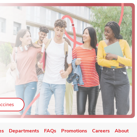
ab
Link Opens in New Tab
ccines
es
Departments
FAQs
Promotions
Careers
About