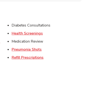
s in New Tab
Diabetes Consultations
in New Tab
Link Opens in New Tab
Health Screenings
Link Opens in New Tab
s
Medication Review
Opens in New Tab
Link Opens in New Tab
Pneumonia Shots
Link Opens in New Tab
Refill Prescriptions
Opens in New Tab