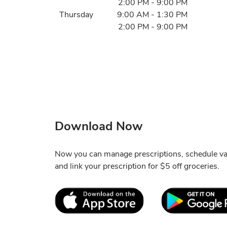
2:00 PM
-
9:00 PM
Thursday
9:00 AM
-
1:30 PM
2:00 PM
-
9:00 PM
Download Now
Now you can manage prescriptions, schedule va
and link your prescription for $5 off groceries.
Link Opens in New Tab