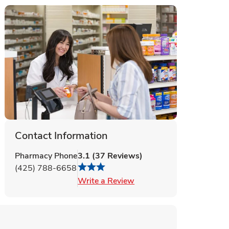
Contact Information
Pharmacy Phone
3.1
(
37
Reviews
)
(425) 788-6658
Link Opens in New Tab
Write a Review