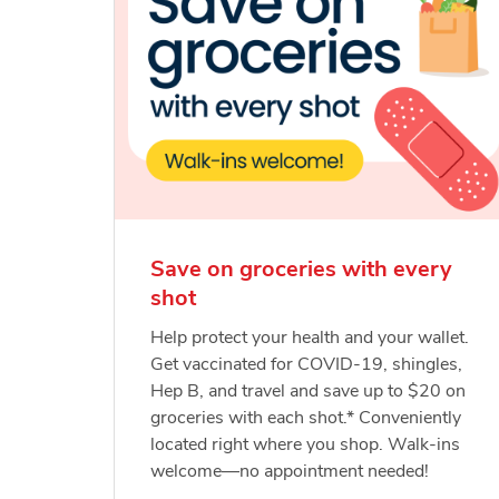
Save on groceries with every
shot
Help protect your health and your wallet.
Get vaccinated for COVID-19, shingles,
Hep B, and travel and save up to $20 on
groceries with each shot.* Conveniently
located right where you shop. Walk-ins
welcome—no appointment needed!