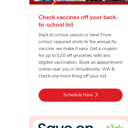
Check vaccines off your back-
to-school list
Back to school season is here! From
school-required shots to the annual flu
vaccine, we make it easy. Get a coupon
for up to $20 off groceries with any
eligible vaccination. Book an appointment
online near you in Woodinville, WA &
check one more thing off your list.
Link Opens in New Tab
Schedule Now