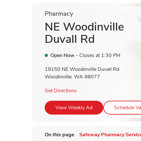
Pharmacy
NE Woodinville
Duvall Rd
Open Now
- Closes at
1:30 PM
19150 NE Woodinville Duvall Rd
Woodinville
,
WA
98077
Link Opens in New Tab
Get Directions
Link Opens in New T
View Weekly Ad
Schedule Va
On this page
Safeway Pharmacy Servic