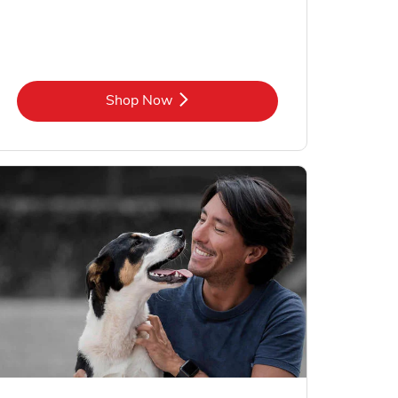
Link Opens in New Tab
Shop Now