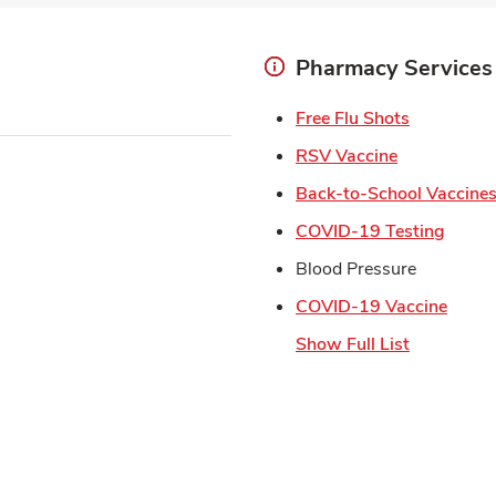
Pharmacy Services
Link Open
Free Flu Shots
Link Opens 
RSV Vaccine
Back-to-School Vaccine
Link 
COVID-19 Testing
Blood Pressure
Link 
COVID-19 Vaccine
Show Full List