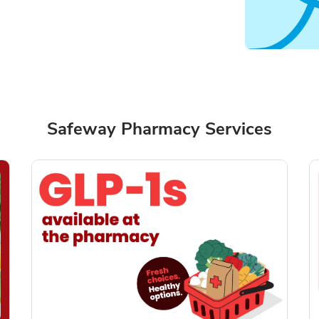
Safeway Pharmacy Services