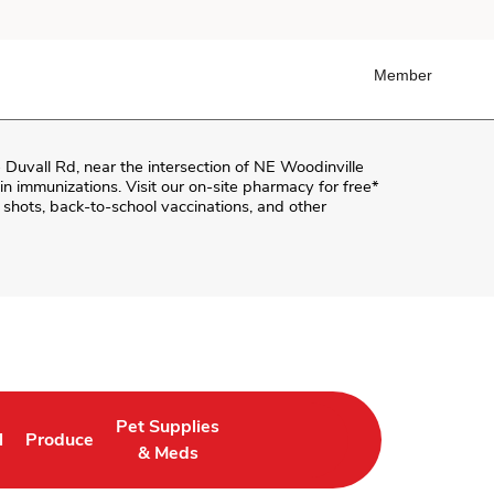
Member
 Duvall Rd
, near the intersection of
NE Woodinville
k-in immunizations. Visit our on-site pharmacy for free*
shots, back-to-school vaccinations, and other
Pet Supplies
l
Produce
ab
 Opens in New Tab
Link Opens in New Tab
Link Opens in New Tab
& Meds