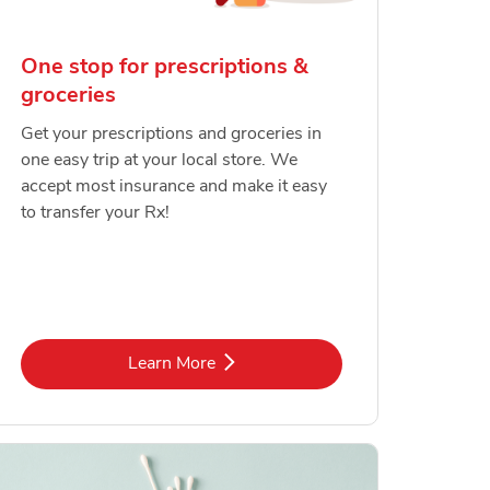
One stop for prescriptions &
groceries
Get your prescriptions and groceries in
one easy trip at your local store. We
accept most insurance and make it easy
to transfer your Rx!
Link Opens in New Tab
Learn More