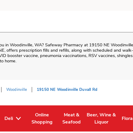
ou in
Woodinville
,
WA
?
Safeway Pharmacy
at
19150 NE Woodinville
 NE
, offers prescription fills and refills, along with scheduled and wal
VID booster vaccine, pneumonia vaccinations, RSV vaccines, shingles 
 to home.
Woodinville
19150 NE Woodinville Duvall Rd
Online
Meat &
Beer, Wine &
Deli
Flora
Tab
ens in New Tab
Link Opens in New Tab
Link Opens in New Tab
Link Opens in New T
Link
Shopping
Seafood
Liquor