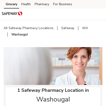
Skip to content
Grocery
Health
Pharmacy
For Business
Skip to main content
Skip to cookie settings
Skip to chat
All Safeway Pharmacy Locations
Safeway
WA
Washougal
Return to Nav
1 Safeway Pharmacy Location in
Washougal