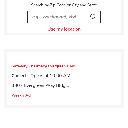
Search by Zip Code or City and State
City, State/Provice, Zip or City & Country
Search
Use my location
Safeway Pharmacy
Evergreen Blvd
Closed
- Opens at
10:00 AM
3307 Evergreen Way Bldg 5
Weekly Ad