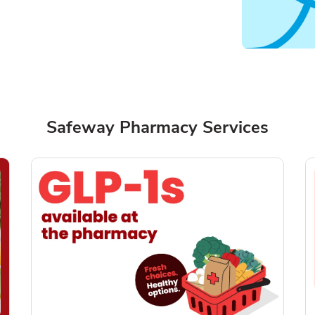
Safeway Pharmacy Services