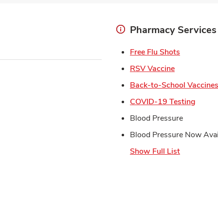
Pharmacy Services
Link Open
Free Flu Shots
Link Opens 
RSV Vaccine
Back-to-School Vaccine
Link 
COVID-19 Testing
Blood Pressure
Blood Pressure Now Avai
Show Full List