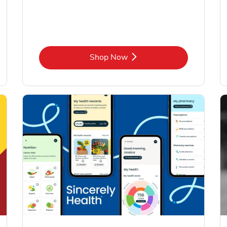
Link Opens in New Tab
Shop Now