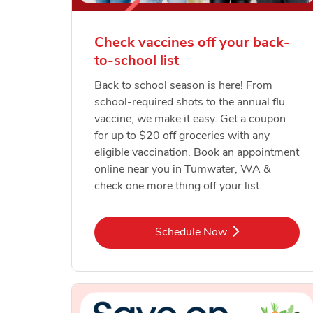
Check vaccines off your back-
to-school list
Back to school season is here! From
school-required shots to the annual flu
vaccine, we make it easy. Get a coupon
for up to $20 off groceries with any
eligible vaccination. Book an appointment
online near you in Tumwater, WA &
check one more thing off your list.
Link Opens in New Tab
Schedule Now