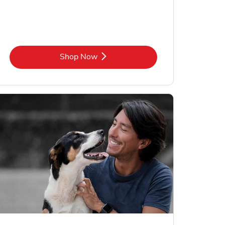
Link Opens in New Tab
Shop Now