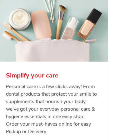
Simplify your care
Personal care is a few clicks away! From
dental products that protect your smile to
supplements that nourish your body,
we've got your everyday personal care &
hygiene essentials in one easy stop.
Order your must-haves online for easy
Pickup or Delivery.