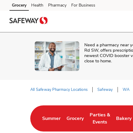
Skip to content
Grocery
Health
Pharmacy
For Business
Skip to main content
Skip to cookie settings
Skip to chat
Need a pharmacy near y
Rd SW
, offers prescript
newest COVID booster vac
close to home.
All Safeway Pharmacy Locations
Safeway
WA
Return to Nav
Parties &
Summer
Grocery
Bakery
Link Opens in New Tab
Link Opens in New Tab
Link Opens in New 
Link Op
Events