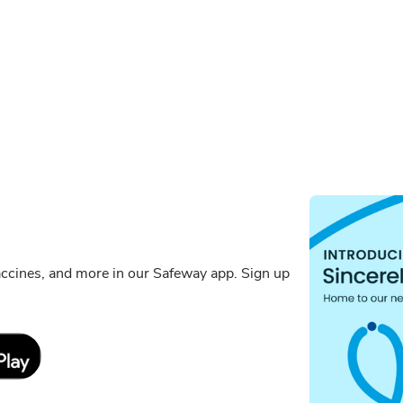
ccines, and more in our Safeway app. Sign up
Link Opens in New Tab