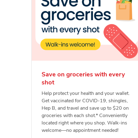
Save on groceries with every
shot
Help protect your health and your wallet.
Get vaccinated for COVID-19, shingles,
Hep B, and travel and save up to $20 on
groceries with each shot.* Conveniently
located right where you shop. Walk-ins
welcome—no appointment needed!