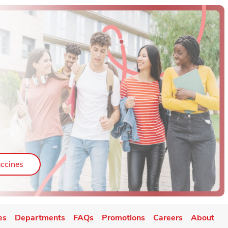
ab
Link Opens in New Tab
ccines
es
Departments
FAQs
Promotions
Careers
About