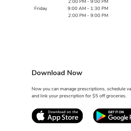
2:00 PM
-
9:00 PM
Friday
9:00 AM
-
1:30 PM
2:00 PM
-
9:00 PM
Download Now
Now you can manage prescriptions, schedule va
and link your prescription for $5 off groceries.
Link Opens in New Tab