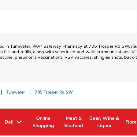
ou in
Tumwater
,
WA
?
Safeway Pharmacy
at
705 Trosper Rd SW
, ne
ion fills and refills, along with scheduled and walk-in immunizations. Vi
cine, pneumonia vaccinations, RSV vaccines, shingles shots, back-t
Tumwater
705 Trosper Rd SW
Online
Meat &
Beer, Wine &
Deli
Flora
Tab
ens in New Tab
Link Opens in New Tab
Link Opens in New Tab
Link Opens in New T
Link
Shopping
Seafood
Liquor