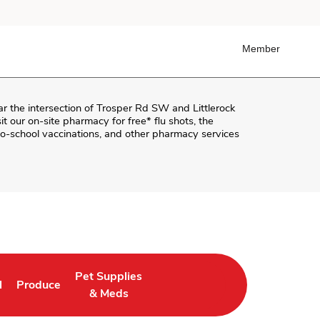
Member
ar the intersection of
Trosper Rd SW and Littlerock
sit our on-site pharmacy for free* flu shots, the
o-school vaccinations, and other pharmacy services
Pet Supplies
l
Produce
ab
 Opens in New Tab
Link Opens in New Tab
Link Opens in New Tab
& Meds