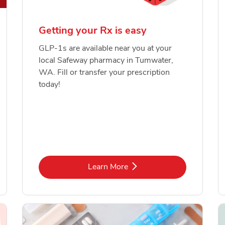
Getting your Rx is easy
GLP-1s are available near you at your
local Safeway pharmacy in Tumwater,
WA. Fill or transfer your prescription
today!
Link Opens in New Tab
Learn More