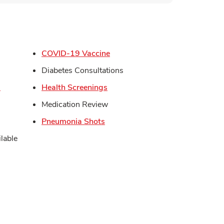
s in New Tab
Link Opens in New Tab
COVID-19 Vaccine
in New Tab
Diabetes Consultations
Link Opens in New Tab
Link Opens in New Tab
s
Health Screenings
Opens in New Tab
Medication Review
Link Opens in New Tab
Pneumonia Shots
lable