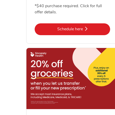
*$40 purchase required. Click for full
offer details.
Link Opens in New Tab
Schedule here