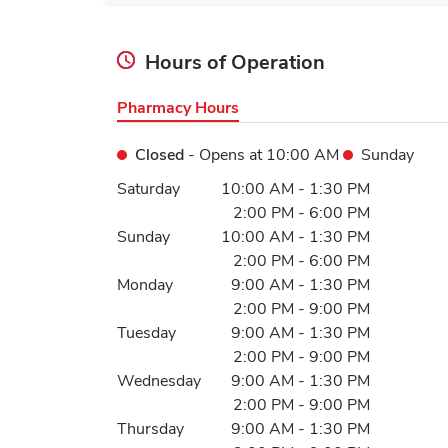
Hours of Operation
Pharmacy Hours
Closed
- Opens at
10:00 AM
Sunday
Day of the Week
Hours
Saturday
10:00 AM
-
1:30 PM
2:00 PM
-
6:00 PM
Sunday
10:00 AM
-
1:30 PM
2:00 PM
-
6:00 PM
Monday
9:00 AM
-
1:30 PM
2:00 PM
-
9:00 PM
Tuesday
9:00 AM
-
1:30 PM
2:00 PM
-
9:00 PM
Wednesday
9:00 AM
-
1:30 PM
2:00 PM
-
9:00 PM
Thursday
9:00 AM
-
1:30 PM