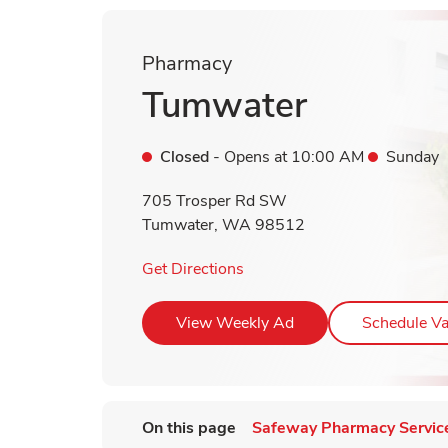
Pharmacy
Tumwater
Closed
- Opens at
10:00 AM
Sunday
705 Trosper Rd SW
Tumwater
,
WA
98512
Link Opens in New Tab
Get Directions
Link Opens in New T
View Weekly Ad
Schedule Va
On this page
Safeway Pharmacy Servic