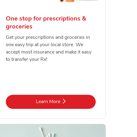
One stop for prescriptions &
groceries
Get your prescriptions and groceries in
one easy trip at your local store. We
accept most insurance and make it easy
to transfer your Rx!
Link Opens in New Tab
Learn More