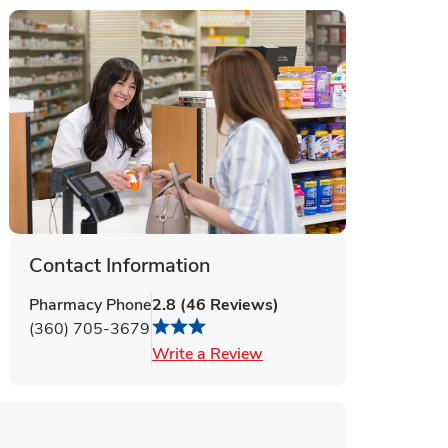
Contact Information
Pharmacy Phone
2.8
(
46
Reviews
)
(360) 705-3679
Link Opens in New Tab
Write a Review