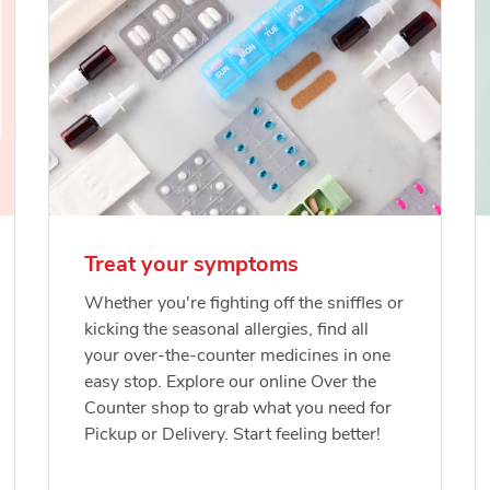
Treat your symptoms
Whether you're fighting off the sniffles or
kicking the seasonal allergies, find all
your over-the-counter medicines in one
easy stop. Explore our online Over the
Counter shop to grab what you need for
Pickup or Delivery. Start feeling better!