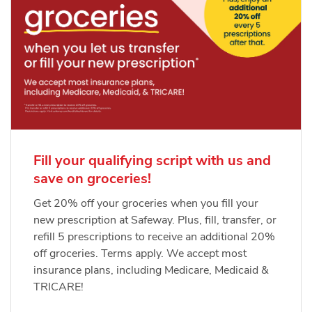
Fill your qualifying script with us and
save on groceries!
Get 20% off your groceries when you fill your
new prescription at Safeway. Plus, fill, transfer, or
refill 5 prescriptions to receive an additional 20%
off groceries. Terms apply. We accept most
insurance plans, including Medicare, Medicaid &
TRICARE!