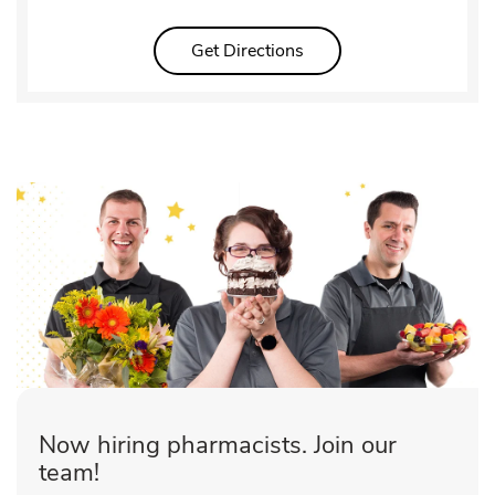
Link Opens in New Tab
Get Directions
Now hiring pharmacists. Join our
team!