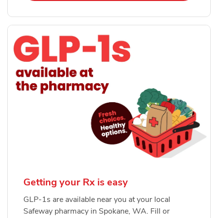
Getting your Rx is easy
GLP-1s are available near you at your local
Safeway pharmacy in Spokane, WA. Fill or