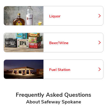
Liquor
Link Opens in New Tab
Beer/Wine
Link Opens in New Tab
Fuel Station
Link Opens in New Tab
Frequently Asked Questions
About Safeway Spokane