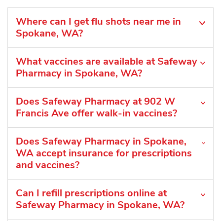
Where can I get flu shots near me in
Spokane, WA?
What vaccines are available at Safeway
Pharmacy in Spokane, WA?
Does Safeway Pharmacy at 902 W
Francis Ave offer walk-in vaccines?
Does Safeway Pharmacy in Spokane,
WA accept insurance for prescriptions
and vaccines?
Can I refill prescriptions online at
Safeway Pharmacy in Spokane, WA?