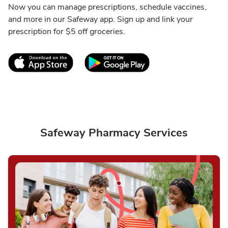
Now you can manage prescriptions, schedule vaccines,
and more in our Safeway app. Sign up and link your
prescription for $5 off groceries.
Link Opens in New Tab
Link Opens in New T
Safeway Pharmacy Services