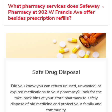
What pharmacy services does Safeway
Pharmacy at 902 W Francis Ave offer
besides prescription refills?
Safe Drug Disposal
Did you know you can return unused, unwanted, or
expired medications to your pharmacy? Look for the
take-back bins at your store pharmacy to safely
dispose of old medicine and protect your family and
community.