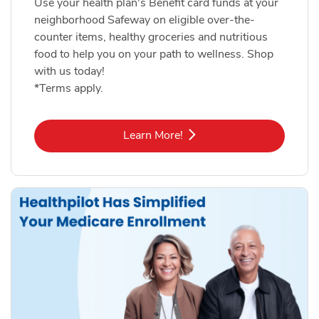
Use your health plan's Benefit card funds at your
neighborhood Safeway on eligible over-the-
counter items, healthy groceries and nutritious
food to help you on your path to wellness. Shop
with us today!
*Terms apply.
Link Opens in New Tab
Learn More!