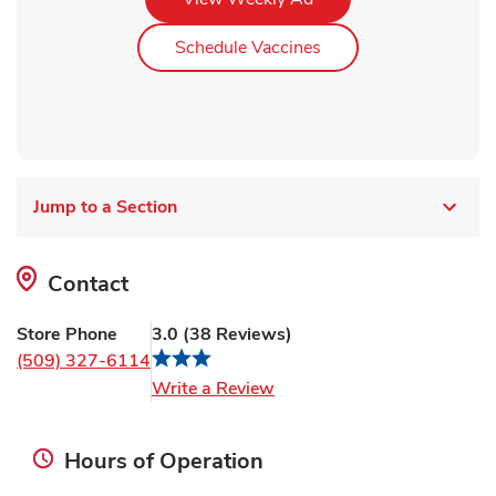
Link Opens in New Ta
Schedule Vaccines
Jump to a Section
Contact
Store Phone
3.0
(
38
Reviews
)
(509) 327-6114
Link Opens in New Tab
Write a Review
Hours of Operation