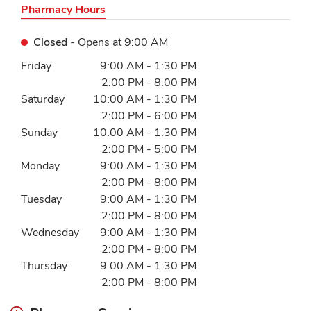
Pharmacy Hours
Closed
- Opens at
9:00 AM
Day of the Week
Hours
Friday
9:00 AM
-
1:30 PM
2:00 PM
-
8:00 PM
Saturday
10:00 AM
-
1:30 PM
2:00 PM
-
6:00 PM
Sunday
10:00 AM
-
1:30 PM
2:00 PM
-
5:00 PM
Monday
9:00 AM
-
1:30 PM
2:00 PM
-
8:00 PM
Tuesday
9:00 AM
-
1:30 PM
2:00 PM
-
8:00 PM
Wednesday
9:00 AM
-
1:30 PM
2:00 PM
-
8:00 PM
Thursday
9:00 AM
-
1:30 PM
2:00 PM
-
8:00 PM