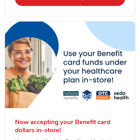
Now accepting your Benefit card
dollars in-store!