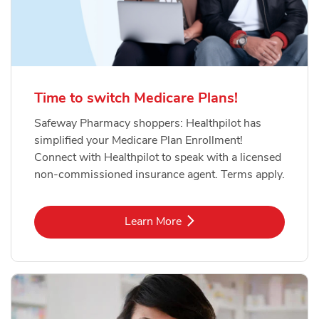
Time to switch Medicare Plans!
Safeway Pharmacy shoppers: Healthpilot has
simplified your Medicare Plan Enrollment!
Connect with Healthpilot to speak with a licensed
non-commissioned insurance agent. Terms apply.
Link Opens in New Tab
Learn More