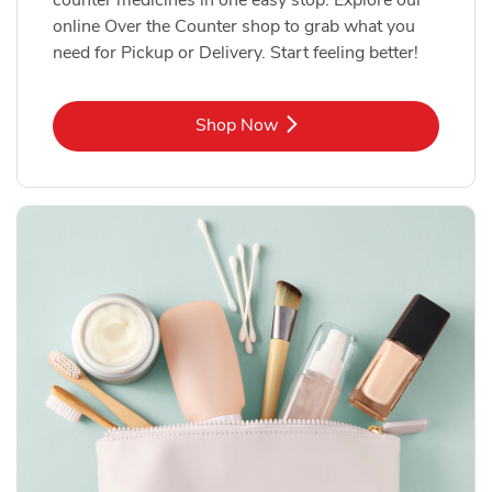
online Over the Counter shop to grab what you
need for Pickup or Delivery. Start feeling better!
Link Opens in New Tab
Shop Now