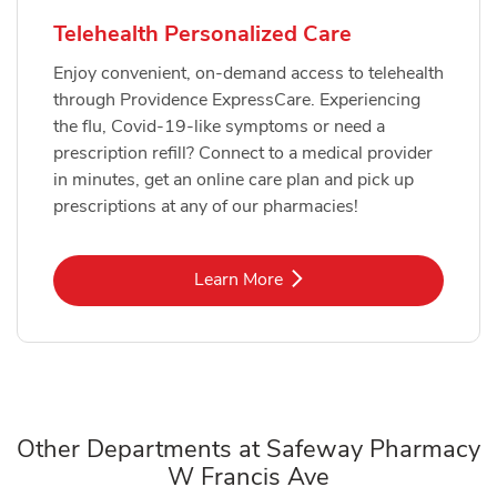
Telehealth Personalized Care
Enjoy convenient, on-demand access to telehealth
through Providence ExpressCare. Experiencing
the flu, Covid-19-like symptoms or need a
prescription refill? Connect to a medical provider
in minutes, get an online care plan and pick up
prescriptions at any of our pharmacies!
Link Opens in New Tab
Learn More
Other Departments at Safeway Pharmacy
W Francis Ave