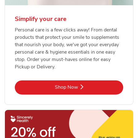
Simplify your care
Personal care is a few clicks away! From dental
products that protect your smile to supplements
that nourish your body, we've got your everyday
personal care & hygiene essentials in one easy
stop. Order your must-haves online for easy
Pickup or Delivery.
Link Opens in New Tab
Shop Now