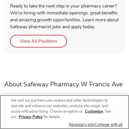
Ready to take the next step in your pharmacy career?
We're hiring with immediate openings, great benefits
and amazing growth opportunities. Learn more about
Safeway pharmacist jobs and apply today.
Link Opens in New Tab
View All Positions
About Safeway Pharmacy W Francis Ave
Need a pharmacy in Spokane, WA? Visit Safeway
We and our partners use cookies and other technologies to
operate and enhance our websites, analyze site usage, and
Pharmacy at 902 W Francis Ave, near the intersection of
assist with advertising. Choose an option or
Customize
. See
W Francis Ave and N Ash St, for prescription refills, flu
our
Privacy Policy
for details.
shots, COVID-19 vaccines, and walk-in vaccines close to
Necessary only
Continue with all
home.