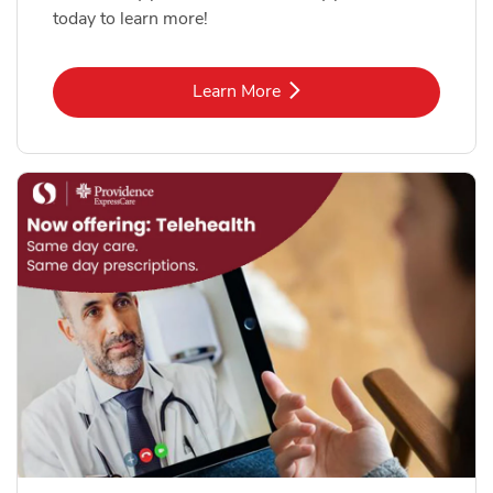
today to learn more!
Link Opens in New Tab
Learn More