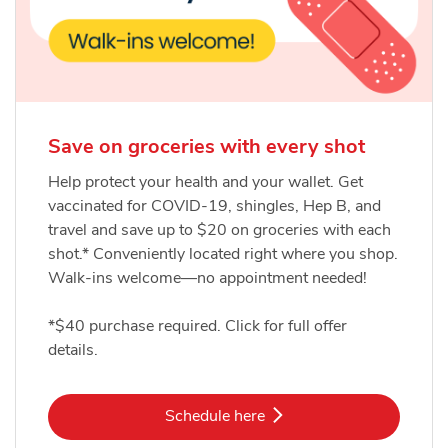
Save on groceries with every shot
Help protect your health and your wallet. Get
vaccinated for COVID-19, shingles, Hep B, and
travel and save up to $20 on groceries with each
shot.* Conveniently located right where you shop.
Walk-ins welcome—no appointment needed!
*$40 purchase required. Click for full offer
details.
Link Opens in New Tab
Schedule here