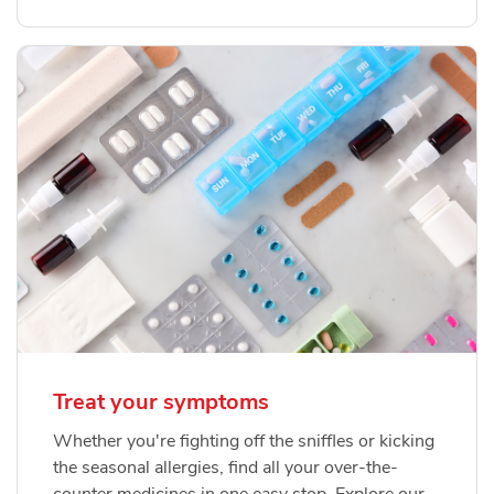
Treat your symptoms
Whether you're fighting off the sniffles or kicking
the seasonal allergies, find all your over-the-
counter medicines in one easy stop. Explore our