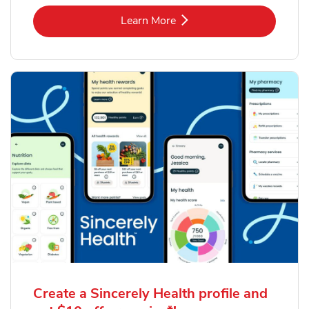
Link Opens in New Tab
Learn More
Create a Sincerely Health profile and