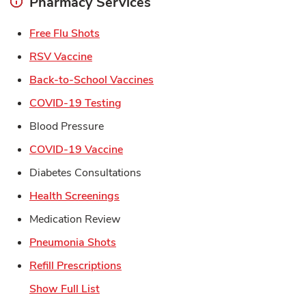
Pharmacy Services
Link Opens in New Tab
Free Flu Shots
Link Opens in New Tab
RSV Vaccine
Link Opens in New Tab
Back-to-School Vaccines
Link Opens in New Tab
COVID-19 Testing
Blood Pressure
Link Opens in New Tab
COVID-19 Vaccine
Diabetes Consultations
Link Opens in New Tab
Health Screenings
Medication Review
Link Opens in New Tab
Pneumonia Shots
Link Opens in New Tab
Refill Prescriptions
Show Full List