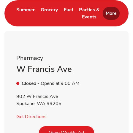
Link Opens in New Tab
Link Opens in New Tab
Link Opens in New Tab
Summer
Grocery
Fuel
Parties &
More
Events
Link Opens in New 
Pharmacy
W Francis Ave
Closed
- Opens at
9:00 AM
902 W Francis Ave
Spokane
,
WA
99205
Link Opens in New Tab
Get Directions
Link Opens in New Tab
View Weekly Ad