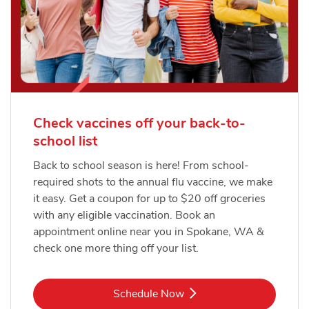
Check vaccines off your back-to-
school list
Back to school season is here! From school-
required shots to the annual flu vaccine, we make
it easy. Get a coupon for up to $20 off groceries
with any eligible vaccination. Book an
appointment online near you in Spokane, WA &
check one more thing off your list.
Link Opens in New Tab
Schedule Now