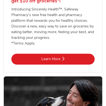
get $10 off groceries*!
Introducing Sincerely Health™, Safeway
Pharmacy's new free health and pharmacy
platform that rewards you for healthy choices.
Discover a new, easy way to save on groceries by
eating better, moving more, feeling your best, and
tracking your progress.
*Terms Apply.
Link Opens in New Tab
Learn More