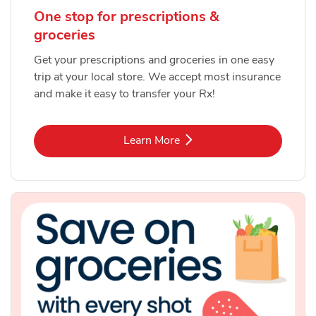
One stop for prescriptions &
groceries
Get your prescriptions and groceries in one easy
trip at your local store. We accept most insurance
and make it easy to transfer your Rx!
Link Opens in New Tab
Learn More