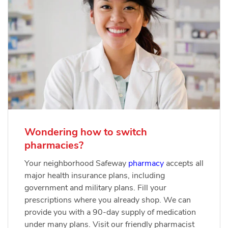
Wondering how to switch
pharmacies?
Your neighborhood Safeway
pharmacy
accepts all
major health insurance plans, including
government and military plans. Fill your
prescriptions where you already shop. We can
provide you with a 90-day supply of medication
under many plans. Visit our friendly pharmacist