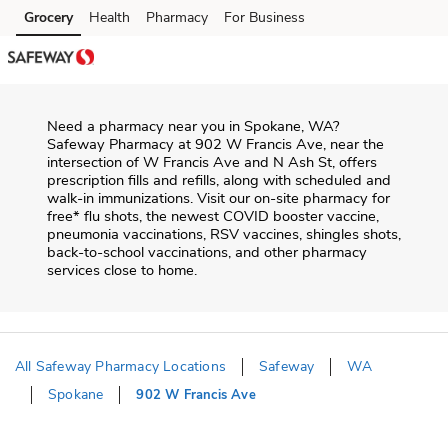
Skip to content
Grocery
Health
Pharmacy
For Business
Skip to main content
Skip to cookie settings
Skip to chat
Need a pharmacy near you in
Spokane
,
WA
?
Safeway Pharmacy
at
902 W Francis Ave
, near the
intersection of
W Francis Ave and N Ash St
, offers
prescription fills and refills, along with scheduled and
walk-in immunizations. Visit our on-site pharmacy for
free* flu shots, the newest COVID booster vaccine,
pneumonia vaccinations, RSV vaccines, shingles shots,
back-to-school vaccinations, and other pharmacy
services close to home.
All Safeway Pharmacy Locations
Safeway
WA
Spokane
902 W Francis Ave
Return to Nav