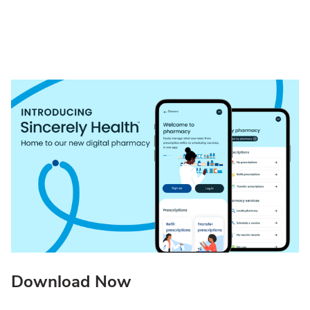
Download Now