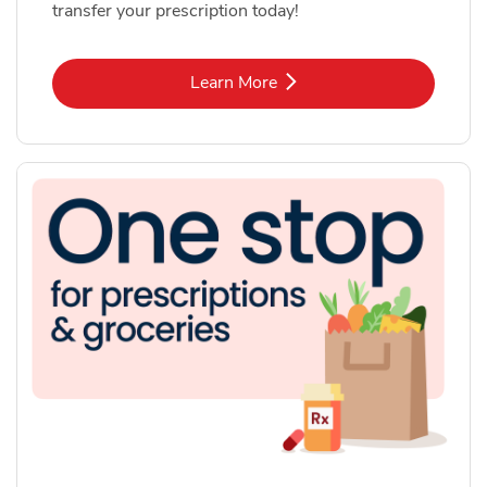
transfer your prescription today!
Link Opens in New Tab
Learn More