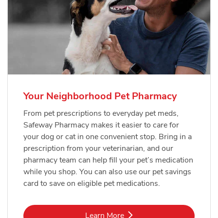
Your Neighborhood Pet Pharmacy
From pet prescriptions to everyday pet meds,
Safeway Pharmacy makes it easier to care for
your dog or cat in one convenient stop. Bring in a
prescription from your veterinarian, and our
pharmacy team can help fill your pet’s medication
while you shop. You can also use our pet savings
card to save on eligible pet medications.
Link Opens in New Tab
Learn More