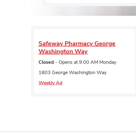
Safeway Pharmacy
George
Washington Way
Closed
- Opens at
9:00 AM
Monday
1803 George Washington Way
Weekly Ad