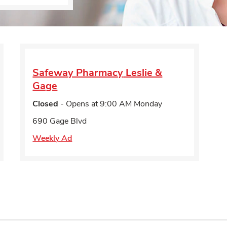
Safeway Pharmacy
Leslie &
Gage
Closed
- Opens at
9:00 AM
Monday
690 Gage Blvd
Weekly Ad