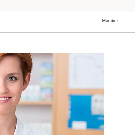
Member