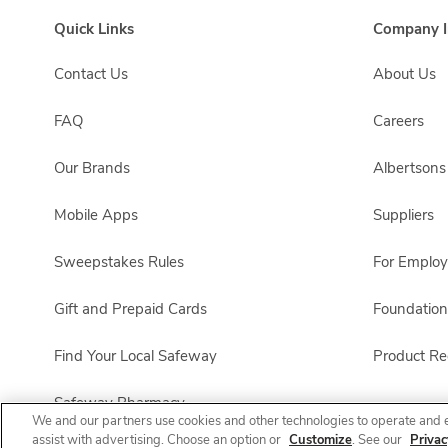
Quick Links
Company I
Contact Us
About Us
FAQ
Careers
Our Brands
Albertson
Mobile Apps
Suppliers
Sweepstakes Rules
For Emplo
Gift and Prepaid Cards
Foundation
Find Your Local Safeway
Product Rec
Safeway Pharmacy
We and our partners use cookies and other technologies to operate and 
assist with advertising. Choose an option or
Customize
. See our
Privac