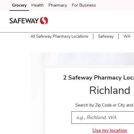
Skip to content
Grocery
Health
Pharmacy
For Business
Skip to main content
Skip to cookie settings
Skip to chat
All Safeway Pharmacy Locations
Safeway
WA
Return to Nav
2 Safeway Pharmacy Loca
Richland
Search by Zip Code or City and
City, State/Provice, Zip or 
Use my location