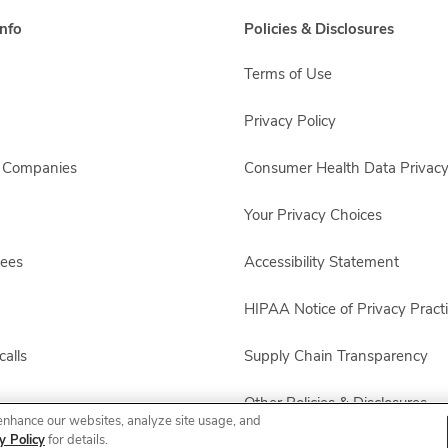
nfo
Policies & Disclosures
Terms of Use
Privacy Policy
s Companies
Consumer Health Data Privacy
Your Privacy Choices
yees
Accessibility Statement
HIPAA Notice of Privacy Pract
alls
Supply Chain Transparency
Other Policies & Disclosures
enhance our websites, analyze site usage, and
y Policy
for details.