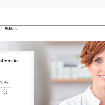
Richland
tions in
 State
City & Country
Search