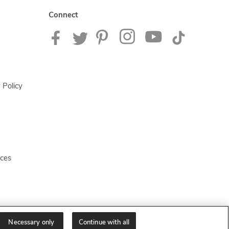
Connect
 Policy
ices
Necessary only
Continue with all