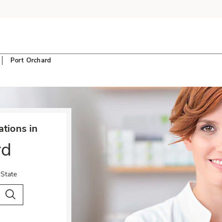
Port Orchard
tions in
rd
 State
City & Country
Search