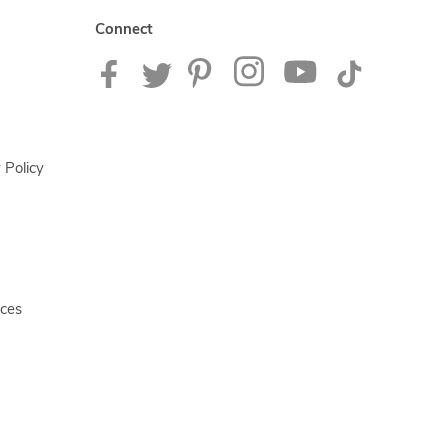
Connect
 Policy
ices