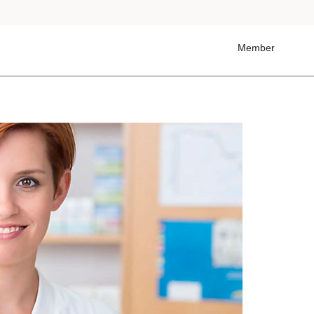
Member