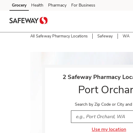
Skip to content
Grocery
Health
Pharmacy
For Business
Skip to main content
Skip to cookie settings
Skip to chat
All Safeway Pharmacy Locations
Safeway
WA
Return to Nav
2 Safeway Pharmacy Loca
Port Orcha
Search by Zip Code or City and
City, State/Provice, Zip or 
Use my location