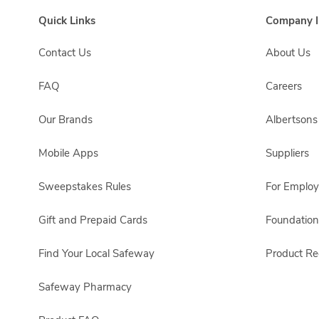
Quick Links
Company I
Contact Us
About Us
FAQ
Careers
Our Brands
Albertson
Mobile Apps
Suppliers
Sweepstakes Rules
For Emplo
Gift and Prepaid Cards
Foundation
Find Your Local Safeway
Product Rec
Safeway Pharmacy