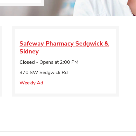
Safeway Pharmacy
Sedgwick &
Sidney
Closed
- Opens at
2:00 PM
370 SW Sedgwick Rd
Weekly Ad