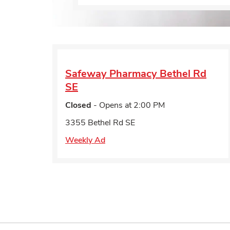
Safeway Pharmacy
Bethel Rd
SE
Closed
- Opens at
2:00 PM
3355 Bethel Rd SE
Weekly Ad