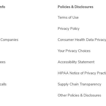
nfo
Policies & Disclosures
Terms of Use
Privacy Policy
s Companies
Consumer Health Data Privacy
Your Privacy Choices
yees
Accessibility Statement
HIPAA Notice of Privacy Pract
alls
Supply Chain Transparency
Other Policies & Disclosures