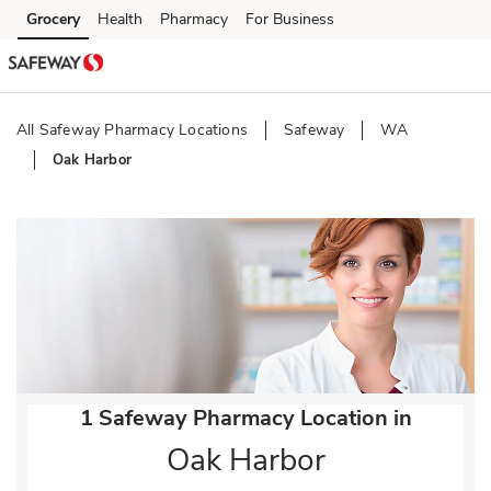
Skip to content
Grocery
Health
Pharmacy
For Business
Skip to main content
Skip to cookie settings
Skip to chat
All Safeway Pharmacy Locations
Safeway
WA
Oak Harbor
Return to Nav
1 Safeway Pharmacy Location in
Oak Harbor