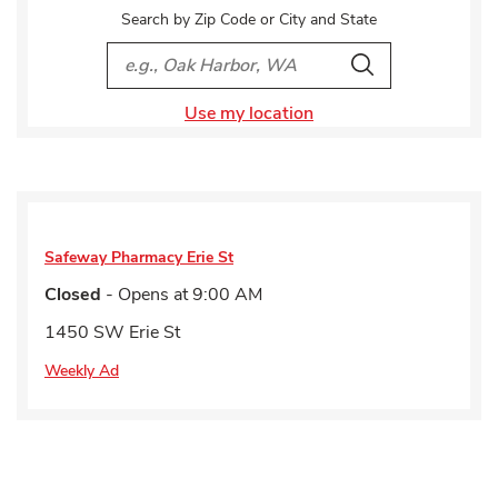
Search by Zip Code or City and State
City, State/Provice, Zip or City & Country
Search
Use my location
Safeway Pharmacy
Erie St
Closed
- Opens at
9:00 AM
1450 SW Erie St
Weekly Ad