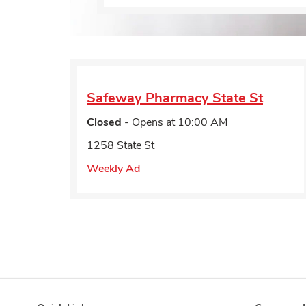
Safeway Pharmacy
State St
Closed
- Opens at
10:00 AM
1258 State St
Weekly Ad