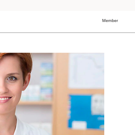
Member