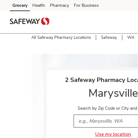
Skip to content
Grocery
Health
Pharmacy
For Business
Skip to main content
Skip to cookie settings
Skip to chat
All Safeway Pharmacy Locations
Safeway
WA
Return to Nav
2 Safeway Pharmacy Loca
Marysville
Search by Zip Code or City and
City, State/Provice, Zip or 
Use my location