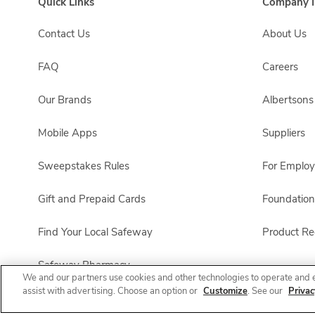
Quick Links
Company I
Contact Us
About Us
FAQ
Careers
Our Brands
Albertson
Mobile Apps
Suppliers
Sweepstakes Rules
For Emplo
Gift and Prepaid Cards
Foundation
Find Your Local Safeway
Product Rec
Safeway Pharmacy
We and our partners use cookies and other technologies to operate and 
assist with advertising. Choose an option or
Customize
. See our
Privac
Product FAQ