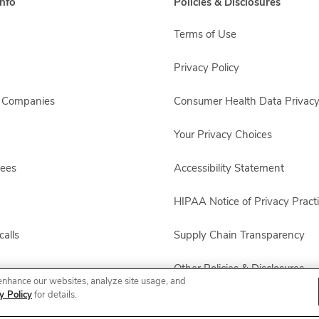
nfo
Policies & Disclosures
Terms of Use
Privacy Policy
s Companies
Consumer Health Data Privacy
Your Privacy Choices
yees
Accessibility Statement
HIPAA Notice of Privacy Pract
alls
Supply Chain Transparency
Other Policies & Disclosures
enhance our websites, analyze site usage, and
y Policy
for details.