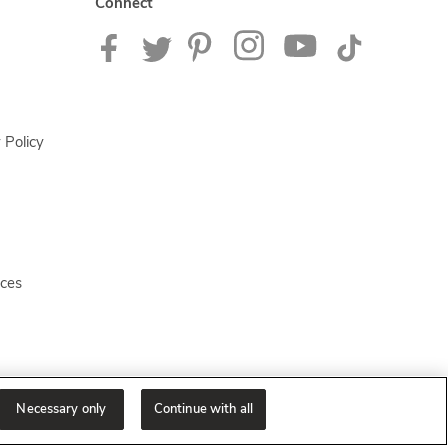
Connect
 Policy
ices
Necessary only
Continue with all