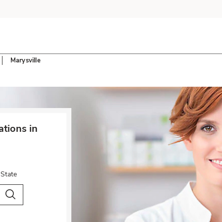
Marysville
tions in
 State
City & Country
Search