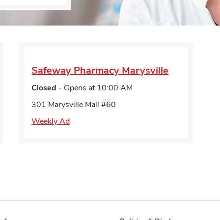
Safeway Pharmacy
Marysville
Closed
- Opens at
10:00 AM
301 Marysville Mall #60
Weekly Ad