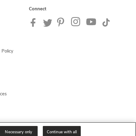
Connect
 Policy
ices
Necessary only
Continue with all