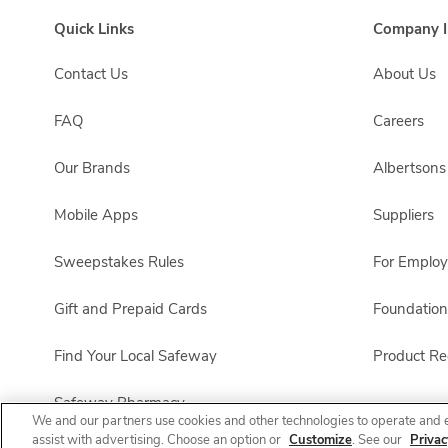
Quick Links
Company I
Contact Us
About Us
FAQ
Careers
Our Brands
Albertson
Mobile Apps
Suppliers
Sweepstakes Rules
For Emplo
Gift and Prepaid Cards
Foundation
Find Your Local Safeway
Product Rec
Safeway Pharmacy
We and our partners use cookies and other technologies to operate and 
assist with advertising. Choose an option or
Customize
. See our
Privac