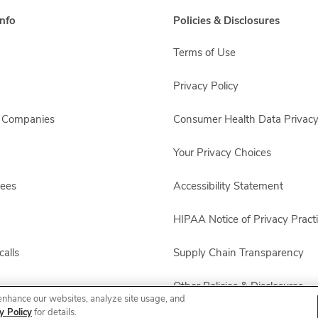
nfo
Policies & Disclosures
Terms of Use
Privacy Policy
s Companies
Consumer Health Data Privacy
Your Privacy Choices
yees
Accessibility Statement
HIPAA Notice of Privacy Pract
alls
Supply Chain Transparency
Other Policies & Disclosures
enhance our websites, analyze site usage, and
y Policy
for details.