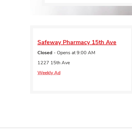
Safeway Pharmacy
15th Ave
Closed
- Opens at
9:00 AM
1227 15th Ave
Weekly Ad