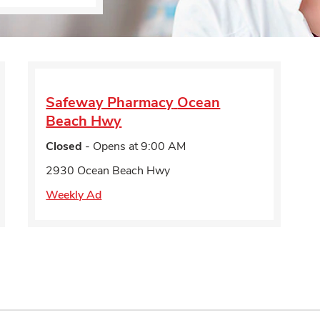
Safeway Pharmacy
Ocean
Beach Hwy
Closed
- Opens at
9:00 AM
2930 Ocean Beach Hwy
Weekly Ad