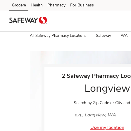
Skip to content
Grocery
Health
Pharmacy
For Business
Skip to main content
Skip to cookie settings
Skip to chat
All Safeway Pharmacy Locations
Safeway
WA
Return to Nav
2 Safeway Pharmacy Loca
Longview
Search by Zip Code or City and
City, State/Provice, Zip or 
Use my location