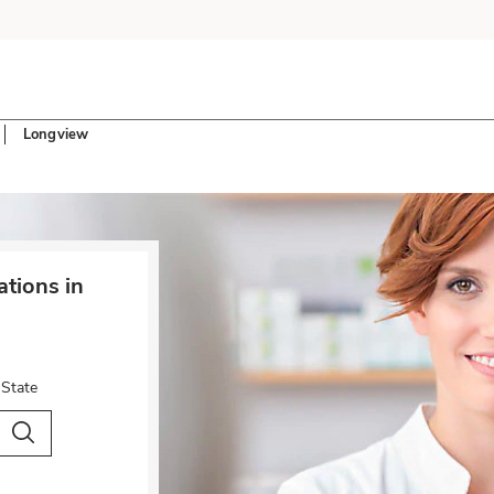
Longview
tions in
 State
City & Country
Search