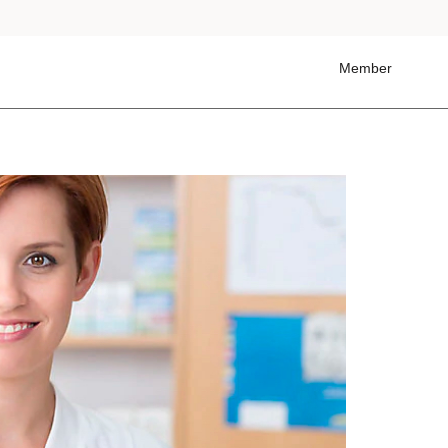
Member