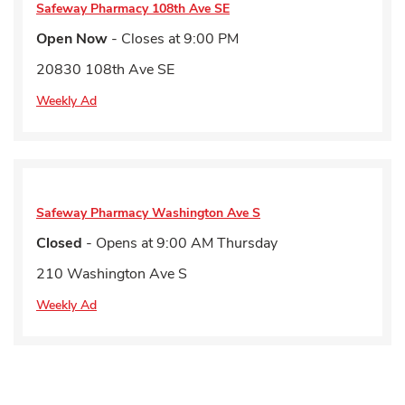
Safeway Pharmacy
108th Ave SE
Open Now
- Closes at
9:00 PM
20830 108th Ave SE
Weekly Ad
Safeway Pharmacy
Washington Ave S
Closed
- Opens at
9:00 AM
Thursday
210 Washington Ave S
Weekly Ad