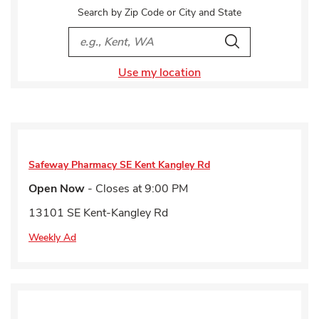
Search by Zip Code or City and State
City, State/Provice, Zip or City & Country
Search
Use my location
Safeway Pharmacy
SE Kent Kangley Rd
Open Now
- Closes at
9:00 PM
13101 SE Kent-Kangley Rd
Weekly Ad