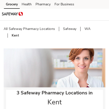
Skip to content
Grocery
Health
Pharmacy
For Business
Skip to main content
Skip to cookie settings
Skip to chat
All Safeway Pharmacy Locations
Safeway
WA
Kent
Return to Nav
3 Safeway Pharmacy Locations in
Kent