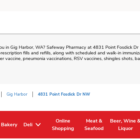
ou in
Gig Harbor
,
WA
?
Safeway Pharmacy
at
4831 Point Fosdick D
prescription fills and refills, along with scheduled and walk-in immuniz
 vaccine, pneumonia vaccinations, RSV vaccines, shingles shots, ba
Gig Harbor
4831 Point Fosdick Dr NW
Online
Meat &
Beer, Wine 
Bakery
Deli
Tab
 in New Tab
Link Opens in New Tab
Link Opens in New Tab
Link Opens in New Tab
Link Opens 
Shopping
Seafood
Liquor