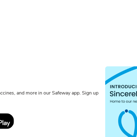
ccines, and more in our Safeway app. Sign up
Link Opens in New Tab