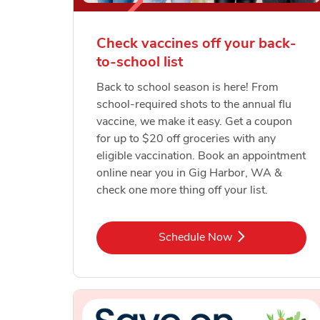
Check vaccines off your back-
to-school list
Back to school season is here! From
school-required shots to the annual flu
vaccine, we make it easy. Get a coupon
for up to $20 off groceries with any
eligible vaccination. Book an appointment
online near you in Gig Harbor, WA &
check one more thing off your list.
Link Opens in New Tab
Schedule Now