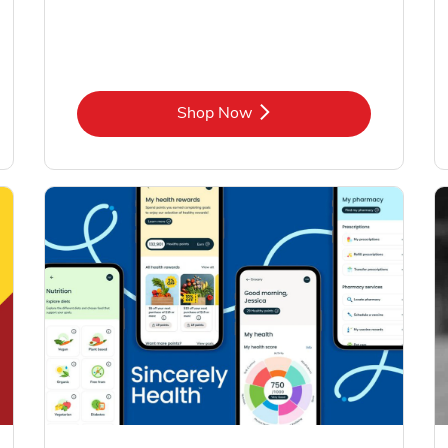
Link Opens in New Tab
Shop Now