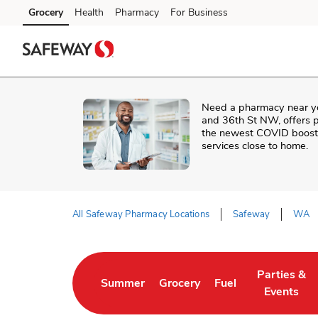
Skip to content
Grocery
Health
Pharmacy
For Business
Skip to main content
Skip to cookie settings
Skip to chat
Need a pharmacy near y
and 36th St NW
, offers 
the newest COVID booster
services close to home.
All Safeway Pharmacy Locations
Safeway
WA
Return to Nav
Parties &
Summer
Grocery
Fuel
Link Opens in New Tab
Link Opens in New Tab
Link Opens in New 
Link Opens
Events