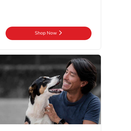
Link Opens in New Tab
Shop Now