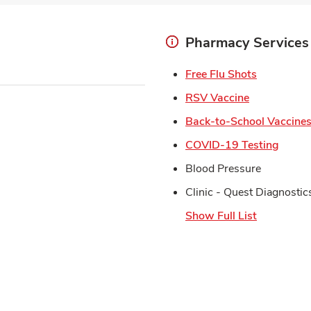
Pharmacy Services
Link Open
Free Flu Shots
Link Opens 
RSV Vaccine
Back-to-School Vaccine
Link 
COVID-19 Testing
Blood Pressure
Clinic - Quest Diagnostic
Show Full List