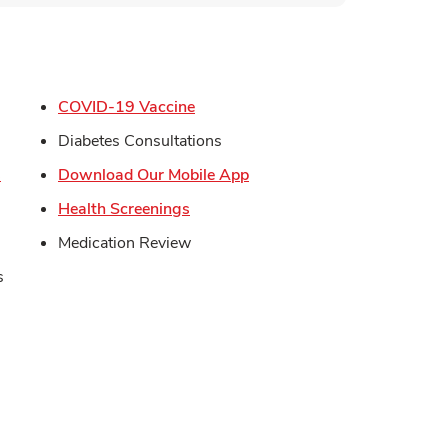
s in New Tab
Link Opens in New Tab
COVID-19 Vaccine
in New Tab
Diabetes Consultations
Link Opens in New Tab
Link Opens in New Tab
s
Download Our Mobile App
Opens in New Tab
Link Opens in New Tab
Health Screenings
Medication Review
s