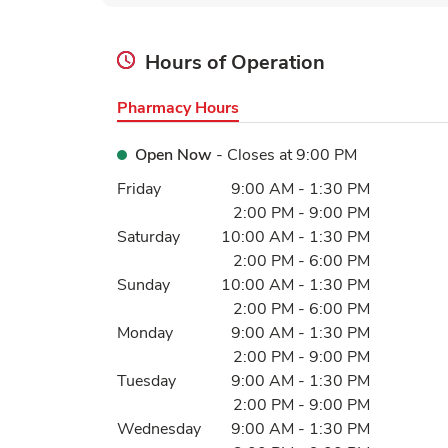
Hours of Operation
Pharmacy Hours
Open Now
- Closes at
9:00 PM
Day of the Week
Hours
Friday
9:00 AM
-
1:30 PM
2:00 PM
-
9:00 PM
Saturday
10:00 AM
-
1:30 PM
2:00 PM
-
6:00 PM
Sunday
10:00 AM
-
1:30 PM
2:00 PM
-
6:00 PM
Monday
9:00 AM
-
1:30 PM
2:00 PM
-
9:00 PM
Tuesday
9:00 AM
-
1:30 PM
2:00 PM
-
9:00 PM
Wednesday
9:00 AM
-
1:30 PM