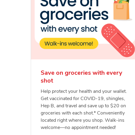
Save on groceries with every
shot
Help protect your health and your wallet.
Get vaccinated for COVID-19, shingles,
Hep B, and travel and save up to $20 on
groceries with each shot.* Conveniently
located right where you shop. Walk-ins
welcome—no appointment needed!