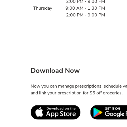
2:00 PM
-
9:00 PM
Thursday
9:00 AM
-
1:30 PM
2:00 PM
-
9:00 PM
Download Now
Now you can manage prescriptions, schedule va
and link your prescription for $5 off groceries.
Link Opens in New Tab