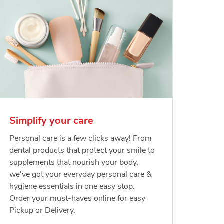
Simplify your care
Personal care is a few clicks away! From
dental products that protect your smile to
supplements that nourish your body,
we've got your everyday personal care &
hygiene essentials in one easy stop.
Order your must-haves online for easy
Pickup or Delivery.