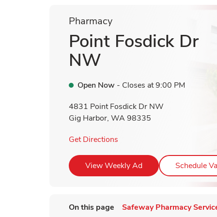
Pharmacy
Point Fosdick Dr
NW
Open Now
- Closes at
9:00 PM
4831 Point Fosdick Dr NW
Gig Harbor
,
WA
98335
Link Opens in New Tab
Get Directions
Link Opens in New T
View Weekly Ad
Schedule Va
On this page
Safeway Pharmacy Servic