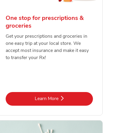
One stop for prescriptions &
groceries
Get your prescriptions and groceries in
one easy trip at your local store. We
accept most insurance and make it easy
to transfer your Rx!
Link Opens in New Tab
Learn More