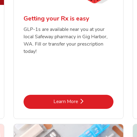
Getting your Rx is easy
GLP-1s are available near you at your
local Safeway pharmacy in Gig Harbor,
WA. Fill or transfer your prescription
today!
Link Opens in New Tab
Learn More