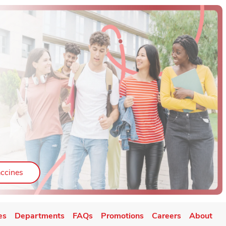
ab
Link Opens in New Tab
ccines
es
Departments
FAQs
Promotions
Careers
About