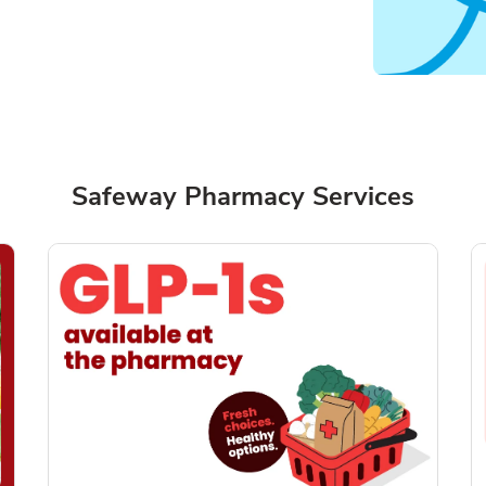
Safeway Pharmacy Services