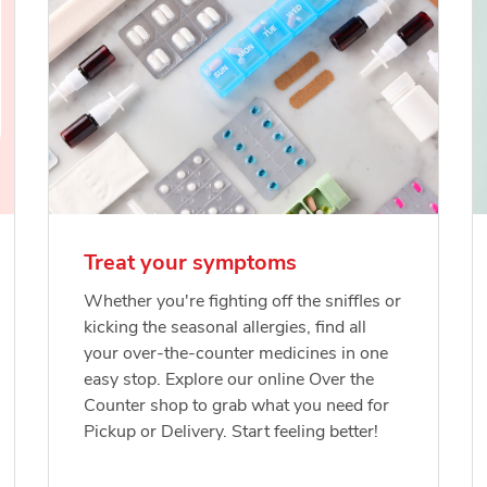
Treat your symptoms
Whether you're fighting off the sniffles or
kicking the seasonal allergies, find all
your over-the-counter medicines in one
easy stop. Explore our online Over the
Counter shop to grab what you need for
Pickup or Delivery. Start feeling better!