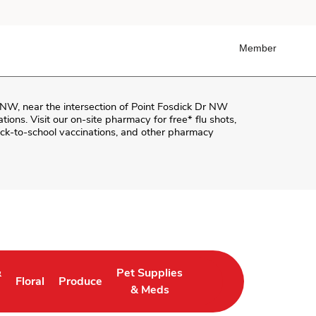
Member
r NW
, near the intersection of
Point Fosdick Dr NW
ations. Visit our on-site pharmacy for free* flu shots,
ck-to-school vaccinations, and other pharmacy
&
Pet Supplies
Floral
Produce
in New Tab
Link Opens in New Tab
Link Opens in New Tab
Link Opens in New Tab
& Meds