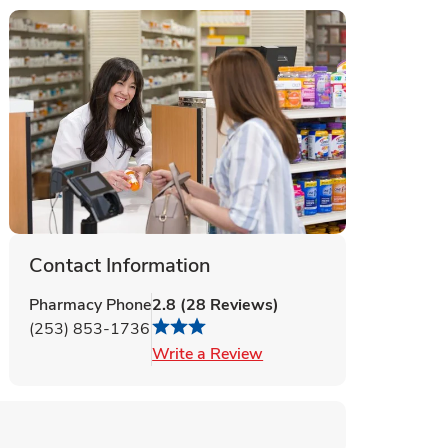
Contact Information
Pharmacy Phone
2.8
(
28
Reviews
)
(253) 853-1736
Link Opens in New Tab
Write a Review