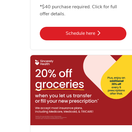
*$40 purchase required. Click for full
offer details.
Link Opens in New Tab
Schedule here