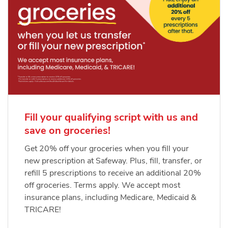
Fill your qualifying script with us and
save on groceries!
Get 20% off your groceries when you fill your
new prescription at Safeway. Plus, fill, transfer, or
refill 5 prescriptions to receive an additional 20%
off groceries. Terms apply. We accept most
insurance plans, including Medicare, Medicaid &
TRICARE!