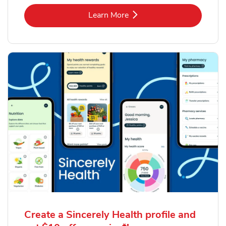
Link Opens in New Tab
Learn More
Create a Sincerely Health profile and