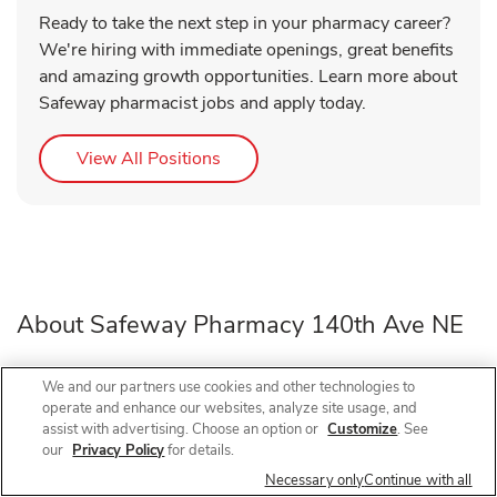
Ready to take the next step in your pharmacy career?
We're hiring with immediate openings, great benefits
and amazing growth opportunities. Learn more about
Safeway pharmacist jobs and apply today.
Link Opens in New Tab
View All Positions
About Safeway Pharmacy 140th Ave NE
Need a pharmacy in Bellevue, WA? Visit Safeway
We and our partners use cookies and other technologies to
operate and enhance our websites, analyze site usage, and
Pharmacy at 1645 140th Ave NE, near the intersection of
assist with advertising. Choose an option or
Customize
. See
140th Ave NE and NE 20th St, for prescription refills, flu
our
Privacy Policy
for details.
shots, COVID-19 vaccines, and walk-in vaccines close to
Necessary only
Continue with all
home.