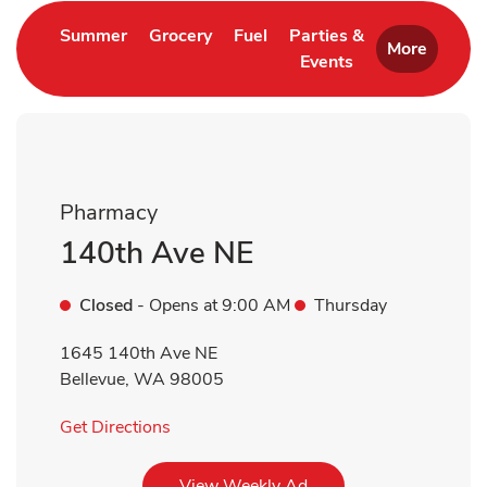
Link Opens in New Tab
Link Opens in New Tab
Link Opens in New Tab
Summer
Grocery
Fuel
Parties &
More
Events
Link Opens in New 
Pharmacy
140th Ave NE
Closed
- Opens at
9:00 AM
Thursday
1645 140th Ave NE
Bellevue
,
WA
98005
Link Opens in New Tab
Get Directions
Link Opens in New Tab
View Weekly Ad