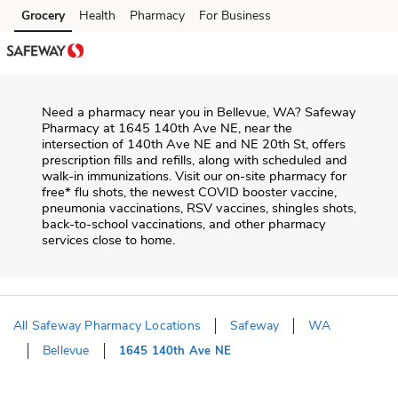
Skip to content
Grocery
Health
Pharmacy
For Business
Skip to main content
Skip to cookie settings
Skip to chat
Need a pharmacy near you in
Bellevue
,
WA
?
Safeway
Pharmacy
at
1645 140th Ave NE
, near the
intersection of
140th Ave NE and NE 20th St
, offers
prescription fills and refills, along with scheduled and
walk-in immunizations. Visit our on-site pharmacy for
free* flu shots, the newest COVID booster vaccine,
pneumonia vaccinations, RSV vaccines, shingles shots,
back-to-school vaccinations, and other pharmacy
services close to home.
All Safeway Pharmacy Locations
Safeway
WA
Bellevue
1645 140th Ave NE
Return to Nav