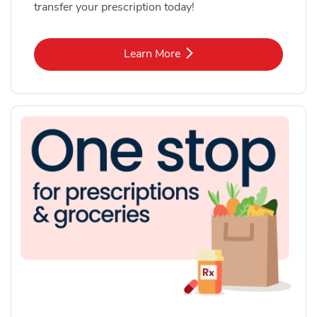
transfer your prescription today!
Link Opens in New Tab
Learn More