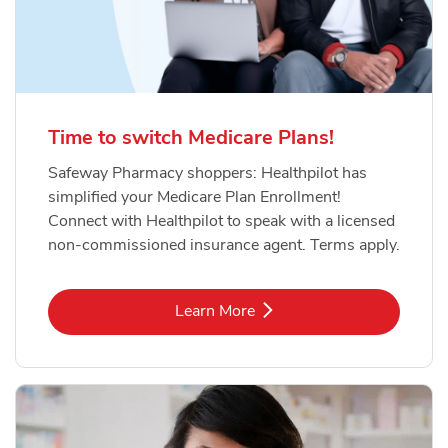
Time to switch Medicare Plans!
Safeway Pharmacy shoppers: Healthpilot has
simplified your Medicare Plan Enrollment!
Connect with Healthpilot to speak with a licensed
non-commissioned insurance agent. Terms apply.
Link Opens in New Tab
Learn More