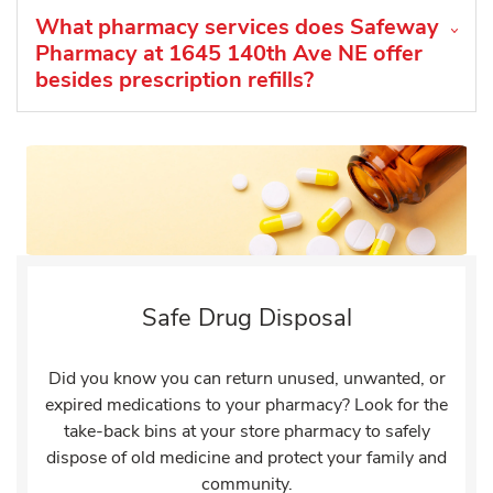
What pharmacy services does Safeway
Pharmacy at 1645 140th Ave NE offer
besides prescription refills?
Safe Drug Disposal
Did you know you can return unused, unwanted, or
expired medications to your pharmacy? Look for the
take-back bins at your store pharmacy to safely
dispose of old medicine and protect your family and
community.