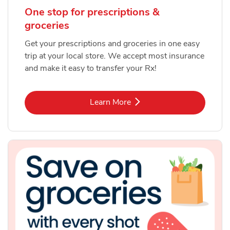
One stop for prescriptions &
groceries
Get your prescriptions and groceries in one easy
trip at your local store. We accept most insurance
and make it easy to transfer your Rx!
Link Opens in New Tab
Learn More