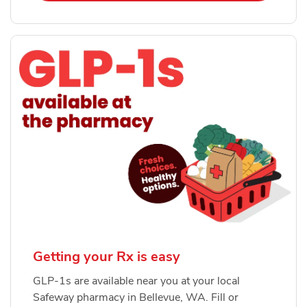
Getting your Rx is easy
GLP-1s are available near you at your local
Safeway pharmacy in Bellevue, WA. Fill or