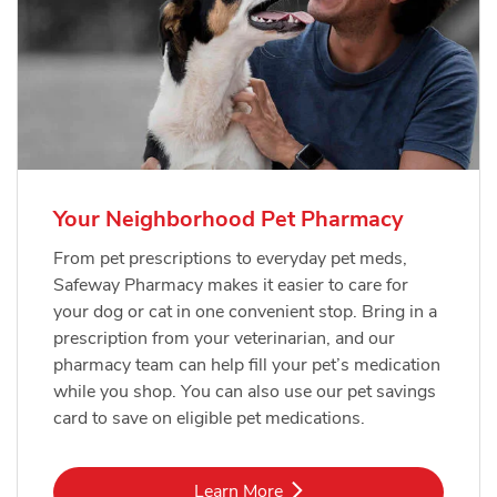
Your Neighborhood Pet Pharmacy
From pet prescriptions to everyday pet meds,
Safeway Pharmacy makes it easier to care for
your dog or cat in one convenient stop. Bring in a
prescription from your veterinarian, and our
pharmacy team can help fill your pet’s medication
while you shop. You can also use our pet savings
card to save on eligible pet medications.
Link Opens in New Tab
Learn More