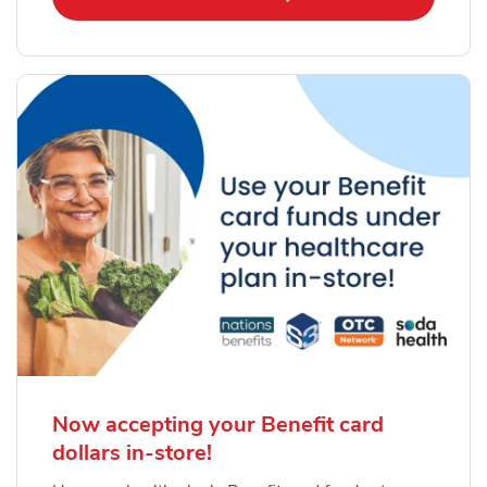
Now accepting your Benefit card
dollars in-store!