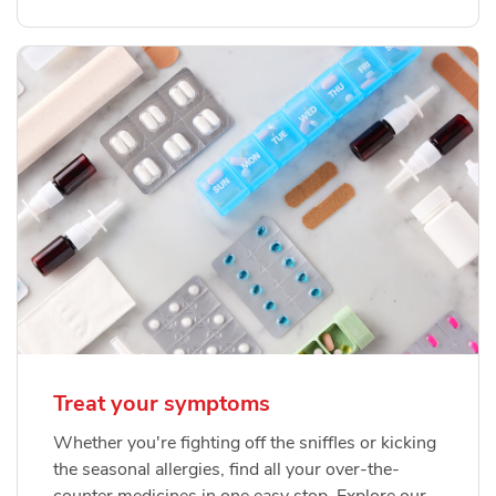
Treat your symptoms
Whether you're fighting off the sniffles or kicking
the seasonal allergies, find all your over-the-
counter medicines in one easy stop. Explore our