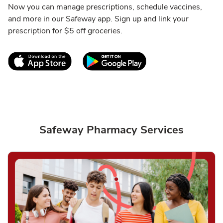
Now you can manage prescriptions, schedule vaccines,
and more in our Safeway app. Sign up and link your
prescription for $5 off groceries.
Link Opens in New Tab
Link Opens in New T
Safeway Pharmacy Services