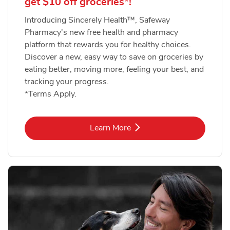
get $10 off groceries*!
Introducing Sincerely Health™, Safeway
Pharmacy's new free health and pharmacy
platform that rewards you for healthy choices.
Discover a new, easy way to save on groceries by
eating better, moving more, feeling your best, and
tracking your progress.
*Terms Apply.
Link Opens in New Tab
Learn More