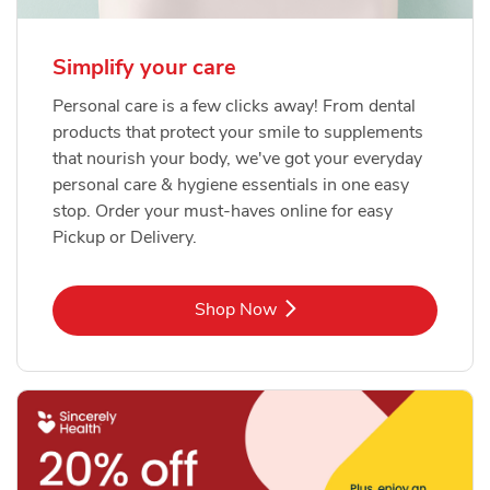
Simplify your care
Personal care is a few clicks away! From dental
products that protect your smile to supplements
that nourish your body, we've got your everyday
personal care & hygiene essentials in one easy
stop. Order your must-haves online for easy
Pickup or Delivery.
Link Opens in New Tab
Shop Now