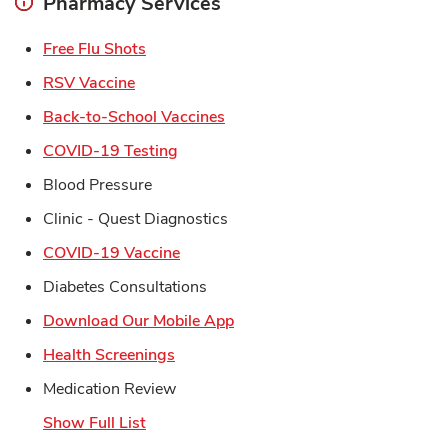
Pharmacy Services
Link Opens in New Tab
Free Flu Shots
Link Opens in New Tab
RSV Vaccine
Link Opens in New Tab
Back-to-School Vaccines
Link Opens in New Tab
COVID-19 Testing
Blood Pressure
Clinic - Quest Diagnostics
Link Opens in New Tab
COVID-19 Vaccine
Diabetes Consultations
Link Opens in New Tab
Download Our Mobile App
Link Opens in New Tab
Health Screenings
Medication Review
Show Full List