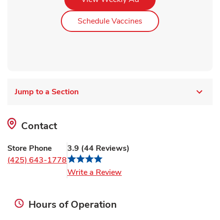
Link Opens in New Ta
Schedule Vaccines
Jump to a Section
Contact
Store Phone
3.9
(
44
Reviews
)
(425) 643-1778
Link Opens in New Tab
Write a Review
Hours of Operation