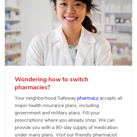
Wondering how to switch
pharmacies?
Your neighborhood Safeway
pharmacy
accepts all
major health insurance plans, including
government and military plans. Fill your
prescriptions where you already shop. We can
provide you with a 90-day supply of medication
under many plans. Visit our friendly pharmacist