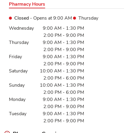
Pharmacy Hours
Closed
- Opens at
9:00 AM
Thursday
Day of the Week
Hours
Wednesday
9:00 AM
-
1:30 PM
2:00 PM
-
9:00 PM
Thursday
9:00 AM
-
1:30 PM
2:00 PM
-
9:00 PM
Friday
9:00 AM
-
1:30 PM
2:00 PM
-
9:00 PM
Saturday
10:00 AM
-
1:30 PM
2:00 PM
-
6:00 PM
Sunday
10:00 AM
-
1:30 PM
2:00 PM
-
6:00 PM
Monday
9:00 AM
-
1:30 PM
2:00 PM
-
9:00 PM
Tuesday
9:00 AM
-
1:30 PM
2:00 PM
-
9:00 PM