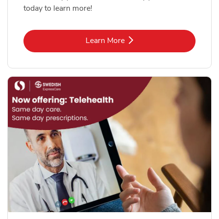
today to learn more!
Link Opens in New Tab
Learn More