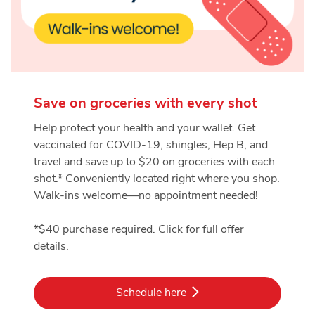
Save on groceries with every shot
Help protect your health and your wallet. Get
vaccinated for COVID-19, shingles, Hep B, and
travel and save up to $20 on groceries with each
shot.* Conveniently located right where you shop.
Walk-ins welcome—no appointment needed!
*$40 purchase required. Click for full offer
details.
Link Opens in New Tab
Schedule here