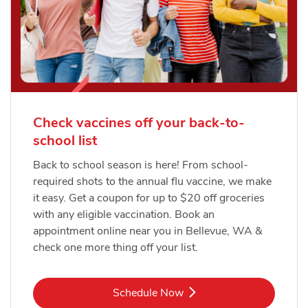
Check vaccines off your back-to-
school list
Back to school season is here! From school-
required shots to the annual flu vaccine, we make
it easy. Get a coupon for up to $20 off groceries
with any eligible vaccination. Book an
appointment online near you in Bellevue, WA &
check one more thing off your list.
Link Opens in New Tab
Schedule Now