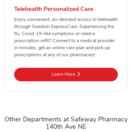
Telehealth Personalized Care
Enjoy convenient, on-demand access to telehealth
through Swedish ExpressCare. Experiencing the
flu, Covid-19-like symptoms or need a
prescription refill? Connect to a medical provider
in minutes, get an online care plan and pick up
prescriptions at any of our pharmacies!
Link Opens in New Tab
Learn More
Other Departments at Safeway Pharmacy
140th Ave NE