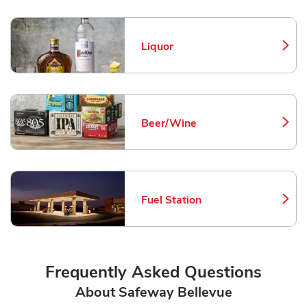
Liquor
Link Opens in New Tab
Beer/Wine
Link Opens in New Tab
Fuel Station
Link Opens in New Tab
Frequently Asked Questions
About Safeway Bellevue