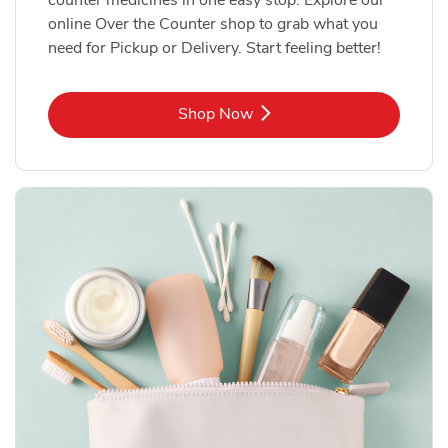
online Over the Counter shop to grab what you
need for Pickup or Delivery. Start feeling better!
Link Opens in New Tab
Shop Now