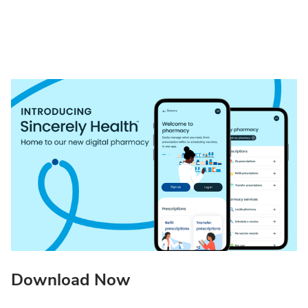
Download Now