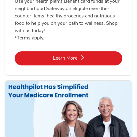
Use your health plan's Benefit card funds at your
neighborhood Safeway on eligible over-the-
counter items, healthy groceries and nutritious
food to help you on your path to wellness. Shop
with us today!
*Terms apply.
Link Opens in New Tab
Learn More!