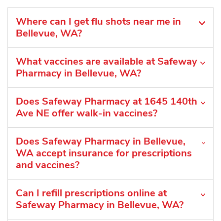
Where can I get flu shots near me in
Bellevue, WA?
What vaccines are available at Safeway
Pharmacy in Bellevue, WA?
Does Safeway Pharmacy at 1645 140th
Ave NE offer walk-in vaccines?
Does Safeway Pharmacy in Bellevue,
WA accept insurance for prescriptions
and vaccines?
Can I refill prescriptions online at
Safeway Pharmacy in Bellevue, WA?