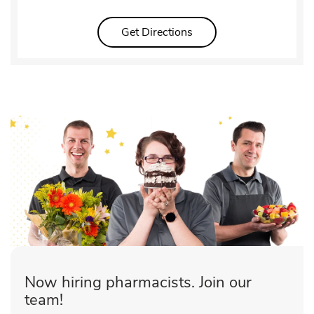
Link Opens in New Tab
Get Directions
Now hiring pharmacists. Join our
team!