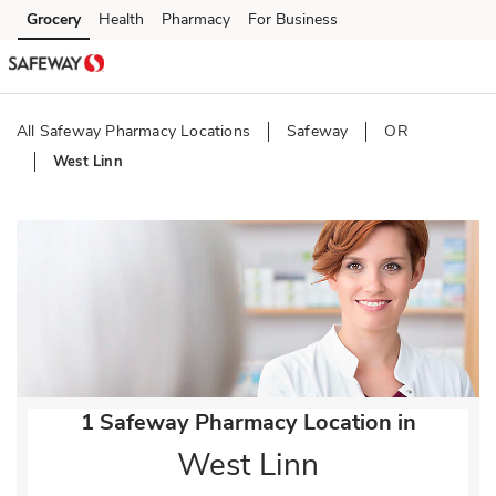
Skip to content
Grocery
Health
Pharmacy
For Business
Skip to main content
Skip to cookie settings
Skip to chat
All Safeway Pharmacy Locations
Safeway
OR
West Linn
Return to Nav
1 Safeway Pharmacy Location in
West Linn