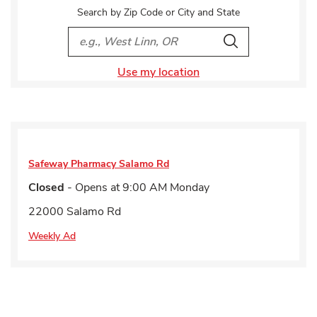
Search by Zip Code or City and State
City, State/Provice, Zip or City & Country
Search
Use my location
Safeway Pharmacy
Salamo Rd
Closed
- Opens at
9:00 AM
Monday
22000 Salamo Rd
Weekly Ad