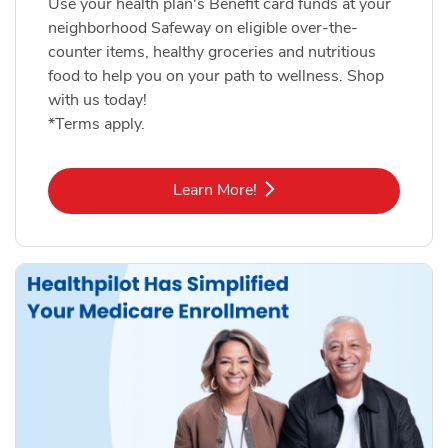
Use your health plan's Benefit card funds at your
neighborhood Safeway on eligible over-the-
counter items, healthy groceries and nutritious
food to help you on your path to wellness. Shop
with us today!
*Terms apply.
Link Opens in New Tab
Learn More!