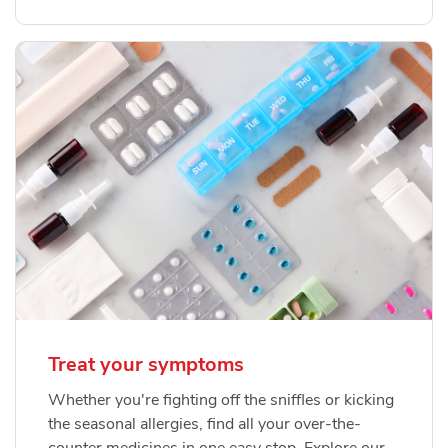
Treat your symptoms
Whether you're fighting off the sniffles or kicking
the seasonal allergies, find all your over-the-
counter medicines in one easy stop. Explore our