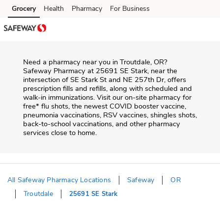
Skip to content
Grocery
Health
Pharmacy
For Business
Skip to main content
Skip to cookie settings
Skip to chat
Need a pharmacy near you in
Troutdale
,
OR
?
Safeway Pharmacy
at
25691 SE Stark
, near the
intersection of
SE Stark St and NE 257th Dr
, offers
prescription fills and refills, along with scheduled and
walk-in immunizations. Visit our on-site pharmacy for
free* flu shots, the newest COVID booster vaccine,
pneumonia vaccinations, RSV vaccines, shingles shots,
back-to-school vaccinations, and other pharmacy
services close to home.
All Safeway Pharmacy Locations
Safeway
OR
Troutdale
25691 SE Stark
Return to Nav