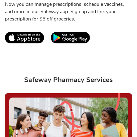
Now you can manage prescriptions, schedule vaccines,
and more in our Safeway app. Sign up and link your
prescription for $5 off groceries.
Link Opens in New Tab
Link Opens in New T
Safeway Pharmacy Services