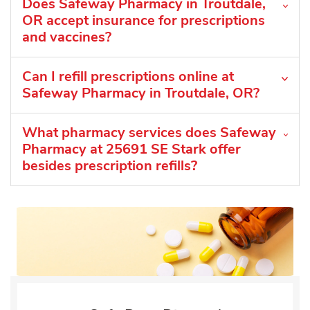
Does Safeway Pharmacy in Troutdale,
OR accept insurance for prescriptions
and vaccines?
Can I refill prescriptions online at
Safeway Pharmacy in Troutdale, OR?
What pharmacy services does Safeway
Pharmacy at 25691 SE Stark offer
besides prescription refills?