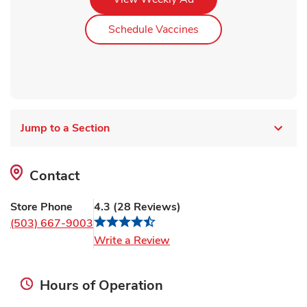
Link Opens in New Ta
Schedule Vaccines
Jump to a Section
Contact
Store Phone
4.3
(
28
Reviews
)
(503) 667-9003
Link Opens in New Tab
Write a Review
Hours of Operation