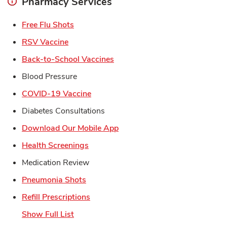
Pharmacy Services
Link Opens in New Tab
Free Flu Shots
Link Opens in New Tab
RSV Vaccine
Link Opens in New Tab
Back-to-School Vaccines
Blood Pressure
Link Opens in New Tab
COVID-19 Vaccine
Diabetes Consultations
Link Opens in New Tab
Download Our Mobile App
Link Opens in New Tab
Health Screenings
Medication Review
Link Opens in New Tab
Pneumonia Shots
Link Opens in New Tab
Refill Prescriptions
Show Full List