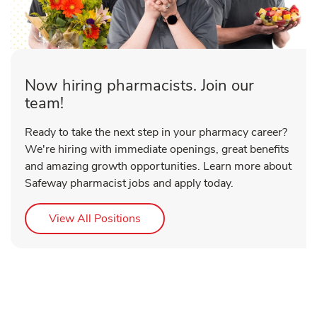
Now hiring pharmacists. Join our
team!
Ready to take the next step in your pharmacy career?
We're hiring with immediate openings, great benefits
and amazing growth opportunities. Learn more about
Safeway pharmacist jobs and apply today.
Link Opens in New Tab
View All Positions