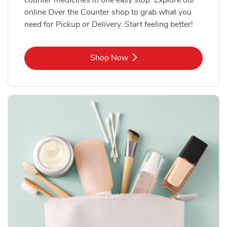
online Over the Counter shop to grab what you
need for Pickup or Delivery. Start feeling better!
Link Opens in New Tab
Shop Now