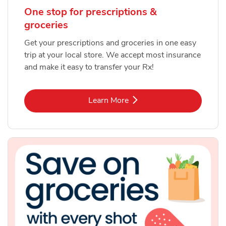
One stop for prescriptions &
groceries
Get your prescriptions and groceries in one easy
trip at your local store. We accept most insurance
and make it easy to transfer your Rx!
Link Opens in New Tab
Learn More