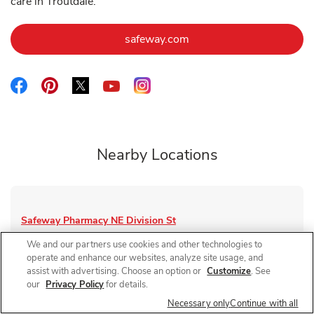
care in Troutdale.
Link Opens in New Tab
safeway.com
Link Opens in New Tab
Link Opens in New Tab
Link Opens in New Tab
Link Opens in New Tab
Link Opens in New Tab
Nearby Locations
Safeway Pharmacy
NE Division St
Closed
- Opens at
9:00 AM
We and our partners use cookies and other technologies to
operate and enhance our websites, analyze site usage, and
1455 NE Division St
assist with advertising. Choose an option or
Customize
. See
our
Privacy Policy
for details.
Link Opens in New Tab
Visit Store Website
Necessary only
Continue with all