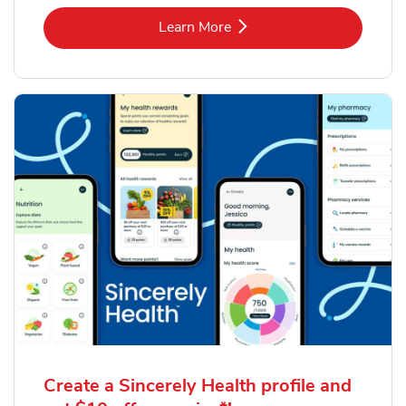
Link Opens in New Tab
Learn More
Create a Sincerely Health profile and