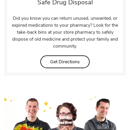
Safe Drug Disposal
Did you know you can return unused, unwanted, or
expired medications to your pharmacy? Look for the
take-back bins at your store pharmacy to safely
dispose of old medicine and protect your family and
community.
Link Opens in New Tab
Get Directions