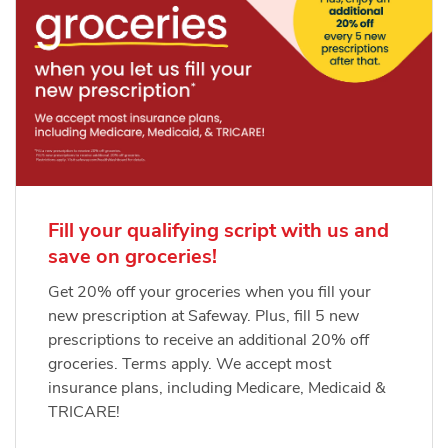
Fill your qualifying script with us and
save on groceries!
Get 20% off your groceries when you fill your
new prescription at Safeway. Plus, fill 5 new
prescriptions to receive an additional 20% off
groceries. Terms apply. We accept most
insurance plans, including Medicare, Medicaid &
TRICARE!