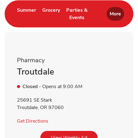
Link Opens in New Tab
Link Opens in New Tab
Summer
Grocery
Parties &
More
Events
Link Opens in New Tab
Pharmacy
Troutdale
Closed
- Opens at
9:00 AM
25691 SE Stark
Troutdale
,
OR
97060
Link Opens in New Tab
Get Directions
Link Opens in New Tab
View Weekly Ad