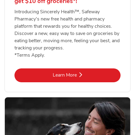
get $10 off groceries*!
Introducing Sincerely Health™, Safeway
Pharmacy's new free health and pharmacy
platform that rewards you for healthy choices.
Discover a new, easy way to save on groceries by
eating better, moving more, feeling your best, and
tracking your progress.
*Terms Apply.
Link Opens in New Tab
Learn More