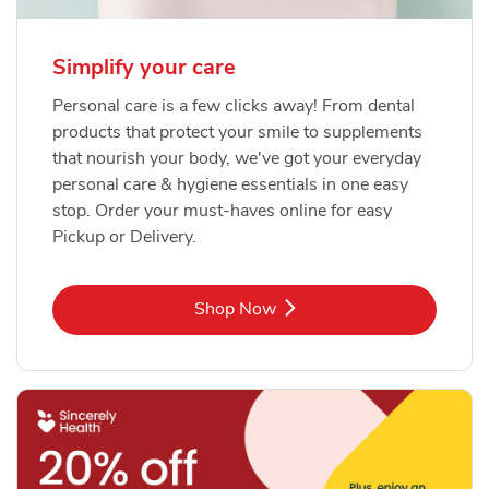
Simplify your care
Personal care is a few clicks away! From dental
products that protect your smile to supplements
that nourish your body, we've got your everyday
personal care & hygiene essentials in one easy
stop. Order your must-haves online for easy
Pickup or Delivery.
Link Opens in New Tab
Shop Now