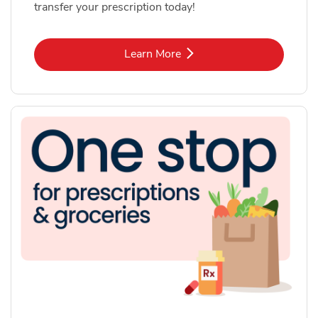
transfer your prescription today!
Link Opens in New Tab
Learn More