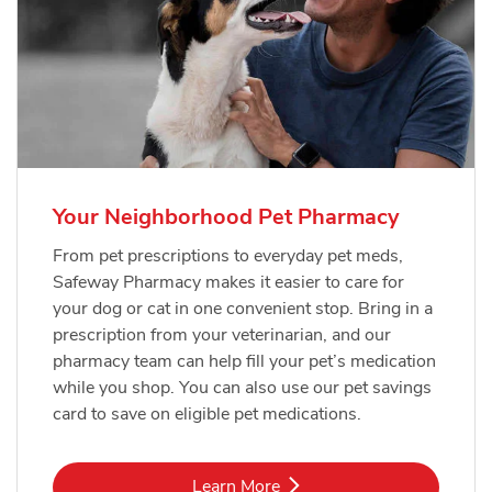
Your Neighborhood Pet Pharmacy
From pet prescriptions to everyday pet meds,
Safeway Pharmacy makes it easier to care for
your dog or cat in one convenient stop. Bring in a
prescription from your veterinarian, and our
pharmacy team can help fill your pet’s medication
while you shop. You can also use our pet savings
card to save on eligible pet medications.
Link Opens in New Tab
Learn More