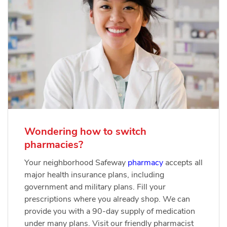
Wondering how to switch
pharmacies?
Your neighborhood Safeway
pharmacy
accepts all
major health insurance plans, including
government and military plans. Fill your
prescriptions where you already shop. We can
provide you with a 90-day supply of medication
under many plans. Visit our friendly pharmacist