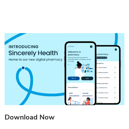
Download Now