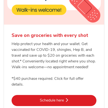
Save on groceries with every shot
Help protect your health and your wallet. Get
vaccinated for COVID-19, shingles, Hep B, and
travel and save up to $20 on groceries with each
shot.* Conveniently located right where you shop.
Walk-ins welcome—no appointment needed!
*$40 purchase required. Click for full offer
details.
Link Opens in New Tab
Schedule here