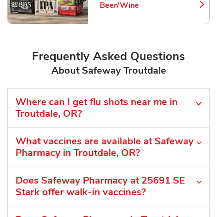
Beer/Wine
Link Opens in New Tab
Frequently Asked Questions
About Safeway Troutdale
Where can I get flu shots near me in
Troutdale, OR?
What vaccines are available at Safeway
Pharmacy in Troutdale, OR?
Does Safeway Pharmacy at 25691 SE
Stark offer walk-in vaccines?