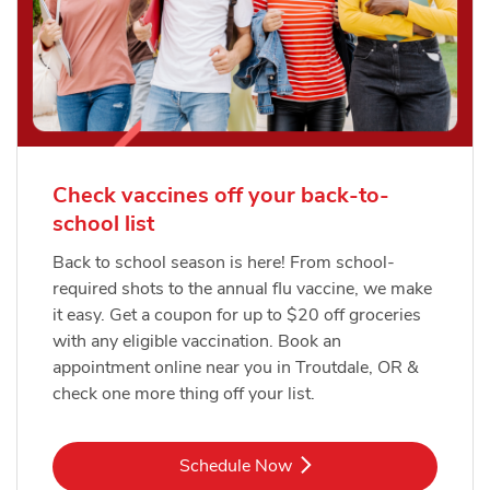
Check vaccines off your back-to-
school list
Back to school season is here! From school-
required shots to the annual flu vaccine, we make
it easy. Get a coupon for up to $20 off groceries
with any eligible vaccination. Book an
appointment online near you in Troutdale, OR &
check one more thing off your list.
Link Opens in New Tab
Schedule Now