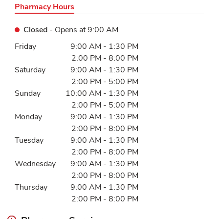
Pharmacy Hours
Closed
- Opens at
9:00 AM
Day of the Week
Hours
Friday
9:00 AM
-
1:30 PM
2:00 PM
-
8:00 PM
Saturday
9:00 AM
-
1:30 PM
2:00 PM
-
5:00 PM
Sunday
10:00 AM
-
1:30 PM
2:00 PM
-
5:00 PM
Monday
9:00 AM
-
1:30 PM
2:00 PM
-
8:00 PM
Tuesday
9:00 AM
-
1:30 PM
2:00 PM
-
8:00 PM
Wednesday
9:00 AM
-
1:30 PM
2:00 PM
-
8:00 PM
Thursday
9:00 AM
-
1:30 PM
2:00 PM
-
8:00 PM