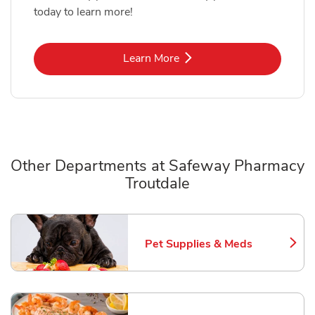
today to learn more!
Link Opens in New Tab
Learn More
Other Departments at Safeway Pharmacy
Troutdale
Scroll horizontally to switch between departments
Pet Supplies & Meds
Link Opens in New Tab