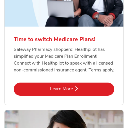
Time to switch Medicare Plans!
Safeway Pharmacy shoppers: Healthpilot has
simplified your Medicare Plan Enrollment!
Connect with Healthpilot to speak with a licensed
non-commissioned insurance agent. Terms apply.
Link Opens in New Tab
Learn More