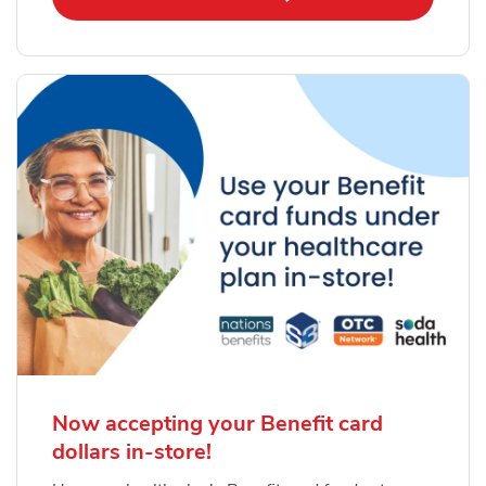
Now accepting your Benefit card
dollars in-store!