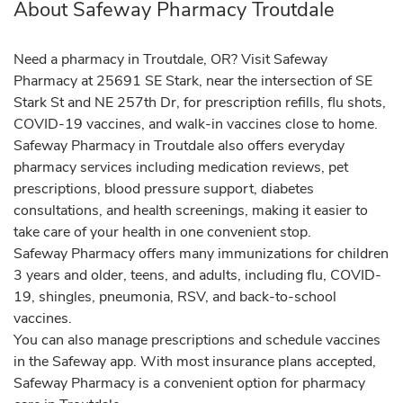
About Safeway Pharmacy Troutdale
Need a pharmacy in Troutdale, OR? Visit Safeway
Pharmacy at 25691 SE Stark, near the intersection of SE
Stark St and NE 257th Dr, for prescription refills, flu shots,
COVID-19 vaccines, and walk-in vaccines close to home.
Safeway Pharmacy in Troutdale also offers everyday
pharmacy services including medication reviews, pet
prescriptions, blood pressure support, diabetes
consultations, and health screenings, making it easier to
take care of your health in one convenient stop.
Safeway Pharmacy offers many immunizations for children
3 years and older, teens, and adults, including flu, COVID-
19, shingles, pneumonia, RSV, and back-to-school
vaccines.
You can also manage prescriptions and schedule vaccines
in the Safeway app. With most insurance plans accepted,
Safeway Pharmacy is a convenient option for pharmacy