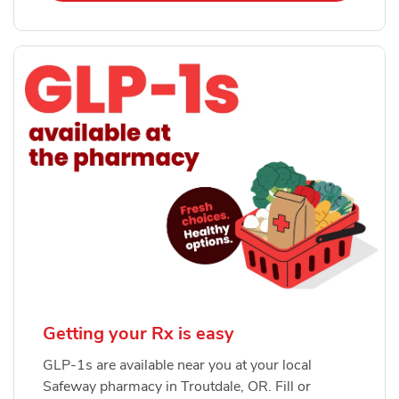
Getting your Rx is easy
GLP-1s are available near you at your local
Safeway pharmacy in Troutdale, OR. Fill or