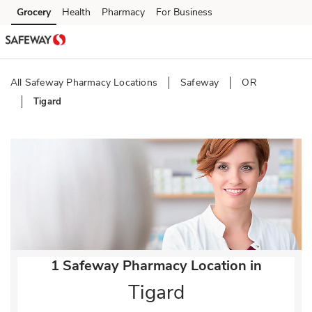
Skip to content
Grocery
Health
Pharmacy
For Business
Skip to main content
Skip to cookie settings
Skip to chat
All Safeway Pharmacy Locations
Safeway
OR
Tigard
Return to Nav
1 Safeway Pharmacy Location in
Tigard