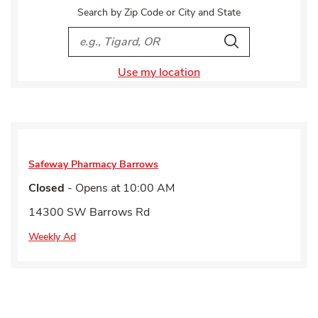
Search by Zip Code or City and State
City, State/Provice, Zip or City & Country
Search
Use my location
Safeway Pharmacy
Barrows
Closed
- Opens at
10:00 AM
14300 SW Barrows Rd
Weekly Ad