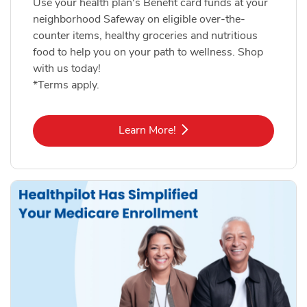
Use your health plan's Benefit card funds at your
neighborhood Safeway on eligible over-the-
counter items, healthy groceries and nutritious
food to help you on your path to wellness. Shop
with us today!
*Terms apply.
Link Opens in New Tab
Learn More!