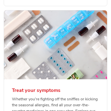
Treat your symptoms
Whether you're fighting off the sniffles or kicking
the seasonal allergies, find all your over-the-
counter medicines in one easy stop. Explore our