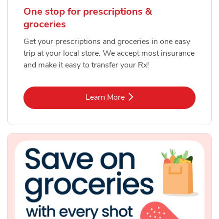
One stop for prescriptions &
groceries
Get your prescriptions and groceries in one easy
trip at your local store. We accept most insurance
and make it easy to transfer your Rx!
Link Opens in New Tab
Learn More