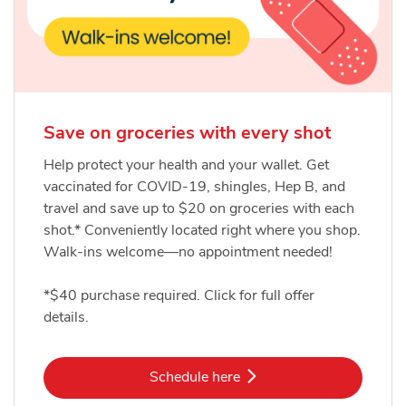
Save on groceries with every shot
Help protect your health and your wallet. Get
vaccinated for COVID-19, shingles, Hep B, and
travel and save up to $20 on groceries with each
shot.* Conveniently located right where you shop.
Walk-ins welcome—no appointment needed!
*$40 purchase required. Click for full offer
details.
Link Opens in New Tab
Schedule here