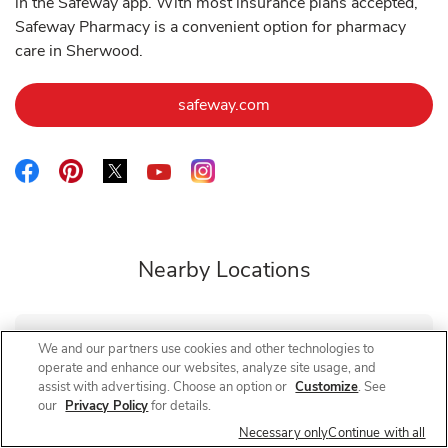
in the Safeway app. With most insurance plans accepted,
Safeway Pharmacy is a convenient option for pharmacy
care in Sherwood.
Link Opens in New Tab
safeway.com
Link Opens in New Tab
Link Opens in New Tab
Link Opens in New Tab
Link Opens in New Tab
Link Opens in New Tab
Nearby Locations
We and our partners use cookies and other technologies to
Safeway Pharmacy
Pacific Hwy
operate and enhance our websites, analyze site usage, and
assist with advertising. Choose an option or
Customize
. See
Closed
- Opens at
10:00 AM
our
Privacy Policy
for details.
15570 SW Pacific Hwy
Necessary only
Continue with all