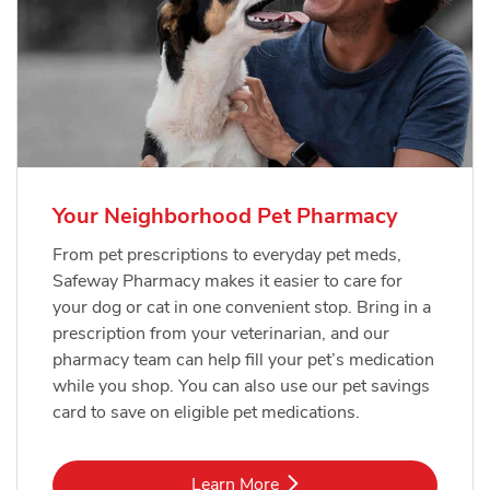
Your Neighborhood Pet Pharmacy
From pet prescriptions to everyday pet meds,
Safeway Pharmacy makes it easier to care for
your dog or cat in one convenient stop. Bring in a
prescription from your veterinarian, and our
pharmacy team can help fill your pet’s medication
while you shop. You can also use our pet savings
card to save on eligible pet medications.
Link Opens in New Tab
Learn More