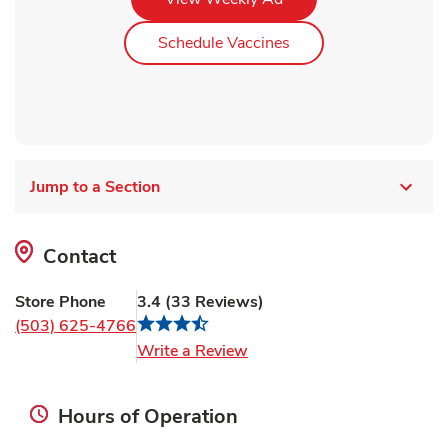
Link Opens in New Ta
Schedule Vaccines
Jump to a Section
Contact
Store Phone
3.4
(
33
Reviews
)
(503) 625-4766
Link Opens in New Tab
Write a Review
Hours of Operation