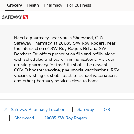
Skip to content
Grocery
Health
Pharmacy
For Business
Skip to main content
Skip to cookie settings
Skip to chat
Need a pharmacy near you in
Sherwood
,
OR
?
Safeway Pharmacy
at
20685 SW Roy Rogers
, near
the intersection of
SW Roy Rogers Rd and SW
Borchers Dr
, offers prescription fills and refills, along
with scheduled and walk-in immunizations. Visit our
on-site pharmacy for free* flu shots, the newest
COVID booster vaccine, pneumonia vaccinations, RSV
vaccines, shingles shots, back-to-school vaccinations,
and other pharmacy services close to home.
All Safeway Pharmacy Locations
Safeway
OR
Sherwood
20685 SW Roy Rogers
Return to Nav