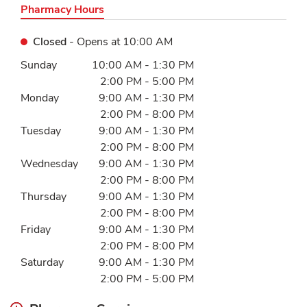
Pharmacy Hours
Closed
- Opens at
10:00 AM
Day of the Week
Hours
Sunday
10:00 AM
-
1:30 PM
2:00 PM
-
5:00 PM
Monday
9:00 AM
-
1:30 PM
2:00 PM
-
8:00 PM
Tuesday
9:00 AM
-
1:30 PM
2:00 PM
-
8:00 PM
Wednesday
9:00 AM
-
1:30 PM
2:00 PM
-
8:00 PM
Thursday
9:00 AM
-
1:30 PM
2:00 PM
-
8:00 PM
Friday
9:00 AM
-
1:30 PM
2:00 PM
-
8:00 PM
Saturday
9:00 AM
-
1:30 PM
2:00 PM
-
5:00 PM