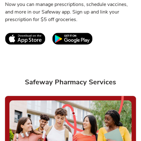
Now you can manage prescriptions, schedule vaccines,
and more in our Safeway app. Sign up and link your
prescription for $5 off groceries.
Link Opens in New Tab
Link Opens in New T
Safeway Pharmacy Services