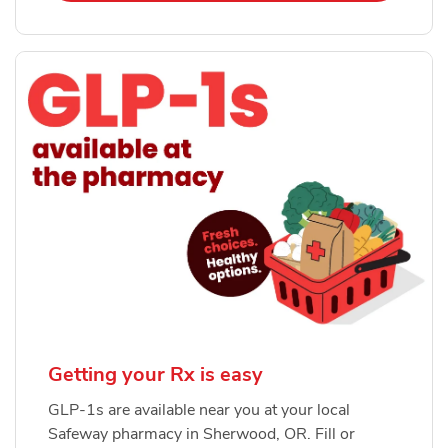
Getting your Rx is easy
GLP-1s are available near you at your local
Safeway pharmacy in Sherwood, OR. Fill or