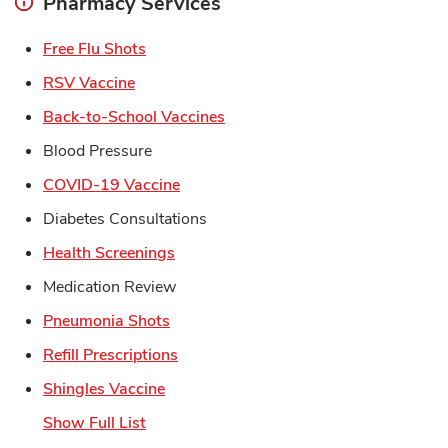
Pharmacy Services
Link Opens in New Tab
Free Flu Shots
Link Opens in New Tab
RSV Vaccine
Link Opens in New Tab
Back-to-School Vaccines
Blood Pressure
Link Opens in New Tab
COVID-19 Vaccine
Diabetes Consultations
Link Opens in New Tab
Health Screenings
Medication Review
Link Opens in New Tab
Pneumonia Shots
Link Opens in New Tab
Refill Prescriptions
Link Opens in New Tab
Shingles Vaccine
Show Full List