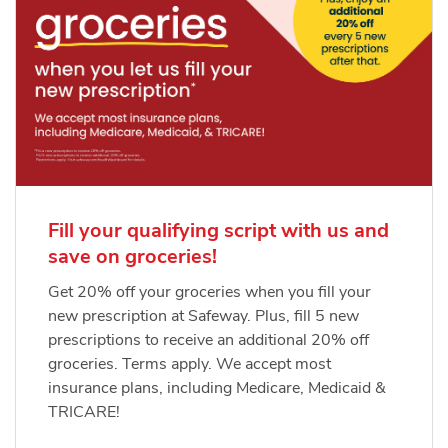
Fill your qualifying script with us and
save on groceries!
Get 20% off your groceries when you fill your
new prescription at Safeway. Plus, fill 5 new
prescriptions to receive an additional 20% off
groceries. Terms apply. We accept most
insurance plans, including Medicare, Medicaid &
TRICARE!