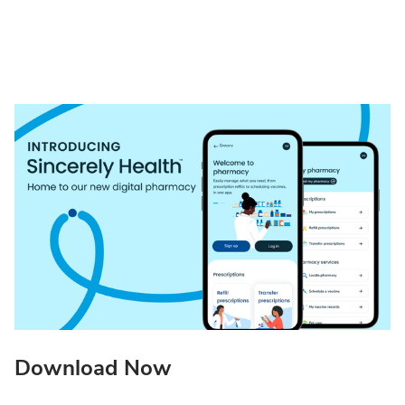
Download Now