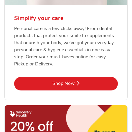
Simplify your care
Personal care is a few clicks away! From dental
products that protect your smile to supplements
that nourish your body, we've got your everyday
personal care & hygiene essentials in one easy
stop. Order your must-haves online for easy
Pickup or Delivery.
Link Opens in New Tab
Shop Now