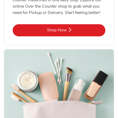
online Over the Counter shop to grab what you
need for Pickup or Delivery. Start feeling better!
Link Opens in New Tab
Shop Now