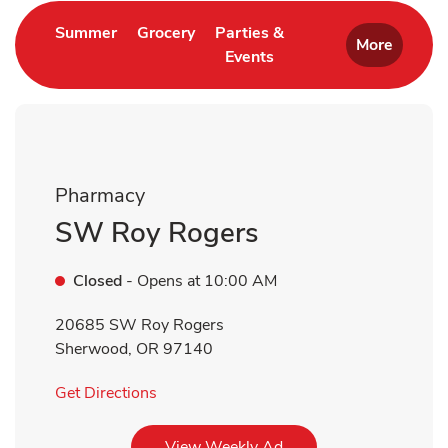
Link Opens in New Tab
Link Opens in New Tab
Summer
Grocery
Parties &
More
Events
Link Opens in New Tab
Pharmacy
SW Roy Rogers
Closed
- Opens at
10:00 AM
20685 SW Roy Rogers
Sherwood
,
OR
97140
Link Opens in New Tab
Get Directions
Link Opens in New Tab
View Weekly Ad