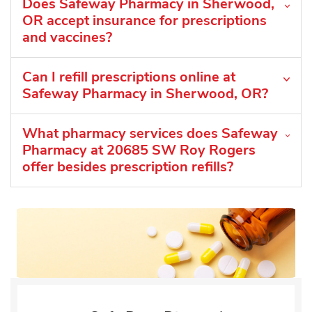
Does Safeway Pharmacy in Sherwood,
OR accept insurance for prescriptions
and vaccines?
Can I refill prescriptions online at
Safeway Pharmacy in Sherwood, OR?
What pharmacy services does Safeway
Pharmacy at 20685 SW Roy Rogers
offer besides prescription refills?