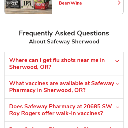
Beer/Wine
Link Opens in New Tab
Frequently Asked Questions
About Safeway Sherwood
Where can I get flu shots near me in
Sherwood, OR?
What vaccines are available at Safeway
Pharmacy in Sherwood, OR?
Does Safeway Pharmacy at 20685 SW
Roy Rogers offer walk-in vaccines?