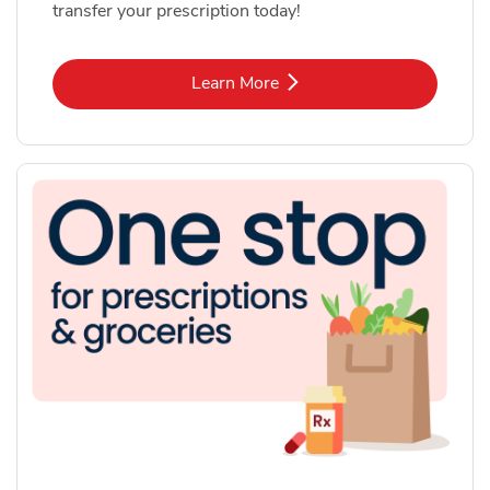
transfer your prescription today!
Link Opens in New Tab
Learn More