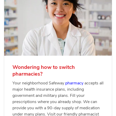
Wondering how to switch
pharmacies?
Your neighborhood Safeway
pharmacy
accepts all
major health insurance plans, including
government and military plans. Fill your
prescriptions where you already shop. We can
provide you with a 90-day supply of medication
under many plans. Visit our friendly pharmacist