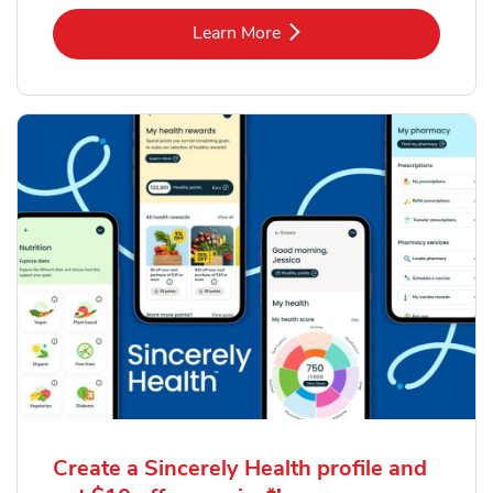
Link Opens in New Tab
Learn More
Create a Sincerely Health profile and