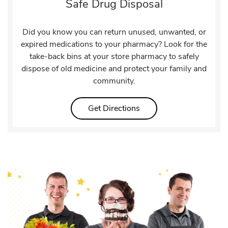
Safe Drug Disposal
Did you know you can return unused, unwanted, or
expired medications to your pharmacy? Look for the
take-back bins at your store pharmacy to safely
dispose of old medicine and protect your family and
community.
Link Opens in New Tab
Get Directions