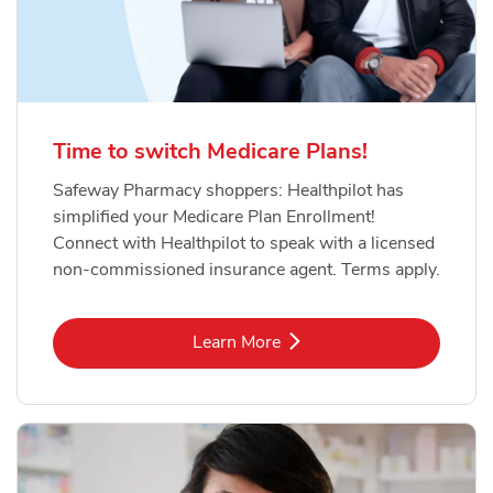
Time to switch Medicare Plans!
Safeway Pharmacy shoppers: Healthpilot has
simplified your Medicare Plan Enrollment!
Connect with Healthpilot to speak with a licensed
non-commissioned insurance agent. Terms apply.
Link Opens in New Tab
Learn More