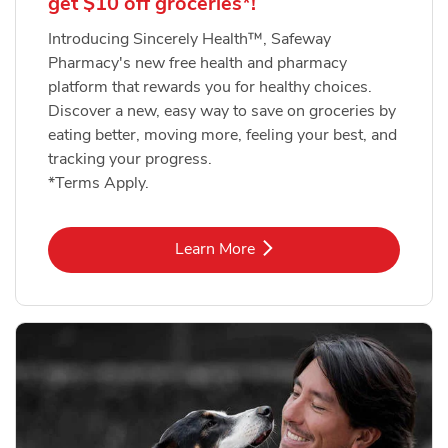
get $10 off groceries*!
Introducing Sincerely Health™, Safeway
Pharmacy's new free health and pharmacy
platform that rewards you for healthy choices.
Discover a new, easy way to save on groceries by
eating better, moving more, feeling your best, and
tracking your progress.
*Terms Apply.
Link Opens in New Tab
Learn More