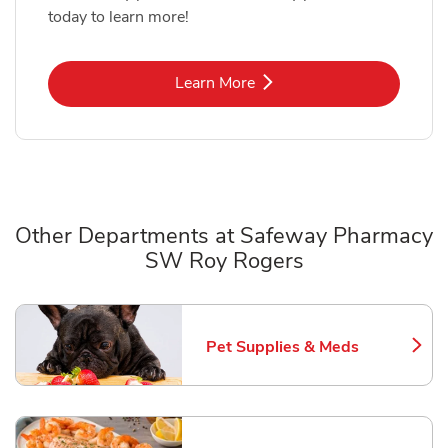
today to learn more!
Link Opens in New Tab
Learn More
Other Departments at Safeway Pharmacy
SW Roy Rogers
Scroll horizontally to switch between departments
Pet Supplies & Meds
Link Opens in New Tab