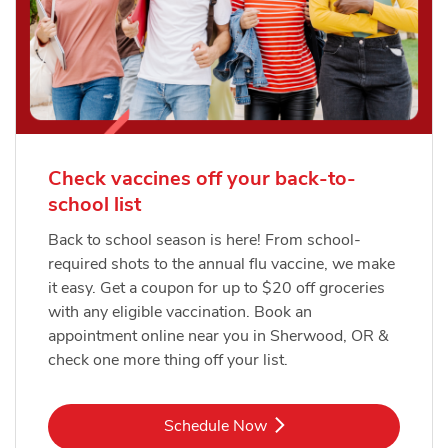
Check vaccines off your back-to-
school list
Back to school season is here! From school-
required shots to the annual flu vaccine, we make
it easy. Get a coupon for up to $20 off groceries
with any eligible vaccination. Book an
appointment online near you in Sherwood, OR &
check one more thing off your list.
Link Opens in New Tab
Schedule Now