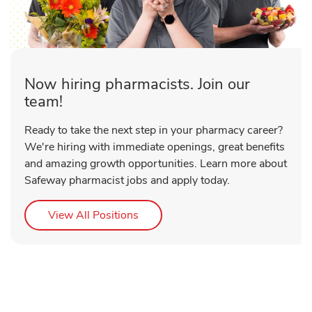
Now hiring pharmacists. Join our
team!
Ready to take the next step in your pharmacy career?
We're hiring with immediate openings, great benefits
and amazing growth opportunities. Learn more about
Safeway pharmacist jobs and apply today.
Link Opens in New Tab
View All Positions