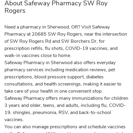
About Safeway Pharmacy SW Roy
Rogers
Need a pharmacy in Sherwood, OR? Visit Safeway
Pharmacy at 20685 SW Roy Rogers, near the intersection
of SW Roy Rogers Rd and SW Borchers Dr, for
prescription refills, flu shots, COVID-19 vaccines, and
walk-in vaccines close to home.
Safeway Pharmacy in Sherwood also offers everyday
pharmacy services including medication reviews, pet
prescriptions, blood pressure support, diabetes
consultations, and health screenings, making it easier to
take care of your health in one convenient stop.
Safeway Pharmacy offers many immunizations for children
3 years and older, teens, and adults, including flu, COVID-
19, shingles, pneumonia, RSV, and back-to-school
vaccines.
You can also manage prescriptions and schedule vaccines