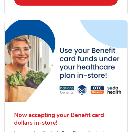
Now accepting your Benefit card
dollars in-store!