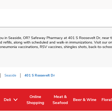
ou in
Seaside
,
OR
?
Safeway Pharmacy
at
401 S Roosevelt Dr
, near 
and refills, along with scheduled and walk-in immunizations. Visit our 
neumonia vaccinations, RSV vaccines, shingles shots, back-to-school
Seaside
401 S Roosevelt Dr
Online
Meat &
Deli
Beer & Wine
Floral
Tab
ens in New Tab
Link Opens in New Tab
Link Opens in New Tab
Link Opens in New T
Link 
Shopping
Seafood