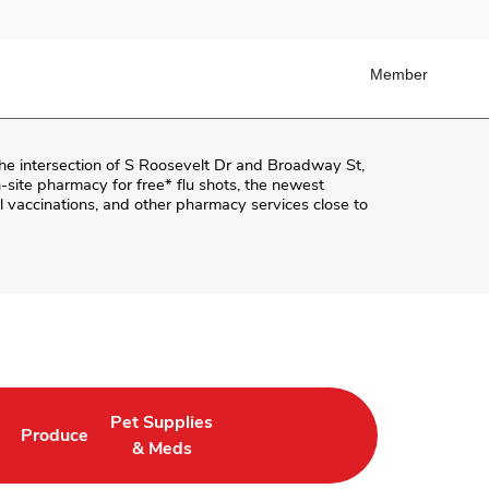
Member
the intersection of
S Roosevelt Dr and Broadway St
,
on-site pharmacy for free* flu shots, the newest
 vaccinations, and other pharmacy services close to
Pet Supplies
Produce
ab
Opens in New Tab
Link Opens in New Tab
Link Opens in New Tab
& Meds