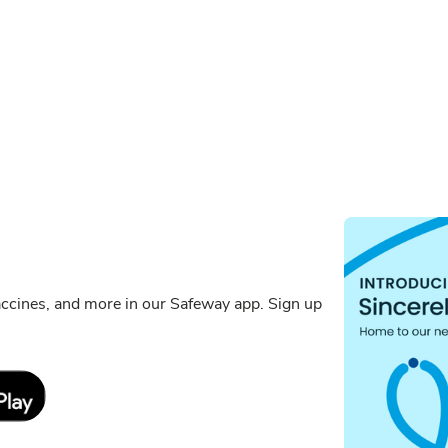
ccines, and more in our Safeway app. Sign up
Link Opens in New Tab