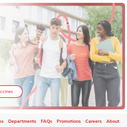
ab
Link Opens in New Tab
ccines
es
Departments
FAQs
Promotions
Careers
About