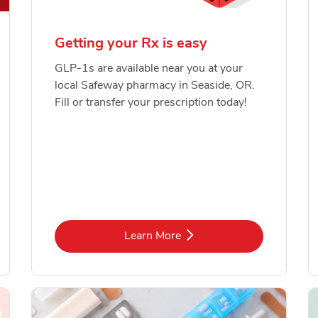
Getting your Rx is easy
GLP-1s are available near you at your
local Safeway pharmacy in Seaside, OR.
Fill or transfer your prescription today!
Link Opens in New Tab
Learn More