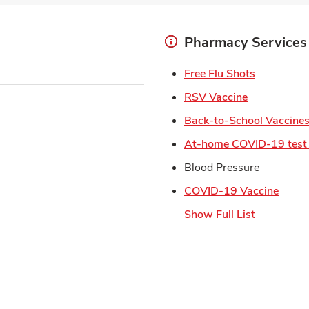
Pharmacy Services
Link Open
Free Flu Shots
Link Opens 
RSV Vaccine
Back-to-School Vaccine
At-home COVID-19 test 
Blood Pressure
Link 
COVID-19 Vaccine
Show Full List