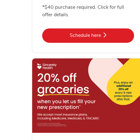
*$40 purchase required. Click for full
offer details.
Link Opens in New Tab
Schedule here