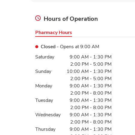
Hours of Operation
Pharmacy Hours
Closed
- Opens at
9:00 AM
Day of the Week
Hours
Saturday
9:00 AM
-
1:30 PM
2:00 PM
-
5:00 PM
Sunday
10:00 AM
-
1:30 PM
2:00 PM
-
5:00 PM
Monday
9:00 AM
-
1:30 PM
2:00 PM
-
8:00 PM
Tuesday
9:00 AM
-
1:30 PM
2:00 PM
-
8:00 PM
Wednesday
9:00 AM
-
1:30 PM
2:00 PM
-
8:00 PM
Thursday
9:00 AM
-
1:30 PM