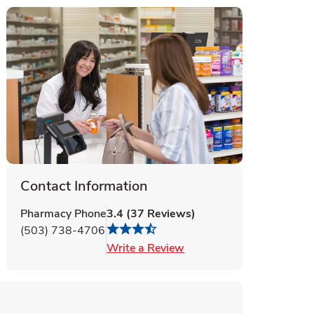
Contact Information
Pharmacy Phone
3.4
(
37
Reviews
)
(503) 738-4706
Link Opens in New Tab
Write a Review