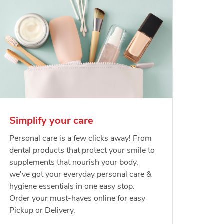
Simplify your care
Personal care is a few clicks away! From
dental products that protect your smile to
supplements that nourish your body,
we've got your everyday personal care &
hygiene essentials in one easy stop.
Order your must-haves online for easy
Pickup or Delivery.