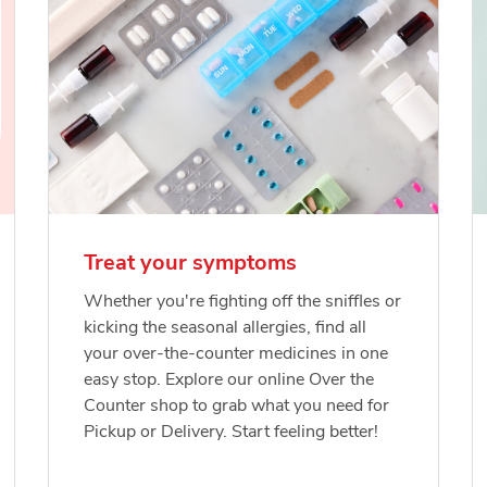
Treat your symptoms
Whether you're fighting off the sniffles or
kicking the seasonal allergies, find all
your over-the-counter medicines in one
easy stop. Explore our online Over the
Counter shop to grab what you need for
Pickup or Delivery. Start feeling better!