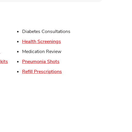
s in New Tab
Diabetes Consultations
in New Tab
Link Opens in New Tab
Health Screenings
Link Opens in New Tab
s
Medication Review
Link Opens in New Tab
Link Opens in New Tab
kits
Pneumonia Shots
Link Opens in New Tab
Refill Prescriptions
Opens in New Tab