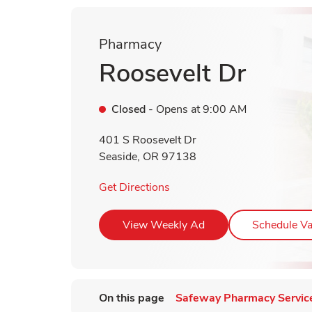
Pharmacy
Roosevelt Dr
Closed
- Opens at
9:00 AM
401 S Roosevelt Dr
Seaside
,
OR
97138
Link Opens in New Tab
Get Directions
Link Opens in New T
View Weekly Ad
Schedule Va
On this page
Safeway Pharmacy Servic