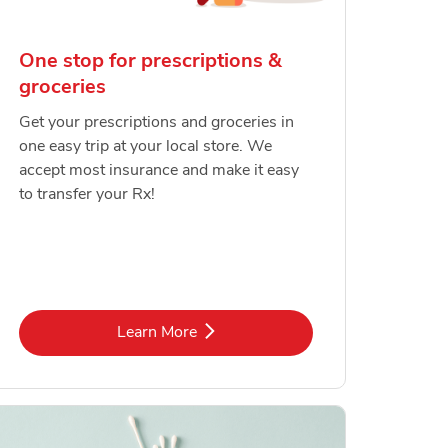
One stop for prescriptions &
groceries
Get your prescriptions and groceries in
one easy trip at your local store. We
accept most insurance and make it easy
to transfer your Rx!
Link Opens in New Tab
Learn More