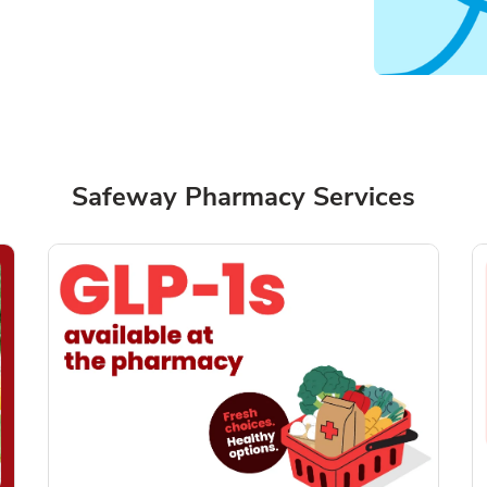
Safeway Pharmacy Services