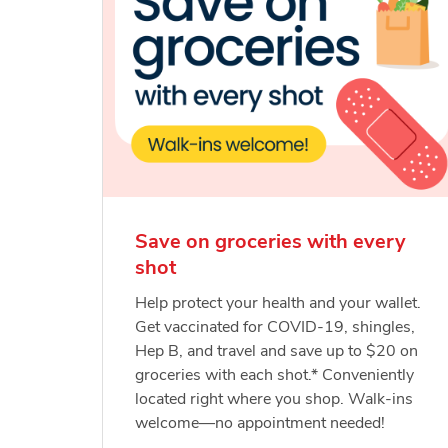
Save on groceries with every
shot
Help protect your health and your wallet.
Get vaccinated for COVID-19, shingles,
Hep B, and travel and save up to $20 on
groceries with each shot.* Conveniently
located right where you shop. Walk-ins
welcome—no appointment needed!