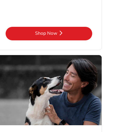
Link Opens in New Tab
Shop Now