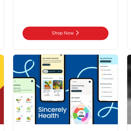
Link Opens in New Tab
Shop Now