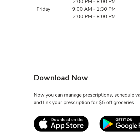
2:00 PM
-
8:00 PM
Friday
9:00 AM
-
1:30 PM
2:00 PM
-
8:00 PM
Download Now
Now you can manage prescriptions, schedule va
and link your prescription for $5 off groceries.
Link Opens in New Tab