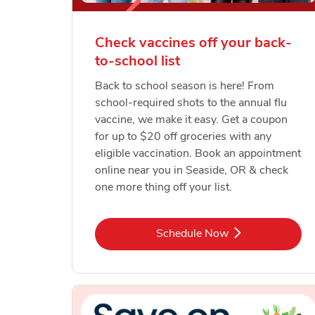
Check vaccines off your back-
to-school list
Back to school season is here! From
school-required shots to the annual flu
vaccine, we make it easy. Get a coupon
for up to $20 off groceries with any
eligible vaccination. Book an appointment
online near you in Seaside, OR & check
one more thing off your list.
Link Opens in New Tab
Schedule Now