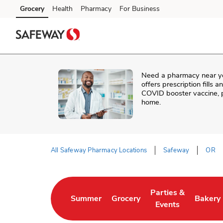
Skip to content
Grocery
Health
Pharmacy
For Business
Skip to main content
Skip to cookie settings
Skip to chat
Need a pharmacy near y
offers prescription fills 
COVID booster vaccine, p
home.
All Safeway Pharmacy Locations
Safeway
OR
Return to Nav
Parties &
Summer
Grocery
Bakery
Link Opens in New Tab
Link Opens in New Tab
Link Opens in New 
Link Op
Events