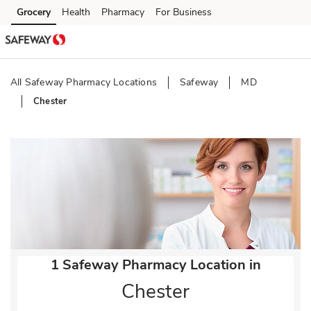
Skip to content
Grocery
Health
Pharmacy
For Business
Skip to main content
Skip to cookie settings
Skip to chat
All Safeway Pharmacy Locations
Safeway
MD
Chester
Return to Nav
1 Safeway Pharmacy Location in
Chester