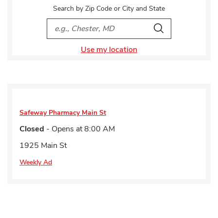
Search by Zip Code or City and State
City, State/Provice, Zip or City & Country
Search
Use my location
Safeway Pharmacy
Main St
Closed
- Opens at
8:00 AM
1925 Main St
Weekly Ad