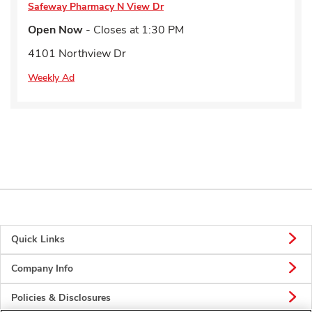
Safeway Pharmacy
N View Dr
Open Now
- Closes at
1:30 PM
4101 Northview Dr
Weekly Ad
Quick Links
Company Info
Policies & Disclosures