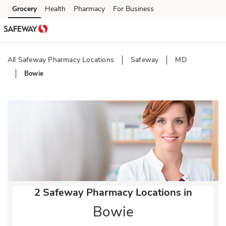
Skip to content
Grocery
Health
Pharmacy
For Business
Skip to main content
Skip to cookie settings
Skip to chat
All Safeway Pharmacy Locations
Safeway
MD
Bowie
Return to Nav
2 Safeway Pharmacy Locations in
Bowie