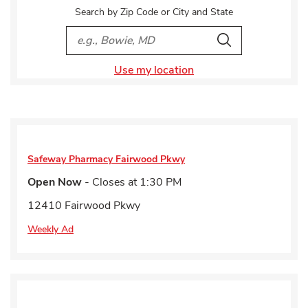
Search by Zip Code or City and State
City, State/Provice, Zip or City & Country
Search
Use my location
Safeway Pharmacy
Fairwood Pkwy
Open Now
- Closes at
1:30 PM
12410 Fairwood Pkwy
Weekly Ad