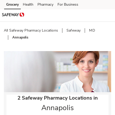
Skip to content
Grocery
Health
Pharmacy
For Business
Skip to main content
Skip to cookie settings
Skip to chat
All Safeway Pharmacy Locations
Safeway
MD
Annapolis
Return to Nav
2 Safeway Pharmacy Locations in
Annapolis