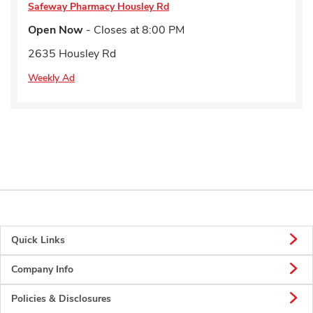
Safeway Pharmacy
Housley Rd
Open Now
- Closes at
8:00 PM
2635 Housley Rd
Weekly Ad
Quick Links
Company Info
Policies & Disclosures