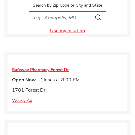
Search by Zip Code or City and State
City, State/Provice, Zip or City & Country
Search
Use my location
Safeway Pharmacy
Forest Dr
Open Now
- Closes at
8:00 PM
1781 Forest Dr
Weekly Ad