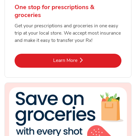
One stop for prescriptions &
groceries
Get your prescriptions and groceries in one easy
trip at your local store. We accept most insurance
and make it easy to transfer your Rx!
Link Opens in New Tab
Learn More