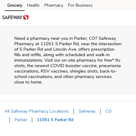
Skip to content
Grocery
Health
Pharmacy
For Business
Skip to main content
Skip to cookie settings
Skip to chat
Need a pharmacy near you in
Parker
,
CO
?
Safeway
Pharmacy
at
11051 S Parker Rd
, near the intersection
of
S Parker Rd and Lincoln Ave
, offers prescription
fills and refills, along with scheduled and walk-in
immunizations. Visit our on-site pharmacy for free* flu
shots, the newest COVID booster vaccine, pneumonia
vaccinations, RSV vaccines, shingles shots, back-to-
school vaccinations, and other pharmacy services
close to home.
All Safeway Pharmacy Locations
Safeway
CO
Parker
11051 S Parker Rd
Return to Nav