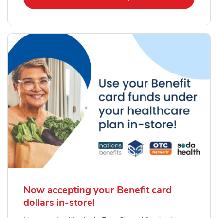
Now accepting your Benefit card
dollars in-store!