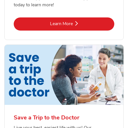
today to learn more!
Link Opens in New Tab
Learn More
Save a Trip to the Doctor
Live your best, easiest life with us! Our