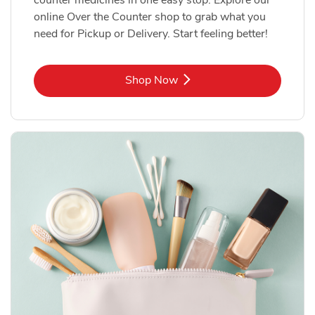
online Over the Counter shop to grab what you
need for Pickup or Delivery. Start feeling better!
Link Opens in New Tab
Shop Now