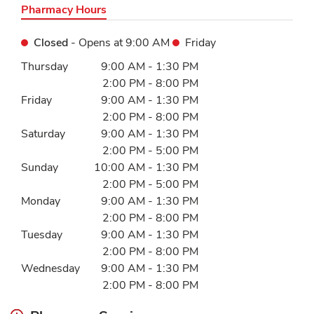
Pharmacy Hours
Closed
- Opens at
9:00 AM
Friday
Day of the Week
Hours
Thursday
9:00 AM
-
1:30 PM
2:00 PM
-
8:00 PM
Friday
9:00 AM
-
1:30 PM
2:00 PM
-
8:00 PM
Saturday
9:00 AM
-
1:30 PM
2:00 PM
-
5:00 PM
Sunday
10:00 AM
-
1:30 PM
2:00 PM
-
5:00 PM
Monday
9:00 AM
-
1:30 PM
2:00 PM
-
8:00 PM
Tuesday
9:00 AM
-
1:30 PM
2:00 PM
-
8:00 PM
Wednesday
9:00 AM
-
1:30 PM
2:00 PM
-
8:00 PM