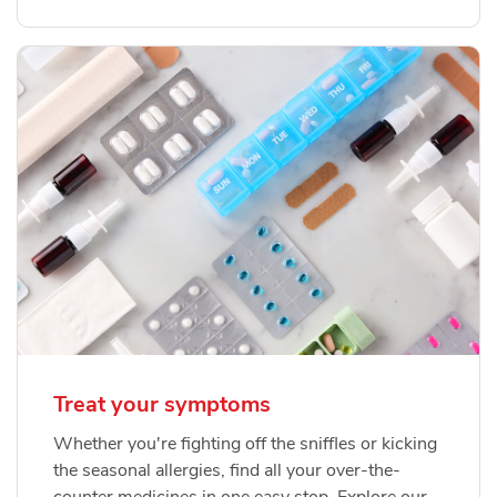
Treat your symptoms
Whether you're fighting off the sniffles or kicking
the seasonal allergies, find all your over-the-
counter medicines in one easy stop. Explore our