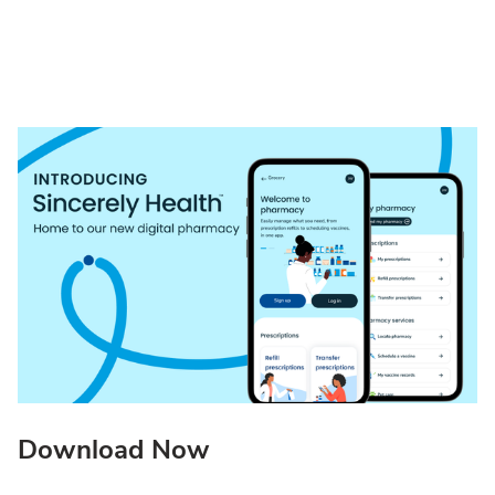
Download Now