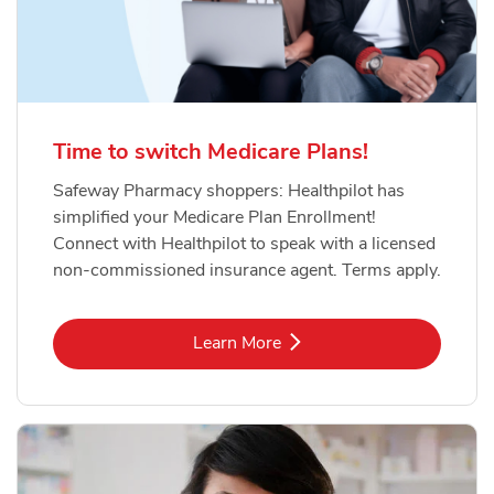
Time to switch Medicare Plans!
Safeway Pharmacy shoppers: Healthpilot has
simplified your Medicare Plan Enrollment!
Connect with Healthpilot to speak with a licensed
non-commissioned insurance agent. Terms apply.
Link Opens in New Tab
Learn More