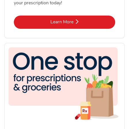
your prescription today!
Link Opens in New Tab
Learn More