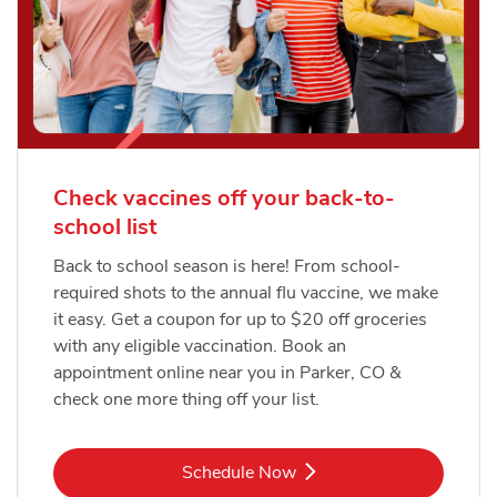
Check vaccines off your back-to-
school list
Back to school season is here! From school-
required shots to the annual flu vaccine, we make
it easy. Get a coupon for up to $20 off groceries
with any eligible vaccination. Book an
appointment online near you in Parker, CO &
check one more thing off your list.
Link Opens in New Tab
Schedule Now