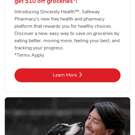
get $10 off groceries*!
Introducing Sincerely Health™, Safeway
Pharmacy's new free health and pharmacy
platform that rewards you for healthy choices.
Discover a new, easy way to save on groceries by
eating better, moving more, feeling your best, and
tracking your progress.
*Terms Apply.
Link Opens in New Tab
Learn More