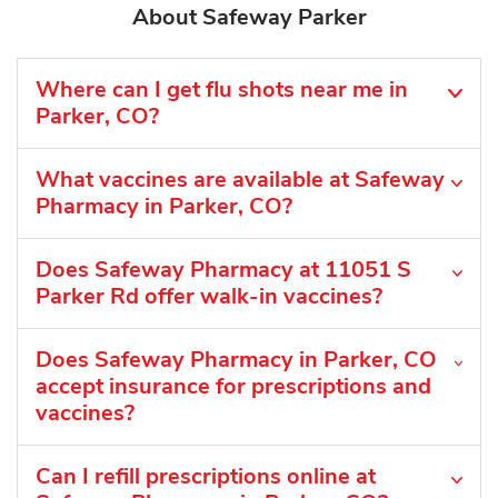
About Safeway Parker
Where can I get flu shots near me in
Parker, CO?
What vaccines are available at Safeway
Pharmacy in Parker, CO?
Does Safeway Pharmacy at 11051 S
Parker Rd offer walk-in vaccines?
Does Safeway Pharmacy in Parker, CO
accept insurance for prescriptions and
vaccines?
Can I refill prescriptions online at