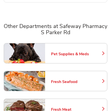
Other Departments at Safeway Pharmacy
S Parker Rd
Scroll horizontally to switch between departments
Pet Supplies & Meds
Link Opens in New Tab
Fresh Seafood
Link Opens in New Tab
Fresh Meat