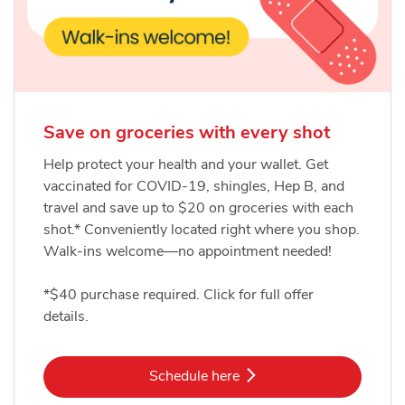
Save on groceries with every shot
Help protect your health and your wallet. Get
vaccinated for COVID-19, shingles, Hep B, and
travel and save up to $20 on groceries with each
shot.* Conveniently located right where you shop.
Walk-ins welcome—no appointment needed!
*$40 purchase required. Click for full offer
details.
Link Opens in New Tab
Schedule here