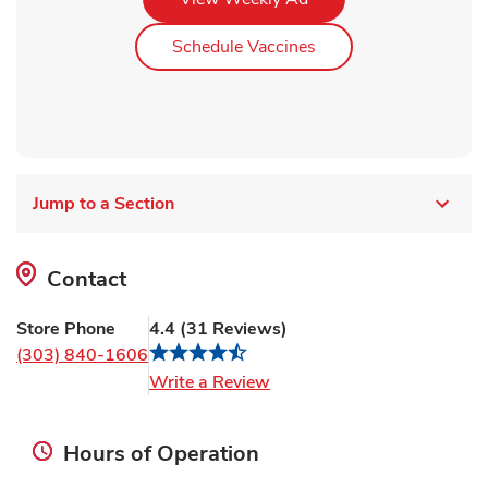
Link Opens in New Ta
Schedule Vaccines
Jump to a Section
Contact
Store Phone
4.4
(
31
Reviews
)
(303) 840-1606
Link Opens in New Tab
Write a Review
Hours of Operation