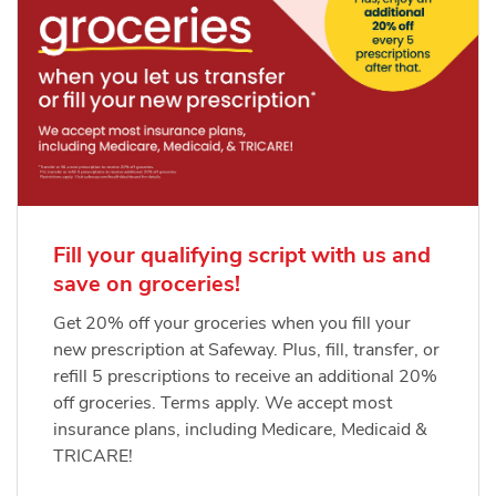
Fill your qualifying script with us and
save on groceries!
Get 20% off your groceries when you fill your
new prescription at Safeway. Plus, fill, transfer, or
refill 5 prescriptions to receive an additional 20%
off groceries. Terms apply. We accept most
insurance plans, including Medicare, Medicaid &
TRICARE!