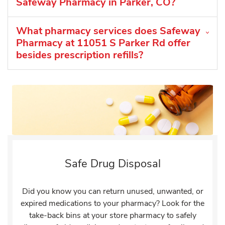
Safeway Pharmacy in Parker, CO?
What pharmacy services does Safeway
Pharmacy at 11051 S Parker Rd offer
besides prescription refills?
Safe Drug Disposal
Did you know you can return unused, unwanted, or
expired medications to your pharmacy? Look for the
take-back bins at your store pharmacy to safely