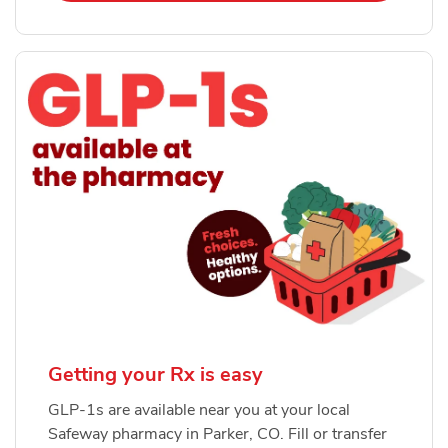
Getting your Rx is easy
GLP-1s are available near you at your local
Safeway pharmacy in Parker, CO. Fill or transfer