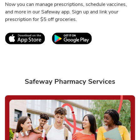
Now you can manage prescriptions, schedule vaccines,
and more in our Safeway app. Sign up and link your
prescription for $5 off groceries.
Link Opens in New Tab
Link Opens in New T
Safeway Pharmacy Services