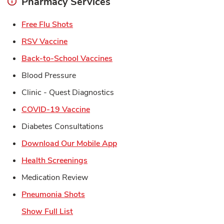
Pharmacy Services
Link Opens in New Tab
Free Flu Shots
Link Opens in New Tab
RSV Vaccine
Link Opens in New Tab
Back-to-School Vaccines
Blood Pressure
Clinic - Quest Diagnostics
Link Opens in New Tab
COVID-19 Vaccine
Diabetes Consultations
Link Opens in New Tab
Download Our Mobile App
Link Opens in New Tab
Health Screenings
Medication Review
Link Opens in New Tab
Pneumonia Shots
Show Full List