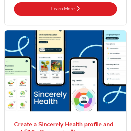
Link Opens in New Tab
Learn More
Create a Sincerely Health profile and