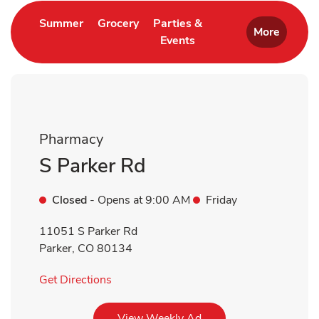
Link Opens in New Tab
Link Opens in New Tab
Summer
Grocery
Parties &
More
Events
Link Opens in New Tab
Pharmacy
S Parker Rd
Closed
- Opens at
9:00 AM
Friday
11051 S Parker Rd
Parker
,
CO
80134
Link Opens in New Tab
Get Directions
Link Opens in New Tab
View Weekly Ad