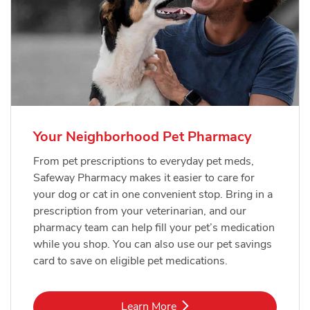
Your Neighborhood Pet Pharmacy
From pet prescriptions to everyday pet meds,
Safeway Pharmacy makes it easier to care for
your dog or cat in one convenient stop. Bring in a
prescription from your veterinarian, and our
pharmacy team can help fill your pet’s medication
while you shop. You can also use our pet savings
card to save on eligible pet medications.
Link Opens in New Tab
Learn More