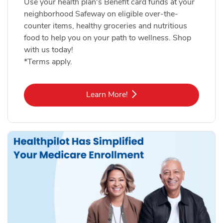
Use your health plan's Benefit card funds at your
neighborhood Safeway on eligible over-the-
counter items, healthy groceries and nutritious
food to help you on your path to wellness. Shop
with us today!
*Terms apply.
Link Opens in New Tab
Learn More!