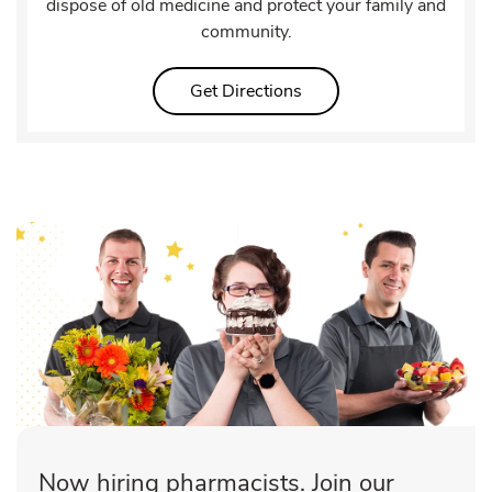
dispose of old medicine and protect your family and
community.
Link Opens in New Tab
Get Directions
Now hiring pharmacists. Join our