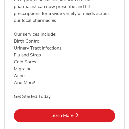
pharmacist can now prescribe and fill
prescriptions for a wide variety of needs across
our local pharmacies
Our services include:
Birth Control
Urinary Tract Infections
Flu and Strep
Cold Sores
Migraine
Acne
And More!
Get Started Today
Link Opens in New Tab
Learn More