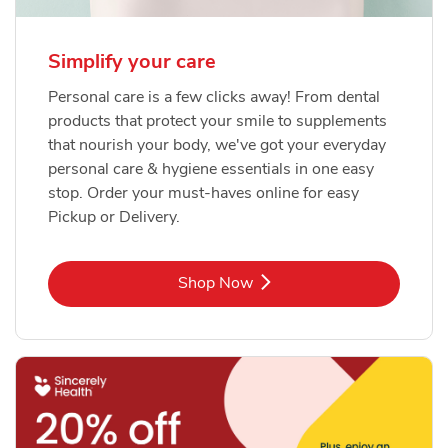
Simplify your care
Personal care is a few clicks away! From dental
products that protect your smile to supplements
that nourish your body, we've got your everyday
personal care & hygiene essentials in one easy
stop. Order your must-haves online for easy
Pickup or Delivery.
Link Opens in New Tab
Shop Now