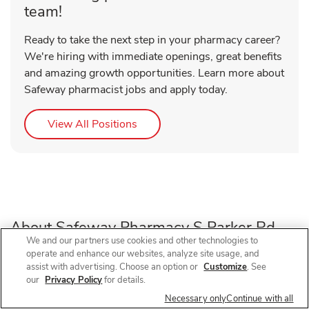
team!
Ready to take the next step in your pharmacy career?
We're hiring with immediate openings, great benefits
and amazing growth opportunities. Learn more about
Safeway pharmacist jobs and apply today.
Link Opens in New Tab
View All Positions
About Safeway Pharmacy S Parker Rd
We and our partners use cookies and other technologies to
operate and enhance our websites, analyze site usage, and
Need a pharmacy in Parker, CO? Visit Safeway Pharmacy
assist with advertising. Choose an option or
Customize
. See
our
Privacy Policy
for details.
at 11051 S Parker Rd, near the intersection of S Parker Rd
and Lincoln Ave, for prescription refills, flu shots, COVID-
Necessary only
Continue with all