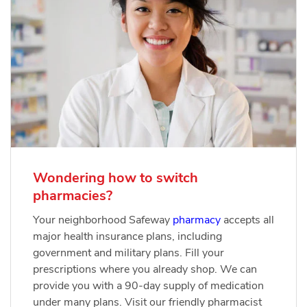
Wondering how to switch
pharmacies?
Your neighborhood Safeway
pharmacy
accepts all
major health insurance plans, including
government and military plans. Fill your
prescriptions where you already shop. We can
provide you with a 90-day supply of medication
under many plans. Visit our friendly pharmacist