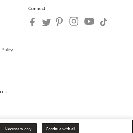
Connect
 Policy
ices
Necessary only
Continue with all