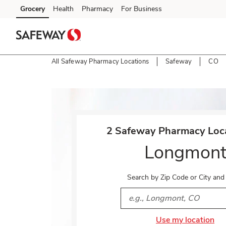
Skip to content
Grocery
Health
Pharmacy
For Business
Skip to main content
Skip to cookie settings
Skip to chat
All Safeway Pharmacy Locations
Safeway
CO
Return to Nav
2 Safeway Pharmacy Loca
Longmon
Search by Zip Code or City and
City, State/Provice, Zip or 
Use my location