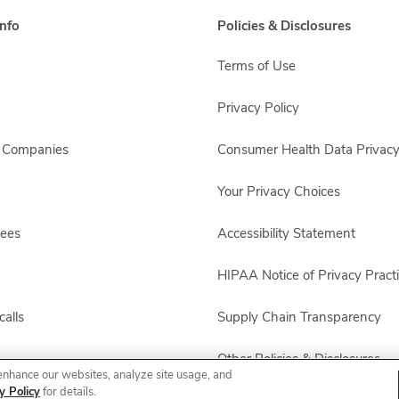
nfo
Policies & Disclosures
Terms of Use
Privacy Policy
s Companies
Consumer Health Data Privacy
Your Privacy Choices
yees
Accessibility Statement
HIPAA Notice of Privacy Pract
alls
Supply Chain Transparency
Other Policies & Disclosures
enhance our websites, analyze site usage, and
y Policy
for details.