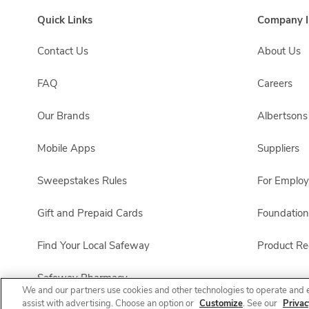
Quick Links
Company I
Contact Us
About Us
FAQ
Careers
Our Brands
Albertson
Mobile Apps
Suppliers
Sweepstakes Rules
For Emplo
Gift and Prepaid Cards
Foundation
Find Your Local Safeway
Product Rec
Safeway Pharmacy
We and our partners use cookies and other technologies to operate and 
assist with advertising. Choose an option or
Customize
. See our
Privac