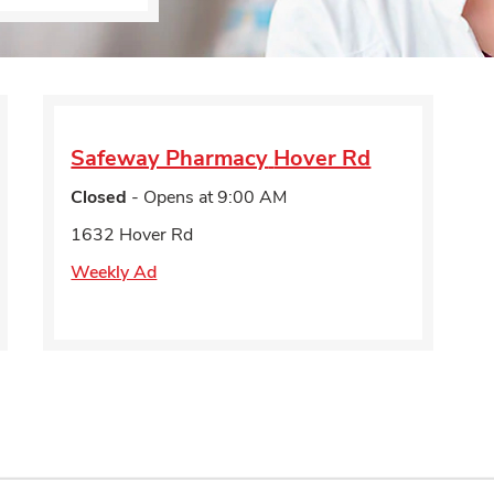
Safeway Pharmacy
Hover Rd
Closed
- Opens at
9:00 AM
1632 Hover Rd
Weekly Ad