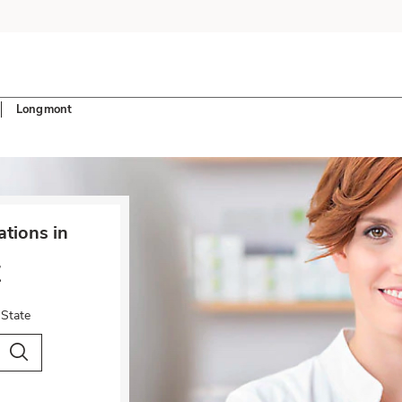
Longmont
tions in
t
 State
City & Country
Search