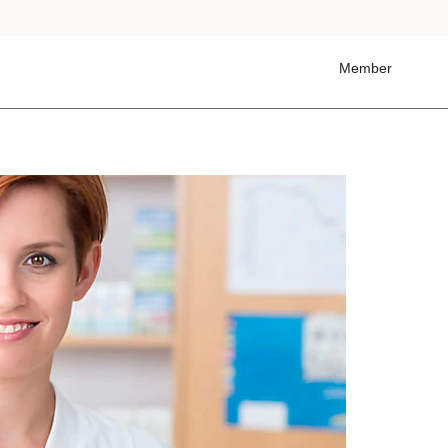
Member