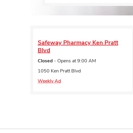
Safeway Pharmacy
Ken Pratt
Blvd
Closed
- Opens at
9:00 AM
1050 Ken Pratt Blvd
Weekly Ad