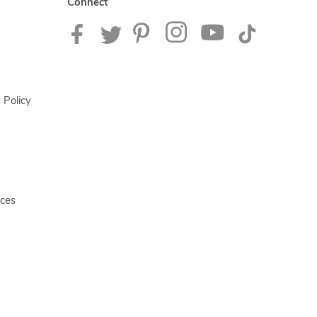
Connect
 Policy
ices