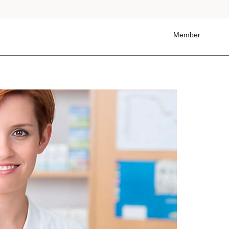
Member