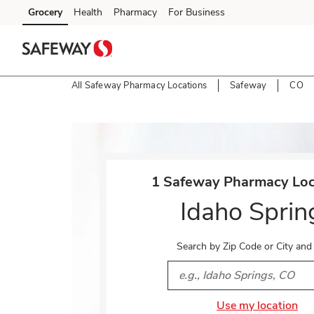
Skip to content
Grocery
Health
Pharmacy
For Business
Skip to main content
Skip to cookie settings
Skip to chat
All Safeway Pharmacy Locations
Safeway
CO
Return to Nav
1 Safeway Pharmacy Loca
Idaho Sprin
Search by Zip Code or City and
City, State/Provice, Zip or 
Use my location