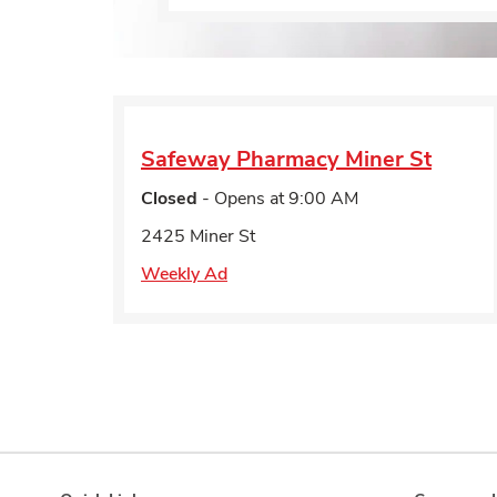
Safeway Pharmacy
Miner St
Closed
- Opens at
9:00 AM
2425 Miner St
Weekly Ad