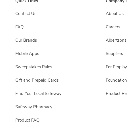
Quick Links
Company I
Contact Us
About Us
FAQ
Careers
Our Brands
Albertson
Mobile Apps
Suppliers
Sweepstakes Rules
For Emplo
Gift and Prepaid Cards
Foundation
Find Your Local Safeway
Product Rec
Safeway Pharmacy
Product FAQ