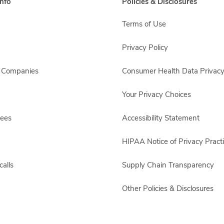
nfo
Policies & Disclosures
Terms of Use
Privacy Policy
s Companies
Consumer Health Data Privacy
Your Privacy Choices
yees
Accessibility Statement
HIPAA Notice of Privacy Pract
alls
Supply Chain Transparency
Other Policies & Disclosures