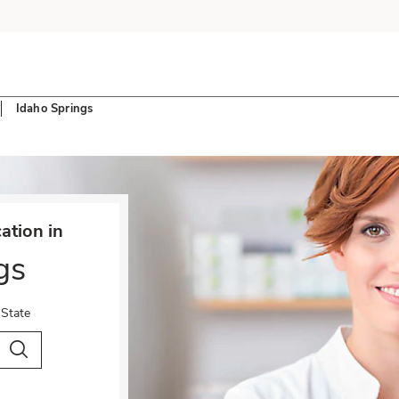
Idaho Springs
tion in
gs
 State
City & Country
Search