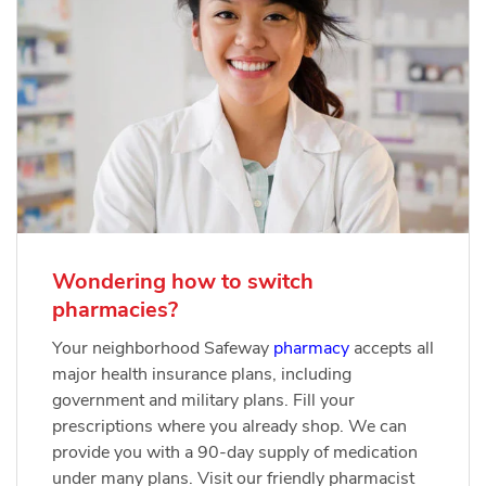
Wondering how to switch
pharmacies?
Your neighborhood Safeway
pharmacy
accepts all
major health insurance plans, including
government and military plans. Fill your
prescriptions where you already shop. We can
provide you with a 90-day supply of medication
under many plans. Visit our friendly pharmacist