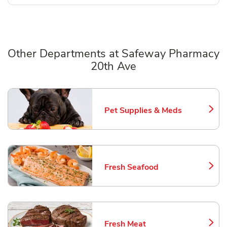
Other Departments at Safeway Pharmacy
20th Ave
Scroll horizontally to switch between departments
Pet Supplies & Meds
Link Opens in New Tab
Fresh Seafood
Link Opens in New Tab
Fresh Meat