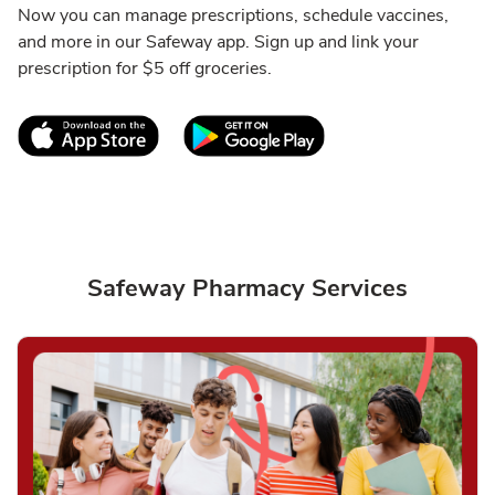
Now you can manage prescriptions, schedule vaccines,
and more in our Safeway app. Sign up and link your
prescription for $5 off groceries.
Link Opens in New Tab
Link Opens in New T
Safeway Pharmacy Services