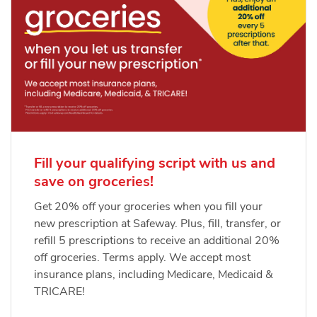
Fill your qualifying script with us and
save on groceries!
Get 20% off your groceries when you fill your
new prescription at Safeway. Plus, fill, transfer, or
refill 5 prescriptions to receive an additional 20%
off groceries. Terms apply. We accept most
insurance plans, including Medicare, Medicaid &
TRICARE!