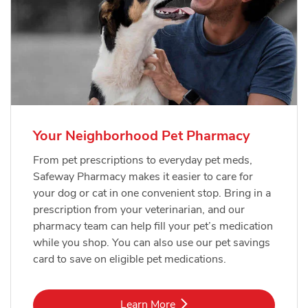
Your Neighborhood Pet Pharmacy
From pet prescriptions to everyday pet meds,
Safeway Pharmacy makes it easier to care for
your dog or cat in one convenient stop. Bring in a
prescription from your veterinarian, and our
pharmacy team can help fill your pet’s medication
while you shop. You can also use our pet savings
card to save on eligible pet medications.
Link Opens in New Tab
Learn More