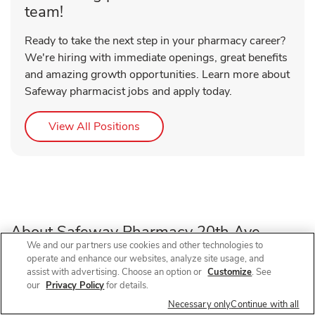
team!
Ready to take the next step in your pharmacy career?
We're hiring with immediate openings, great benefits
and amazing growth opportunities. Learn more about
Safeway pharmacist jobs and apply today.
Link Opens in New Tab
View All Positions
About Safeway Pharmacy 20th Ave
We and our partners use cookies and other technologies to
operate and enhance our websites, analyze site usage, and
Need a pharmacy in Denver, CO? Visit Safeway Pharmacy
assist with advertising. Choose an option or
Customize
. See
our
Privacy Policy
for details.
at 757 E 20th Ave, near the intersection of E 20th Ave and
Ogden St, for prescription refills, flu shots, COVID-19
Necessary only
Continue with all