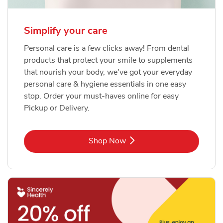
Simplify your care
Personal care is a few clicks away! From dental
products that protect your smile to supplements
that nourish your body, we've got your everyday
personal care & hygiene essentials in one easy
stop. Order your must-haves online for easy
Pickup or Delivery.
Link Opens in New Tab
Shop Now