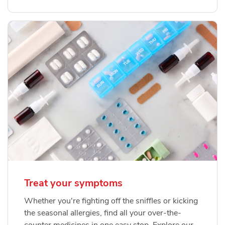
Treat your symptoms
Whether you're fighting off the sniffles or kicking
the seasonal allergies, find all your over-the-
counter medicines in one easy stop. Explore our