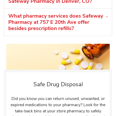
Safeway Pharmacy in Denver, CO?
What pharmacy services does Safeway
Pharmacy at 757 E 20th Ave offer
besides prescription refills?
Safe Drug Disposal
Did you know you can return unused, unwanted, or
expired medications to your pharmacy? Look for the
take-back bins at your store pharmacy to safely