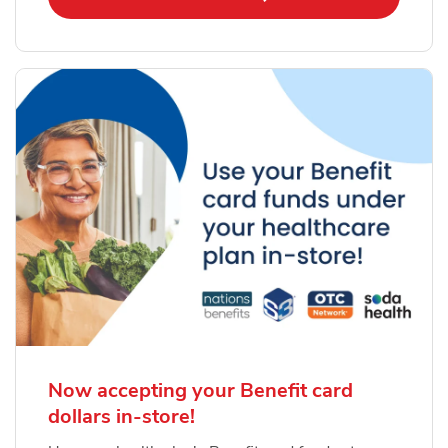
Now accepting your Benefit card
dollars in-store!