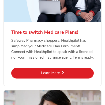
Time to switch Medicare Plans!
Safeway Pharmacy shoppers: Healthpilot has
simplified your Medicare Plan Enrollment!
Connect with Healthpilot to speak with a licensed
non-commissioned insurance agent. Terms apply.
Link Opens in New Tab
Learn More