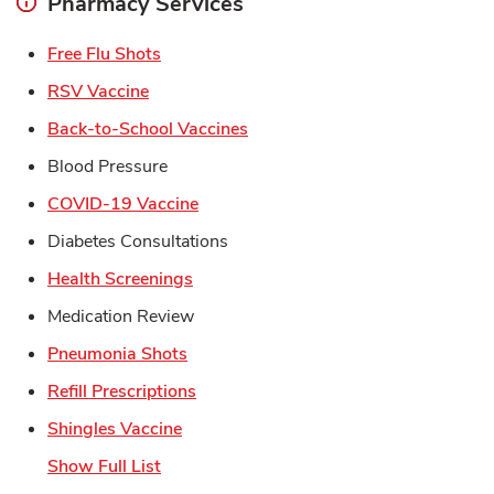
Pharmacy Services
Link Opens in New Tab
Free Flu Shots
Link Opens in New Tab
RSV Vaccine
Link Opens in New Tab
Back-to-School Vaccines
Blood Pressure
Link Opens in New Tab
COVID-19 Vaccine
Diabetes Consultations
Link Opens in New Tab
Health Screenings
Medication Review
Link Opens in New Tab
Pneumonia Shots
Link Opens in New Tab
Refill Prescriptions
Link Opens in New Tab
Shingles Vaccine
Show Full List