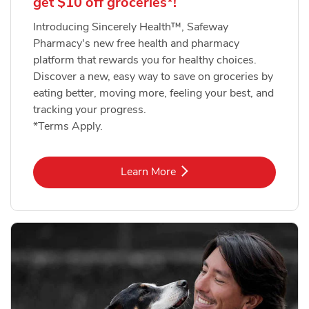
get $10 off groceries*!
Introducing Sincerely Health™, Safeway
Pharmacy's new free health and pharmacy
platform that rewards you for healthy choices.
Discover a new, easy way to save on groceries by
eating better, moving more, feeling your best, and
tracking your progress.
*Terms Apply.
Link Opens in New Tab
Learn More