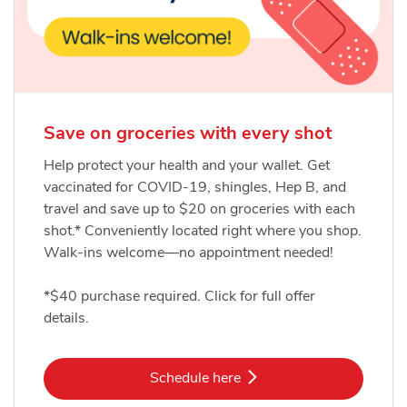
Save on groceries with every shot
Help protect your health and your wallet. Get
vaccinated for COVID-19, shingles, Hep B, and
travel and save up to $20 on groceries with each
shot.* Conveniently located right where you shop.
Walk-ins welcome—no appointment needed!
*$40 purchase required. Click for full offer
details.
Link Opens in New Tab
Schedule here