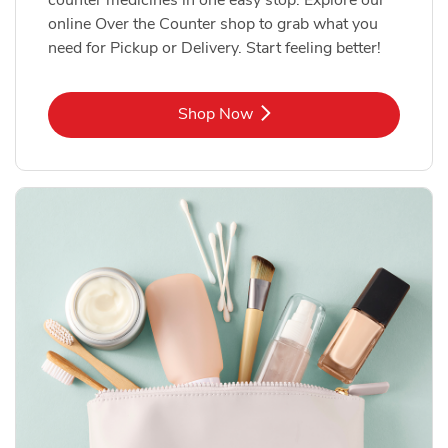
online Over the Counter shop to grab what you
need for Pickup or Delivery. Start feeling better!
Link Opens in New Tab
Shop Now