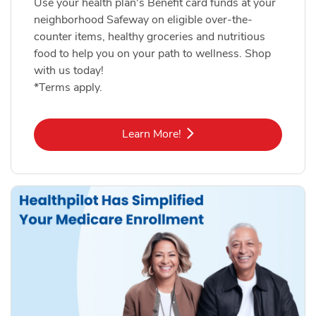
Use your health plan's Benefit card funds at your
neighborhood Safeway on eligible over-the-
counter items, healthy groceries and nutritious
food to help you on your path to wellness. Shop
with us today!
*Terms apply.
Link Opens in New Tab
Learn More!