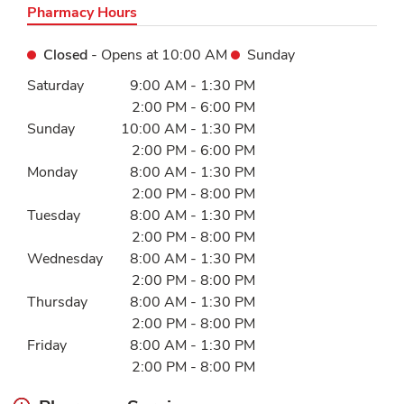
Pharmacy Hours
Closed
- Opens at
10:00 AM
Sunday
Day of the Week
Hours
Saturday
9:00 AM
-
1:30 PM
2:00 PM
-
6:00 PM
Sunday
10:00 AM
-
1:30 PM
2:00 PM
-
6:00 PM
Monday
8:00 AM
-
1:30 PM
2:00 PM
-
8:00 PM
Tuesday
8:00 AM
-
1:30 PM
2:00 PM
-
8:00 PM
Wednesday
8:00 AM
-
1:30 PM
2:00 PM
-
8:00 PM
Thursday
8:00 AM
-
1:30 PM
2:00 PM
-
8:00 PM
Friday
8:00 AM
-
1:30 PM
2:00 PM
-
8:00 PM