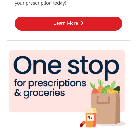
your prescription today!
Link Opens in New Tab
Learn More