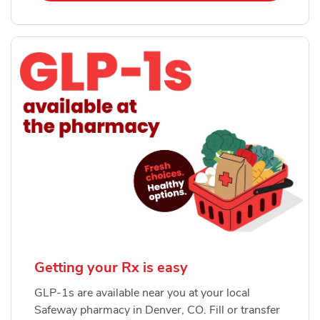
Getting your Rx is easy
GLP-1s are available near you at your local
Safeway pharmacy in Denver, CO. Fill or transfer