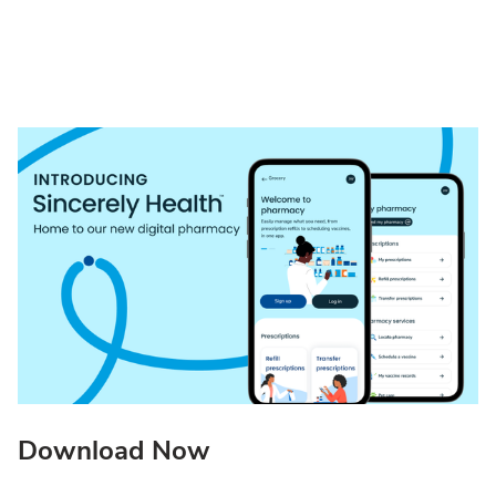
Download Now