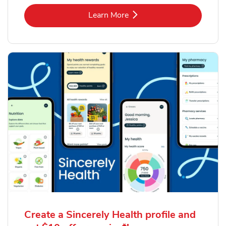
Link Opens in New Tab
Learn More
Create a Sincerely Health profile and