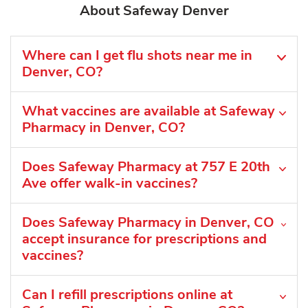
About Safeway Denver
Where can I get flu shots near me in
Denver, CO?
What vaccines are available at Safeway
Pharmacy in Denver, CO?
Does Safeway Pharmacy at 757 E 20th
Ave offer walk-in vaccines?
Does Safeway Pharmacy in Denver, CO
accept insurance for prescriptions and
vaccines?
Can I refill prescriptions online at