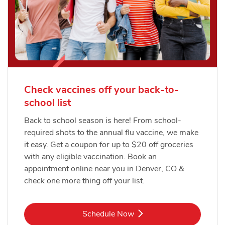
Check vaccines off your back-to-
school list
Back to school season is here! From school-
required shots to the annual flu vaccine, we make
it easy. Get a coupon for up to $20 off groceries
with any eligible vaccination. Book an
appointment online near you in Denver, CO &
check one more thing off your list.
Link Opens in New Tab
Schedule Now