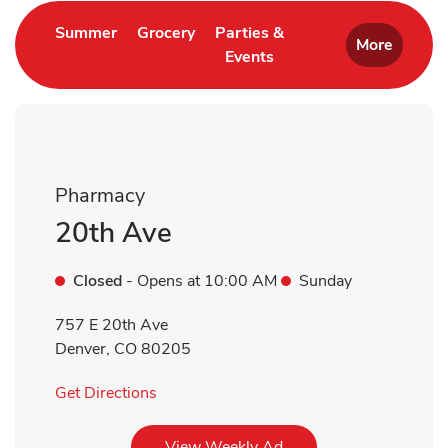
Link Opens in New Tab
Link Opens in New Tab
Summer
Grocery
Parties &
More
Events
Link Opens in New Tab
Pharmacy
20th Ave
Closed
- Opens at
10:00 AM
Sunday
757 E 20th Ave
Denver
,
CO
80205
Link Opens in New Tab
Get Directions
Link Opens in New Tab
View Weekly Ad