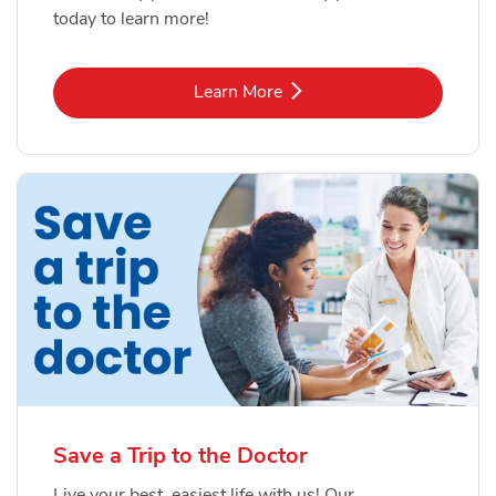
today to learn more!
Link Opens in New Tab
Learn More
Save a Trip to the Doctor
Live your best, easiest life with us! Our