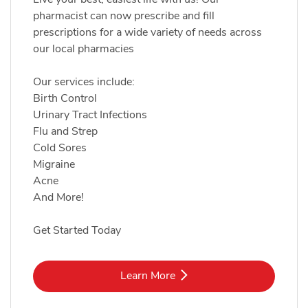
pharmacist can now prescribe and fill
prescriptions for a wide variety of needs across
our local pharmacies
Our services include:
Birth Control
Urinary Tract Infections
Flu and Strep
Cold Sores
Migraine
Acne
And More!
Get Started Today
Link Opens in New Tab
Learn More