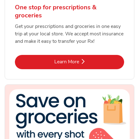
One stop for prescriptions &
groceries
Get your prescriptions and groceries in one easy
trip at your local store. We accept most insurance
and make it easy to transfer your Rx!
Link Opens in New Tab
Learn More