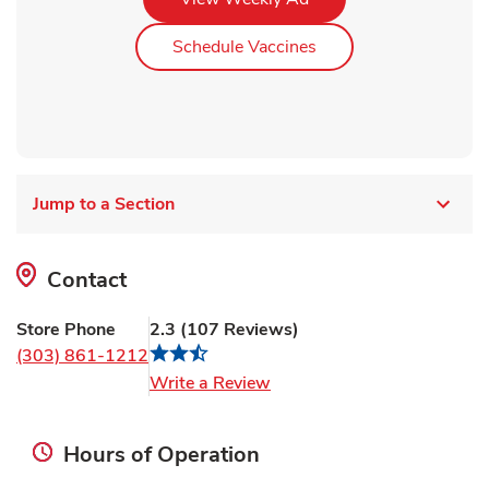
Link Opens in New Ta
Schedule Vaccines
Jump to a Section
Contact
Store Phone
2.3
(
107
Reviews
)
(303) 861-1212
Link Opens in New Tab
Write a Review
Hours of Operation