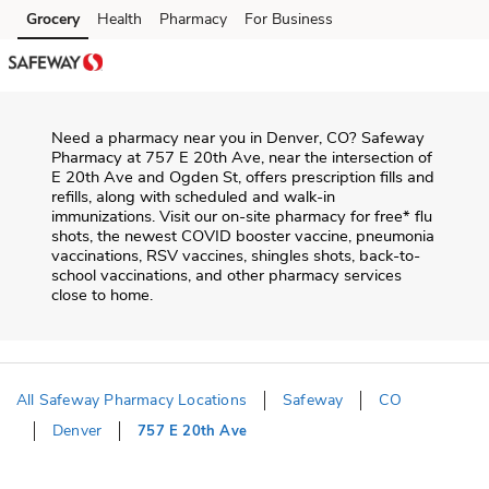
Skip to content
Grocery
Health
Pharmacy
For Business
Skip to main content
Skip to cookie settings
Skip to chat
Need a pharmacy near you in
Denver
,
CO
?
Safeway
Pharmacy
at
757 E 20th Ave
, near the intersection of
E 20th Ave and Ogden St
, offers prescription fills and
refills, along with scheduled and walk-in
immunizations. Visit our on-site pharmacy for free* flu
shots, the newest COVID booster vaccine, pneumonia
vaccinations, RSV vaccines, shingles shots, back-to-
school vaccinations, and other pharmacy services
close to home.
All Safeway Pharmacy Locations
Safeway
CO
Denver
757 E 20th Ave
Return to Nav