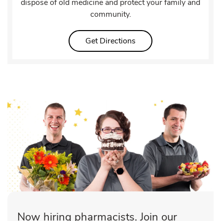
dispose of old medicine and protect your family and
community.
Link Opens in New Tab
Get Directions
Now hiring pharmacists. Join our