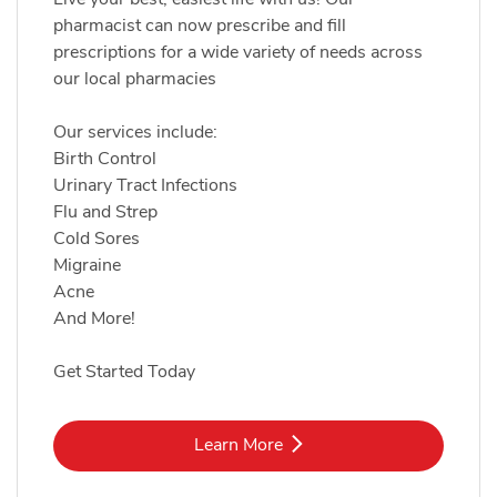
pharmacist can now prescribe and fill
prescriptions for a wide variety of needs across
our local pharmacies
Our services include:
Birth Control
Urinary Tract Infections
Flu and Strep
Cold Sores
Migraine
Acne
And More!
Get Started Today
Link Opens in New Tab
Learn More