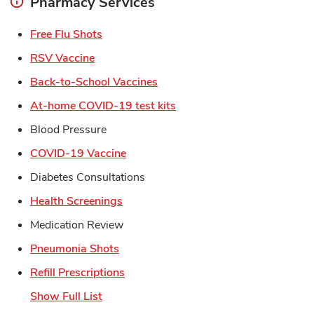
Pharmacy Services
Link Opens in New Tab
Free Flu Shots
Link Opens in New Tab
RSV Vaccine
Link Opens in New Tab
Back-to-School Vaccines
Link Opens in New Tab
At-home COVID-19 test kits
Blood Pressure
Link Opens in New Tab
COVID-19 Vaccine
Diabetes Consultations
Link Opens in New Tab
Health Screenings
Medication Review
Link Opens in New Tab
Pneumonia Shots
Link Opens in New Tab
Refill Prescriptions
Show Full List