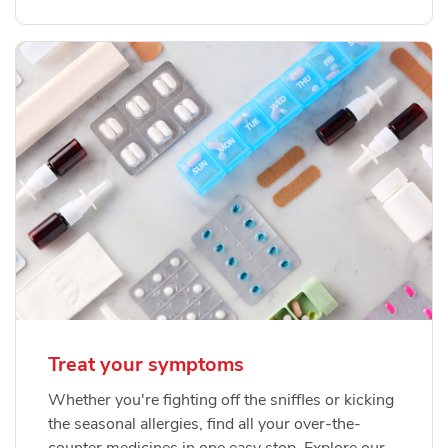
Treat your symptoms
Whether you're fighting off the sniffles or kicking
the seasonal allergies, find all your over-the-
counter medicines in one easy stop. Explore our