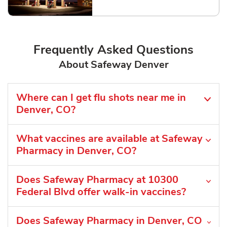
Link Opens in New Tab
Frequently Asked Questions
About Safeway Denver
Where can I get flu shots near me in
Denver, CO?
What vaccines are available at Safeway
Pharmacy in Denver, CO?
Does Safeway Pharmacy at 10300
Federal Blvd offer walk-in vaccines?
Does Safeway Pharmacy in Denver, CO