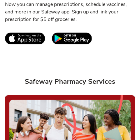
Now you can manage prescriptions, schedule vaccines,
and more in our Safeway app. Sign up and link your
prescription for $5 off groceries.
Link Opens in New Tab
Link Opens in New T
Safeway Pharmacy Services