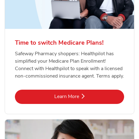
Time to switch Medicare Plans!
Safeway Pharmacy shoppers: Healthpilot has
simplified your Medicare Plan Enrollment!
Connect with Healthpilot to speak with a licensed
non-commissioned insurance agent. Terms apply.
Link Opens in New Tab
Learn More