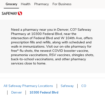
Skip to content
Grocery
Health
Pharmacy
For Business
Skip to main content
Skip to cookie settings
Skip to chat
Need a pharmacy near you in
Denver
,
CO
?
Safeway
Pharmacy
at
10300 Federal Blvd
, near the
intersection of
Federal Blvd and W 104th Ave
, offers
prescription fills and refills, along with scheduled and
walk-in immunizations. Visit our on-site pharmacy for
free* flu shots, the newest COVID booster vaccine,
pneumonia vaccinations, RSV vaccines, shingles shots,
back-to-school vaccinations, and other pharmacy
services close to home.
All Safeway Pharmacy Locations
Safeway
CO
Denver
10300 Federal Blvd
Return to Nav