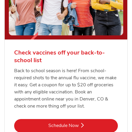
Check vaccines off your back-to-
school list
Back to school season is here! From school-
required shots to the annual flu vaccine, we make
it easy. Get a coupon for up to $20 off groceries
with any eligible vaccination. Book an
appointment online near you in Denver, CO &
check one more thing off your list.
Link Opens in New Tab
Schedule Now