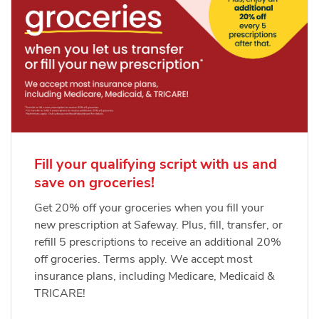
Fill your qualifying script with us and
save on groceries!
Get 20% off your groceries when you fill your
new prescription at Safeway. Plus, fill, transfer, or
refill 5 prescriptions to receive an additional 20%
off groceries. Terms apply. We accept most
insurance plans, including Medicare, Medicaid &
TRICARE!