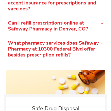
accept insurance for prescriptions and
vaccines?
Can I refill prescriptions online at
Safeway Pharmacy in Denver, CO?
What pharmacy services does Safeway
Pharmacy at 10300 Federal Blvd offer
besides prescription refills?
Safe Drug Disposal