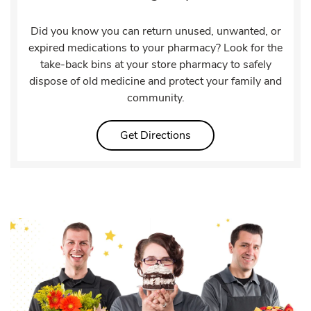
Did you know you can return unused, unwanted, or
expired medications to your pharmacy? Look for the
take-back bins at your store pharmacy to safely
dispose of old medicine and protect your family and
community.
Link Opens in New Tab
Get Directions