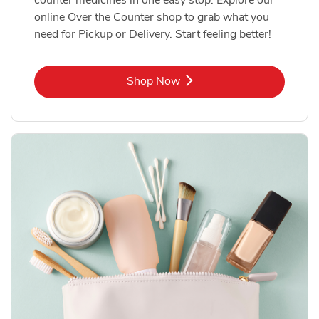
online Over the Counter shop to grab what you
need for Pickup or Delivery. Start feeling better!
Link Opens in New Tab
Shop Now