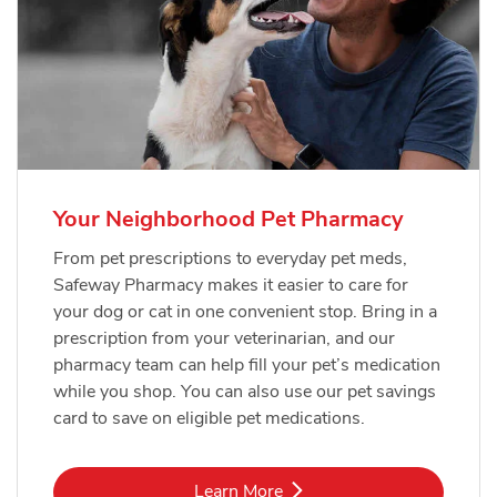
Your Neighborhood Pet Pharmacy
From pet prescriptions to everyday pet meds,
Safeway Pharmacy makes it easier to care for
your dog or cat in one convenient stop. Bring in a
prescription from your veterinarian, and our
pharmacy team can help fill your pet’s medication
while you shop. You can also use our pet savings
card to save on eligible pet medications.
Link Opens in New Tab
Learn More