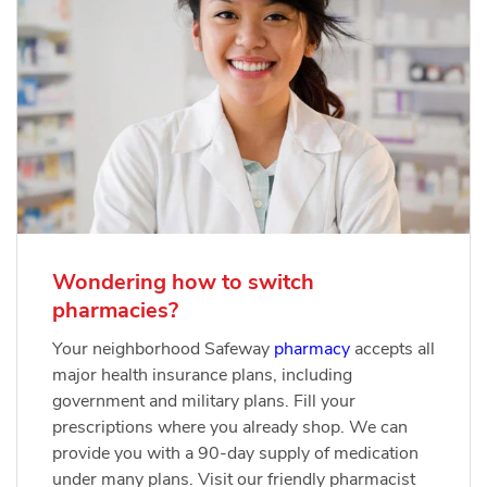
Wondering how to switch
pharmacies?
Your neighborhood Safeway
pharmacy
accepts all
major health insurance plans, including
government and military plans. Fill your
prescriptions where you already shop. We can
provide you with a 90-day supply of medication
under many plans. Visit our friendly pharmacist