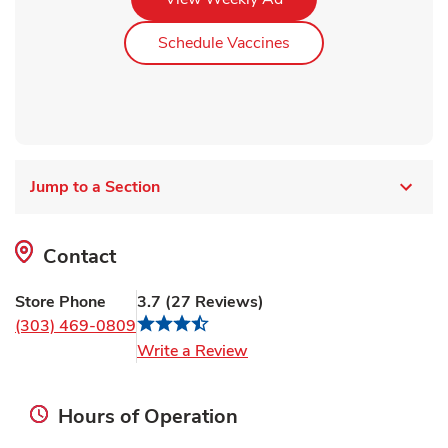
Link Opens in New Ta
Schedule Vaccines
Jump to a Section
Contact
Store Phone
3.7
(
27
Reviews
)
(303) 469-0809
Link Opens in New Tab
Write a Review
Hours of Operation