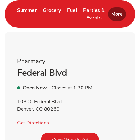
Link Opens in New Tab
Link Opens in New Tab
Link Opens in New Tab
Summer
Grocery
Fuel
Parties &
More
Events
Link Opens in New 
Pharmacy
Federal Blvd
Open Now
- Closes at
1:30 PM
10300 Federal Blvd
Denver
,
CO
80260
Link Opens in New Tab
Get Directions
Link Opens in New Tab
View Weekly Ad