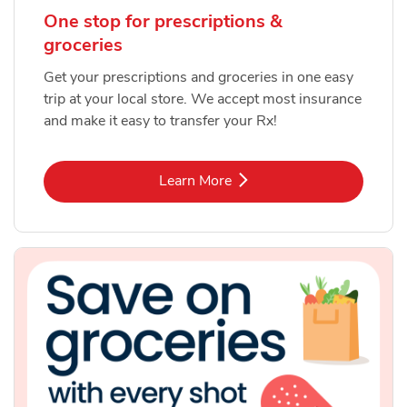
One stop for prescriptions &
groceries
Get your prescriptions and groceries in one easy
trip at your local store. We accept most insurance
and make it easy to transfer your Rx!
Link Opens in New Tab
Learn More