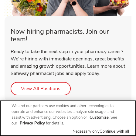
Now hiring pharmacists. Join our
team!
Ready to take the next step in your pharmacy career?
We're hiring with immediate openings, great benefits
and amazing growth opportunities. Learn more about
Safeway pharmacist jobs and apply today.
Link Opens in New Tab
View All Positions
We and our partners use cookies and other technologies to
operate and enhance our websites, analyze site usage, and
assist with advertising. Choose an option or
Customize
. See
our
Privacy Policy
for details.
Necessary only
Continue with all
About Safeway Pharmacy Federal Blvd