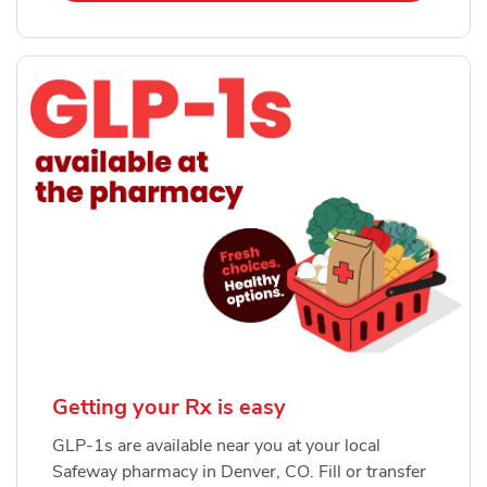
Getting your Rx is easy
GLP-1s are available near you at your local
Safeway pharmacy in Denver, CO. Fill or transfer