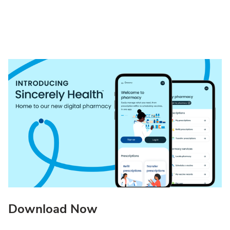
Download Now