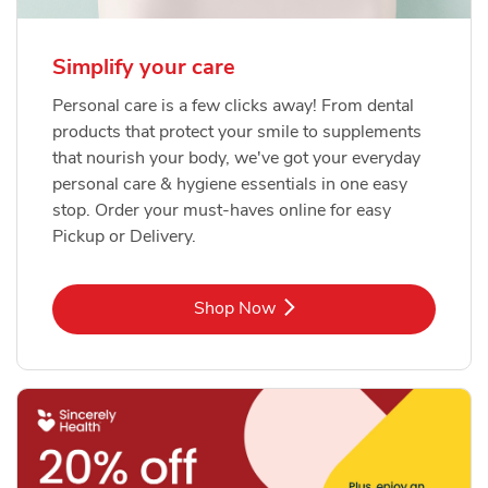
Simplify your care
Personal care is a few clicks away! From dental
products that protect your smile to supplements
that nourish your body, we've got your everyday
personal care & hygiene essentials in one easy
stop. Order your must-haves online for easy
Pickup or Delivery.
Link Opens in New Tab
Shop Now