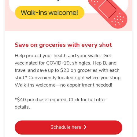
Save on groceries with every shot
Help protect your health and your wallet. Get
vaccinated for COVID-19, shingles, Hep B, and
travel and save up to $20 on groceries with each
shot.* Conveniently located right where you shop.
Walk-ins welcome—no appointment needed!
*$40 purchase required. Click for full offer
details.
Link Opens in New Tab
Schedule here