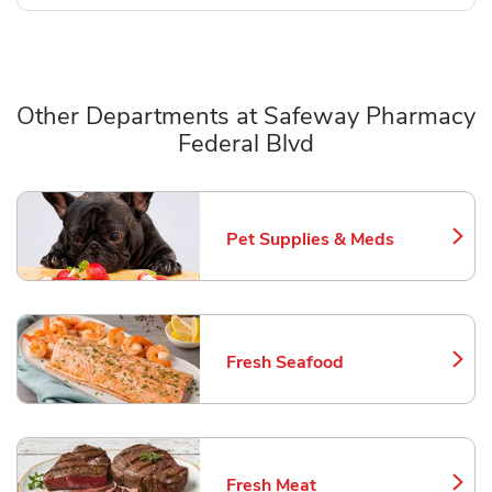
Other Departments at Safeway Pharmacy
Federal Blvd
Scroll horizontally to switch between departments
Pet Supplies & Meds
Link Opens in New Tab
Fresh Seafood
Link Opens in New Tab
Fresh Meat