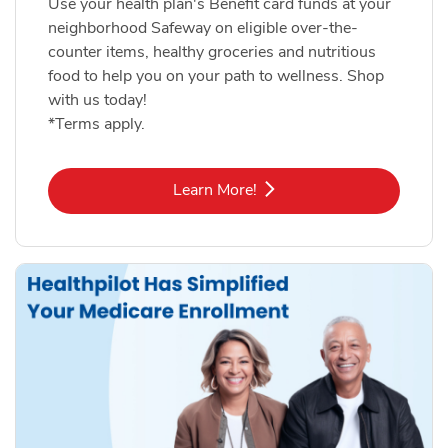
Use your health plan's Benefit card funds at your
neighborhood Safeway on eligible over-the-
counter items, healthy groceries and nutritious
food to help you on your path to wellness. Shop
with us today!
*Terms apply.
Link Opens in New Tab
Learn More!