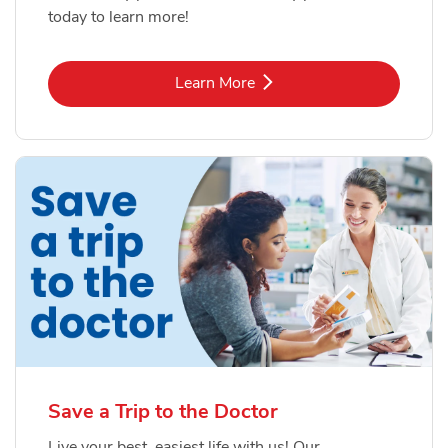
today to learn more!
Link Opens in New Tab
Learn More
Save a Trip to the Doctor
Live your best, easiest life with us! Our