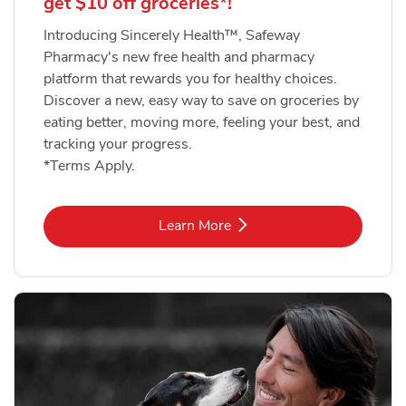
get $10 off groceries*!
Introducing Sincerely Health™, Safeway
Pharmacy's new free health and pharmacy
platform that rewards you for healthy choices.
Discover a new, easy way to save on groceries by
eating better, moving more, feeling your best, and
tracking your progress.
*Terms Apply.
Link Opens in New Tab
Learn More