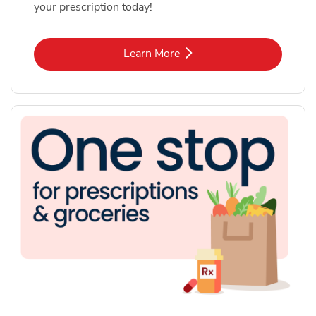
your prescription today!
Link Opens in New Tab
Learn More