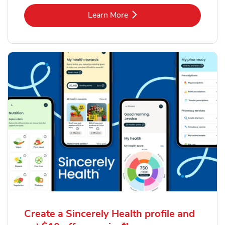
Link Opens in New Tab
Learn More
Create a Sincerely Health profile and