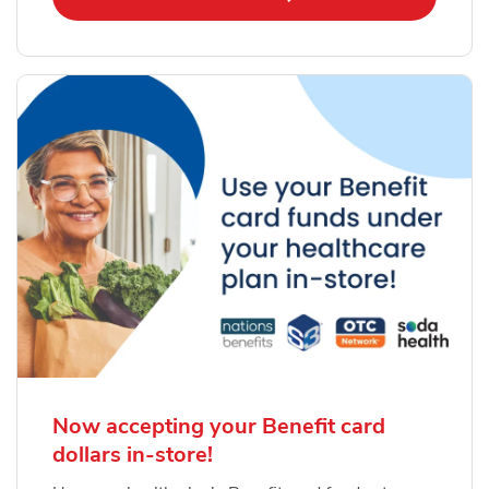
Now accepting your Benefit card
dollars in-store!