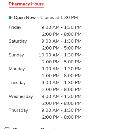
Pharmacy Hours
Open Now
- Closes at
1:30 PM
Day of the Week
Hours
Friday
9:00 AM
-
1:30 PM
2:00 PM
-
8:00 PM
Saturday
9:00 AM
-
1:30 PM
2:00 PM
-
5:00 PM
Sunday
10:00 AM
-
1:30 PM
2:00 PM
-
5:00 PM
Monday
9:00 AM
-
1:30 PM
2:00 PM
-
8:00 PM
Tuesday
9:00 AM
-
1:30 PM
2:00 PM
-
8:00 PM
Wednesday
9:00 AM
-
1:30 PM
2:00 PM
-
8:00 PM
Thursday
9:00 AM
-
1:30 PM
2:00 PM
-
8:00 PM