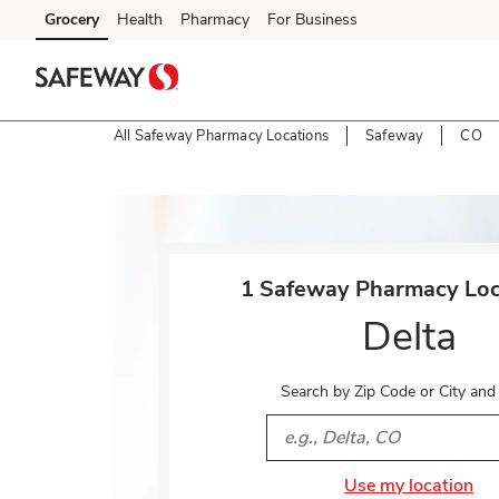
Skip to content
Grocery
Health
Pharmacy
For Business
Skip to main content
Skip to cookie settings
Skip to chat
All Safeway Pharmacy Locations
Safeway
CO
Return to Nav
1 Safeway Pharmacy Loca
Delta
Search by Zip Code or City and
City, State/Provice, Zip or 
Use my location