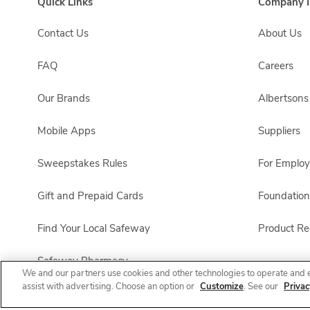
Quick Links
Company I
Contact Us
About Us
FAQ
Careers
Our Brands
Albertson
Mobile Apps
Suppliers
Sweepstakes Rules
For Emplo
Gift and Prepaid Cards
Foundation
Find Your Local Safeway
Product Rec
Safeway Pharmacy
We and our partners use cookies and other technologies to operate and 
assist with advertising. Choose an option or
Customize
. See our
Privac
Product FAQ