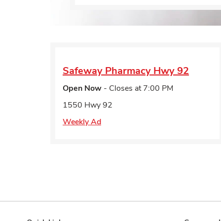
Safeway Pharmacy
Hwy 92
Open Now
- Closes at
7:00 PM
1550 Hwy 92
Weekly Ad