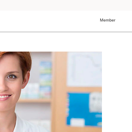
Member