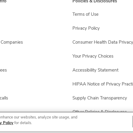
nfo
Policies & Disclosures
Terms of Use
Privacy Policy
s Companies
Consumer Health Data Privacy
Your Privacy Choices
yees
Accessibility Statement
HIPAA Notice of Privacy Pract
alls
Supply Chain Transparency
Other Policies & Disclosures
enhance our websites, analyze site usage, and
y Policy
for details.