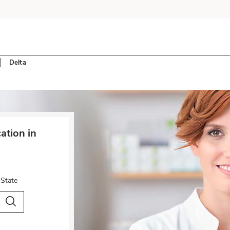
Delta
tion in
 State
City & Country
Search