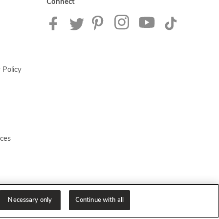
Connect
 Policy
ices
Necessary only
Continue with all