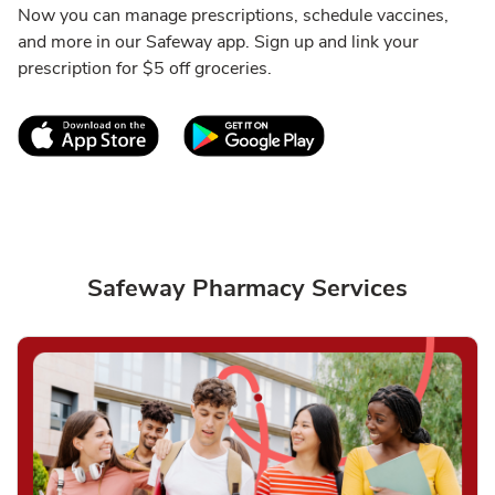
Now you can manage prescriptions, schedule vaccines,
and more in our Safeway app. Sign up and link your
prescription for $5 off groceries.
Link Opens in New Tab
Link Opens in New T
Safeway Pharmacy Services