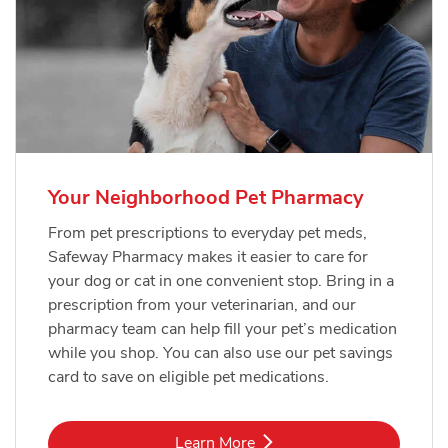
Your Neighborhood Pet Pharmacy
From pet prescriptions to everyday pet meds,
Safeway Pharmacy makes it easier to care for
your dog or cat in one convenient stop. Bring in a
prescription from your veterinarian, and our
pharmacy team can help fill your pet’s medication
while you shop. You can also use our pet savings
card to save on eligible pet medications.
Link Opens in New Tab
Learn More