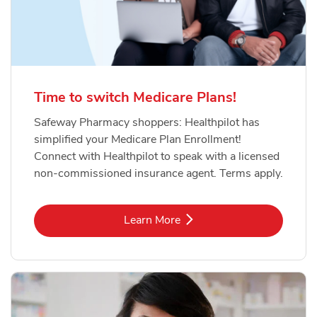
Time to switch Medicare Plans!
Safeway Pharmacy shoppers: Healthpilot has
simplified your Medicare Plan Enrollment!
Connect with Healthpilot to speak with a licensed
non-commissioned insurance agent. Terms apply.
Link Opens in New Tab
Learn More