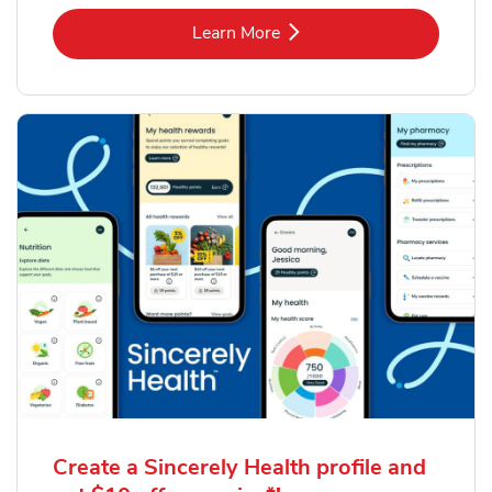
Link Opens in New Tab
Learn More
Create a Sincerely Health profile and