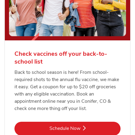
Check vaccines off your back-to-
school list
Back to school season is here! From school-
required shots to the annual flu vaccine, we make
it easy. Get a coupon for up to $20 off groceries
with any eligible vaccination. Book an
appointment online near you in Conifer, CO &
check one more thing off your list.
Link Opens in New Tab
Schedule Now