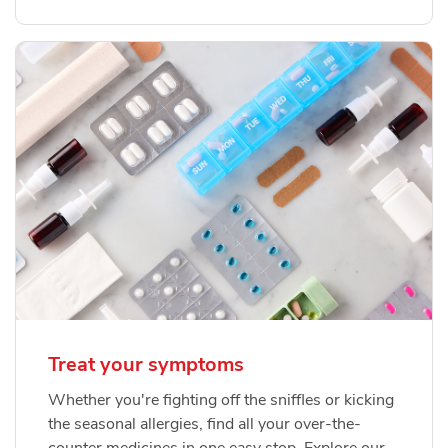
Treat your symptoms
Whether you're fighting off the sniffles or kicking
the seasonal allergies, find all your over-the-
counter medicines in one easy stop. Explore our