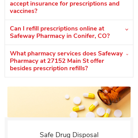
accept insurance for prescriptions and
vaccines?
Can I refill prescriptions online at
Safeway Pharmacy in Conifer, CO?
What pharmacy services does Safeway
Pharmacy at 27152 Main St offer
besides prescription refills?
Safe Drug Disposal