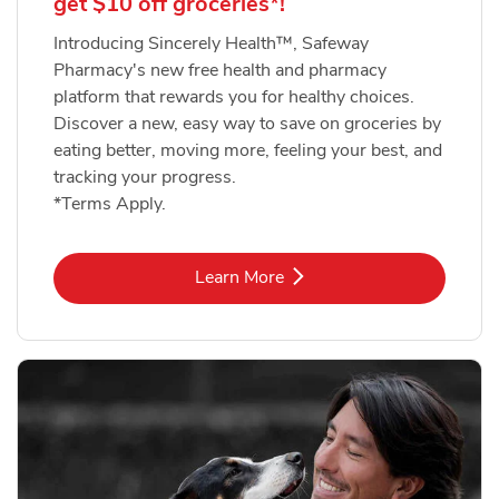
get $10 off groceries*!
Introducing Sincerely Health™, Safeway
Pharmacy's new free health and pharmacy
platform that rewards you for healthy choices.
Discover a new, easy way to save on groceries by
eating better, moving more, feeling your best, and
tracking your progress.
*Terms Apply.
Link Opens in New Tab
Learn More