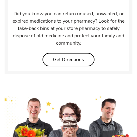
Did you know you can return unused, unwanted, or
expired medications to your pharmacy? Look for the
take-back bins at your store pharmacy to safely
dispose of old medicine and protect your family and
community.
Link Opens in New Tab
Get Directions