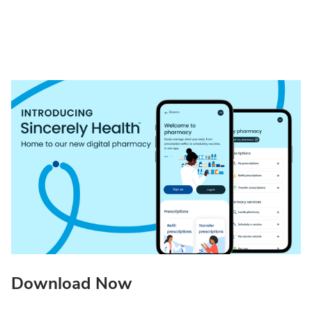
Download Now