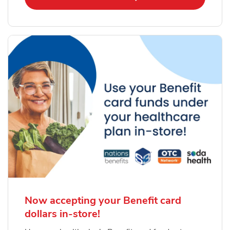
Now accepting your Benefit card
dollars in-store!