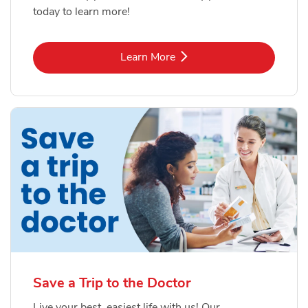
today to learn more!
Link Opens in New Tab
Learn More
Save a Trip to the Doctor
Live your best, easiest life with us! Our