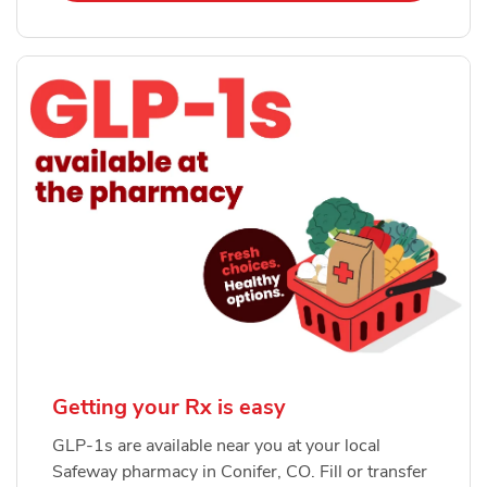
Getting your Rx is easy
GLP-1s are available near you at your local
Safeway pharmacy in Conifer, CO. Fill or transfer