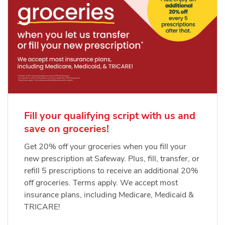
Fill your qualifying script with us and
save on groceries!
Get 20% off your groceries when you fill your
new prescription at Safeway. Plus, fill, transfer, or
refill 5 prescriptions to receive an additional 20%
off groceries. Terms apply. We accept most
insurance plans, including Medicare, Medicaid &
TRICARE!