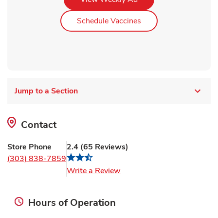
Link Opens in New Ta
Schedule Vaccines
Jump to a Section
Contact
Store Phone
2.4
(
65
Reviews
)
(303) 838-7859
Link Opens in New Tab
Write a Review
Hours of Operation