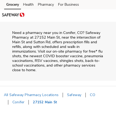
Skip to content
Grocery
Health
Pharmacy
For Business
Skip to main content
Skip to cookie settings
Skip to chat
Need a pharmacy near you in
Conifer
,
CO
?
Safeway
Pharmacy
at
27152 Main St
, near the intersection of
Main St and Sutton Rd
, offers prescription fills and
refills, along with scheduled and walk-in
immunizations. Visit our on-site pharmacy for free* flu
shots, the newest COVID booster vaccine, pneumonia
vaccinations, RSV vaccines, shingles shots, back-to-
school vaccinations, and other pharmacy services
close to home.
All Safeway Pharmacy Locations
Safeway
CO
Conifer
27152 Main St
Return to Nav