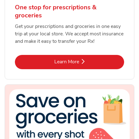
One stop for prescriptions &
groceries
Get your prescriptions and groceries in one easy
trip at your local store. We accept most insurance
and make it easy to transfer your Rx!
Link Opens in New Tab
Learn More