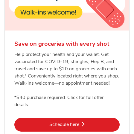
Save on groceries with every shot
Help protect your health and your wallet. Get
vaccinated for COVID-19, shingles, Hep B, and
travel and save up to $20 on groceries with each
shot.* Conveniently located right where you shop.
Walk-ins welcome—no appointment needed!
*$40 purchase required. Click for full offer
details.
Link Opens in New Tab
Schedule here