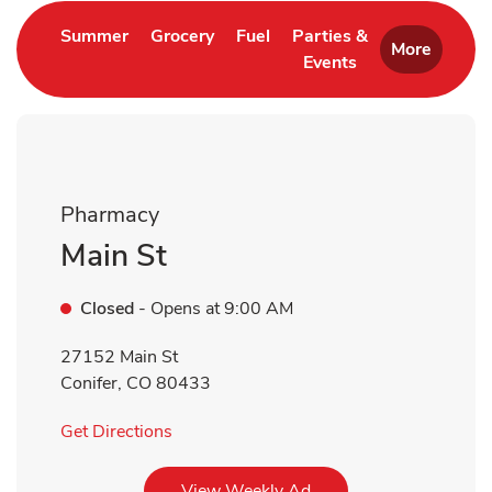
Link Opens in New Tab
Link Opens in New Tab
Link Opens in New Tab
Summer
Grocery
Fuel
Parties &
More
Events
Link Opens in New 
Pharmacy
Main St
Closed
- Opens at
9:00 AM
27152 Main St
Conifer
,
CO
80433
Link Opens in New Tab
Get Directions
Link Opens in New Tab
View Weekly Ad