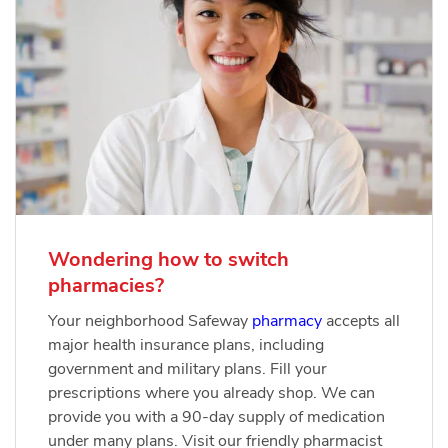
Wondering how to switch
pharmacies?
Your neighborhood Safeway
pharmacy
accepts all
major health insurance plans, including
government and military plans. Fill your
prescriptions where you already shop. We can
provide you with a 90-day supply of medication
under many plans. Visit our friendly pharmacist