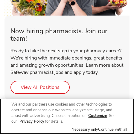
Now hiring pharmacists. Join our
team!
Ready to take the next step in your pharmacy career?
We're hiring with immediate openings, great benefits
and amazing growth opportunities. Learn more about
Safeway pharmacist jobs and apply today.
Link Opens in New Tab
View All Positions
We and our partners use cookies and other technologies to
operate and enhance our websites, analyze site usage, and
assist with advertising. Choose an option or
Customize
. See
our
Privacy Policy
for details.
Necessary only
Continue with all
About Safeway Pharmacy Main St