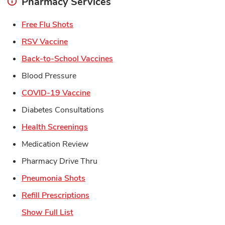
Pharmacy Services
Link Opens in New Tab
Free Flu Shots
Link Opens in New Tab
RSV Vaccine
Link Opens in New Tab
Back-to-School Vaccines
Blood Pressure
Link Opens in New Tab
COVID-19 Vaccine
Diabetes Consultations
Link Opens in New Tab
Health Screenings
Medication Review
Pharmacy Drive Thru
Link Opens in New Tab
Pneumonia Shots
Link Opens in New Tab
Refill Prescriptions
Show Full List