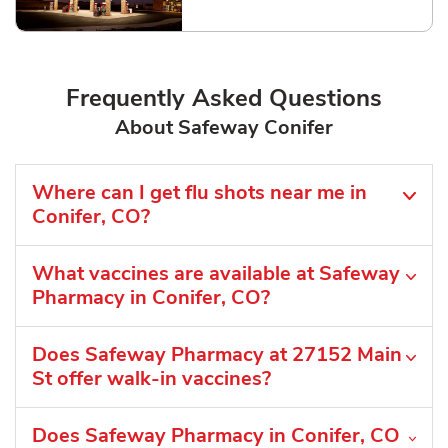
Link Opens in New Tab
Frequently Asked Questions
About Safeway Conifer
Where can I get flu shots near me in
Conifer, CO?
What vaccines are available at Safeway
Pharmacy in Conifer, CO?
Does Safeway Pharmacy at 27152 Main
St offer walk-in vaccines?
Does Safeway Pharmacy in Conifer, CO