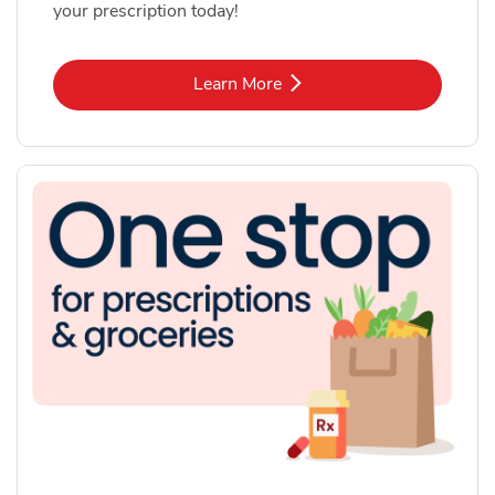
your prescription today!
Link Opens in New Tab
Learn More