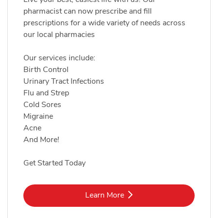
pharmacist can now prescribe and fill
prescriptions for a wide variety of needs across
our local pharmacies
Our services include:
Birth Control
Urinary Tract Infections
Flu and Strep
Cold Sores
Migraine
Acne
And More!
Get Started Today
Link Opens in New Tab
Learn More