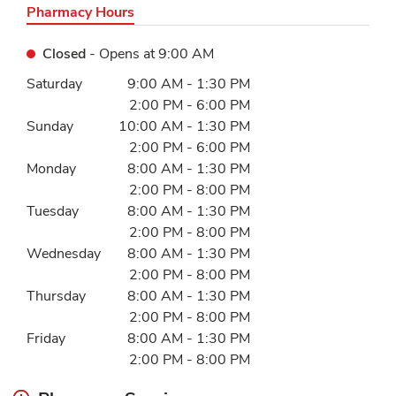
Pharmacy Hours
Closed
- Opens at
9:00 AM
Day of the Week
Hours
Saturday
9:00 AM
-
1:30 PM
2:00 PM
-
6:00 PM
Sunday
10:00 AM
-
1:30 PM
2:00 PM
-
6:00 PM
Monday
8:00 AM
-
1:30 PM
2:00 PM
-
8:00 PM
Tuesday
8:00 AM
-
1:30 PM
2:00 PM
-
8:00 PM
Wednesday
8:00 AM
-
1:30 PM
2:00 PM
-
8:00 PM
Thursday
8:00 AM
-
1:30 PM
2:00 PM
-
8:00 PM
Friday
8:00 AM
-
1:30 PM
2:00 PM
-
8:00 PM