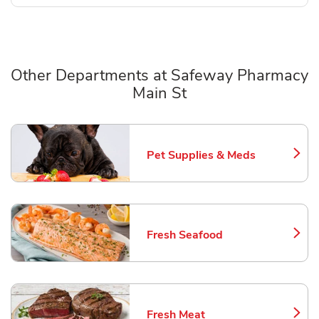
Other Departments at Safeway Pharmacy
Main St
Scroll horizontally to switch between departments
Pet Supplies & Meds
Link Opens in New Tab
Fresh Seafood
Link Opens in New Tab
Fresh Meat