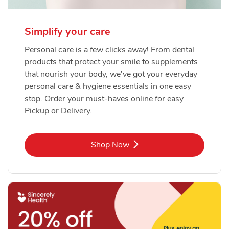
Simplify your care
Personal care is a few clicks away! From dental
products that protect your smile to supplements
that nourish your body, we've got your everyday
personal care & hygiene essentials in one easy
stop. Order your must-haves online for easy
Pickup or Delivery.
Link Opens in New Tab
Shop Now