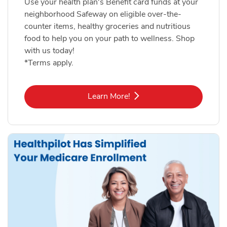
Use your health plan's Benefit card funds at your
neighborhood Safeway on eligible over-the-
counter items, healthy groceries and nutritious
food to help you on your path to wellness. Shop
with us today!
*Terms apply.
Link Opens in New Tab
Learn More!