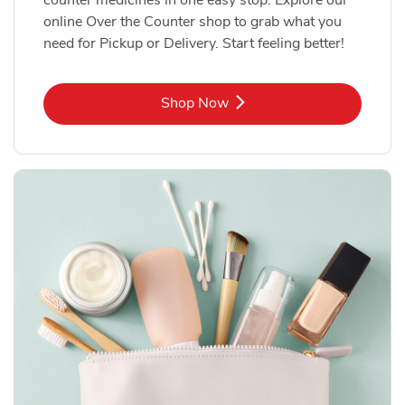
online Over the Counter shop to grab what you
need for Pickup or Delivery. Start feeling better!
Link Opens in New Tab
Shop Now