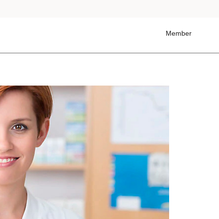
Member