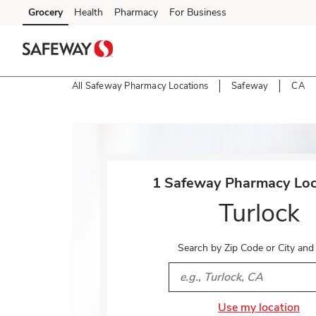
Skip to content
Grocery
Health
Pharmacy
For Business
Skip to main content
Skip to cookie settings
Skip to chat
All Safeway Pharmacy Locations
Safeway
CA
Return to Nav
1 Safeway Pharmacy Loca
Turlock
Search by Zip Code or City and
City, State/Provice, Zip or 
Use my location