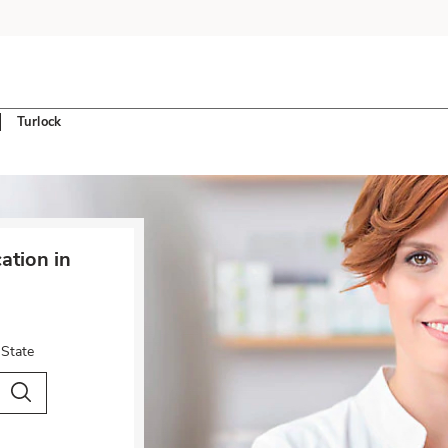
Turlock
tion in
 State
City & Country
Search