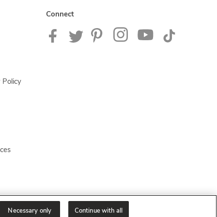
Connect
 Policy
ices
Necessary only
Continue with all