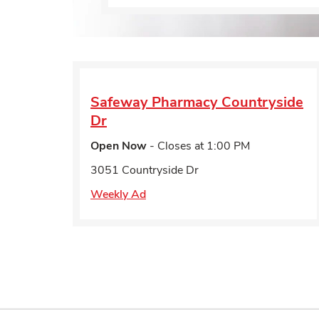
Safeway Pharmacy
Countryside
Dr
Open Now
- Closes at
1:00 PM
3051 Countryside Dr
Weekly Ad