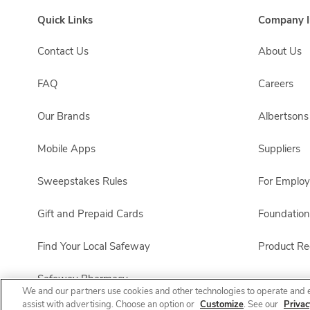
Quick Links
Company I
Contact Us
About Us
FAQ
Careers
Our Brands
Albertson
Mobile Apps
Suppliers
Sweepstakes Rules
For Emplo
Gift and Prepaid Cards
Foundation
Find Your Local Safeway
Product Rec
Safeway Pharmacy
We and our partners use cookies and other technologies to operate and 
assist with advertising. Choose an option or
Customize
. See our
Privac