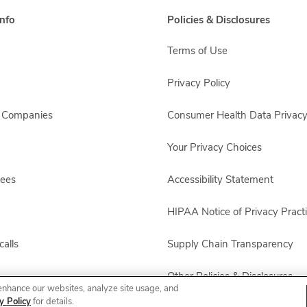
nfo
Policies & Disclosures
Terms of Use
Privacy Policy
s Companies
Consumer Health Data Privacy
Your Privacy Choices
yees
Accessibility Statement
HIPAA Notice of Privacy Pract
alls
Supply Chain Transparency
Other Policies & Disclosures
enhance our websites, analyze site usage, and
y Policy
for details.