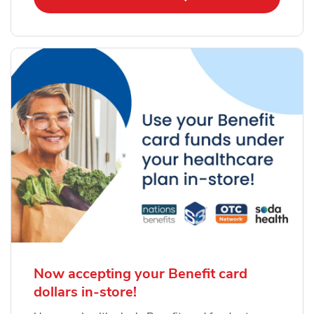
Now accepting your Benefit card
dollars in-store!