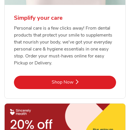
Simplify your care
Personal care is a few clicks away! From dental
products that protect your smile to supplements
that nourish your body, we've got your everyday
personal care & hygiene essentials in one easy
stop. Order your must-haves online for easy
Pickup or Delivery.
Link Opens in New Tab
Shop Now