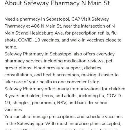
About Safeway Pharmacy N Main St
Need a pharmacy in Sebastopol, CA? Visit Safeway
Pharmacy at 406 N Main St, near the intersection of N
Main St and Healdsburg Ave, for prescription refills, flu
shots, COVID-19 vaccines, and walk-in vaccines close to
home.
Safeway Pharmacy in Sebastopol also offers everyday
pharmacy services including medication reviews, pet
prescriptions, blood pressure support, diabetes
consultations, and health screenings, making it easier to
take care of your health in one convenient stop.
Safeway Pharmacy offers many immunizations for children
3 years and older, teens, and adults, including flu, COVID-
19, shingles, pneumonia, RSV, and back-to-school
vaccines.
You can also manage prescriptions and schedule vaccines
in the Safeway app. With most insurance plans accepted,