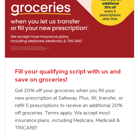
Fill your qualifying script with us and
save on groceries!
Get 20% off your groceries when you fill your
new prescription at Safeway. Plus, fill, transfer, or
refill 5 prescriptions to receive an additional 20%
off groceries. Terms apply. We accept most
insurance plans, including Medicare, Medicaid &
TRICARE!