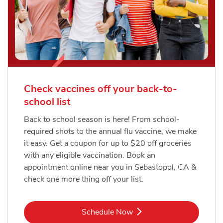
Check vaccines off your back-to-
school list
Back to school season is here! From school-
required shots to the annual flu vaccine, we make
it easy. Get a coupon for up to $20 off groceries
with any eligible vaccination. Book an
appointment online near you in Sebastopol, CA &
check one more thing off your list.
Link Opens in New Tab
Schedule Now