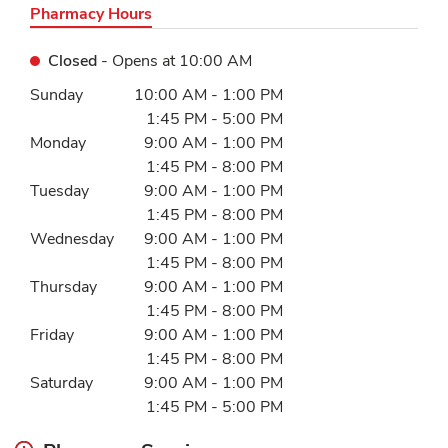
Pharmacy Hours
Closed
- Opens at
10:00 AM
Day of the Week
Hours
Sunday
10:00 AM
-
1:00 PM
1:45 PM
-
5:00 PM
Monday
9:00 AM
-
1:00 PM
1:45 PM
-
8:00 PM
Tuesday
9:00 AM
-
1:00 PM
1:45 PM
-
8:00 PM
Wednesday
9:00 AM
-
1:00 PM
1:45 PM
-
8:00 PM
Thursday
9:00 AM
-
1:00 PM
1:45 PM
-
8:00 PM
Friday
9:00 AM
-
1:00 PM
1:45 PM
-
8:00 PM
Saturday
9:00 AM
-
1:00 PM
1:45 PM
-
5:00 PM