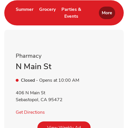
Link Opens in New Tab
Link Opens in New Tab
Summer
Grocery
Parties &
More
Events
Link Opens in New Tab
Pharmacy
N Main St
Closed
- Opens at
10:00 AM
406 N Main St
Sebastopol
,
CA
95472
Link Opens in New Tab
Get Directions
Link Opens in New Tab
View Weekly Ad