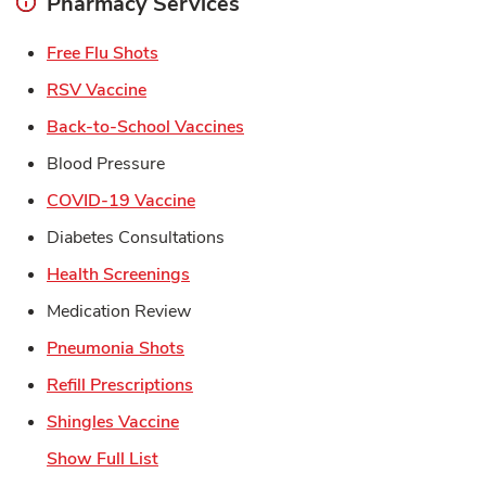
Pharmacy Services
Link Opens in New Tab
Free Flu Shots
Link Opens in New Tab
RSV Vaccine
Link Opens in New Tab
Back-to-School Vaccines
Blood Pressure
Link Opens in New Tab
COVID-19 Vaccine
Diabetes Consultations
Link Opens in New Tab
Health Screenings
Medication Review
Link Opens in New Tab
Pneumonia Shots
Link Opens in New Tab
Refill Prescriptions
Link Opens in New Tab
Shingles Vaccine
Show Full List