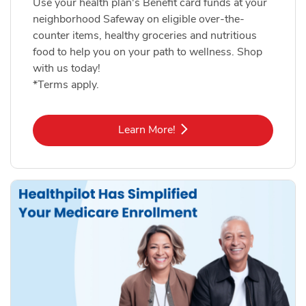
Use your health plan's Benefit card funds at your
neighborhood Safeway on eligible over-the-
counter items, healthy groceries and nutritious
food to help you on your path to wellness. Shop
with us today!
*Terms apply.
Link Opens in New Tab
Learn More!