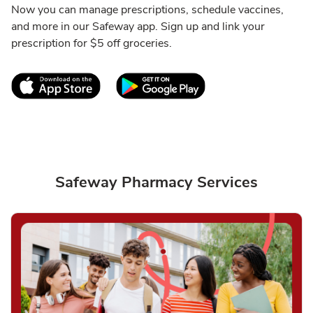
Now you can manage prescriptions, schedule vaccines,
and more in our Safeway app. Sign up and link your
prescription for $5 off groceries.
Link Opens in New Tab
Link Opens in New T
Safeway Pharmacy Services