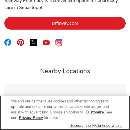
Safeway Pharmacy is a convenient option for pharmacy
care in Sebastopol.
Link Opens in New Tab
safeway.com
Link Opens in New Tab
Link Opens in New Tab
Link Opens in New Tab
Link Opens in New Tab
Link Opens in New Tab
Nearby Locations
Safeway Pharmacy
Marlow Rd
We and our partners use cookies and other technologies to
operate and enhance our websites, analyze site usage, and
Closed
- Opens at
10:00 AM
assist with advertising. Choose an option or
Customize
. See
1799 Marlow Rd
our
Privacy Policy
for details.
Necessary only
Continue with all
Link Opens in New Tab
Visit Store Website