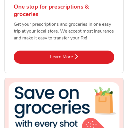
One stop for prescriptions &
groceries
Get your prescriptions and groceries in one easy
trip at your local store. We accept most insurance
and make it easy to transfer your Rx!
Link Opens in New Tab
Learn More