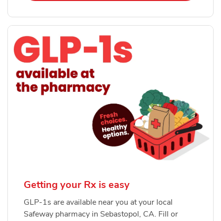
Getting your Rx is easy
GLP-1s are available near you at your local
Safeway pharmacy in Sebastopol, CA. Fill or