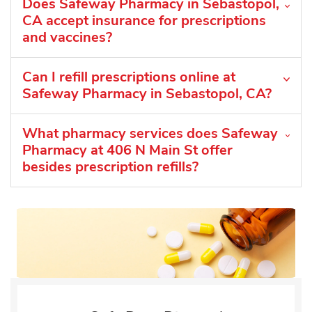
Does Safeway Pharmacy in Sebastopol,
CA accept insurance for prescriptions
and vaccines?
Can I refill prescriptions online at
Safeway Pharmacy in Sebastopol, CA?
What pharmacy services does Safeway
Pharmacy at 406 N Main St offer
besides prescription refills?