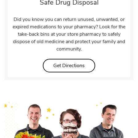
Safe Drug Disposal
Did you know you can return unused, unwanted, or
expired medications to your pharmacy? Look for the
take-back bins at your store pharmacy to safely
dispose of old medicine and protect your family and
community.
Link Opens in New Tab
Get Directions