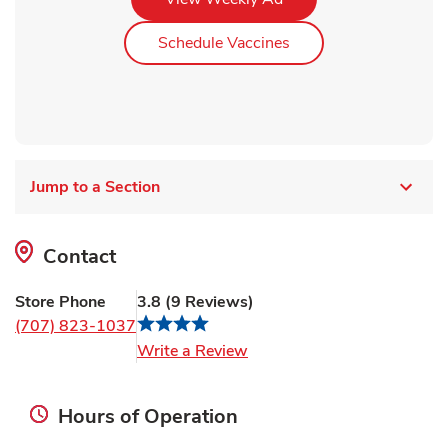
Link Opens in New Ta
Schedule Vaccines
Jump to a Section
Contact
Store Phone
3.8
(
9
Reviews
)
(707) 823-1037
Link Opens in New Tab
Write a Review
Hours of Operation