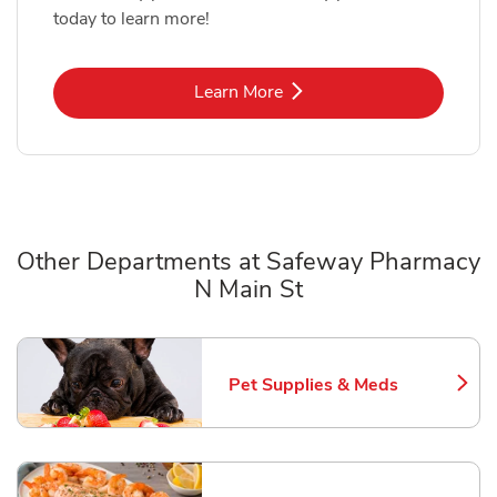
today to learn more!
Link Opens in New Tab
Learn More
Other Departments at Safeway Pharmacy
N Main St
Scroll horizontally to switch between departments
Pet Supplies & Meds
Link Opens in New Tab