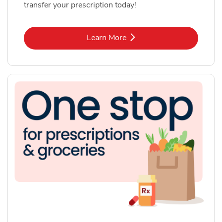
transfer your prescription today!
Link Opens in New Tab
Learn More