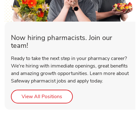
Now hiring pharmacists. Join our
team!
Ready to take the next step in your pharmacy career?
We're hiring with immediate openings, great benefits
and amazing growth opportunities. Learn more about
Safeway pharmacist jobs and apply today.
Link Opens in New Tab
View All Positions