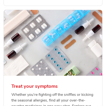
Treat your symptoms
Whether you're fighting off the sniffles or kicking
the seasonal allergies, find all your over-the-
counter medicines in one easy stop. Explore our