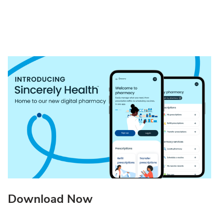
Download Now