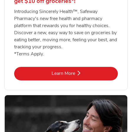
get $10 off groceries*!
Introducing Sincerely Health™, Safeway
Pharmacy's new free health and pharmacy
platform that rewards you for healthy choices.
Discover a new, easy way to save on groceries by
eating better, moving more, feeling your best, and
tracking your progress.
*Terms Apply.
Link Opens in New Tab
Learn More