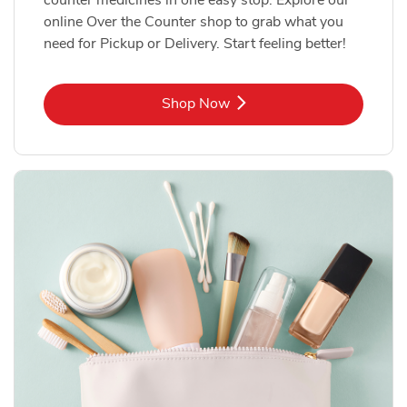
online Over the Counter shop to grab what you
need for Pickup or Delivery. Start feeling better!
Link Opens in New Tab
Shop Now