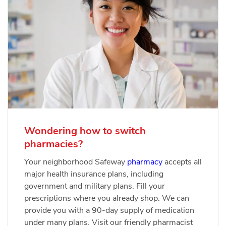
Wondering how to switch
pharmacies?
Your neighborhood Safeway
pharmacy
accepts all
major health insurance plans, including
government and military plans. Fill your
prescriptions where you already shop. We can
provide you with a 90-day supply of medication
under many plans. Visit our friendly pharmacist