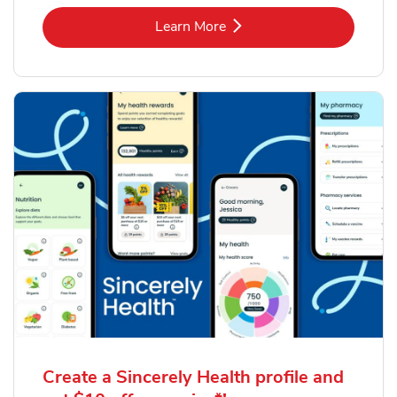
Link Opens in New Tab
Learn More
Create a Sincerely Health profile and