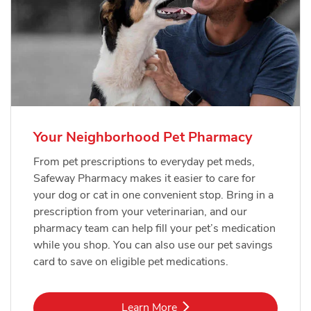
Your Neighborhood Pet Pharmacy
From pet prescriptions to everyday pet meds,
Safeway Pharmacy makes it easier to care for
your dog or cat in one convenient stop. Bring in a
prescription from your veterinarian, and our
pharmacy team can help fill your pet’s medication
while you shop. You can also use our pet savings
card to save on eligible pet medications.
Link Opens in New Tab
Learn More