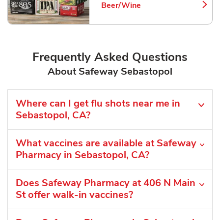
Beer/Wine
Link Opens in New Tab
Frequently Asked Questions
About Safeway Sebastopol
Where can I get flu shots near me in
Sebastopol, CA?
What vaccines are available at Safeway
Pharmacy in Sebastopol, CA?
Does Safeway Pharmacy at 406 N Main
St offer walk-in vaccines?