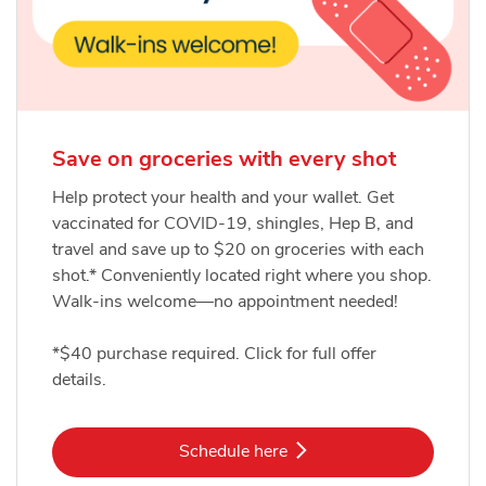
Save on groceries with every shot
Help protect your health and your wallet. Get
vaccinated for COVID-19, shingles, Hep B, and
travel and save up to $20 on groceries with each
shot.* Conveniently located right where you shop.
Walk-ins welcome—no appointment needed!
*$40 purchase required. Click for full offer
details.
Link Opens in New Tab
Schedule here