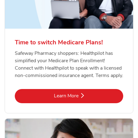
Time to switch Medicare Plans!
Safeway Pharmacy shoppers: Healthpilot has
simplified your Medicare Plan Enrollment!
Connect with Healthpilot to speak with a licensed
non-commissioned insurance agent. Terms apply.
Link Opens in New Tab
Learn More