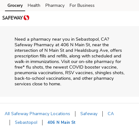
Skip to content
Grocery
Health
Pharmacy
For Business
Skip to main content
Skip to cookie settings
Skip to chat
Need a pharmacy near you in
Sebastopol
,
CA
?
Safeway Pharmacy
at
406 N Main St
, near the
intersection of
N Main St and Healdsburg Ave
, offers
prescription fills and refills, along with scheduled and
walk-in immunizations. Visit our on-site pharmacy for
free* flu shots, the newest COVID booster vaccine,
pneumonia vaccinations, RSV vaccines, shingles shots,
back-to-school vaccinations, and other pharmacy
services close to home.
All Safeway Pharmacy Locations
Safeway
CA
Sebastopol
406 N Main St
Return to Nav