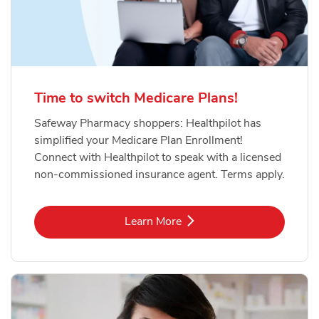
Time to switch Medicare Plans!
Safeway Pharmacy shoppers: Healthpilot has
simplified your Medicare Plan Enrollment!
Connect with Healthpilot to speak with a licensed
non-commissioned insurance agent. Terms apply.
Link Opens in New Tab
Learn More