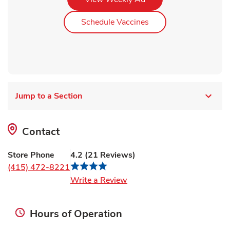
Link Opens in New Ta
Schedule Vaccines
Jump to a Section
Contact
Store Phone
4.2
(
21
Reviews
)
(415) 472-8221
Link Opens in New Tab
Write a Review
Hours of Operation