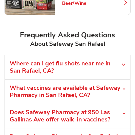
Beer/Wine
Link Opens in New Tab
Frequently Asked Questions
About Safeway San Rafael
Where can I get flu shots near me in
San Rafael, CA?
What vaccines are available at Safeway
Pharmacy in San Rafael, CA?
Does Safeway Pharmacy at 950 Las
Gallinas Ave offer walk-in vaccines?