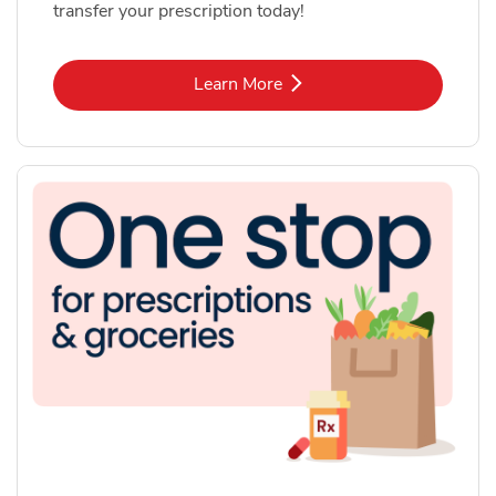
transfer your prescription today!
Link Opens in New Tab
Learn More