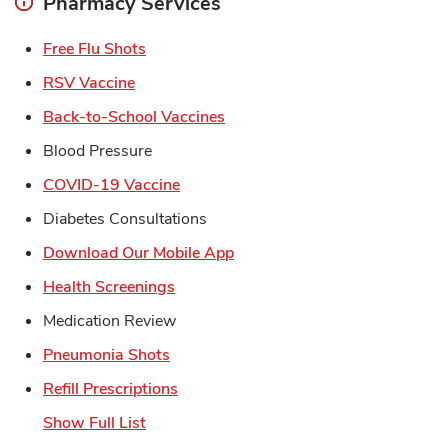
Pharmacy Services
Link Opens in New Tab
Free Flu Shots
Link Opens in New Tab
RSV Vaccine
Link Opens in New Tab
Back-to-School Vaccines
Blood Pressure
Link Opens in New Tab
COVID-19 Vaccine
Diabetes Consultations
Link Opens in New Tab
Download Our Mobile App
Link Opens in New Tab
Health Screenings
Medication Review
Link Opens in New Tab
Pneumonia Shots
Link Opens in New Tab
Refill Prescriptions
Show Full List