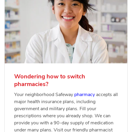
Wondering how to switch
pharmacies?
Your neighborhood Safeway
pharmacy
accepts all
major health insurance plans, including
government and military plans. Fill your
prescriptions where you already shop. We can
provide you with a 90-day supply of medication
under many plans. Visit our friendly pharmacist