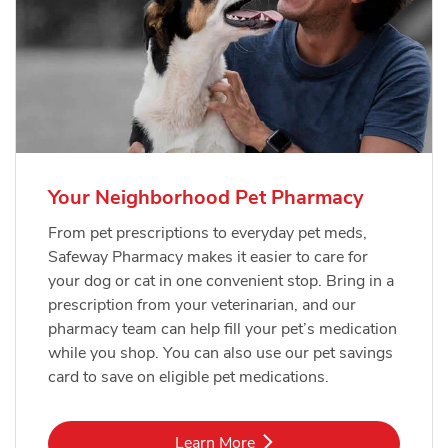
Your Neighborhood Pet Pharmacy
From pet prescriptions to everyday pet meds,
Safeway Pharmacy makes it easier to care for
your dog or cat in one convenient stop. Bring in a
prescription from your veterinarian, and our
pharmacy team can help fill your pet’s medication
while you shop. You can also use our pet savings
card to save on eligible pet medications.
Link Opens in New Tab
Learn More