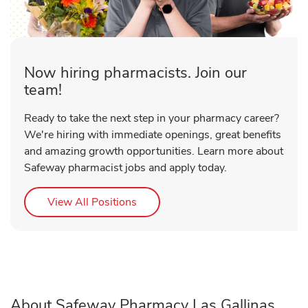
Now hiring pharmacists. Join our
team!
Ready to take the next step in your pharmacy career?
We're hiring with immediate openings, great benefits
and amazing growth opportunities. Learn more about
Safeway pharmacist jobs and apply today.
Link Opens in New Tab
View All Positions
About Safeway Pharmacy Las Gallinas