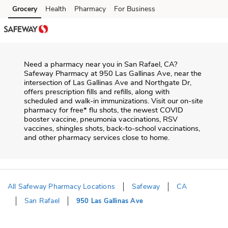
Skip to content
Grocery
Health
Pharmacy
For Business
Skip to main content
Skip to cookie settings
Skip to chat
Need a pharmacy near you in
San Rafael
,
CA
?
Safeway Pharmacy
at
950 Las Gallinas Ave
, near the
intersection of
Las Gallinas Ave and Northgate Dr
,
offers prescription fills and refills, along with
scheduled and walk-in immunizations. Visit our on-site
pharmacy for free* flu shots, the newest COVID
booster vaccine, pneumonia vaccinations, RSV
vaccines, shingles shots, back-to-school vaccinations,
and other pharmacy services close to home.
All Safeway Pharmacy Locations
Safeway
CA
San Rafael
950 Las Gallinas Ave
Return to Nav