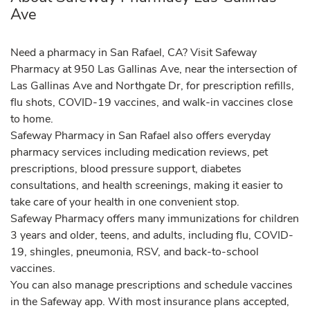
Ave
Need a pharmacy in San Rafael, CA? Visit Safeway
Pharmacy at 950 Las Gallinas Ave, near the intersection of
Las Gallinas Ave and Northgate Dr, for prescription refills,
flu shots, COVID-19 vaccines, and walk-in vaccines close
to home.
Safeway Pharmacy in San Rafael also offers everyday
pharmacy services including medication reviews, pet
prescriptions, blood pressure support, diabetes
consultations, and health screenings, making it easier to
take care of your health in one convenient stop.
Safeway Pharmacy offers many immunizations for children
3 years and older, teens, and adults, including flu, COVID-
19, shingles, pneumonia, RSV, and back-to-school
vaccines.
You can also manage prescriptions and schedule vaccines
in the Safeway app. With most insurance plans accepted,