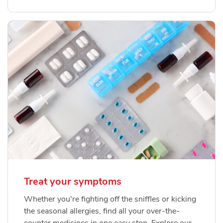
Treat your symptoms
Whether you're fighting off the sniffles or kicking
the seasonal allergies, find all your over-the-
counter medicines in one easy stop. Explore our