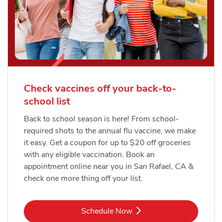
Check vaccines off your back-to-
school list
Back to school season is here! From school-
required shots to the annual flu vaccine, we make
it easy. Get a coupon for up to $20 off groceries
with any eligible vaccination. Book an
appointment online near you in San Rafael, CA &
check one more thing off your list.
Link Opens in New Tab
Schedule Now