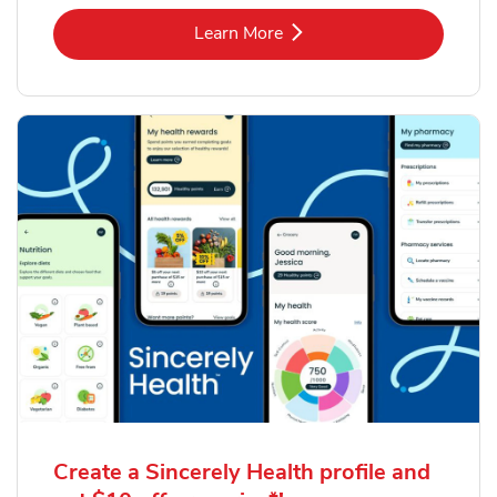
Link Opens in New Tab
Learn More
Create a Sincerely Health profile and