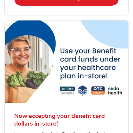
Now accepting your Benefit card
dollars in-store!