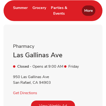
Link Opens in New Tab
Link Opens in New Tab
Summer
Grocery
Parties &
More
Events
Link Opens in New Tab
Pharmacy
Las Gallinas Ave
Closed
- Opens at
9:00 AM
Friday
950 Las Gallinas Ave
San Rafael
,
CA
94903
Link Opens in New Tab
Get Directions
Link Opens in New Tab
View Weekly Ad