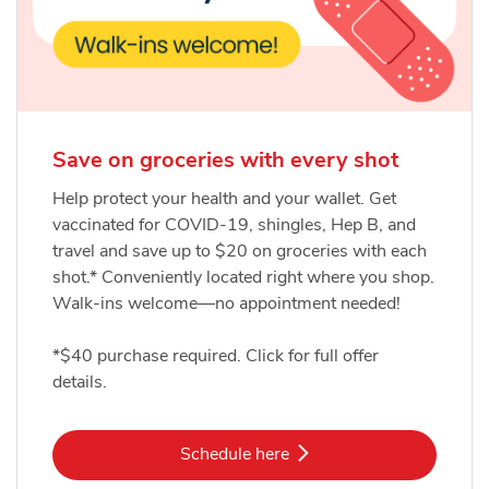
Save on groceries with every shot
Help protect your health and your wallet. Get
vaccinated for COVID-19, shingles, Hep B, and
travel and save up to $20 on groceries with each
shot.* Conveniently located right where you shop.
Walk-ins welcome—no appointment needed!
*$40 purchase required. Click for full offer
details.
Link Opens in New Tab
Schedule here