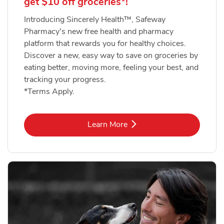
get $10 off groceries*!
Introducing Sincerely Health™, Safeway
Pharmacy's new free health and pharmacy
platform that rewards you for healthy choices.
Discover a new, easy way to save on groceries by
eating better, moving more, feeling your best, and
tracking your progress.
*Terms Apply.
Link Opens in New Tab
Learn More