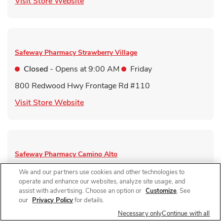
Link Opens in New Tab
Visit Store Website
Safeway Pharmacy
Strawberry Village
Closed
- Opens at
9:00 AM
Friday
800 Redwood Hwy Frontage Rd #110
Link Opens in New Tab
Visit Store Website
Safeway Pharmacy
Camino Alto
Closed
- Opens at
9:00 AM
Friday
We and our partners use cookies and other technologies to
operate and enhance our websites, analyze site usage, and
1 Camino Alto
assist with advertising. Choose an option or
Customize
. See
our
Privacy Policy
for details.
Link Opens in New Tab
Visit Store Website
Necessary only
Continue with all