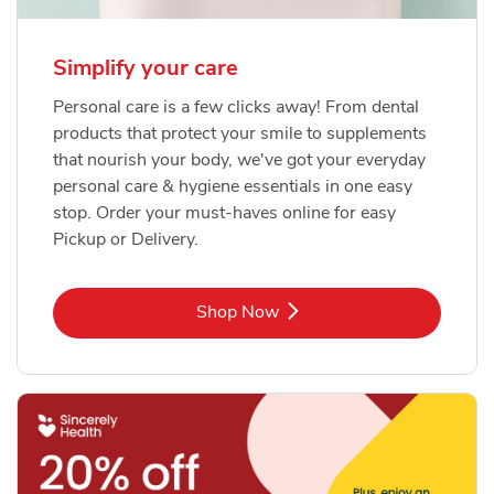
Simplify your care
Personal care is a few clicks away! From dental
products that protect your smile to supplements
that nourish your body, we've got your everyday
personal care & hygiene essentials in one easy
stop. Order your must-haves online for easy
Pickup or Delivery.
Link Opens in New Tab
Shop Now