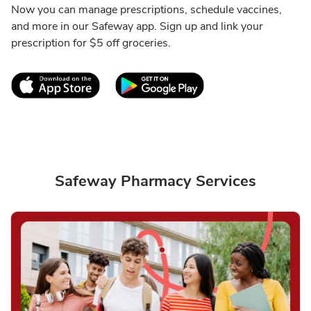
Now you can manage prescriptions, schedule vaccines,
and more in our Safeway app. Sign up and link your
prescription for $5 off groceries.
Link Opens in New Tab
Link Opens in New T
Safeway Pharmacy Services