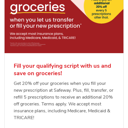
Fill your qualifying script with us and
save on groceries!
Get 20% off your groceries when you fill your
new prescription at Safeway. Plus, fill, transfer, or
refill 5 prescriptions to receive an additional 20%
off groceries. Terms apply. We accept most
insurance plans, including Medicare, Medicaid &
TRICARE!