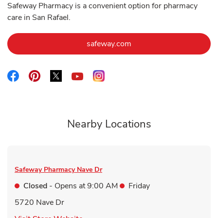
Safeway Pharmacy is a convenient option for pharmacy
care in San Rafael.
Link Opens in New Tab
safeway.com
Link Opens in New Tab
Link Opens in New Tab
Link Opens in New Tab
Link Opens in New Tab
Link Opens in New Tab
Nearby Locations
Safeway Pharmacy
Nave Dr
Closed
- Opens at
9:00 AM
Friday
5720 Nave Dr