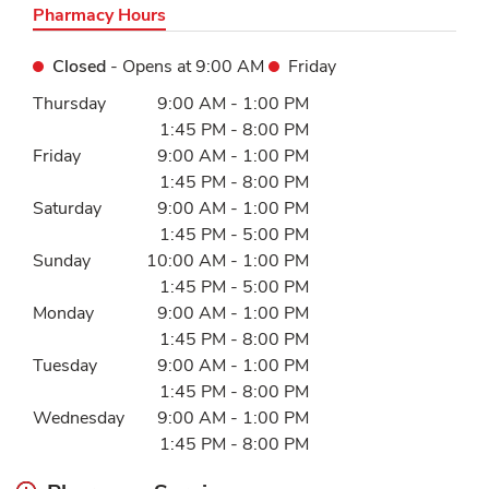
Pharmacy Hours
Closed
- Opens at
9:00 AM
Friday
Day of the Week
Hours
Thursday
9:00 AM
-
1:00 PM
1:45 PM
-
8:00 PM
Friday
9:00 AM
-
1:00 PM
1:45 PM
-
8:00 PM
Saturday
9:00 AM
-
1:00 PM
1:45 PM
-
5:00 PM
Sunday
10:00 AM
-
1:00 PM
1:45 PM
-
5:00 PM
Monday
9:00 AM
-
1:00 PM
1:45 PM
-
8:00 PM
Tuesday
9:00 AM
-
1:00 PM
1:45 PM
-
8:00 PM
Wednesday
9:00 AM
-
1:00 PM
1:45 PM
-
8:00 PM