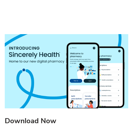
Download Now