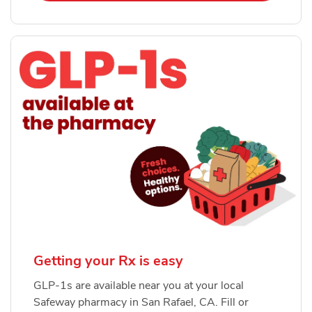
Getting your Rx is easy
GLP-1s are available near you at your local
Safeway pharmacy in San Rafael, CA. Fill or