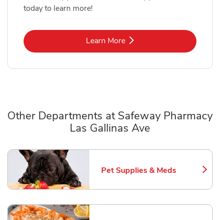
today to learn more!
Link Opens in New Tab
Learn More
Other Departments at Safeway Pharmacy
Las Gallinas Ave
Scroll horizontally to switch between departments
Pet Supplies & Meds
Link Opens in New Tab