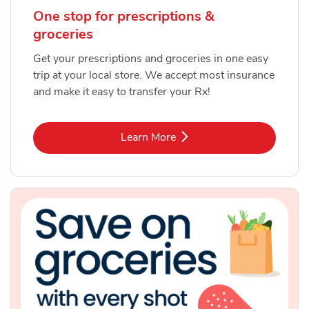
One stop for prescriptions &
groceries
Get your prescriptions and groceries in one easy
trip at your local store. We accept most insurance
and make it easy to transfer your Rx!
Link Opens in New Tab
Learn More