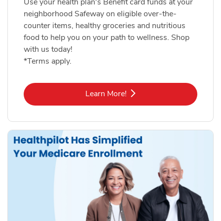
Use your health plan's Benefit card funds at your
neighborhood Safeway on eligible over-the-
counter items, healthy groceries and nutritious
food to help you on your path to wellness. Shop
with us today!
*Terms apply.
Link Opens in New Tab
Learn More!