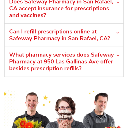
Does Safeway Pharmacy in San Rafael,
CA accept insurance for prescriptions
and vaccines?
Can I refill prescriptions online at
Safeway Pharmacy in San Rafael, CA?
What pharmacy services does Safeway
Pharmacy at 950 Las Gallinas Ave offer
besides prescription refills?