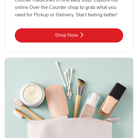
online Over the Counter shop to grab what you
need for Pickup or Delivery. Start feeling better!
Link Opens in New Tab
Shop Now