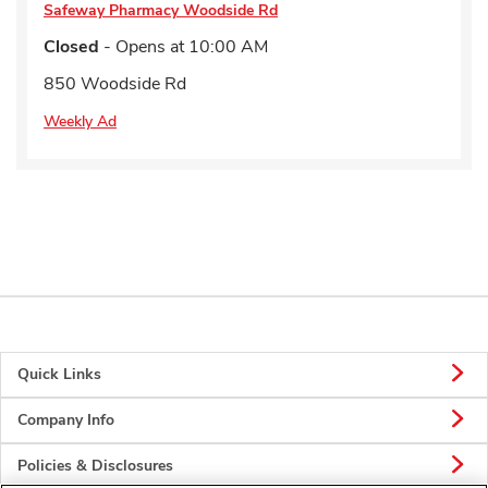
Safeway Pharmacy
Woodside Rd
Closed
- Opens at
10:00 AM
850 Woodside Rd
Weekly Ad
Quick Links
Company Info
Policies & Disclosures