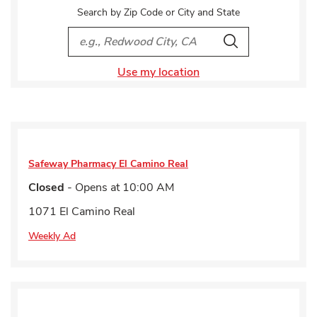
Search by Zip Code or City and State
City, State/Provice, Zip or City & Country
Search
Use my location
Safeway Pharmacy
El Camino Real
Closed
- Opens at
10:00 AM
1071 El Camino Real
Weekly Ad