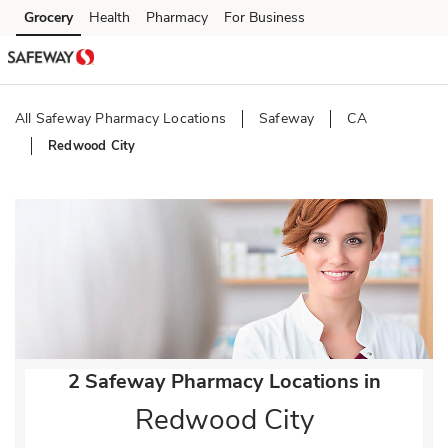
Skip to content
Grocery
Health
Pharmacy
For Business
Skip to main content
Skip to cookie settings
Skip to chat
All Safeway Pharmacy Locations
Safeway
CA
Redwood City
Return to Nav
2 Safeway Pharmacy Locations in
Redwood City