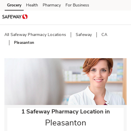
Skip to content
Grocery
Health
Pharmacy
For Business
Skip to main content
Skip to cookie settings
Skip to chat
All Safeway Pharmacy Locations
Safeway
CA
Pleasanton
Return to Nav
1 Safeway Pharmacy Location in
Pleasanton