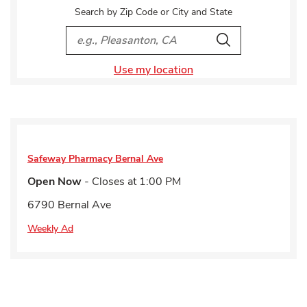
Search by Zip Code or City and State
City, State/Provice, Zip or City & Country
Search
Use my location
Safeway Pharmacy
Bernal Ave
Open Now
- Closes at
1:00 PM
6790 Bernal Ave
Weekly Ad